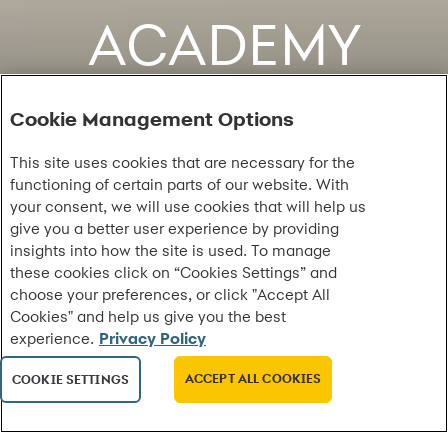
ACADEMY
Cookie Management Options
This site uses cookies that are necessary for the
functioning of certain parts of our website. With
your consent, we will use cookies that will help us
give you a better user experience by providing
insights into how the site is used. To manage
these cookies click on “Cookies Settings” and
choose your preferences, or click "Accept All
Cookies" and help us give you the best
experience.
Privacy Policy
ACCEPT ALL COOKIES
COOKIE SETTINGS