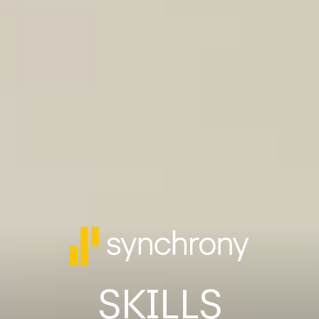
SKILLS