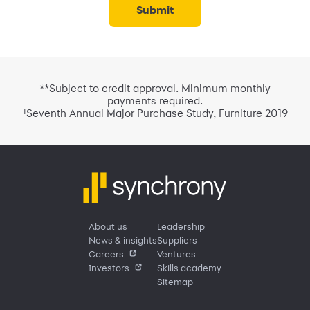
submit
**Subject to credit approval. Minimum monthly
payments required.
1
Seventh Annual Major Purchase Study, Furniture 2019
About us
Leadership
News & insights
Suppliers
Careers
Ventures
Investors
Skills academy
Sitemap