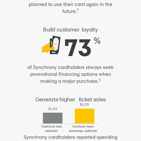
planned to use their card again
in the
1
future.
Build
customer
loyalty
73
73
%
of Synchrony cardholders
always seek
promotional financing
options when
1
making a major purchase.
Generate
higher
ticket sales
Synchrony cardholders
reported spending