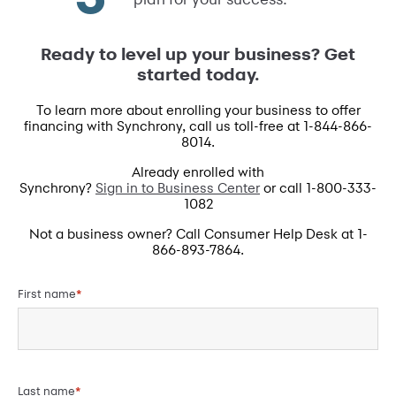
Ready to level up your business? Get
started today.
To learn more about enrolling your business to offer
financing with Synchrony, call us toll-free at 1-844-866-
8014.
Already enrolled with
Synchrony?
Sign in to Business Center
or call 1-800-333-
1082
Not a business owner? Call Consumer Help Desk at 1-
866-893-7864.
First name
*
Last name
*