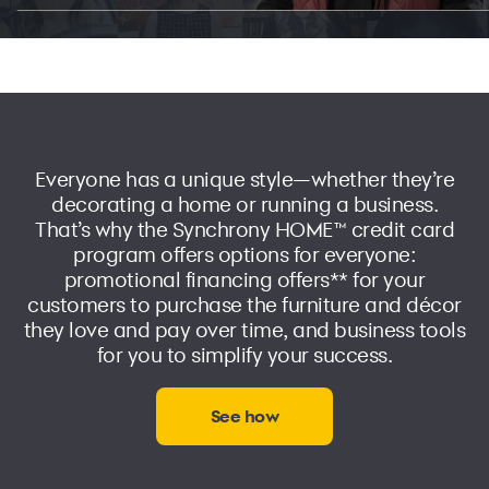
Everyone has a unique style—whether they’re
decorating a home or running a business.
That’s why the
Synchrony HOME™ credit card
program offers options for everyone:
promotional financing offers** for your
customers to purchase the furniture and décor
they love and pay over time, and business tools
for you to simplify your success.
See how