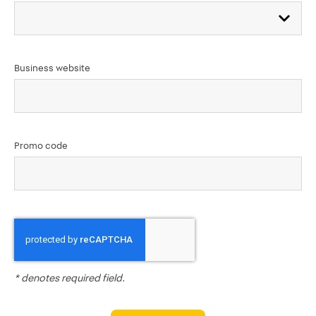
Business website
Promo code
* denotes required field.