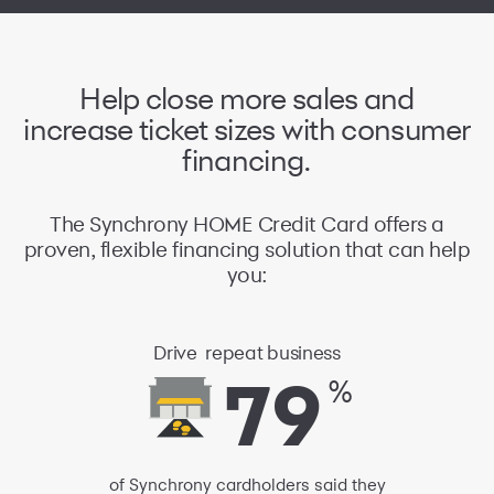
Help close
more sales and
increase ticket sizes
with consumer
financing.
The Synchrony HOME Credit Card offers a
proven, flexible financing solution that can help
you:
Drive
repeat business
79
79
%
of Synchrony cardholders said they