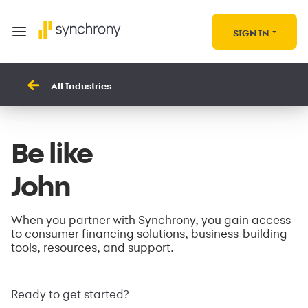
SIGN IN
All Industries
Be like
John
When you partner with Synchrony, you gain access
to consumer financing solutions, business-building
tools, resources, and support.
Ready to get started?