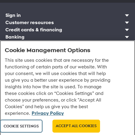
Sign in
Customer resources
Customer sign in
Credit cards
Contact us
Credit cards & financing
Synchrony Bank
Find account
Manage account
Banking
Synchrony Mastercards
Banking mobile app
Pay without sign in
Sign in
Shopping
Pay Later
MySynchrony mobile app
Register account
Cookie Management Options
Open an account
Marketplace
Business resources
Business and provider sign in
Frequently asked questions
Retail credit cards
Compare products
Deals and offers
Business Center
Sign in to Business Center
CareCredit
Blog
This site uses cookies that are necessary for the
Paperless statements
Frequently asked questions
Partner brands
CareCredit Provider Center
Overview
Digital Wallets
Home
Legal & security
functioning of certain parts of our website. With
Your credit score
Bank forms
Find a location
Financing solutions
CareCredit mobile app
Optional Payment Security
Accessibility
your consent, we will use cookies that will help
Banking mobile app
Shop by category
Commercial credit cards
Healthcare providers
Report a lost or stolen card
Privacy
us give you a better user experience by providing
Account agreement
Partner tools
Frequently asked questions
Autopay
Washington My Health My Data
Routing: 021213591
insights into how the site is used. To manage
Analytics tools
CA Residents – Do Not Sell/Share
these cookies click on “Cookies Settings” and
eCommerce Solutions
Cardholder agreements
choose your preferences, or click "Accept All
Request information
Banking account agreements
Cookies" and help us give you the best
©
2026 Synchrony Bank.
All Rights Reserved.
Terms of use
experience.
Privacy Policy
Fraud protection
Report a vulnerability
ACCEPT ALL COOKIES
COOKIE SETTINGS
CRA public file
Service of legal documents