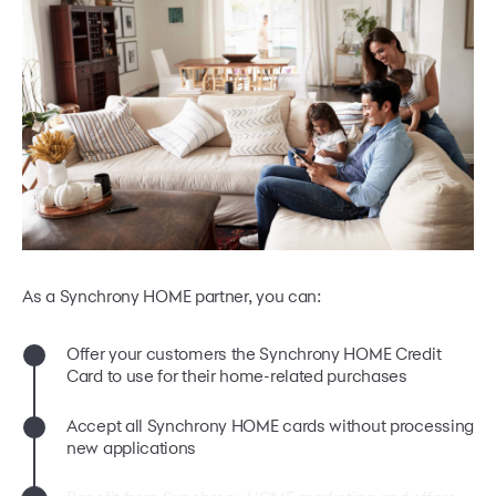
As a Synchrony HOME partner, you can:
Offer your customers the Synchrony HOME Credit
Card to use for their home-related purchases
Accept all Synchrony HOME cards without processing
new applications