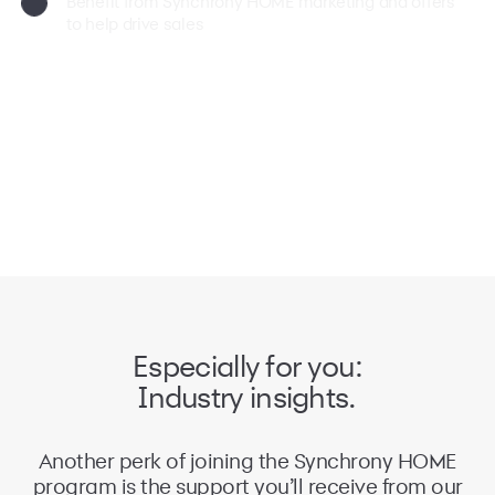
Benefit from Synchrony HOME marketing and offers
to help drive sales
Especially for you:
Industry insights.
Another perk of joining the Synchrony HOME
program is the support you’ll receive from our