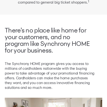
1
compared
to general big ticket shoppers.
There’s no place like home for
your customers, and no
program like
Synchrony HOME
for your business.
The Synchrony HOME program gives you access to
millions of cardholders nationwide with the buying
power to take advantage of your promotional financing
offers. Cardholders can make the home purchases
they want, and you can access innovative financing
solutions and so much more.