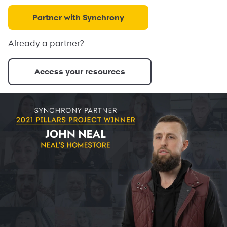
Partner with Synchrony
Already a partner?
Access your resources