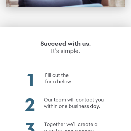
Succeed with us.
It’s simple.
Fill out the
form below.
Our team will contact you
within one business day.
Together we’ll create a
plan for your success.