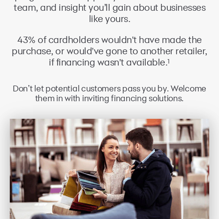
team, and insight you’ll gain about businesses
like yours.
43% of cardholders wouldn't have made the
purchase, or would've gone to another retailer,
1
if financing wasn't available.
Don’t let potential customers pass you by. Welcome
them in with inviting financing solutions.