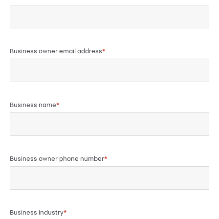
Business owner email address
*
Business name
*
Business owner phone number
*
Business industry
*