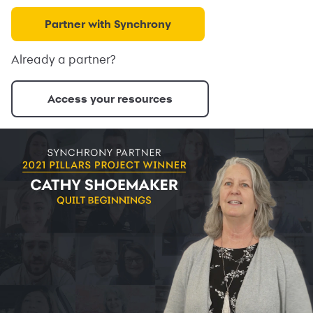
Partner with Synchrony
Already a partner?
Access your resources