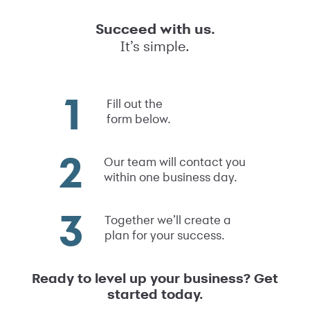
Succeed with us.
It’s simple.
Fill out the
form below.
Our team will contact you
within one business day.
Together we’ll create a
plan for your success.
Ready to level up your business? Get
started today.