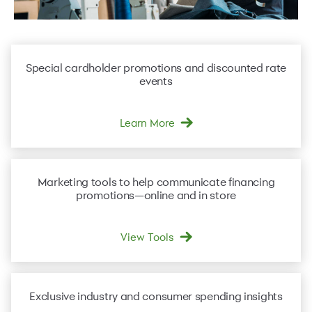
Special
cardholder promotions
and discounted rate
events
Learn More
Marketing tools
to help communicate financing
promotions—online and in store
View Tools
Exclusive industry and consumer
spending insights