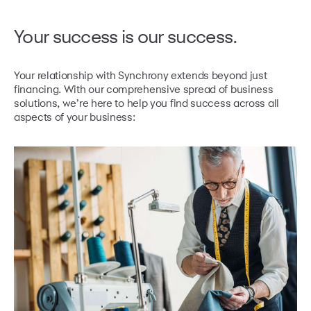
Your success
is our success.
Your relationship with Synchrony extends beyond just
financing. With our comprehensive spread of business
solutions,
we’re here to help you find success across all
aspects of your business: