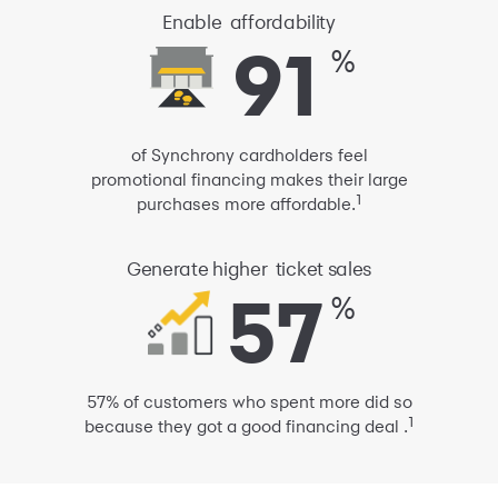
Enable
affordability
91
91
%
of Synchrony cardholders feel
promotional financing
makes their large
1
purchases more affordable.
Generate
higher
ticket sales
57
57
%
57% of customers who spent more did so
1
because they got a good financing deal .