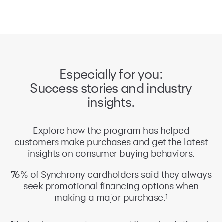
Especially for you:
Success stories and industry
insights.
Explore how the program has helped
customers make purchases and get the latest
insights on consumer buying behaviors.
76% of Synchrony cardholders said they always
64% of cardholders said they wouldn’t have
seek promotional financing options when
made the purchase, or would’ve gone to
1
1
another retailer, if financing wasn’t available.
making a major purchase.