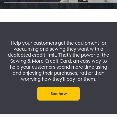
Help your customers get the equipment for
vacuuming and sewing they want with a
dedicated credit limit. That’s the power of the
Sewing & More Credit Card
, an easy way to
help your customers spend more time using
and enjoying their purchases, rather than
worrying how they’ll pay for them.
See how