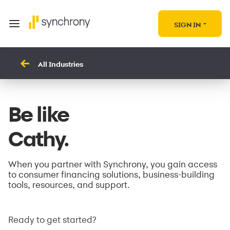
SIGN IN
All Industries
Be like
Cathy.
When you partner with Synchrony, you gain access
to consumer financing solutions, business-building
tools, resources, and support.
Ready to get started?