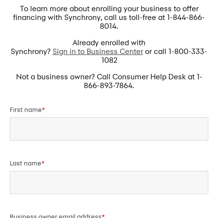
To learn more about enrolling your business to offer
financing with Synchrony, call us toll-free at 1-844-866-
8014.
Already enrolled with
Synchrony?
Sign in to Business Center
or call 1-800-333-
1082
Not a business owner? Call Consumer Help Desk at 1-
866-893-7864.
First name
*
Last name
*
Business owner email address
*