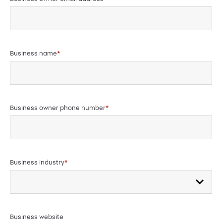
Business name
*
Business owner phone number
*
Business industry
*
Business website