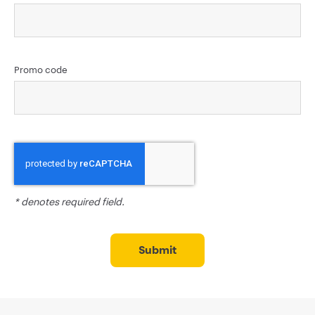
Promo code
* denotes required field.
submit