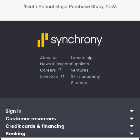
1
Ninth Annual Major Purchase Study, 2023
About us
Leadership
News & insights
Suppliers
Careers
Ventures
Investors
Skills academy
Sitemap
Sign in
Customer resources
Customer sign in
Credit cards
Contact us
Credit cards & financing
Synchrony Bank
Find account
Manage account
Banking
Synchrony Mastercards
Banking mobile app
Pay without sign in