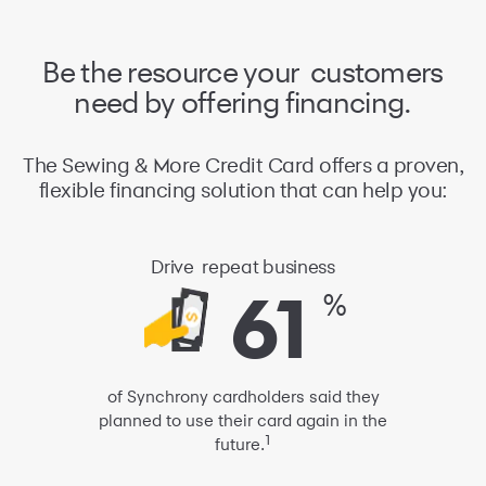
Be the resource your
customers
need
by offering financing.
The Sewing & More Credit Card offers a proven,
flexible financing solution that can help you:
Drive
repeat business
61
61
%
of Synchrony cardholders said they
planned to use their card again
in the
1
future.