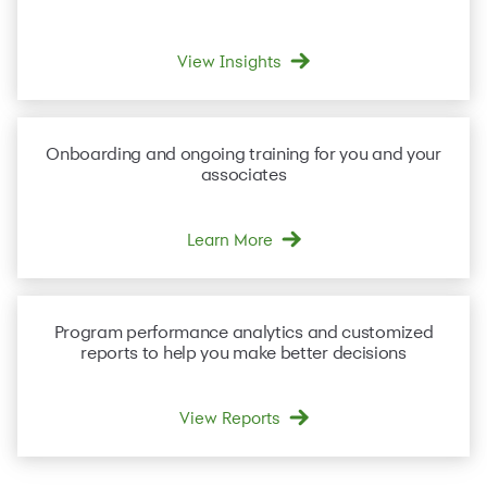
View Insights
Onboarding and ongoing
training
for you and your
associates
Learn More
Program performance
analytics and customized
reports
to help you make better decisions
View Reports