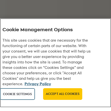
Cookie Management Options
This site uses cookies that are necessary for the
functioning of certain parts of our website. With
your consent, we will use cookies that will help us
give you a better user experience by providing
insights into how the site is used. To manage
these cookies click on “Cookies Settings” and
choose your preferences, or click "Accept All
Cookies" and help us give you the best
experience.
Privacy Policy
ACCEPT ALL COOKIES
COOKIE SETTINGS