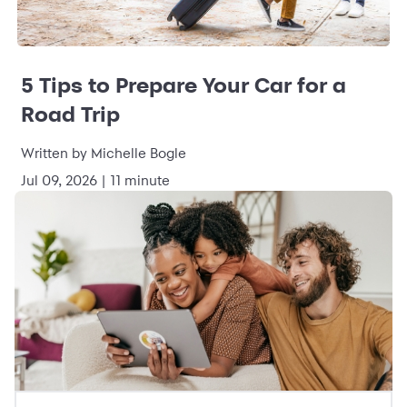
5 Tips to Prepare Your Car for a
Road Trip
Written by Michelle Bogle
Jul 09, 2026 | 11 minute