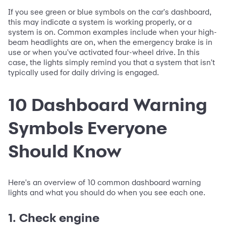
If you see green or blue symbols on the car's dashboard,
this may indicate a system is working properly, or a
system is on. Common examples include when your high-
beam headlights are on, when the emergency brake is in
use or when you've activated four-wheel drive. In this
case, the lights simply remind you that a system that isn't
typically used for daily driving is engaged.
10 Dashboard Warning
Symbols Everyone
Should Know
Here's an overview of 10 common dashboard warning
lights and what you should do when you see each one.
1. Check engine