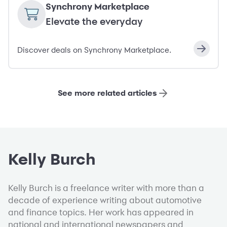
Synchrony Marketplace
Elevate the everyday
Discover deals on Synchrony Marketplace.
See more related articles
Kelly Burch
Kelly Burch is a freelance writer with more than a
decade of experience writing about automotive
and finance topics. Her work has appeared in
national and international newspapers and