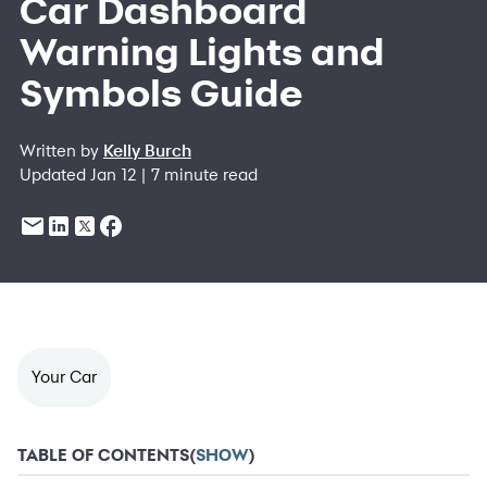
Car Dashboard
Warning Lights and
Symbols Guide
Written by
Kelly Burch
Updated Jan 12 | 7 minute read
Your Car
TABLE OF CONTENTS
(
SHOW
)