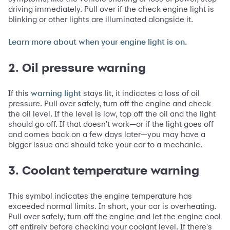
driving immediately. Pull over if the check engine light is
blinking or other lights are illuminated alongside it.
Learn more about when your engine light is on.
2. Oil pressure warning
If this
stays lit, it indicates a loss of oil
warning light
pressure. Pull over safely, turn off the engine and check
the oil level. If the level is low, top off the oil and the light
should go off. If that doesn't work—or if the light goes off
and comes back on a few days later—you may have a
bigger issue and should take your car to a mechanic.
3. Coolant temperature warning
This symbol indicates the engine temperature has
exceeded normal limits. In short, your car is overheating.
Pull over safely, turn off the engine and let the engine cool
off entirely before checking your coolant level. If there's