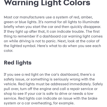
Warning Light Colors
Most car manufacturers use a system of red, amber,
green or blue lights. It's normal for all lights to illuminate
briefly when you start the car and then quickly disappear.
If they light up after that, it can indicate trouble. The first
thing to remember if a dashboard car warning light comes
on while driving is not to panic. Next, look at the color of
the lighted symbol. Here's what to do when you see each
color.
Red lights
If you see a red light on the car's dashboard, there's a
safety issue, or something is seriously wrong with the
vehicle. Red lights must be addressed immediately. Safely
pull over, turn off the engine and call a repair service or
shop to see if your car is safe to drive or needs a tow
service. Red lights can indicate an issue with the brake
system or a car overheating, for example.