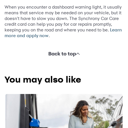
When you encounter a dashboard warning light, it usually
means that service may be needed on your vehicle, but it
doesn't have to slow you down. The Synchrony Car Care
credit card can help you pay for car repairs promptly,
keeping you on the road and where you need to be.
Learn
.
more and apply now
Back to top
You may also like