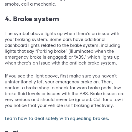
smoke, call a mechanic.
4. Brake system
The symbol above lights up when there's an issue with
your braking system. Some cars have additional
dashboard lights related to the brake system, including
lights that say “Parking brake" (illuminated when the
emergency brake is engaged) or “ABS," which lights up
when there's an issue with the antilock brake system.
If you see the light above, first make sure you haven't
unintentionally left your emergency brake on. Then,
contact a brake shop to check for worn brake pads, low
brake fluid levels or issues with the ABS. Brake issues are
very serious and should never be ignored. Call for a tow if
you notice that your vehicle isn't braking effectively.
Learn how to deal safely with squealing brakes.