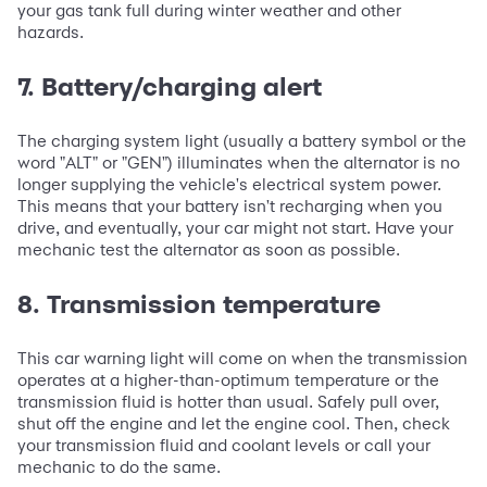
your gas tank full during winter weather and other
hazards.
7. Battery/charging alert
The charging system light (usually a battery symbol or the
word "ALT" or "GEN") illuminates when the alternator is no
longer supplying the vehicle's electrical system power.
This means that your battery isn't recharging when you
drive, and eventually, your car might not start. Have your
mechanic test the alternator as soon as possible.
8. Transmission temperature
This car warning light will come on when the transmission
operates at a higher-than-optimum temperature or the
transmission fluid is hotter than usual. Safely pull over,
shut off the engine and let the engine cool. Then, check
your transmission fluid and coolant levels or call your
mechanic to do the same.