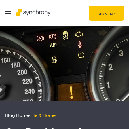
SIGN IN
Blog Home
Life & Home