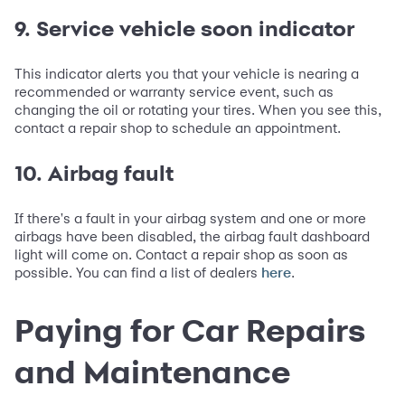
9. Service vehicle soon indicator
This indicator alerts you that your vehicle is nearing a
recommended or warranty service event, such as
changing the oil or rotating your tires. When you see this,
contact a repair shop to schedule an appointment.
10. Airbag fault
If there's a fault in your airbag system and one or more
airbags have been disabled, the airbag fault dashboard
light will come on. Contact a repair shop as soon as
possible. You can find a list of dealers
.
here
Paying for Car Repairs
and Maintenance