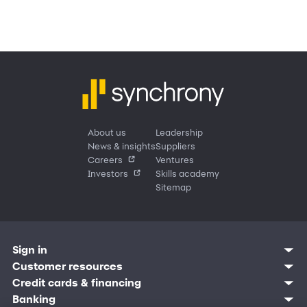
About us
Leadership
News & insights
Suppliers
Careers
Ventures
Investors
Skills academy
Sitemap
Sign in
Customer resources
Customer sign in
Credit cards
Contact us
Credit cards & financing
Synchrony Bank
Find account
Manage account
Banking
Synchrony Mastercards