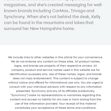
magazines, and she's created messaging for well-
known brands including CarMax, Trivago and
Synchrony. When she's not behind the desk, Kelly
can be found in the mountains and lakes that
surround her New Hampshire home.
We include links to other websites in this article for your convenience.
We do not endorse any content on these sites. All product names,
logos, and brands are property of their respective owners. All
company, product and service names used in this website are for
identification purposes only. Use of these names, logos, and brands
does not imply endorsement. This content is subject to change
without notice and offered for informational use only. You are urged to
consult with your individual advisors with respect to any information
presented. Synchrony and any of its affiliates (collectively,
“Synchrony”) make no representations or warranties regarding this
content and accept no liability for any loss or harm arising from the
use of the information provided. Your receipt of this material
constitutes your acceptance of these terms and conditions.