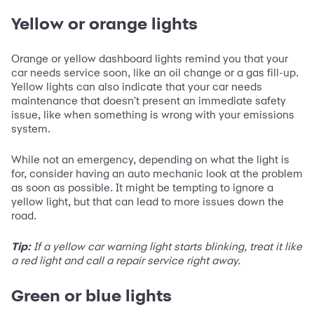
Yellow or orange lights
Orange or yellow dashboard lights remind you that your
car needs service soon, like an oil change or a gas fill-up.
Yellow lights can also indicate that your car needs
maintenance that doesn't present an immediate safety
issue, like when something is wrong with your emissions
system.
While not an emergency, depending on what the light is
for, consider having an auto mechanic look at the problem
as soon as possible. It might be tempting to ignore a
yellow light, but that can lead to more issues down the
road.
Tip:
If a yellow car warning light starts blinking, treat it like
a red light and call a repair service right away.
Green or blue lights