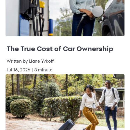
The True Cost of Car Ownership
Written by Liane Yvkoff
Jul 16, 2026 | 8 minute