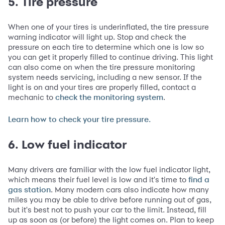
5. Tire pressure
When one of your tires is underinflated, the tire pressure
warning indicator will light up. Stop and check the
pressure on each tire to determine which one is low so
you can get it properly filled to continue driving. This light
can also come on when the tire pressure monitoring
system needs servicing, including a new sensor. If the
light is on and your tires are properly filled, contact a
mechanic to
.
check the monitoring system
Learn how to check your tire pressure.
6. Low fuel indicator
Many drivers are familiar with the low fuel indicator light,
which means their fuel level is low and it's time to
find a
. Many modern cars also indicate how many
gas station
miles you may be able to drive before running out of gas,
but it's best not to push your car to the limit. Instead, fill
up as soon as (or before) the light comes on. Plan to keep