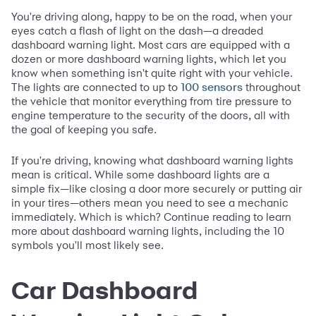
You're driving along, happy to be on the road, when your
eyes catch a flash of light on the dash—a dreaded
dashboard warning light. Most cars are equipped with a
dozen or more dashboard warning lights, which let you
know when something isn't quite right with your vehicle.
The lights are connected to up to
throughout
100 sensors
the vehicle that monitor everything from tire pressure to
engine temperature to the security of the doors, all with
the goal of keeping you safe.
If you're driving, knowing what dashboard warning lights
mean is critical. While some dashboard lights are a
simple fix—like closing a door more securely or putting air
in your tires—others mean you need to see a mechanic
immediately. Which is which? Continue reading to learn
more about dashboard warning lights, including the 10
symbols you'll most likely see.
Car Dashboard