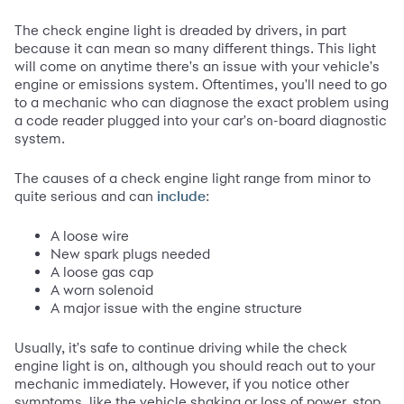
The check engine light is dreaded by drivers, in part
because it can mean so many different things. This light
will come on anytime there's an issue with your vehicle's
engine or emissions system. Oftentimes, you'll need to go
to a mechanic who can diagnose the exact problem using
a code reader plugged into your car's on-board diagnostic
system.
The causes of a check engine light range from minor to
quite serious and can
:
include
A loose wire
New spark plugs needed
A loose gas cap
A worn solenoid
A major issue with the engine structure
Usually, it's safe to continue driving while the check
engine light is on, although you should reach out to your
mechanic immediately. However, if you notice other
symptoms, like the vehicle shaking or loss of power, stop