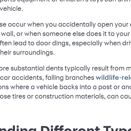
vehicle.
se occur when you accidentally open your 
a wall, or when someone else does it to your 
ften lead to door dings, especially when d
their surroundings.
re substantial dents typically result from m
car accidents, falling branches
wildlife-r
ons where a vehicle backs into a post or an
oose tires or construction materials, can cau
ding Different Typ