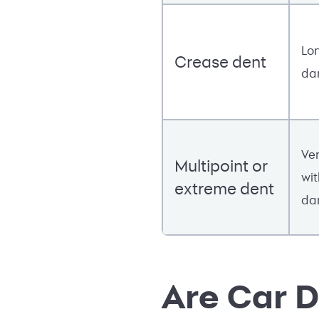
Lon
Crease dent
da
Ver
Multipoint or
wit
extreme dent
da
Are Car D