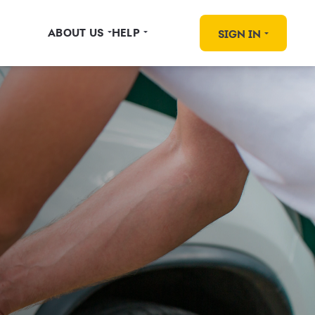
ABOUT US
HELP
SIGN IN