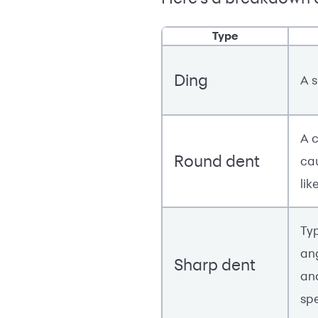
Type
Ding
A 
A c
Round dent
ca
lik
Ty
an
Sharp dent
an
sp