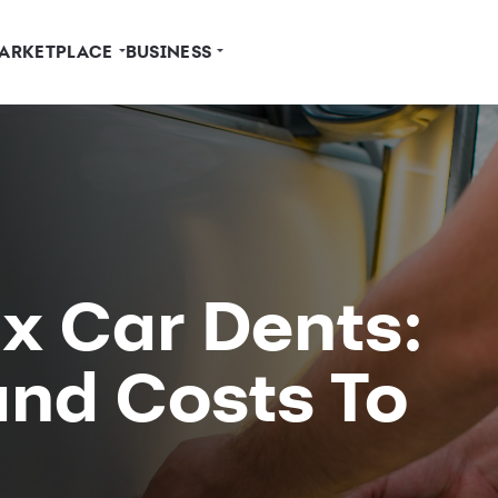
ARKETPLACE
BUSINESS
x Car Dents:
and Costs To