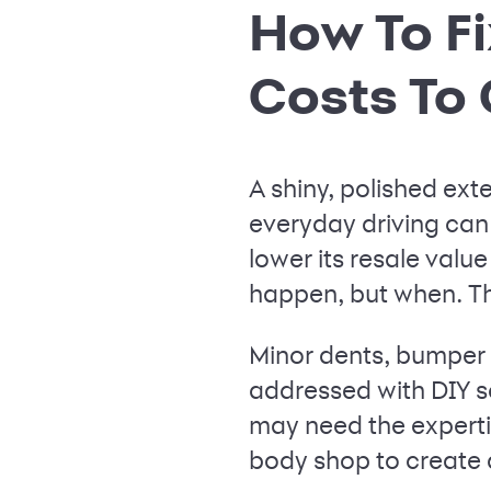
How To Fi
Costs To
A shiny, polished ext
everyday driving can
lower its resale value 
happen, but when. Thi
Minor dents, bumper 
addressed with DIY sol
may need the expertis
body shop to create a