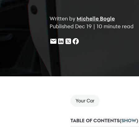
Written by
Michelle Bogle
Published Dec 19 | 10 minute read
Your Car
TABLE OF CONTENTS
(
SHOW
)