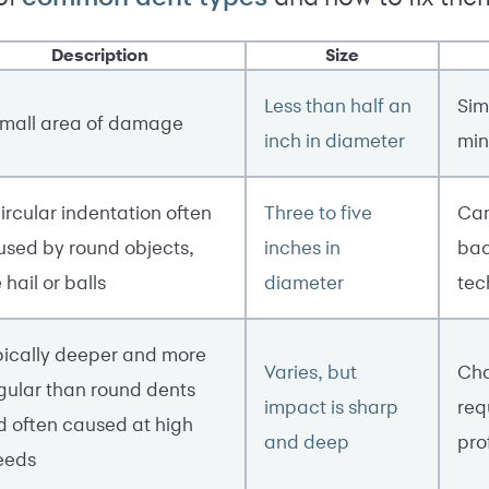
Description
Size
Less than half an
Sim
small area of damage
inch in diameter
min
ircular indentation often
Three to five
Can
used by round objects,
inches in
bac
e hail or balls
diameter
tec
pically deeper and more
Varies, but
Cha
gular than round dents
impact is sharp
req
d often caused at high
and deep
pro
eeds