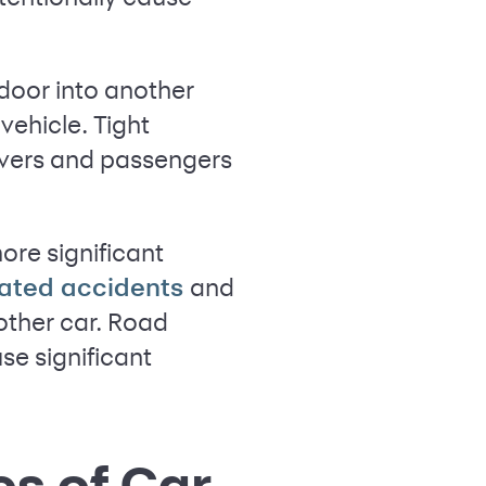
door into another
vehicle. Tight
rivers and passengers
ore significant
and
elated accidents
other car. Road
se significant
es of Car