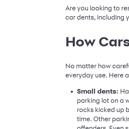
Are you looking to re
car dents, including 
How Cars
No matter how carefu
everyday use. Here 
Small dents:
Hai
parking lot on a 
rocks kicked up b
time. Other parki
offenders. Even s