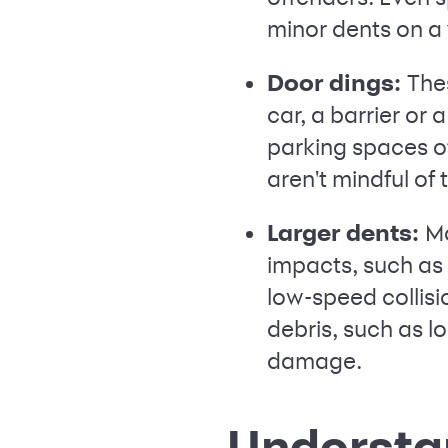
minor dents on a 
Door dings:
The
car, a barrier or 
parking spaces o
aren't mindful of 
Larger dents:
Mo
impacts, such as 
low-speed collisi
debris, such as l
damage.
Understan