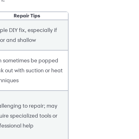
Repair Tips
ple DIY fix, especially if
or and shallow
 sometimes be popped
k out with suction or heat
hniques
llenging to repair; may
uire specialized tools or
fessional help