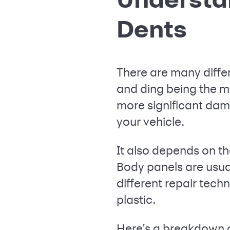
Dents
There are many diffe
and ding being the m
more significant dama
your vehicle.
It also depends on th
Body panels are usua
different repair tec
plastic.
Here's a breakdown 