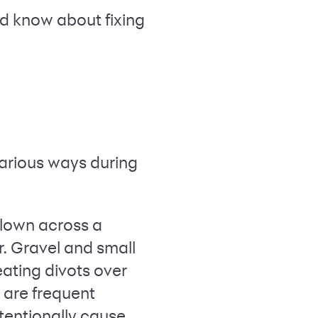
ld know about fixing
various ways during
lown across a
r. Gravel and small
eating divots over
 are frequent
tentionally cause