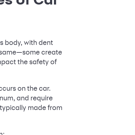
s body, with dent
he same—some create
pact the safety of
ccurs on the car.
inum, and require
 typically made from
m: