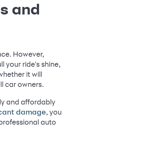
ns and
ance. However,
ll your ride's shine,
whether it will
ll car owners.
ly and affordably
, you
icant damage
 professional auto