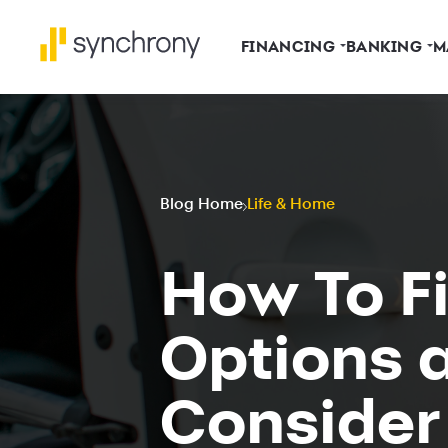
FINANCING
BANKING
M
Blog Home
Life & Home
How To Fi
Options 
Consider