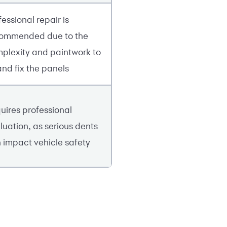
fessional repair is
ommended due to the
plexity and paintwork to
 and fix the panels
uires professional
luation, as serious dents
 impact vehicle safety