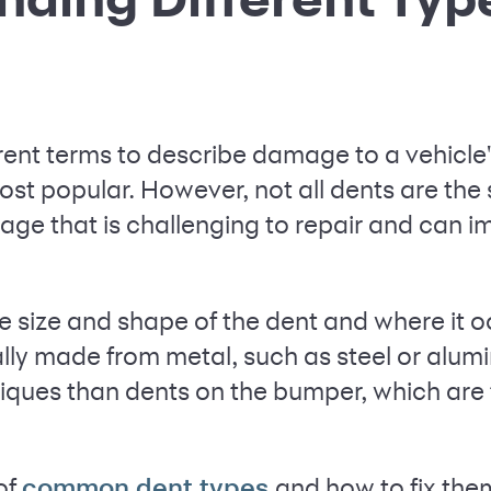
rent terms to describe damage to a vehicle'
ost popular. However, not all dents are t
ge that is challenging to repair and can im
e size and shape of the dent and where it o
lly made from metal, such as steel or alum
hniques than dents on the bumper, which are
of
and how to fix the
common dent types