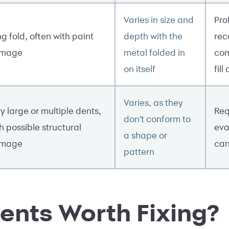
Varies in size and
Pro
g fold, often with paint
depth with the
rec
mage
metal folded in
com
on itself
fill
Varies, as they
y large or multiple dents,
Req
don't conform to
h possible structural
eva
a shape or
mage
can
pattern
ents Worth Fixing?