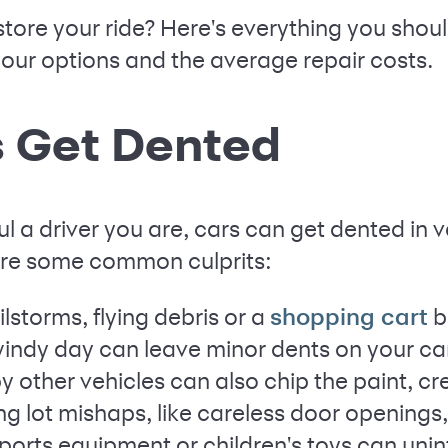
store your ride? Here's everything you shou
your options and the average repair costs.
 Get Dented
l a driver you are, cars can get dented in 
are some common culprits:
lstorms, flying debris or a
b
shopping cart
windy day can leave minor dents on your ca
y other vehicles can also chip the paint, cr
ng lot mishaps, like careless door openings,
ports equipment or children's toys can unin