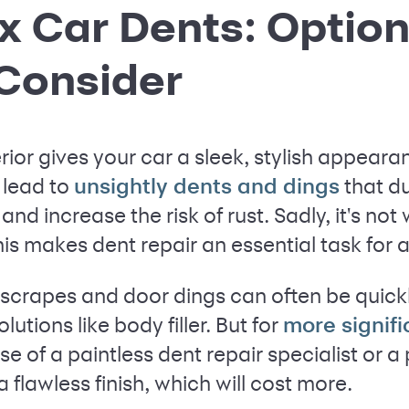
x Car Dents: Optio
 Consider
erior gives your car a sleek, stylish appear
 lead to
that du
unsightly dents and dings
and increase the risk of rust. Sadly, it's not 
s makes dent repair an essential task for a
scrapes and door dings can often be quick
utions like body filler. But for
more signif
e of a paintless dent repair specialist or a
 flawless finish, which will cost more.