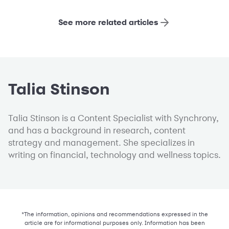
See more related articles
Talia Stinson
Talia Stinson is a Content Specialist with Synchrony,
and has a background in research, content
strategy and management. She specializes in
writing on financial, technology and wellness topics.
*The information, opinions and recommendations expressed in the
article are for informational purposes only. Information has been