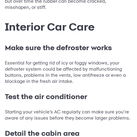
but over time the rubber can become cracked,
misshapen, or stiff.
Interior Car Care
Make sure the defroster works
Essential for getting rid of icy or foggy windows, your
defroster system could be affected by malfunctioning
buttons, problems in the vents, low antifreeze or even a
blockage in the fresh air intake.
Test the air conditioner
Starting your vehicle’s AC regularly can make sure you’re
aware of any issues before they become larger problems.
Detail the cabin area