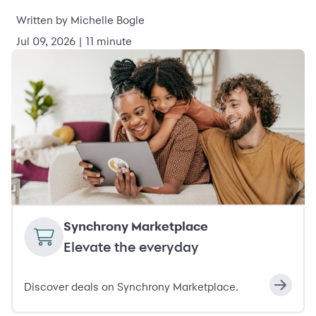
Written by Michelle Bogle
Jul 09, 2026 | 11 minute
Synchrony Marketplace
Elevate the everyday
Discover deals on Synchrony Marketplace.