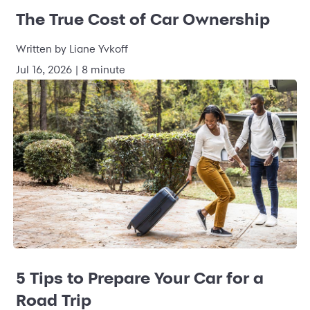
The True Cost of Car Ownership
Written by Liane Yvkoff
Jul 16, 2026 | 8 minute
5 Tips to Prepare Your Car for a
Road Trip