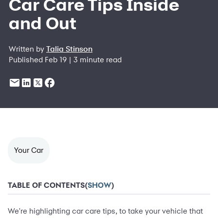
Car Care Tips Inside
and Out
Written by
Talia Stinson
Published Feb 19 | 3 minute read
Your Car
TABLE OF CONTENTS
(
SHOW
)
We're highlighting car care tips, to take your vehicle that