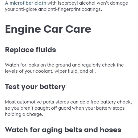
with isopropyl alcohol won’t damage
A microfiber cloth
your anti-glare and anti-fingerprint coatings.
Engine Car Care
Replace fluids
Watch for leaks on the ground and regularly check the
levels of your coolant, wiper fluid, and oil.
Test your battery
Most automotive parts stores can do a free battery check,
so you aren’t caught off guard when your battery stops
holding a charge.
Watch for aging belts and hoses