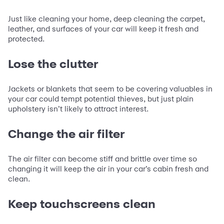
Just like cleaning your home, deep cleaning the carpet,
leather, and surfaces of your car will keep it fresh and
protected.
Lose the clutter
Jackets or blankets that seem to be covering valuables in
your car could tempt potential thieves, but just plain
upholstery isn’t likely to attract interest.
Change the air filter
The air filter can become stiff and brittle over time so
changing it will keep the air in your car’s cabin fresh and
clean.
Keep touchscreens clean