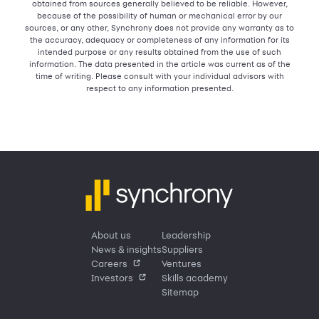
obtained from sources generally believed to be reliable. However,
because of the possibility of human or mechanical error by our
sources, or any other, Synchrony does not provide any warranty as to
the accuracy, adequacy or completeness of any information for its
intended purpose or any results obtained from the use of such
information. The data presented in the article was current as of the
time of writing. Please consult with your individual advisors with
respect to any information presented.
About us
Leadership
News & insights
Suppliers
Careers
Ventures
Investors
Skills academy
Sitemap