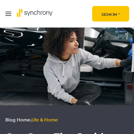
SIGN IN
Blog Home
Life & Home