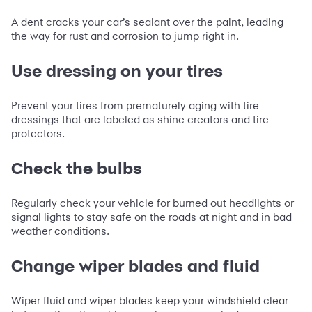
A dent cracks your car’s sealant over the paint, leading
the way for rust and corrosion to jump right in.
Use dressing on your tires
Prevent your tires from prematurely aging with tire
dressings that are labeled as shine creators and tire
protectors.
Check the bulbs
Regularly check your vehicle for burned out headlights or
signal lights to stay safe on the roads at night and in bad
weather conditions.
Change wiper blades and fluid
Wiper fluid and wiper blades keep your windshield clear