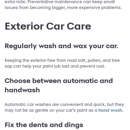
extra mile. Preventative maintenance can keep small
issues from becoming bigger, more expensive problems.
Exterior Car Care
Regularly wash and wax your car.
Keeping the exterior free from road salt, pollen, and tree
sap can help your paint job last and prevent rust.
Choose between automatic and
handwash
Automatic car washes are convenient and quick, but they
may not be as gentle on your car’s paint as a
.
hand wash
Fix the dents and dings