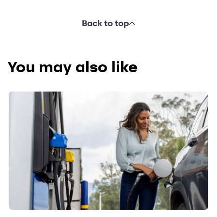
Back to top
You may also like