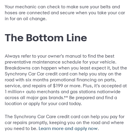
Your mechanic can check to make sure your belts and
hoses are connected and secure when you take your car
in for an oil change.
The Bottom Line
Always refer to your owner’s manual to find the best
preventative maintenance schedule for your vehicle.
Breakdowns can happen when you least expect it, but the
Synchrony Car Car credit card can help you stay on the
road with six months promotional financing on parts,
service, and repairs of $199 or more. Plus, it’s accepted at
1 million+ auto merchants and gas stations nationwide
across all major gas brands.** Be prepared and find a
location or apply for your card today.
The Synchrony Car Care credit card can help you pay for
car repairs promptly, keeping you on the road and where
you need to be.
.
Learn more and apply now