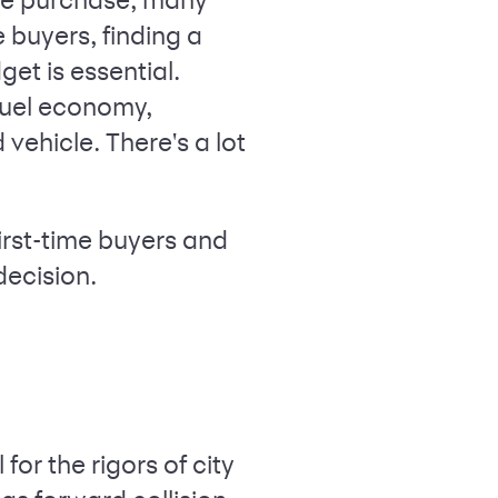
 buyers, finding a
et is essential.
 fuel economy,
ehicle. There's a lot
 first-time buyers and
decision.
or the rigors of city