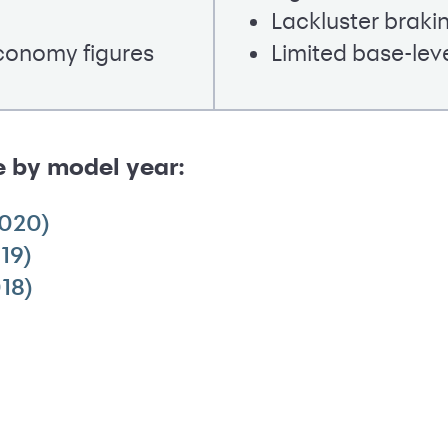
Lackluster brak
economy figures
Limited base-lev
e by model year:
2020)
19)
18)