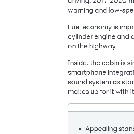
driving. 2017-2020 m
warning and low-spe
Fuel economy is impre
cylinder engine and 
on the highway.
Inside, the cabin is s
smartphone integrati
sound system as stan
makes up for it with
Appealing stan