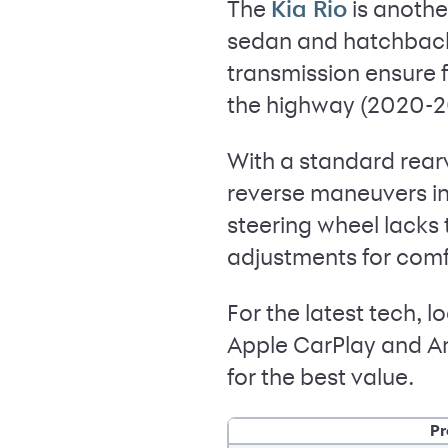
The
is anothe
Kia Rio
sedan and hatchback 
transmission ensure 
the highway (2020-20
With a standard rear
reverse maneuvers in 
steering wheel lacks 
adjustments for comf
For the latest tech,
Apple CarPlay and An
for the best value.
Pr