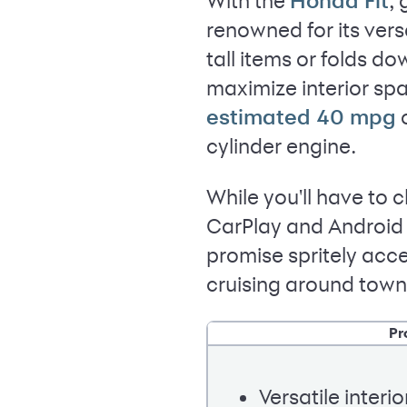
With the
,
Honda Fit
renowned for its vers
tall items or folds d
maximize interior spa
o
estimated 40 mpg
cylinder engine.
While you'll have to 
CarPlay and Android 
promise spritely acce
cruising around town
Pr
Versatile interio