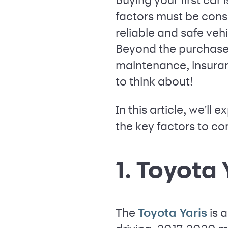
factors must be consi
reliable and safe veh
Beyond the purchase p
maintenance, insuran
to think about!
In this article, we'll
the key factors to c
1. Toyota 
The
is 
Toyota Yaris