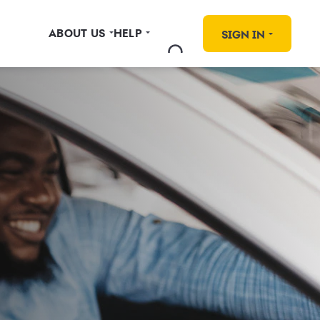
ABOUT US
HELP
SIGN IN