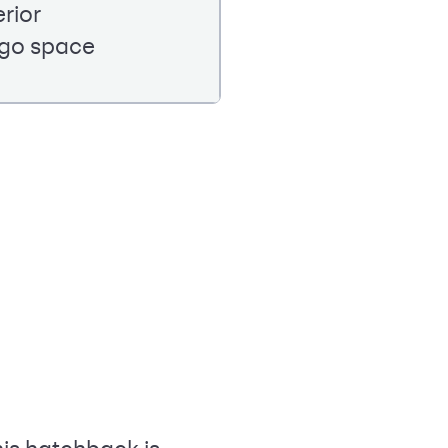
erior
rgo space