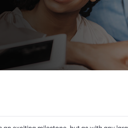
 is an exciting milestone, but as with any l