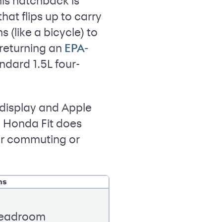
his hatchback is
hat flips up to carry
 (like a bicycle) to
 returning an
EPA-
dard 1.5L four-
n display and Apple
e Honda Fit does
for commuting or
ns
 headroom