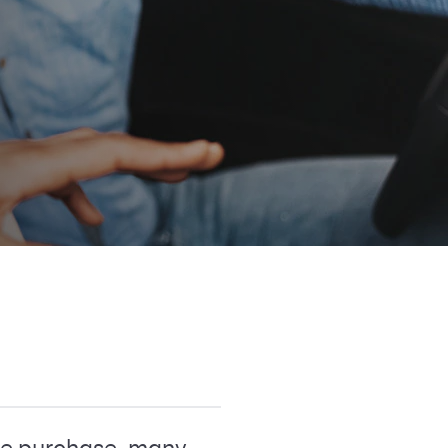
arge purchase, many