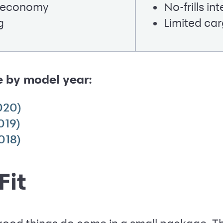
l economy
No-frills int
g
Limited ca
e by model year:
020)
019)
018)
Fit