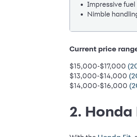
Impressive fue
Nimble handlin
Current price rang
$15,000-$17,000
(2
$13,000-$14,000
(2
$14,000-$16,000
(2
2. Honda 