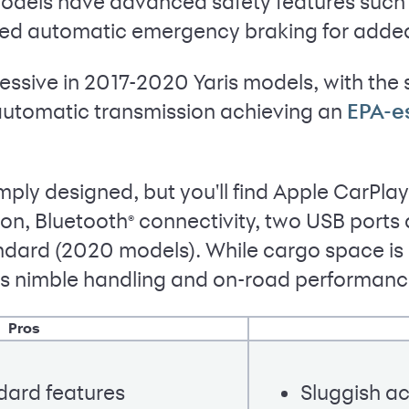
odels have advanced safety features such a
ed automatic emergency braking for adde
ssive in 2017-2020 Yaris models, with the 
automatic transmission achieving an
EPA-e
imply designed, but you'll find Apple CarPlay
on, Bluetooth
connectivity, two USB ports 
®
dard (2020 models). While cargo space is li
 its nimble handling and on-road performanc
Pros
dard features
Sluggish ac