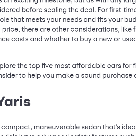
dered before sealing the deal. For first-time
icle that meets your needs and fits your budg
rice, there are other considerations, like
ce costs and whether to buy a new or used v
 explore the top five most affordable cars for
onsider to help you make a sound purchase 
Yaris
a compact, maneuverable sedan that's ideal f