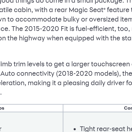
 good things do come in a small package. T
atile cabin, with a rear Magic Seat
feature t
®
own to accommodate bulky or oversized items
ce. The 2015-2020 Fit is fuel-efficient, too,
n the highway when equipped with the stan
climb trim levels to get a larger touchscree
Auto connectivity (2018-2020 models), th
leration, making it a pleasing daily driver 
.
os
Co
r
Tight rear-seat