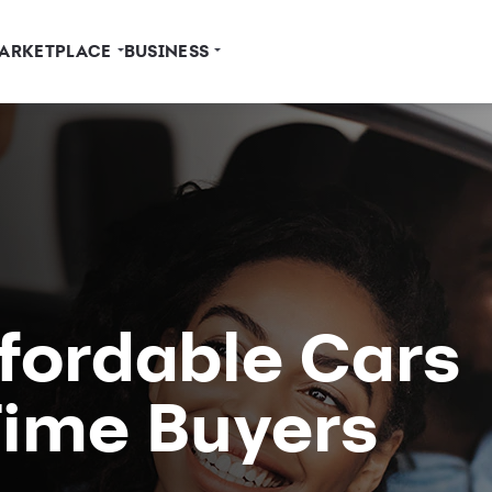
ARKETPLACE
BUSINESS
ffordable Cars
-Time Buyers