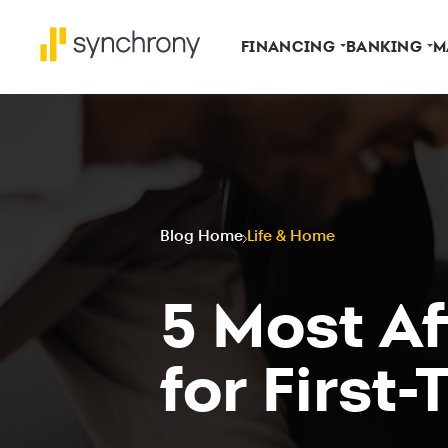
FINANCING
BANKING
M
Blog Home
Life & Home
5 Most A
for First