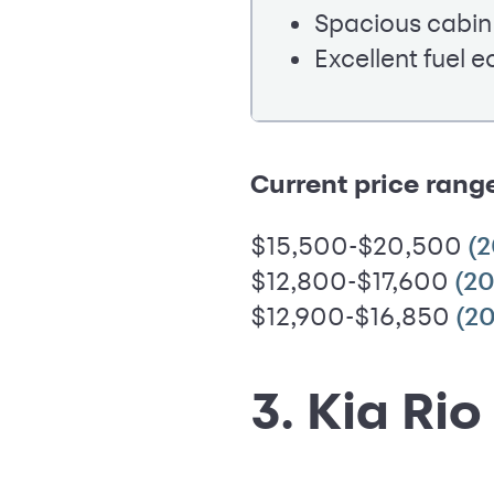
Spacious cabin
Excellent fuel 
Current price rang
$15,500-$20,500
(
$12,800-$17,600
(20
$12,900-$16,850
(20
3. Kia Rio