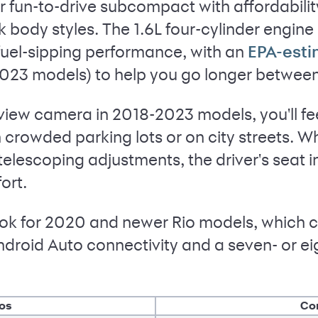
r fun-to-drive subcompact with affordability
body styles. The 1.6L four-cylinder engin
fuel-sipping performance, with an
EPA-est
23 models) to help you go longer between f
view camera in 2018-2023 models, you'll fe
crowded parking lots or on city streets. Whi
telescoping adjustments, the driver's seat 
ort.
 look for 2020 and newer Rio models, which
droid Auto connectivity and a seven- or e
os
Co