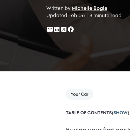
Written by
Michelle Bogle
Updated Feb 06 | 8 minute read
Your Car
TABLE OF CONTENTS
(
SHOW
)
Buying your first car