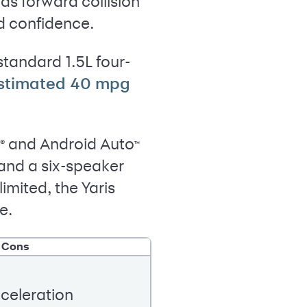
s forward collision
d confidence.
standard 1.5L four-
stimated 40 mpg
and Android Auto
®
™
and a six-speaker
mited, the Yaris
e.
Cons
celeration