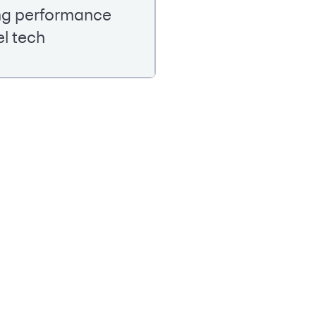
ing performance
el tech