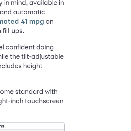
 in mind, available in
e and automatic
on
imated 41 mpg
ill-ups.
el confident doing
le the tilt-adjustable
includes height
 come standard with
ight-inch touchscreen
ns