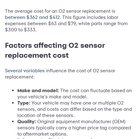
The average cost for an O2 sensor replacement is
. This figure includes labor
between $362 and $412
expenses between $63 and $79, while parts range from
$300 to $333.
Factors affecting O2 sensor
replacement cost
influence the cost of O2 sensor
Several variables
replacement:
Make and model:
The cost can fluctuate based on
your vehicle's make and model.
Type:
Your vehicle may have one or multiple O2
sensors, and costs can differ based on the type and
location of these sensors.
Quality:
Original equipment manufacturer (OEM)
sensors typically carry a higher price tag compared
to aftermarket options.