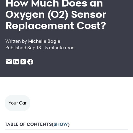
How Much Does an
Oxygen (O2) Sensor
Replacement Cost?
Written by
Michelle Bogle
Published Sep 18 | 5 minute read
Your Car
TABLE OF CONTENTS
(
SHOW
)