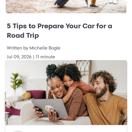
5 Tips to Prepare Your Car for a
Road Trip
Written by Michelle Bogle
Jul 09, 2026 | 11 minute