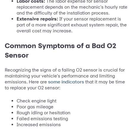
Labor costs:
The labor expense for sensor
replacement depends on the mechanic's hourly rate
and the difficulty of the installation process.
Extensive repairs:
If your sensor replacement is
part of a more significant exhaust system repair, the
overall cost may increase.
Common Symptoms of a Bad O2
Sensor
Recognizing the signs of a failing O2 sensor is crucial for
maintaining your vehicle's performance and limiting
emissions. Here are
that it may be time
some indicators
to replace your O2 sensor:
Check engine light
Poor gas mileage
Rough idling or hesitation
Failed emissions testing
Increased emissions