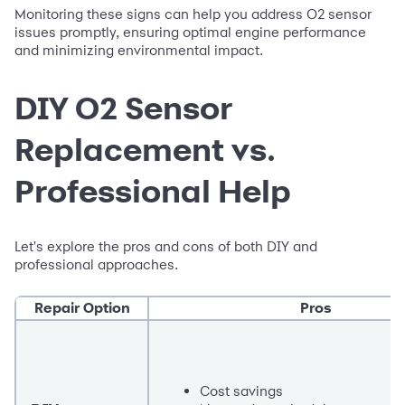
Monitoring these signs can help you address O2 sensor
issues promptly, ensuring optimal engine performance
and minimizing environmental impact.
DIY O2 Sensor
Replacement vs.
Professional Help
Let's explore the pros and cons of both DIY and
professional approaches.
Repair Option
Pros
Cost savings