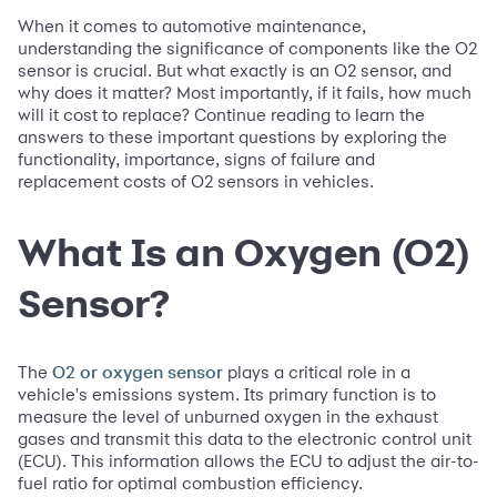
When it comes to automotive maintenance,
understanding the significance of components like the O2
sensor is crucial. But what exactly is an O2 sensor, and
why does it matter? Most importantly, if it fails, how much
will it cost to replace? Continue reading to learn the
answers to these important questions by exploring the
functionality, importance, signs of failure and
replacement costs of O2 sensors in vehicles.
What Is an Oxygen (O2)
Sensor?
The
plays a critical role in a
O2 or oxygen sensor
vehicle's emissions system. Its primary function is to
measure the level of unburned oxygen in the exhaust
gases and transmit this data to the electronic control unit
(ECU). This information allows the ECU to adjust the air-to-
fuel ratio for optimal combustion efficiency.