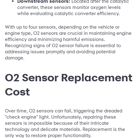
Downstream sensors:
Located after the catalytic
converter, these sensors monitor oxygen levels
while evaluating catalytic converter efficiency.
With up to four sensors, depending on the vehicle or
engine type, O2 sensors are crucial in maintaining engine
efficiency and minimizing harmful emissions.
Recognizing signs of O2 sensor failure is essential to
addressing issues promptly and avoiding potential
damage.
O2 Sensor Replacement
Cost
Over time, O2 sensors can fail, triggering the dreaded
"check engine" light. Unfortunately, repairing these
sensors is impossible because of their intricate
technology and delicate materials. Replacement is the
only way to restore proper functionality.