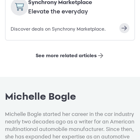
Synchrony Marketplace
Elevate the everyday
Discover deals on Synchrony Marketplace.
See more related articles
Michelle Bogle
Michelle Bogle started her career in the car industry
nearly two decades ago as a writer for an American
multinational automobile manufacturer. Since then,
she has expanded her expertise as an automotive