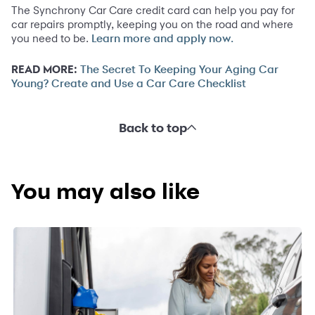
The Synchrony Car Care credit card can help you pay for
car repairs promptly, keeping you on the road and where
you need to be.
Learn more and apply now.
READ MORE:
The Secret To Keeping Your Aging Car
Young? Create and Use a Car Care Checklist
Back to top
You may also like