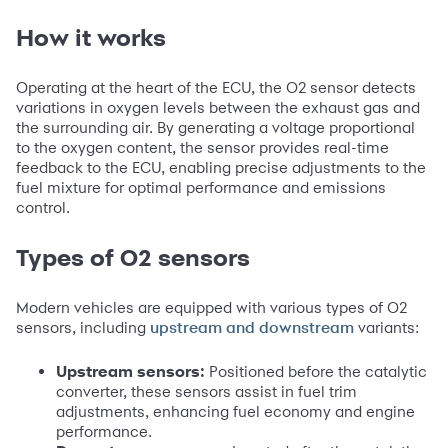
How it works
Operating at the heart of the ECU, the O2 sensor detects
variations in oxygen levels between the exhaust gas and
the surrounding air. By generating a voltage proportional
to the oxygen content, the sensor provides real-time
feedback to the ECU, enabling precise adjustments to the
fuel mixture for optimal performance and emissions
control.
Types of O2 sensors
Modern vehicles are equipped with various types of O2
sensors, including
variants:
upstream and downstream
Upstream sensors:
Positioned before the catalytic
converter, these sensors assist in fuel trim
adjustments, enhancing fuel economy and engine
performance.