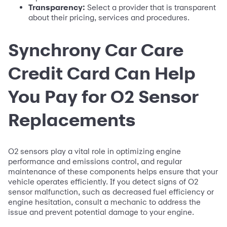
Transparency:
Select a provider that is transparent
about their pricing, services and procedures.
Synchrony Car Care
Credit Card Can Help
You Pay for O2 Sensor
Replacements
O2 sensors play a vital role in optimizing engine
performance and emissions control, and regular
maintenance of these components helps ensure that your
vehicle operates efficiently. If you detect signs of O2
sensor malfunction, such as decreased fuel efficiency or
engine hesitation, consult a mechanic to address the
issue and prevent potential damage to your engine.