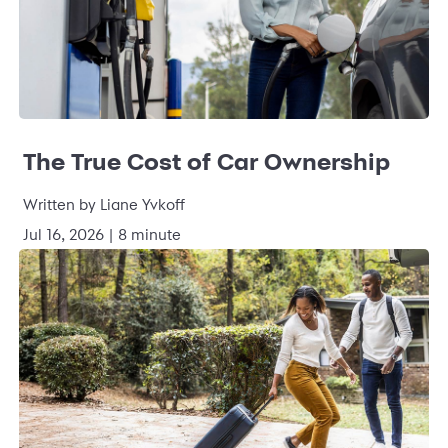
The True Cost of Car Ownership
Written by Liane Yvkoff
Jul 16, 2026 | 8 minute