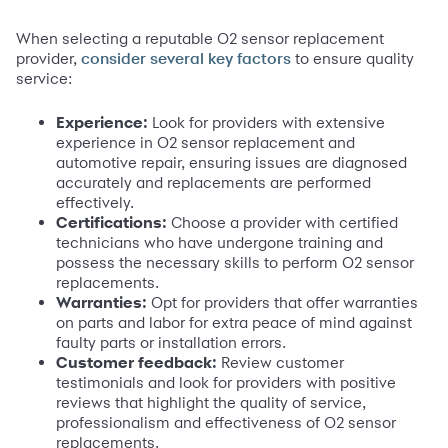
When selecting a reputable O2 sensor replacement
provider,
to ensure quality
consider several key factors
service:
Experience:
Look for providers with extensive
experience in O2 sensor replacement and
automotive repair, ensuring issues are diagnosed
accurately and replacements are performed
effectively.
Certifications:
Choose a provider with certified
technicians who have undergone training and
possess the necessary skills to perform O2 sensor
replacements.
Warranties:
Opt for providers that offer warranties
on parts and labor for extra peace of mind against
faulty parts or installation errors.
Customer feedback:
Review customer
testimonials and look for providers with positive
reviews that highlight the quality of service,
professionalism and effectiveness of O2 sensor
replacements.