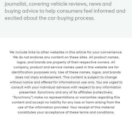
journalist, covering vehicle reviews, news and
buying advice to help consumers feel informed and
excited about the car-buying process.
We include links to other websites in this article for your convenience.
We do not endorse any content on these sites. All product names,
logos, and brands are property of their respective owners. All
company, product and service names used in this website are for
identification purposes only. Use of these names, logos, and brands
does not imply endorsement. This content is subject to change
without notice and offered for informational use only. You are urged to
consult with your individual advisors with respect to any information
presented. Synchrony and any of its affiliates (collectively,
“Synchrony”) make no representations or warranties regarding this
content and accept no liability for any loss or harm arising from the
use of the information provided. Your receipt of this material
constitutes your acceptance of these terms and conditions.