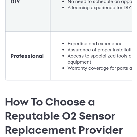
DIY
No need to schedule an appoin
A learning experience for DIY e
Expertise and experience
Assurance of proper installation
Professional
Access to specialized tools and
equipment
Warranty coverage for parts and
How To Choose a
Reputable O2 Sensor
Replacement Provider