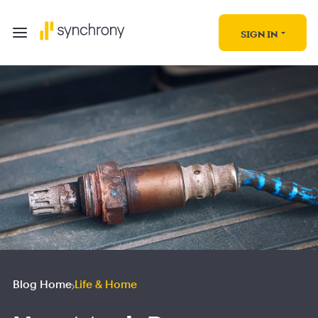
SIGN IN
Blog Home
Life & Home