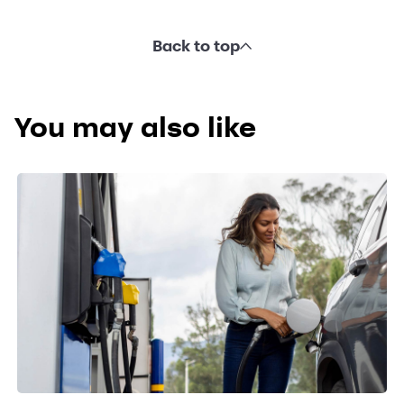
Back to top
You may also like