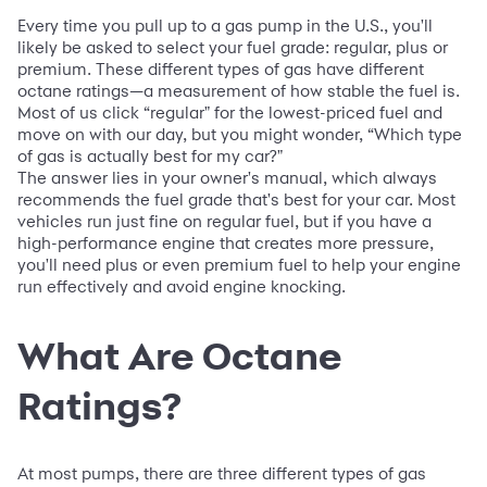
Every time you pull up to a gas pump in the U.S., you'll
likely be asked to select your fuel grade: regular, plus or
premium. These different types of gas have different
octane ratings—a measurement of how stable the fuel is.
Most of us click “regular" for the lowest-priced fuel and
move on with our day, but you might wonder, “Which type
of gas is actually best for my car?"
The answer lies in your owner's manual, which always
recommends the fuel grade that's best for your car. Most
vehicles run just fine on regular fuel, but if you have a
high-performance engine that creates more pressure,
you'll need plus or even premium fuel to help your engine
run effectively and avoid engine knocking.
What Are Octane
Ratings?
At most pumps, there are three different types of gas