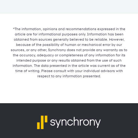
*The information, opinions and recommendations expressed in the
article are for informational purposes only. Information has been
obtained from sources generally believed to be reliable. However,
because of the possibility of human or mechanical error by our
sources, or any other, Synchrony does not provide any warranty as to
the accuracy, adequacy or completeness of any information for its
intended purpose or any results obtained from the use of such
information. The data presented in the article was current as of the
time of writing. Please consult with your individual advisors with
respect to any information presented.