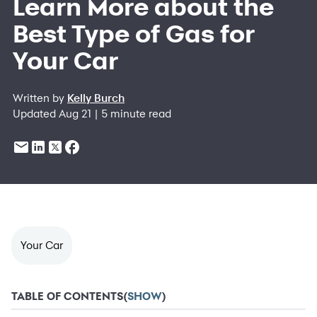
Learn More about the
Best Type of Gas for
Your Car
Written by
Kelly Burch
Updated Aug 21 | 5 minute read
Your Car
TABLE OF CONTENTS
(
SHOW
)