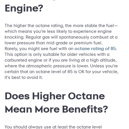
Engine?
The higher the octane rating, the more stable the fuel—
which means you're less likely to experience engine
knocking. Regular gas will spontaneously combust at a
lower pressure than mid-grade or premium fuel.
Rarely, you might see fuel with an
.
octane rating of 85
This option is only suitable for older vehicles with a
carbureted engine or if you are living at a high altitude,
where the atmospheric pressure is lower. Unless you're
certain that an octane level of 85 is OK for your vehicle,
it's best to avoid it.
Does Higher Octane
Mean More Benefits?
You should always use at least the octane level