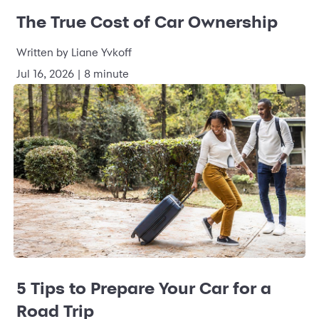
The True Cost of Car Ownership
Written by Liane Yvkoff
Jul 16, 2026 | 8 minute
5 Tips to Prepare Your Car for a
Road Trip