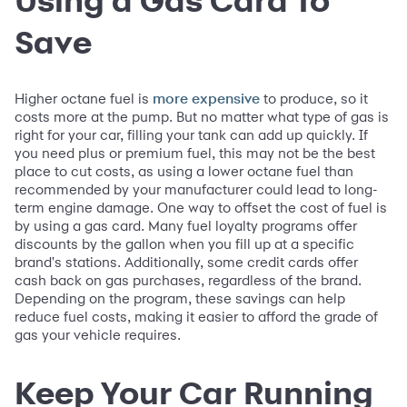
Save
Higher octane fuel is
to produce, so it
more expensive
costs more at the pump. But no matter what type of gas is
right for your car, filling your tank can add up quickly. If
you need plus or premium fuel, this may not be the best
place to cut costs, as using a lower octane fuel than
recommended by your manufacturer could lead to long-
term engine damage. One way to offset the cost of fuel is
by using a gas card. Many fuel loyalty programs offer
discounts by the gallon when you fill up at a specific
brand's stations. Additionally, some credit cards offer
cash back on gas purchases, regardless of the brand.
Depending on the program, these savings can help
reduce fuel costs, making it easier to afford the grade of
gas your vehicle requires.
Keep Your Car Running