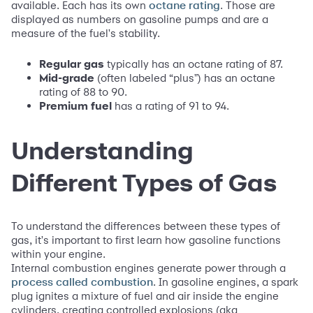
available. Each has its own
. Those are
octane rating
displayed as numbers on gasoline pumps and are a
measure of the fuel's stability.
Regular gas
typically has an octane rating of 87.
Mid-grade
(often labeled “plus") has an octane
rating of 88 to 90.
Premium fuel
has a rating of 91 to 94.
Understanding
Different Types of Gas
To understand the differences between these types of
gas, it's important to first learn how gasoline functions
within your engine.
Internal combustion engines generate power through a
. In gasoline engines, a spark
process called combustion
plug ignites a mixture of fuel and air inside the engine
cylinders, creating controlled explosions (aka