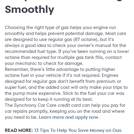
Smoothly
Choosing the right type of gas helps your engine run
smoothly and helps prevent potential damage. Most cars
are designed to use regular gas (87 octane), but it's
always a good idea to check your owner's manual for the
recommended fuel type. If you've been running on a lower
octane than required for multiple gas tank fills, contact
your mechanic to check for damage.
Remember, there's little advantage to putting higher
octane fuel in your vehicle if it's not required. Engines
designed for regular gas don't benefit from premium or
super fuel, and the added cost will only make your trips to
the pump more expensive. Stick to the fuel your car was
designed for to keep it running at its best.
The Synchrony Car Care credit card can help you pay for
car repairs promptly, keeping you on the road and where
you need to be.
.
Learn more and apply now
READ MORE:
13 Tips To Help You Save Money on Gas