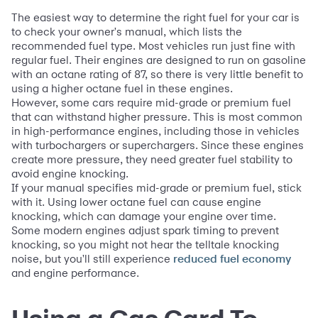
The easiest way to determine the right fuel for your car is
to check your owner's manual, which lists the
recommended fuel type. Most vehicles run just fine with
regular fuel. Their engines are designed to run on gasoline
with an octane rating of 87, so there is very little benefit to
using a higher octane fuel in these engines.
However, some cars require mid-grade or premium fuel
that can withstand higher pressure. This is most common
in high-performance engines, including those in vehicles
with turbochargers or superchargers. Since these engines
create more pressure, they need greater fuel stability to
avoid engine knocking.
If your manual specifies mid-grade or premium fuel, stick
with it. Using lower octane fuel can cause engine
knocking, which can damage your engine over time.
Some modern engines adjust spark timing to prevent
knocking, so you might not hear the telltale knocking
noise, but you'll still experience
reduced fuel economy
and engine performance.
Using a Gas Card To