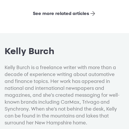
See more related articles
Kelly Burch
Kelly Burch is a freelance writer with more than a
decade of experience writing about automotive
and finance topics. Her work has appeared in
national and international newspapers and
magazines, and she's created messaging for well-
known brands including CarMax, Trivago and
Synchrony. When she's not behind the desk, Kelly
can be found in the mountains and lakes that
surround her New Hampshire home.