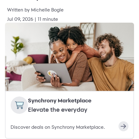
Written by Michelle Bogle
Jul 09, 2026 | 11 minute
Synchrony Marketplace
Elevate the everyday
Discover deals on Synchrony Marketplace.