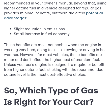
recommended in your owner's manual. Beyond that, using
higher octane fuel in a vehicle designed for regular gas
provides minimal benefits, but there are a few
potential
:
advantages
Slight reduction in emissions
Small increase in fuel economy
These benefits are most noticeable when the engine is
working very hard, doing tasks like towing or driving in hot
weather. However, for most vehicles, these benefits are
minor and don't offset the higher cost of premium fuel.
Unless your car's engine is designed to require or benefit
from higher octane fuel, sticking with the recommended
octane level is the most cost-effective choice.
So, Which Type of Gas
Is Right for Your Car?