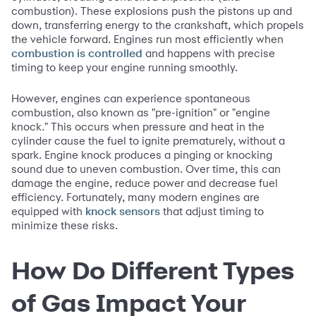
combustion). These explosions push the pistons up and
down, transferring energy to the crankshaft, which propels
the vehicle forward. Engines run most efficiently when
and happens with precise
combustion is controlled
timing to keep your engine running smoothly.
However, engines can experience spontaneous
combustion, also known as "pre-ignition" or "engine
knock." This occurs when pressure and heat in the
cylinder cause the fuel to ignite prematurely, without a
spark. Engine knock produces a pinging or knocking
sound due to uneven combustion. Over time, this can
damage the engine, reduce power and decrease fuel
efficiency. Fortunately, many modern engines are
equipped with
that adjust timing to
knock sensors
minimize these risks.
How Do Different Types
of Gas Impact Your