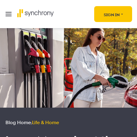
SIGN IN
Blog Home
Life & Home