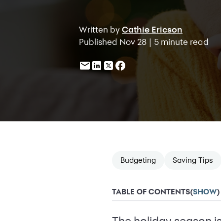
Written by
Cathie Ericson
Published Nov 28 | 5 minute read
Budgeting
Saving Tips
TABLE OF CONTENTS
(
SHOW
)
The holiday season is