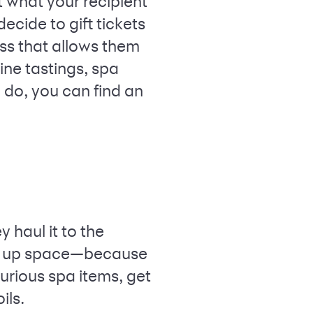
 what your recipient
ecide to gift tickets
ss that allows them
ine tastings, spa
 do, you can find an
 haul it to the
king up space—because
urious spa items, get
ils.