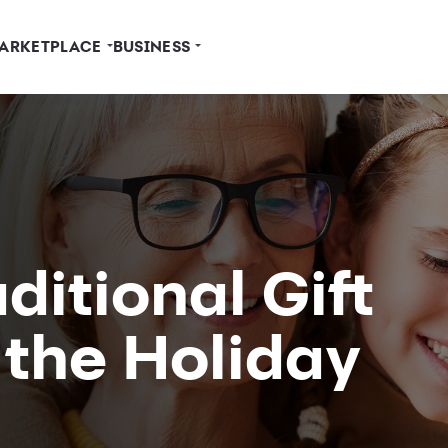
ARKETPLACE
BUSINESS
ditional Gift
 the Holiday