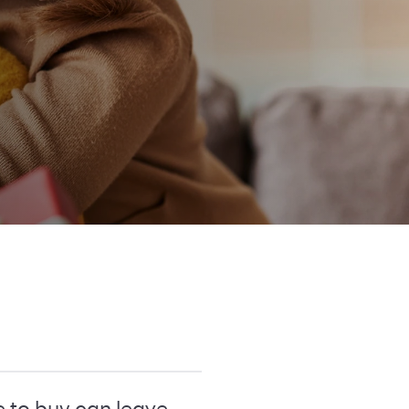
e to buy can leave