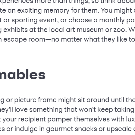
periences more than things, so think about
te an exciting memory for them. You might d
t or sporting event, or choose a monthly pa
 exhibits at the local art museum or zoo. W
an escape room—no matter what they like to
mables
 or picture frame might sit around until they
 they'll love something that won't keep ta
et your recipient pamper themselves with lux
ies or indulge in gourmet snacks or upscale o