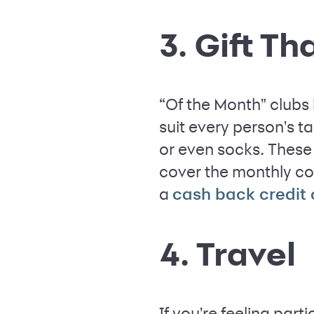
3. Gift T
“Of the Month" clubs
suit every person's t
or even socks. These 
cover the monthly co
a
cash back credit
4. Travel
If you're feeling par