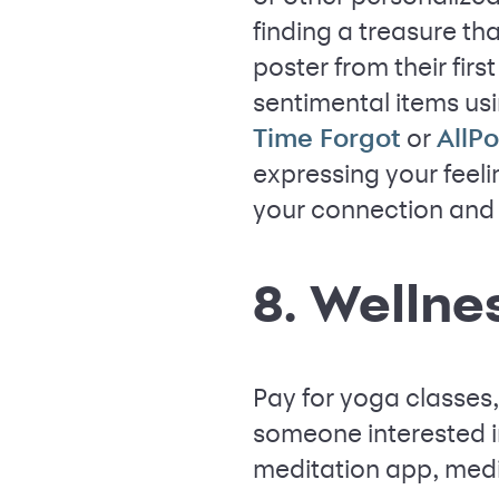
finding a treasure th
poster from their fir
sentimental items usi
or
Time Forgot
AllPo
expressing your feeli
your connection and 
8. Wellne
Pay for yoga classes
someone interested in
meditation app, medi