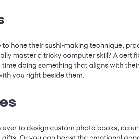
s
e to hone their sushi-making technique, pra
lly master a tricky computer skill? A certif
time doing something that aligns with their
th you right beside them.
ies
han ever to design custom photo books, cale
 gifts. Or you can boost the emotional appea