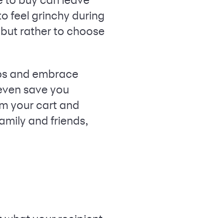
o feel grinchy during
, but rather to choose
hips and embrace
 even save you
om your cart and
amily and friends,