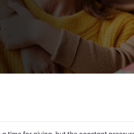
 a time for giving, but the constant pressur