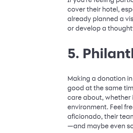
cover their hotel, esp
already planned a visi
or develop a thoughtf
5. Philan
Making a donation in
good at the same time
care about, whether i
environment. Feel free
aficionado, their team
—and maybe even sco