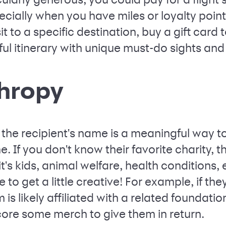
ecially when you have miles or loyalty points
t to a specific destination, buy a gift card 
ul itinerary with unique must-do sights an
thropy
 the recipient's name is a meaningful way 
. If you don't know their favorite charity, t
t's kids, animal welfare, health conditions,
 to get a little creative! For example, if the
 is likely affiliated with a related foundat
re some merch to give them in return.