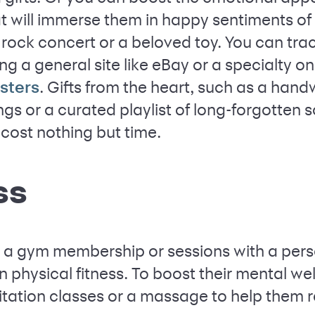
at will immerse them in happy sentiments of 
st rock concert or a beloved toy. You can tr
ng a general site like eBay or a specialty o
. Gifts from the heart, such as a handw
sters
ngs or a curated playlist of long-forgotten
cost nothing but time.
ss
, a gym membership or sessions with a perso
 physical fitness. To boost their mental wel
tation classes or a massage to help them r