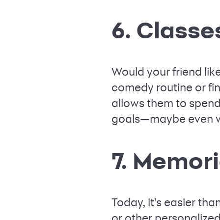
6. Classe
Would your friend lik
comedy routine or fina
allows them to spend 
goals—maybe even wi
7. Memor
Today, it's easier t
or other personalized