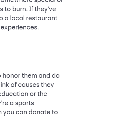
 to burn. If they've
to a local restaurant
d experiences.
to honor them and do
hink of causes they
 education or the
y're a sports
ion you can donate to