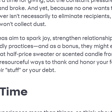
and broke. And yet, because no one wants t
er isn't necessarily to eliminate recipients
 won't collect dust.
deas aim to spark joy, strengthen relations
ndly practices—and as a bonus, they might
t half-price sweater or scented candle fr
resourceful ways to thank and honor your f
r “stuff" or your debt.
y Time