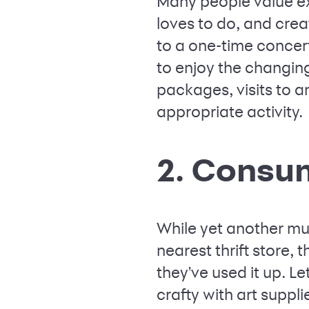
Many people value ex
loves to do, and crea
to a one-time concer
to enjoy the changing
packages, visits to 
appropriate activity.
2. Consu
While yet another mug
nearest thrift store,
they've used it up. L
crafty with art suppl