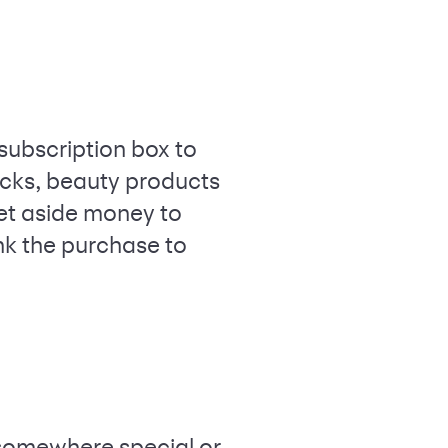
subscription box to
nacks, beauty products
Set aside money to
ink the purchase to
t somewhere special or