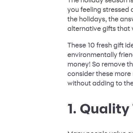
you feeling stressed 
the holidays, the answ
alternative gifts that
These 10 fresh gift i
environmentally frie
money! So remove tha
consider these more 
without adding to thei
1. Qualit