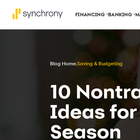
FINANCING
BANKING
M
Blog Home
Saving & Budgeting
10 Nontra
Ideas for
Season