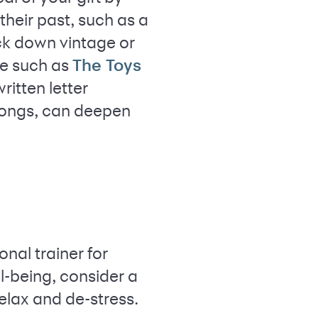
their past, such as a
ack down vintage or
ne such as
The Toys
ritten letter
 songs, can deepen
nal trainer for
l-being, consider a
elax and de-stress.