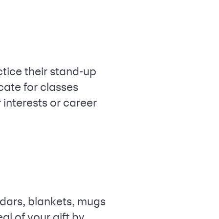
ctice their stand-up
icate for classes
 interests or career
ndars, blankets, mugs
l of your gift by