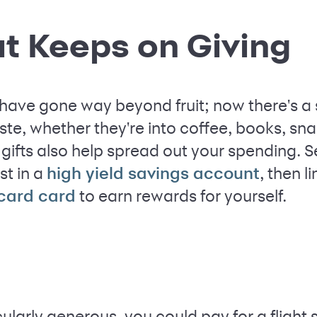
hat Keeps on Giving
 have gone way beyond fruit; now there's a 
aste, whether they're into coffee, books, s
gifts also help spread out your spending. 
st in a
, then l
high yield savings account
to earn rewards for yourself.
 card card
ticularly generous, you could pay for a fligh