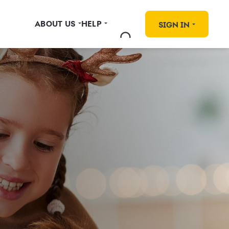
ABOUT US
HELP
SIGN IN