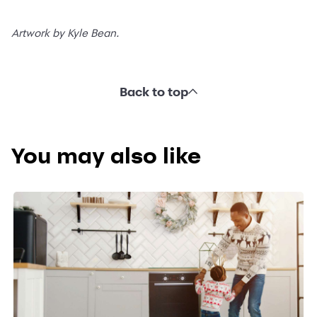
Artwork by Kyle Bean.
Back to top
You may also like