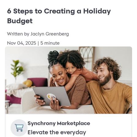
6 Steps to Creating a Holiday
Budget
Written by Jaclyn Greenberg
Nov 04, 2025 | 5 minute
Synchrony Marketplace
Elevate the everyday