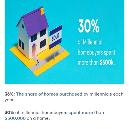
36%:
by millennials each
The share of homes purchased
year.
30%
of millennial homebuyers
spent more than
on a home.
$300,000