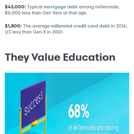
$43,000:
Typical
among millennials,
mortgage debt
$6,000 less than Gen Xers at that age.
$1,800:
The average
in 2016,
millennial credit card debt
1/3 less than Gen X in 2001.
They Value Education