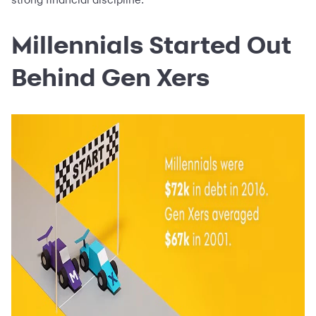
Millennials Started Out
Behind Gen Xers