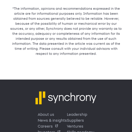
*The information, opinions and recommendations expressed in the
article are for informational purposes only. Information has been
obtained from sources generally believed to be reliable. However,
because of the possibility of human or mechanical error by our
sources, or any other, Synchrony does not provide any warranty as to
the accuracy, adequacy or completeness of any information for its
intended purpose or any results obtained from the use of such
information. The data presented in the article was current as of the
time of writing. Please consult with your individual advisors with
respect to any information presented.
About us
Leadership
News & insights
Suppliers
Careers
Ventures
Investors
Skills academy