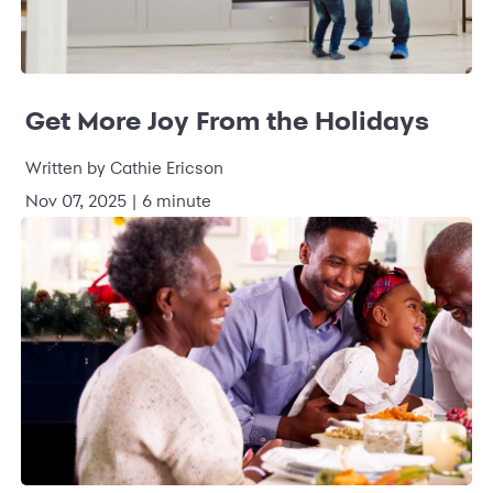
Get More Joy From the Holidays
Written by Cathie Ericson
Nov 07, 2025 | 6 minute