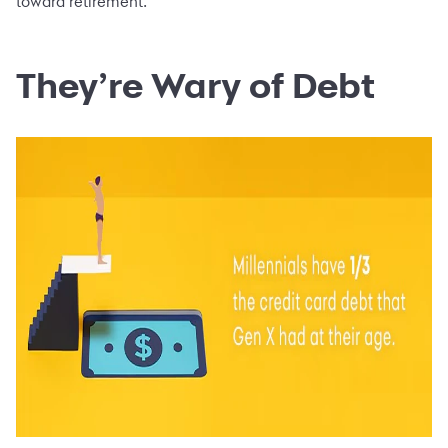
toward retirement.
They’re Wary of Debt