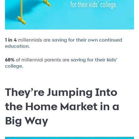
1 in 4
millennials are
saving for their own continued
.
education
68%
of millennial parents are
saving for their kids’
.
college
They’re Jumping Into
the Home Market in a
Big Way