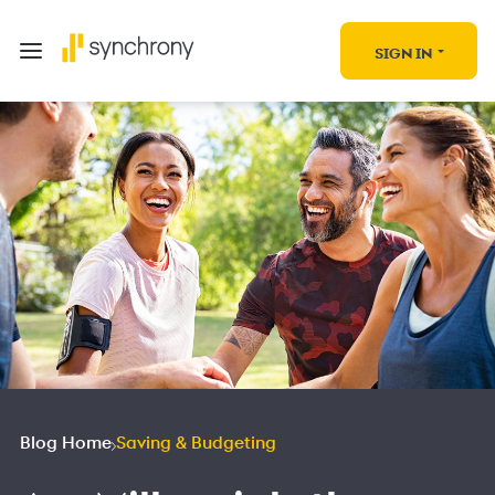
SIGN IN
Blog Home
Saving & Budgeting