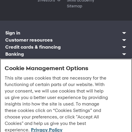
Sitemap
Sign in
Customer resources
Customer sign in
Credit cards
Contact us
Credit cards & financing
Synchrony Bank
Find account
Manage account
Banking
Synchrony Mastercards
Banking mobile app
Pay without sign in
Sign in
Shopping
Pay Later
MySynchrony mobile app
Register account
Open an account
Cookie Management Options
Marketplace
Business resources
Business and provider sign in
Frequently asked questions
Retail credit cards
Compare products
Deals and offers
Business Center
Sign in to Business Center
CareCredit
Blog
Paperless statements
This site uses cookies that are necessary for the
Frequently asked questions
Partner brands
CareCredit Provider Center
Overview
Digital Wallets
Home
Legal & security
Your credit score
Bank forms
functioning of certain parts of our website. With
Find a location
Financing solutions
CareCredit mobile app
Optional Payment Security
Accessibility
Banking mobile app
your consent, we will use cookies that will help
Shop by category
Commercial credit cards
Healthcare providers
Report a lost or stolen card
Privacy
Account agreement
us give you a better user experience by providing
Partner tools
Frequently asked questions
Autopay
Washington My Health My Data
Routing: 021213591
insights into how the site is used. To manage
Analytics tools
CA Residents – Do Not Sell/Share
eCommerce Solutions
these cookies click on “Cookies Settings” and
Cardholder agreements
Request information
choose your preferences, or click "Accept All
Banking account agreements
©
2026 Synchrony Bank.
All Rights Reserved.
Cookies" and help us give you the best
Terms of use
experience.
Privacy Policy
Fraud protection