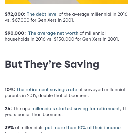
$72,000:
of the average millennial in 2016
The debt level
vs. $67,000 for Gen Xers in 2001.
$90,000:
of millennial
The average net worth
households in 2016 vs. $130,000 for Gen Xers in 2001.
But They’re Saving
10%:
of surveyed millennial
The retirement savings rate
parents in 2017, double that of boomers.
24:
The age
, 11
millennials started saving for retirement
years earlier than boomers.
39%
of millennials
put more than 10% of their income