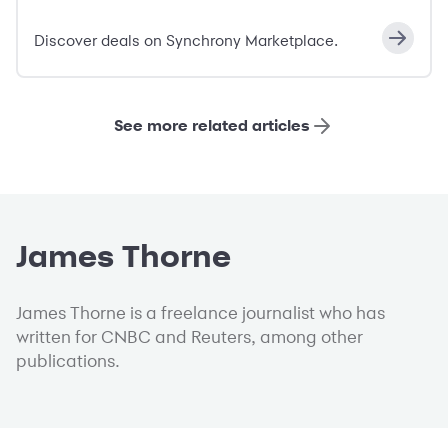
Discover deals on Synchrony Marketplace.
See more related articles
James Thorne
James Thorne is a freelance journalist who has
written for CNBC and Reuters, among other
publications.