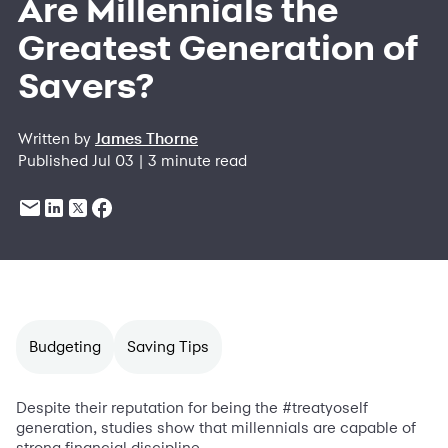
Are Millennials the
Greatest Generation of
Savers?
Written by
James Thorne
Published Jul 03 | 3 minute read
Budgeting
Saving Tips
Despite their reputation for being the #treatyoself
generation, studies show that millennials are capable of
strong financial discipline.