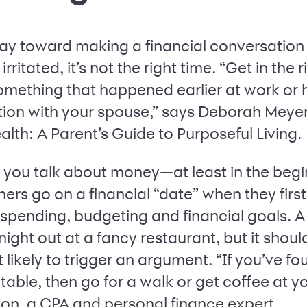
ay toward making a financial conversation s
rritated, it’s not the right time. “Get in the r
omething that happened earlier at work or
ion with your spouse,” says Deborah Meyer
lth: A Parent’s Guide to Purposeful Living.
e you talk about money—at least in the begi
ers go on a financial “date” when they first
 spending, budgeting and financial goals. A
night out at a fancy restaurant, but it shou
likely to trigger an argument. “If you’ve f
table, then go for a walk or get coffee at y
on, a CPA and personal finance expert.