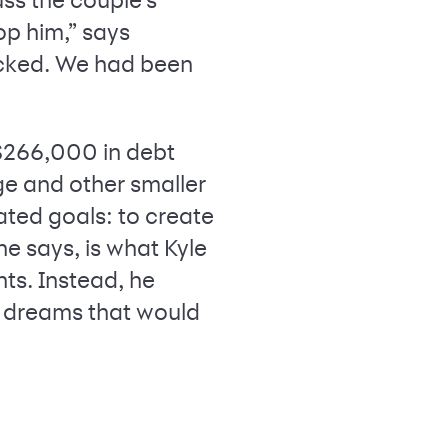
op him,” says
ocked. We had been
 $266,000 in debt
ge and other smaller
lated goals: to create
e says, is what Kyle
hts. Instead, he
e dreams that would