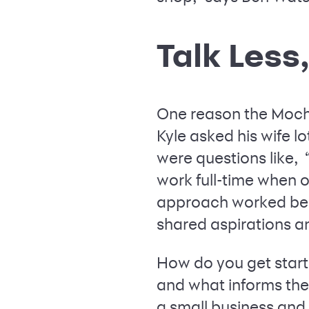
Talk Less
One reason the Mochiz
Kyle asked his wife 
were questions like, 
work full-time when o
approach worked beca
shared aspirations a
How do you get start
and what informs thei
a small business and