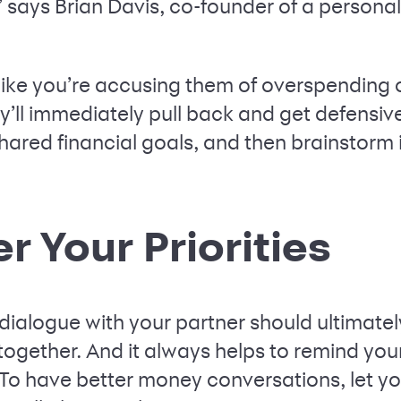
 says Brian Davis, co-founder of a persona
s like you’re accusing them of overspending
ey’ll immediately pull back and get defensiv
ared financial goals, and then brainstorm i
 Your Priorities
dialogue with your partner should ultimatel
e together. And it always helps to remind you
 “To have better money conversations, let y