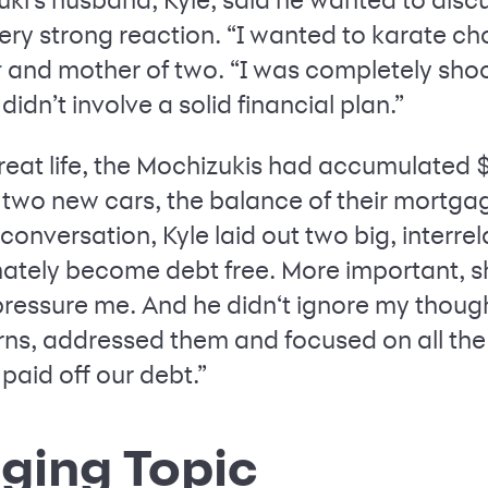
ery strong reaction. “I wanted to karate ch
and mother of two. “I was completely sh
r
t didn’t involve a solid financial plan.”
 great life, the Mochizukis had accumulated
 two new cars, the balance of their mortga
 conversation, Kyle laid out two big, interre
mately become debt free. More important, sh
 pressure me. And he didn‘t ignore my thoug
rns, addressed them and focused on all th
 paid off our debt.”
ging Topic