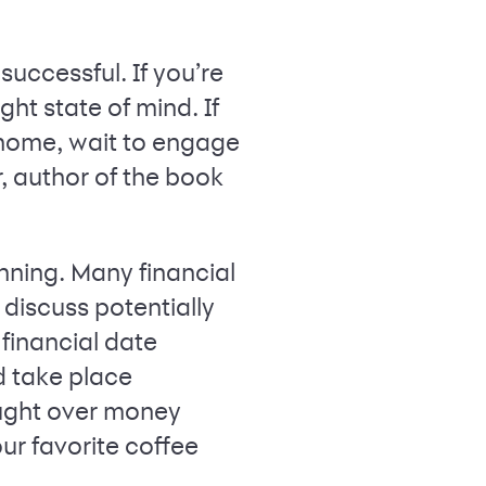
uccessful. If you’re
ight state of mind. If
 home, wait to engage
, author of the book
nning. Many financial
 discuss potentially
 financial date
ld take place
ought over money
our favorite coffee