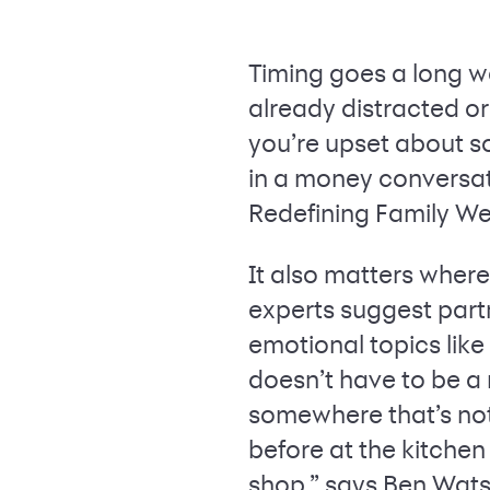
Timing goes a long w
already distracted or i
you’re upset about s
in a money conversat
Redefining Family Wea
It also matters wher
experts suggest partn
emotional topics like
doesn’t have to be a 
somewhere that’s not 
before at the kitchen 
shop,” says Ben Wats