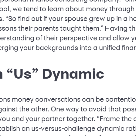
hool, we tend to learn about money through
s. “So find out if your spouse grew up in a h
ssons their parents taught them.” Having th
erstanding of their perspective and allow yo
ging your backgrounds into a unified finan
n “Us” Dynamic
ons money conversations can be contentiou
ainst the other. One way to avoid that possi
you and your partner together. “Frame the
tablish an us-versus-challenge dynamic rat