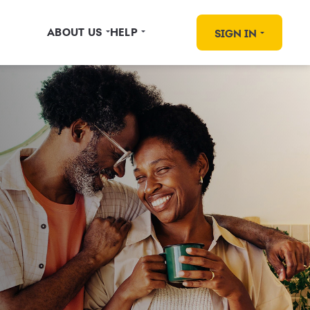
ABOUT US
HELP
SIGN IN