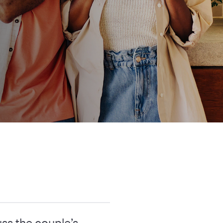
ss the couple’s