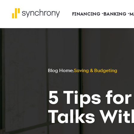
FINANCING
BANKING
M
Blog Home
Saving & Budgeting
5 Tips fo
Talks Wit