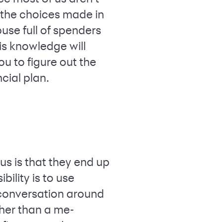
 the choices made in
ouse full of spenders
is knowledge will
u to figure out the
cial plan.
s is that they end up
bility is to use
 conversation around
her than a me-