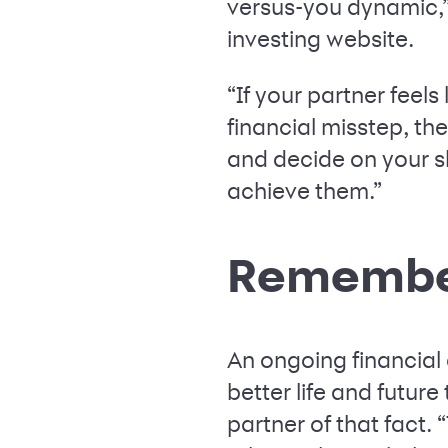
versus-you dynamic,”
investing website.
“If your partner feel
financial misstep, th
and decide on your sh
achieve them.”
Remember
An ongoing financial 
better life and futur
partner of that fact.