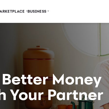
ARKETPLACE
BUSINESS
r Better Money
h Your Partner