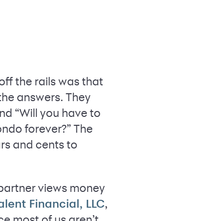
ff the rails was that
 the answers. They
and “Will you have to
condo forever?” The
rs and cents to
 partner views money
,
alent Financial, LLC
e most of us aren’t