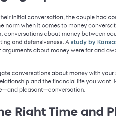
their initial conversation, the couple had c
t the norm when it comes to money conversa
ten, conversations about money between co
nting and defensiveness. A
study by Kansa
t arguments about money were far and awa
gate conversations about money with your s
elationship and the financial life you want. 
ive—and pleasant—conversation.
he Right Time and P