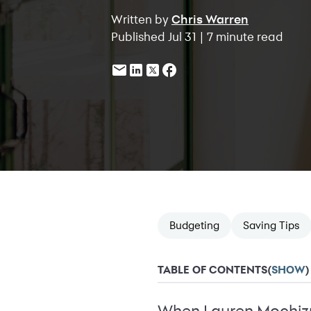
Written by
Chris Warren
Published Jul 31 | 7 minute read
Budgeting
Saving Tips
TABLE OF CONTENTS
(
SHOW
)
When Lauren Mochizuk