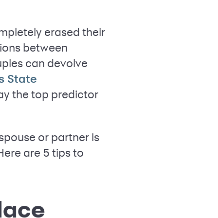
ompletely erased their
tions between
uples can devolve
s State
y the top predictor
pouse or partner is
Here are 5 tips to
lace