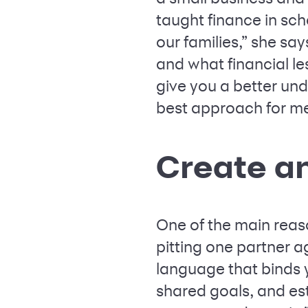
taught finance in sc
our families,” she say
and what financial le
give you a better und
best approach for mer
Create a
One of the main reas
pitting one partner ag
language that binds 
shared goals, and es