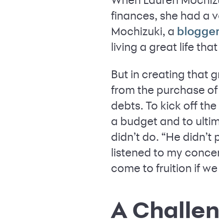
finances, she had a v
Mochizuki, a
blogge
living a great life tha
But in creating that
from the purchase of
debts. To kick off the
a budget and to ulti
didn’t do. “He didn’t
listened to my conce
come to fruition if we
A Challen