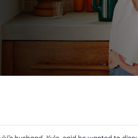
i’s husband, Kyle, said he wanted to discu