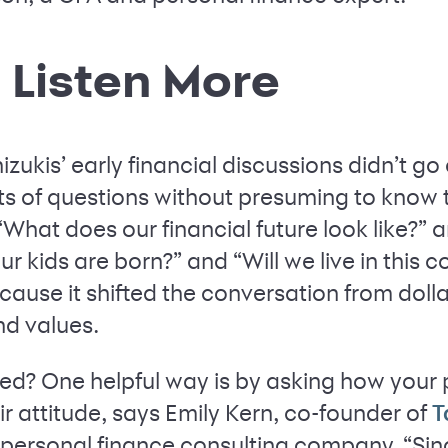
, Listen More
ukis’ early financial discussions didn’t go o
lots of questions without presuming to know
“What does our financial future look like?” 
ur kids are born?” and “Will we live in this 
use it shifted the conversation from dolla
nd values.
ed? One helpful way is by asking how your
r attitude, says Emily Kern, co-founder of
T
 personal finance consulting company. “Sinc