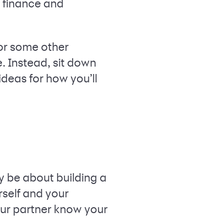
l finance and
 or some other
e. Instead, sit down
deas for how you’ll
y be about building a
rself and your
our partner know your