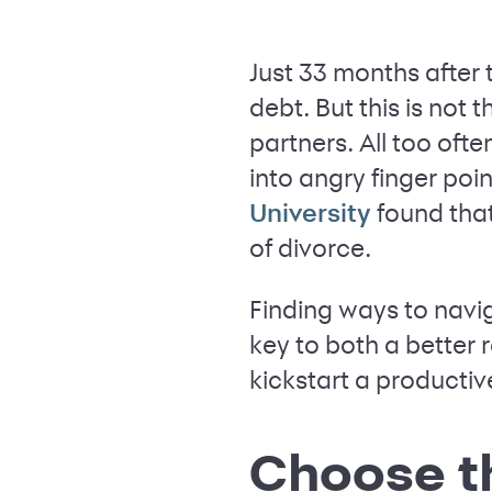
Just 33 months after 
debt. But this is no
partners. All too of
into angry finger poi
found tha
University
of divorce.
Finding ways to navi
key to both a better r
kickstart a product
Choose t