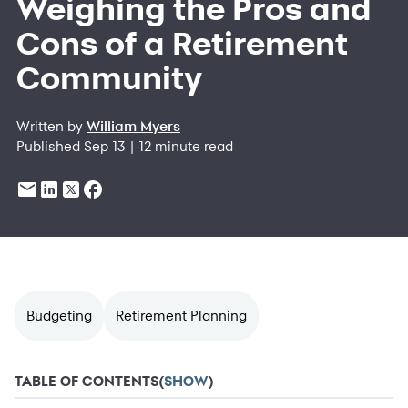
Weighing the Pros and
Cons of a Retirement
Community
Written by
William Myers
Published Sep 13 | 12 minute read
Budgeting
Retirement Planning
TABLE OF CONTENTS
(
SHOW
)