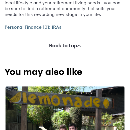
ideal lifestyle and your retirement living needs—you can
be sure to find a retirement community that suits your
needs for this rewarding new stage in your life.
Personal Finance 101: IRAs
Back to top
You may also like