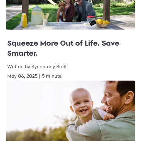
Squeeze More Out of Life. Save
Smarter.
Written by Synchrony Staff
May 06, 2025 | 5 minute