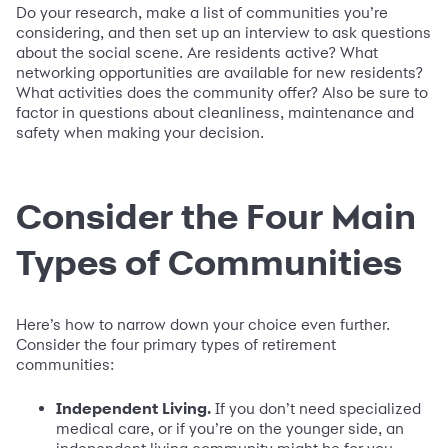
Do your research, make a list of communities you’re
considering, and then set up an interview to ask questions
about the social scene. Are residents active? What
networking opportunities are available for new residents?
What activities does the community offer? Also be sure to
factor in questions about cleanliness, maintenance and
safety when making your decision.
Consider the Four Main
Types of Communities
Here’s how to narrow down your choice even further.
Consider the four primary types of retirement
communities:
Independent Living.
If you don’t need specialized
medical care, or if you’re on the younger side, an