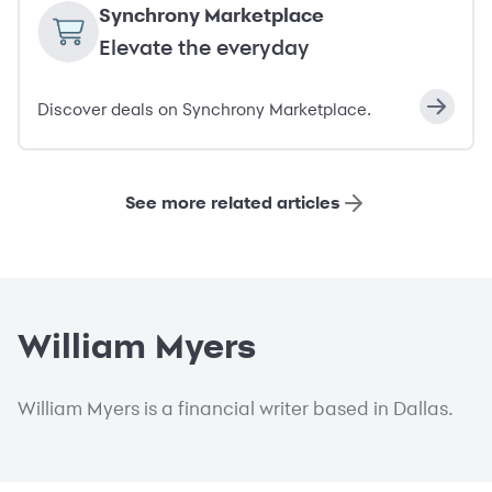
Synchrony Marketplace
Elevate the everyday
Discover deals on Synchrony Marketplace.
See more related articles
William Myers
William Myers is a financial writer based in Dallas.