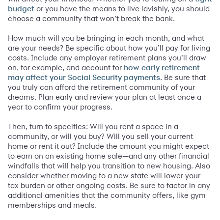
or you have the means to live lavishly, you should
budget
choose a community that won’t break the bank.
How much will you be bringing in each month, and what
are your needs? Be specific about how you’ll pay for living
costs. Include any employer retirement plans you’ll draw
on, for example, and account for
how early retirement
. Be sure that
may affect your Social Security payments
you truly can afford the retirement community of your
dreams. Plan early and review your plan at least once a
year to confirm your progress.
Then, turn to specifics: Will you rent a space in a
community, or will you buy? Will you sell your current
home or rent it out? Include the amount you might expect
to earn on an existing home sale­—and any other financial
windfalls that will help you transition to new housing. Also
consider whether moving to a new state will lower your
tax burden or other ongoing costs. Be sure to factor in any
additional amenities that the community offers, like gym
memberships and meals.