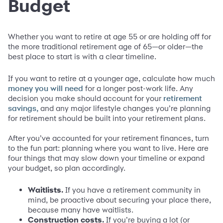
Budget
Whether you want to retire at age 55 or are holding off for
the more traditional retirement age of 65—or older—the
best place to start is with a clear timeline.
If you want to retire at a younger age, calculate how much
for a longer post-work life. Any
money you will need
decision you make should account for your
retirement
and any major lifestyle changes you’re planning
savings,
for retirement should be built into your retirement plans.
After you’ve accounted for your retirement finances, turn
to the fun part: planning where you want to live. Here are
four things that may slow down your timeline or expand
your budget, so plan accordingly.
Waitlists.
If you have a retirement community in
mind, be proactive about securing your place there,
because many have waitlists.
Construction costs.
If you’re buying a lot (or