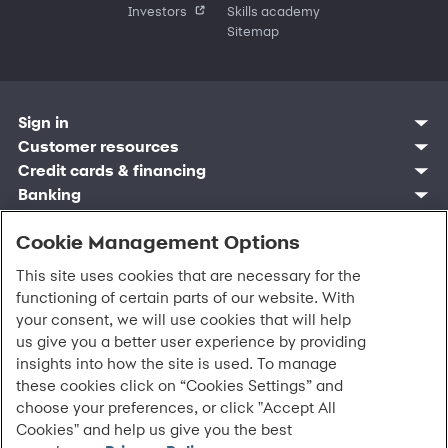
Investors
Skills academy
Sitemap
Sign in
Customer resources
Customer sign in
Credit cards
Contact us
Credit cards & financing
Synchrony Bank
Find account
Manage account
Banking
Synchrony Mastercards
Banking mobile app
Pay without sign in
Sign in
Shopping
Pay Later
MySynchrony mobile app
Register account
Open an account
Cookie Management Options
Marketplace
Business resources
Business and provider sign in
Frequently asked questions
Retail credit cards
Compare products
Deals and offers
Business Center
Sign in to Business Center
CareCredit
Blog
Paperless statements
This site uses cookies that are necessary for the
Frequently asked questions
Partner brands
CareCredit Provider Center
Overview
Digital Wallets
Home
Legal & security
Your credit score
functioning of certain parts of our website. With
Bank forms
Find a location
Financing solutions
CareCredit mobile app
Optional Payment Security
Accessibility
Banking mobile app
your consent, we will use cookies that will help
Shop by category
Commercial credit cards
Healthcare providers
Report a lost or stolen card
Privacy
Account agreement
us give you a better user experience by providing
Partner tools
Frequently asked questions
Autopay
Washington My Health My Data
Routing: 021213591
insights into how the site is used. To manage
Analytics tools
CA Residents – Do Not Sell/Share
these cookies click on “Cookies Settings” and
eCommerce Solutions
Cardholder agreements
Request information
choose your preferences, or click "Accept All
Banking account agreements
©
2026 Synchrony Bank.
All Rights Reserved.
Cookies" and help us give you the best
Terms of use