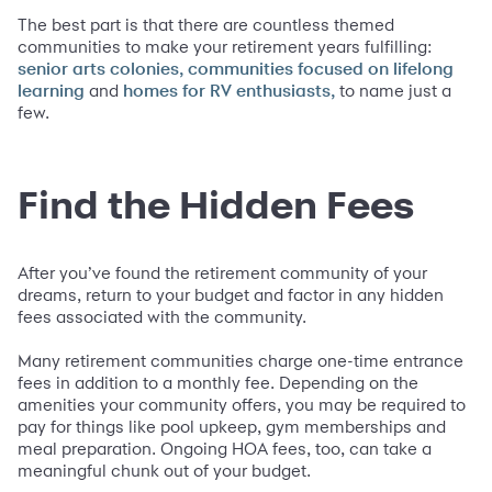
The best part is that there are countless themed
communities to make your retirement years fulfilling:
senior arts colonies, communities focused on lifelong
and
to name just a
learning
homes for RV enthusiasts,
few.
Find the Hidden Fees
After you’ve found the retirement community of your
dreams, return to your budget and factor in any hidden
fees associated with the community.
Many retirement communities charge one-time entrance
fees in addition to a monthly fee. Depending on the
amenities your community offers, you may be required to
pay for things like pool upkeep, gym memberships and
meal preparation. Ongoing HOA fees, too, can take a
meaningful chunk out of your budget.