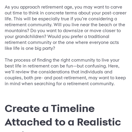
As you approach retirement age, you may want to carve
out time to think in concrete terms about your post-career
life. This will be especially true if you’re considering a
retirement community. Will you live near the beach or the
mountains? Do you want to downsize or move closer to
your grandchildren? Would you prefer a traditional
retirement community or the one where everyone acts
like life is one big party?
The process of finding the right community to live your
best life in retirement can be fun—but confusing. Here,
we’ll review the considerations that individuals and
couples, both pre- and post-retirement, may want to keep
in mind when searching for a retirement community.
Create a Timeline
Attached to a Realistic