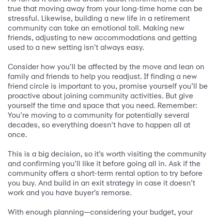
true that moving away from your long-time home can be
stressful. Likewise, building a new life in a retirement
community can take an emotional toll. Making new
friends, adjusting to new accommodations and getting
used to a new setting isn’t always easy.
Consider how you’ll be affected by the move and lean on
family and friends to help you readjust. If finding a new
friend circle is important to you, promise yourself you’ll be
proactive about joining community activities. But give
yourself the time and space that you need. Remember:
You’re moving to a community for potentially several
decades, so everything doesn’t have to happen all at
once.
This is a big decision, so it’s worth visiting the community
and confirming you’ll like it before going all in. Ask if the
community offers a short-term rental option to try before
you buy. And build in an exit strategy in case it doesn’t
work and you have buyer’s remorse.
With enough planning—considering your budget, your