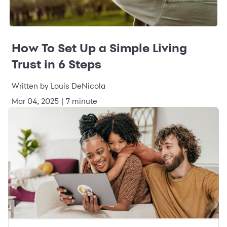
How To Set Up a Simple Living
Trust in 6 Steps
Written by Louis DeNicola
Mar 04, 2025 | 7 minute