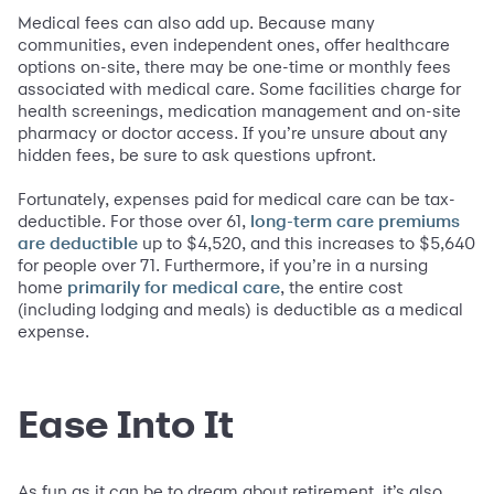
Medical fees can also add up. Because many
communities, even independent ones, offer healthcare
options on-site, there may be one-time or monthly fees
associated with medical care. Some facilities charge for
health screenings, medication management and on-site
pharmacy or doctor access. If you’re unsure about any
hidden fees, be sure to ask questions upfront.
Fortunately, expenses paid for medical care can be tax-
deductible. For those over 61,
long-term care premiums
up to $4,520, and this increases to $5,640
are deductible
for people over 71. Furthermore, if you’re in a nursing
home
, the entire cost
primarily for medical care
(including lodging and meals) is deductible as a medical
expense.
Ease Into It
As fun as it can be to dream about retirement, it’s also