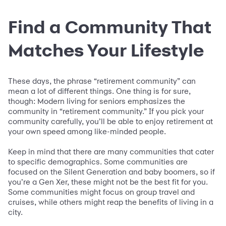
Find a Community That
Matches Your Lifestyle
These days, the phrase “retirement community” can
mean a lot of different things. One thing is for sure,
though: Modern living for seniors emphasizes the
community in “retirement community.” If you pick your
community carefully, you’ll be able to enjoy retirement at
your own speed among like-minded people.
Keep in mind that there are many communities that cater
to specific demographics. Some communities are
focused on the Silent Generation and baby boomers, so if
you’re a Gen Xer, these might not be the best fit for you.
Some communities might focus on group travel and
cruises, while others might reap the benefits of living in a
city.