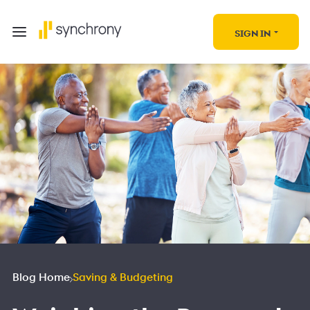
SIGN IN
Blog Home
Saving & Budgeting