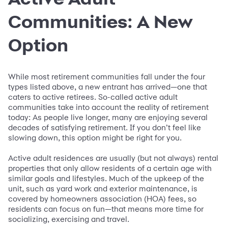
Communities: A New
Option
While most retirement communities fall under the four
types listed above, a new entrant has arrived—one that
caters to active retirees. So-called active adult
communities take into account the reality of retirement
today: As people live longer, many are enjoying several
decades of satisfying retirement. If you don’t feel like
slowing down, this option might be right for you.
Active adult residences are usually (but not always) rental
properties that only allow residents of a certain age with
similar goals and lifestyles. Much of the upkeep of the
unit, such as yard work and exterior maintenance, is
covered by homeowners association (HOA) fees, so
residents can focus on fun—that means more time for
socializing, exercising and travel.