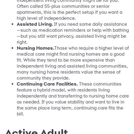
independent living community might be for you.
Often called 55-plus communities or senior
apartments, this is the perfect setup if you want a
high level of independence.
Assisted Living.
If you need some daily assistance
—such as medication reminders or help with bathing
—but you still want privacy, assisted living might be
right.
Nursing Homes.
Those who require a higher level of
medical care might find nursing homes are a good
fit. While they tend to be more expensive than
independent living and assisted living communities,
many nursing home residents value the sense of
community they provide.
Continuing Care Facilities.
These communities
feature a hybrid model, with residents living
independently and transferring to nursing home care
as needed. If you value stability and want to live in
the same place long term, continuing care fits the
bill.
Active Adult