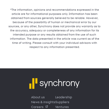
*The information, opinions and recommendations expressed in the
article are for informational purposes only. Information has been
obtained from sources generally believed to be reliable. However,
because of the possibility of human or mechanical error by our
sources, or any other, Synchrony does not provide any warranty as to
the accuracy, adequacy or completeness of any information for its
intended purpose or any results obtained from the use of such
information. The data presented in the article was current as of the
time of writing. Please consult with your individual advisors with
respect to any information presented.
About us
Leadership
News & insights
Suppliers
Careers
Ventures