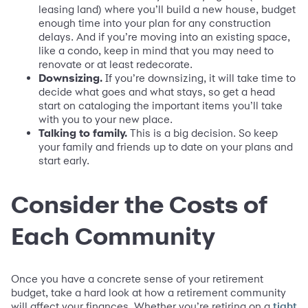
leasing land) where you’ll build a new house, budget
enough time into your plan for any construction
delays. And if you’re moving into an existing space,
like a condo, keep in mind that you may need to
renovate or at least redecorate.
Downsizing.
If you’re downsizing, it will take time to
decide what goes and what stays, so get a head
start on cataloging the important items you’ll take
with you to your new place.
Talking to family.
This is a big decision. So keep
your family and friends up to date on your plans and
start early.
Consider the Costs of
Each Community
Once you have a concrete sense of your retirement
budget, take a hard look at how a retirement community
will affect your finances. Whether you’re retiring on a
tight