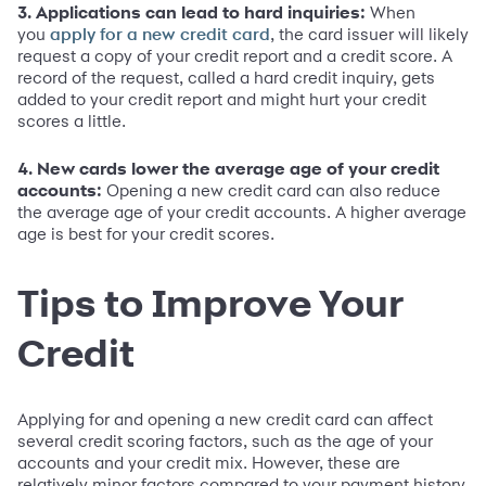
3. Applications can lead to hard inquiries:
When
you
, the card issuer will likely
apply for a new credit card
request a copy of your credit report and a credit score. A
record of the request, called a hard credit inquiry, gets
added to your credit report and might hurt your credit
scores a little.
4. New cards lower the average age of your credit
accounts:
Opening a new credit card can also reduce
the average age of your credit accounts. A higher average
age is best for your credit scores.
Tips to Improve Your
Credit
Applying for and opening a new credit card can affect
several credit scoring factors, such as the age of your
accounts and your credit mix. However, these are
relatively minor factors compared to your payment history