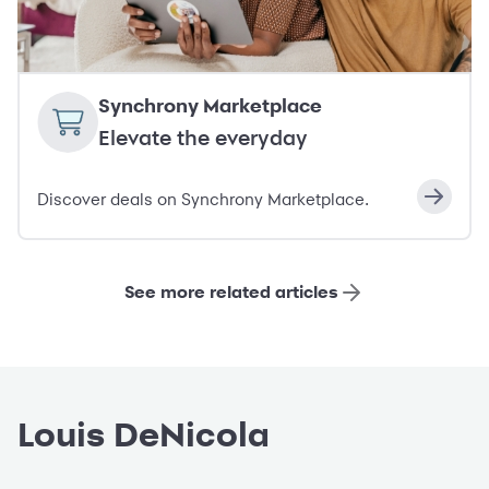
Synchrony Marketplace
Elevate the everyday
Discover deals on Synchrony Marketplace.
See more related articles
Louis DeNicola