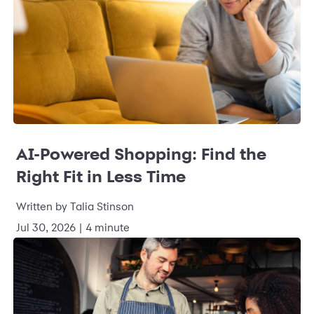
AI-Powered Shopping: Find the
Right Fit in Less Time
Written by Talia Stinson
Jul 30, 2026 | 4 minute