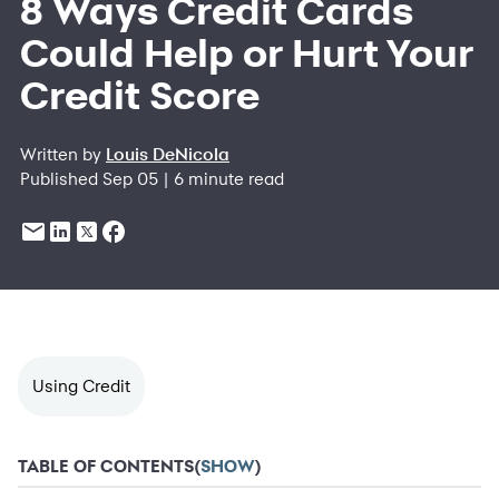
8 Ways Credit Cards
Could Help or Hurt Your
Credit Score
Written by
Louis DeNicola
Published Sep 05 | 6 minute read
Using Credit
TABLE OF CONTENTS
(
SHOW
)