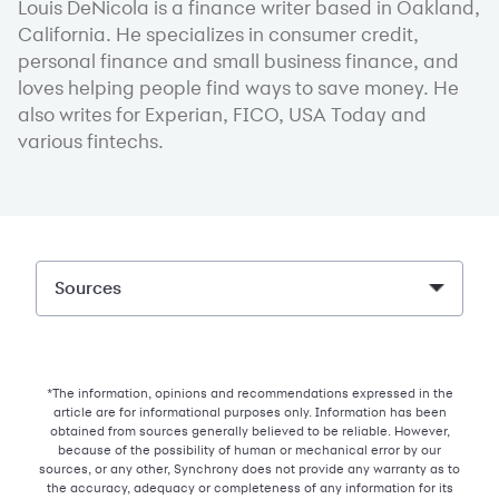
Louis DeNicola is a finance writer based in Oakland,
California. He specializes in consumer credit,
personal finance and small business finance, and
loves helping people find ways to save money. He
also writes for Experian, FICO, USA Today and
various fintechs.
Sources
*The information, opinions and recommendations expressed in the
article are for informational purposes only. Information has been
obtained from sources generally believed to be reliable. However,
because of the possibility of human or mechanical error by our
sources, or any other, Synchrony does not provide any warranty as to
the accuracy, adequacy or completeness of any information for its