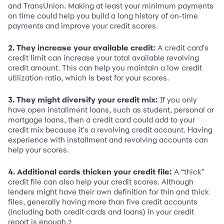
and TransUnion. Making at least your minimum payments
on time could help you build a long history of on-time
payments and improve your credit scores.
2. They increase your available credit:
A credit card's
credit limit can increase your total available revolving
credit amount. This can help you maintain a low credit
utilization ratio, which is best for your scores.
3. They might diversify your credit mix:
If you only
have open installment loans, such as student, personal or
mortgage loans, then a credit card could add to your
credit mix because it's a revolving credit account. Having
experience with installment and revolving accounts can
help your scores.
4. Additional cards thicken your credit file:
A “thick"
credit file can also help your credit scores. Although
lenders might have their own definition for thin and thick
files, generally having more than five credit accounts
(including both credit cards and loans) in your credit
report is enough.
2