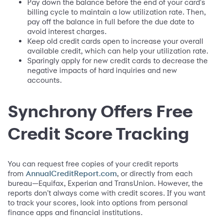
Pay down the balance before the end of your card's
billing cycle to maintain a low utilization rate. Then,
pay off the balance in full before the due date to
avoid interest charges.
Keep old credit cards open to increase your overall
available credit, which can help your utilization rate.
Sparingly apply for new credit cards to decrease the
negative impacts of hard inquiries and new
accounts.
Synchrony Offers Free
Credit Score Tracking
You can request free copies of your credit reports
from
, or directly from each
AnnualCreditReport.com
bureau—Equifax, Experian and TransUnion. However, the
reports don't always come with credit scores. If you want
to track your scores, look into options from personal
finance apps and financial institutions.