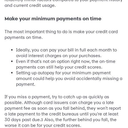
and current credit usage.
Make your minimum payments on time
The most important thing to do is make your credit card
payments on time.
Ideally, you can pay your bill in full each month to
avoid interest charges on your purchases.
Even if that's not an option right now, the on-time
payments can still help your credit scores.
Setting up autopay for your minimum payment
amount could help you avoid accidentally missing a
payment.
If you miss a payment, try to catch up as quickly as
possible. Although card issuers can charge you a late
payment fee as soon as you fall behind, they won't report
a late payment to the credit bureaus until you're at least
30 days past due.
Also, the further behind you fall, the
3
worse it can be for your credit scores.