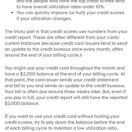
and the people who have the top credit scores tend
to have overall utilization rates under 10%.
You can quickly improve (or hurt) your credit scores
if your utilization changes.
The tricky part is that credit scores use numbers from your
credit report. These are often different from your cards'
current balances because credit card issuers tend to send
an update to the credit bureaus once every month, often
around the end of your billing cycle.
5
You might use your credit card throughout the month and
have a $2,000 balance at the end of your billing cycle. At
that point, the card issuer sends your credit statement
and bill to you and sends an update to the credit bureaus.
Your bill is often due around three weeks later. But, even if
you pay in full, your credit report will still have the reported
$2,000 balance.
If you want to use your credit card without hurting your
credit scores, try to pay down the balance before the end
of each billing cycle to maintain a low utilization ratio.