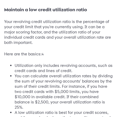
Maintain a low credit utilization ratio
Your revolving credit utilization ratio is the percentage of
your credit limit that you're currently using. It can be a
major scoring factor, and the utilization ratio of your
individual credit cards and your overall utilization rate are
both important.
Here are the basics:
4
Utilization only includes revolving accounts, such as
credit cards and lines of credit.
You can calculate overall utilization rates by dividing
the sum of your revolving accounts' balances by the
sum of their credit limits. For instance, if you have
two credit cards with $5,000 limits, you have
$10,000 in available credit. If their combined
balance is $2,500, your overall utilization ratio is
25%.
A low utilization ratio is best for your credit scores,