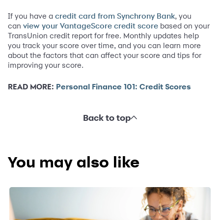
If you have a
, you
credit card from Synchrony Bank
can
based on your
view your VantageScore credit score
TransUnion credit report for free. Monthly updates help
you track your score over time, and you can learn more
about the factors that can affect your score and tips for
improving your score.
READ MORE:
Personal Finance 101: Credit Scores
Back to top
You may also like