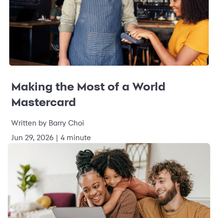
Making the Most of a World
Mastercard
Written by Barry Choi
Jun 29, 2026 | 4 minute