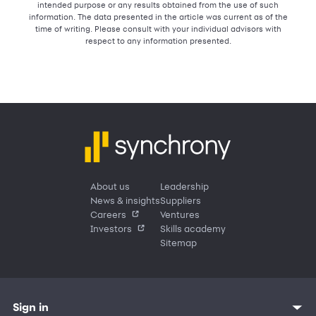
intended purpose or any results obtained from the use of such
information. The data presented in the article was current as of the
time of writing. Please consult with your individual advisors with
respect to any information presented.
About us
Leadership
News & insights
Suppliers
Careers
Ventures
Investors
Skills academy
Sitemap
Sign in