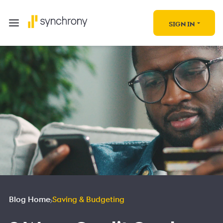
SIGN IN
Blog Home
Saving & Budgeting