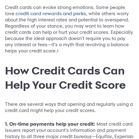
Credit cards can evoke strong emotions. Some people
love
, while others worry
credit card rewards and perks
about the high interest rates and potential to overspend.
Regardless of your stance, you may want to learn how
credit cards can help or hurt your credit scores. Especially
because the ideal approach doesn't require you to pay
any interest or fees—it's a myth that revolving a balance
helps your credit score.
1
How Credit Cards Can
Help Your Credit Score
There are several ways that opening and regularly using a
credit card might help your credit scores.
1. On-time payments help your credit:
Most credit card
issuers report your account's information and payment
history to all three major credit bureaus—Equifax, Experian