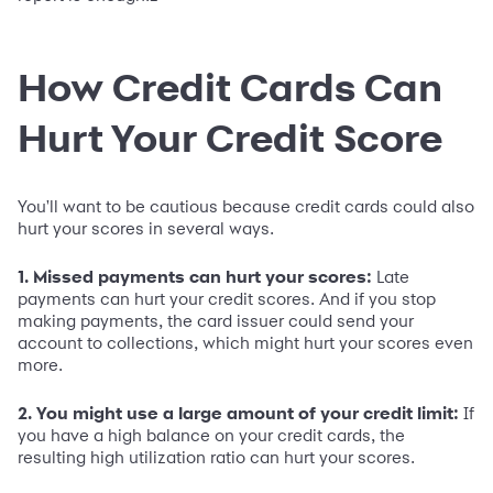
How Credit Cards Can
Hurt Your Credit Score
You'll want to be cautious because credit cards could also
hurt your scores in several ways.
1. Missed payments can hurt your scores:
Late
payments can hurt your credit scores. And if you stop
making payments, the card issuer could send your
account to collections, which might hurt your scores even
more.
2. You might use a large amount of your credit limit:
If
you have a high balance on your credit cards, the
resulting high utilization ratio can hurt your scores.