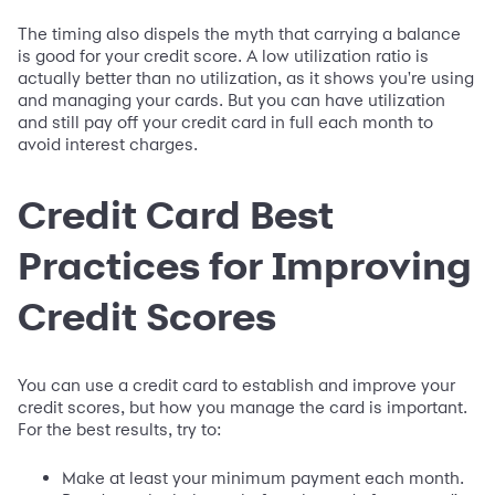
The timing also dispels the myth that carrying a balance
is good for your credit score. A low utilization ratio is
actually better than no utilization, as it shows you're using
and managing your cards. But you can have utilization
and still pay off your credit card in full each month to
avoid interest charges.
Credit Card Best
Practices for Improving
Credit Scores
You can use a credit card to establish and improve your
credit scores, but how you manage the card is important.
For the best results, try to:
Make at least your minimum payment each month.