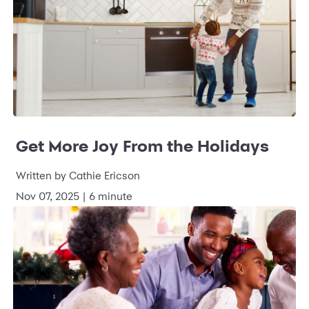
Get More Joy From the Holidays
Written by Cathie Ericson
Nov 07, 2025 | 6 minute