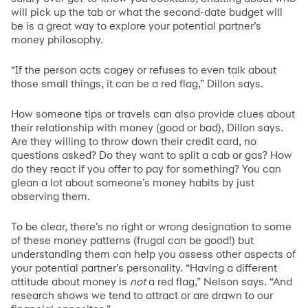
will pick up the tab or what the second-date budget will
be is a great way to explore your potential partner’s
money philosophy.
“If the person acts cagey or refuses to even talk about
those small things, it can be a red flag,” Dillon says.
How someone tips or travels can also provide clues about
their relationship with money (good or bad), Dillon says.
Are they willing to throw down their credit card, no
questions asked? Do they want to split a cab or gas? How
do they react if you offer to pay for something? You can
glean a lot about someone’s money habits by just
observing them.
To be clear, there’s no right or wrong designation to some
of these money patterns (frugal can be good!) but
understanding them can help you assess other aspects of
your potential partner’s personality. “Having a different
attitude about money is
not
a red flag,” Nelson says. “And
research shows we tend to attract or are drawn to our