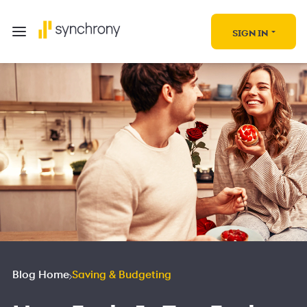
SIGN IN
Blog Home
Saving & Budgeting