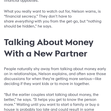
financial opposites.”
What you really want to watch out for, Nelson warns, is
“financial secrecy.” They don’t have to
share
everything
with you from the get-go, but “nothing
should be hidden,” he says.
Talking About Money
With a New Partner
People naturally shy away from talking about money early
on in relationships, Nelson explains, and often save those
discussions for when they’re getting more serious—like
deciding if they want kids or to move in together.
“But the earlier couples start talking about money, the
better,” he says. “It helps you get to know the person
more.” Waiting until you want to start a family or buy a
house is probably too late and could result in some