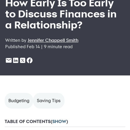
How Early Is Too Early
to Discuss Finances in
a Relationship?
Written by
Jennifer Chappell Smith
Published Feb 14 | 9 minute read
Budgeting
Saving Tips
TABLE OF CONTENTS
(
SHOW
)