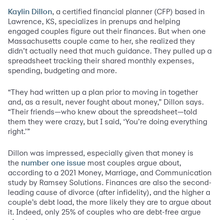
, a certified financial planner (CFP) based in
Kaylin Dillon
Lawrence, KS, specializes in prenups and helping
engaged couples figure out their finances. But when one
Massachusetts couple came to her, she realized they
didn’t actually need that much guidance. They pulled up a
spreadsheet tracking their shared monthly expenses,
spending, budgeting and more.
“They had written up a plan prior to moving in together
and, as a result, never fought about money,” Dillon says.
“Their friends—who knew about the spreadsheet—told
them they were crazy, but I said, ‘You’re doing everything
right.’”
Dillon was impressed, especially given that money is
the
most couples argue about,
number one issue
according to a 2021 Money, Marriage, and Communication
study by Ramsey Solutions. Finances are also the second-
leading cause of divorce (after infidelity), and the higher a
couple’s debt load, the more likely they are to argue about
it. Indeed, only 25% of couples who are debt-free argue