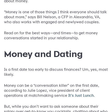
about money.
“Money is one of those things I think everyone should talk
about more,” says Bill Nelson, a CFP in Alexandria, VA,
who also works with engaged and newlywed couples.
Read on for the best ways—and times—to get money
conversations started in your relationship.
Money and Dating
Is a first date too early to discuss finances? Um, yes, most
likely.
Money can be a “conversation killer” on the first date,
according to Julie Lopez, vice president of client
operations at matchmaking service
.
It’s Just Lunch
But, while you don’t want to ask someone about their
salary over get-to-know you cocktails, chatting about who