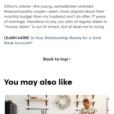
Dillon’s clients—the young, spreadsheet-oriented
Massachusetts couple—seem more aligned about their
monthly budget than my husband and I do after 17 years
of marriage. Needless to say, our ratio of regular dates to
“money dates” is out of whack, but at least we’re trying.
LEARN MORE
:
Is Your Relationship Ready for a Joint
Bank Account?
Back to top
You may also like