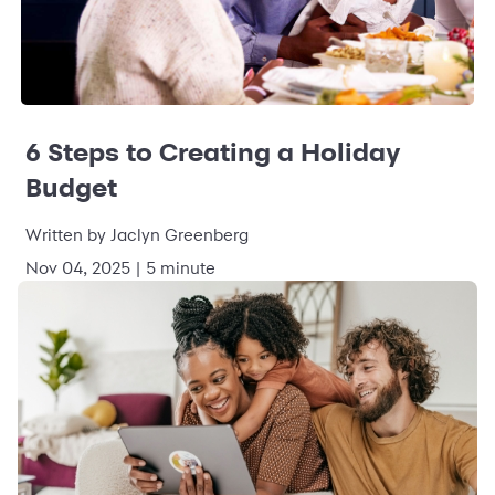
6 Steps to Creating a Holiday
Budget
Written by Jaclyn Greenberg
Nov 04, 2025 | 5 minute