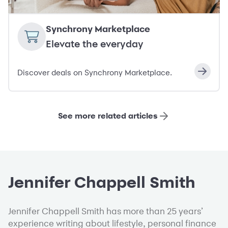
Synchrony Marketplace
Elevate the everyday
Discover deals on Synchrony Marketplace.
See more related articles
Jennifer Chappell Smith
Jennifer Chappell Smith has more than 25 years’
experience writing about lifestyle, personal finance