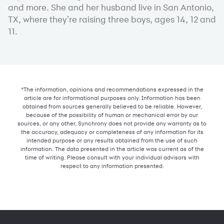
and more. She and her husband live in San Antonio,
TX, where they’re raising three boys, ages 14, 12 and
11.
*The information, opinions and recommendations expressed in the
article are for informational purposes only. Information has been
obtained from sources generally believed to be reliable. However,
because of the possibility of human or mechanical error by our
sources, or any other, Synchrony does not provide any warranty as to
the accuracy, adequacy or completeness of any information for its
intended purpose or any results obtained from the use of such
information. The data presented in the article was current as of the
time of writing. Please consult with your individual advisors with
respect to any information presented.