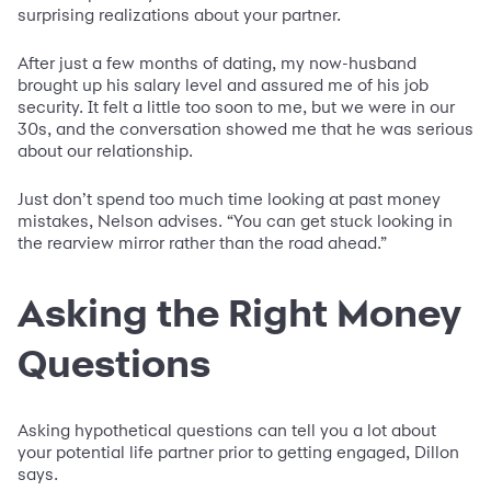
surprising realizations about your partner.
After just a few months of dating, my now-husband
brought up his salary level and assured me of his job
security. It felt a little too soon to me, but we were in our
30s, and the conversation showed me that he was serious
about our relationship.
Just don’t spend too much time looking at past money
mistakes, Nelson advises. “You can get stuck looking in
the rearview mirror rather than the road ahead.”
Asking the Right Money
Questions
Asking hypothetical questions can tell you a lot about
your potential life partner prior to getting engaged, Dillon
says.