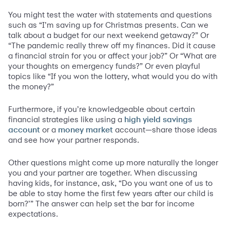
You might test the water with statements and questions
such as “I’m saving up for Christmas presents. Can we
talk about a budget for our next weekend getaway?” Or
“The pandemic really threw off my finances. Did it cause
a financial strain for you or affect your job?” Or “What are
your thoughts on emergency funds?” Or even playful
topics like “If you won the lottery, what would you do with
the money?”
Furthermore, if you’re knowledgeable about certain
financial strategies like using a
high yield savings
or a
account—share those ideas
account
money market
and see how your partner responds.
Other questions might come up more naturally the longer
you and your partner are together. When discussing
having kids, for instance, ask, “Do you want one of us to
be able to stay home the first few years after our child is
born?’” The answer can help set the bar for income
expectations.