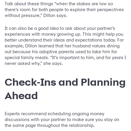
Talk about these things “when the stakes are low so
there’s room for both people to explore their perspectives
without pressure,” Dillon says.
It can also be a good idea to ask about your partner’s
experiences with money growing up. This might help you
better understand their ideas and expectations today. For
example, Dillon learned that her husband values dining
out because his adoptive parents used to take him for
special family meals. “It’s important to him, and for years I
never asked why,” she says.
Check-Ins and Planning
Ahead
Experts recommend scheduling ongoing money
discussions with your partner to make sure you stay on
the same page throughout the relationship.