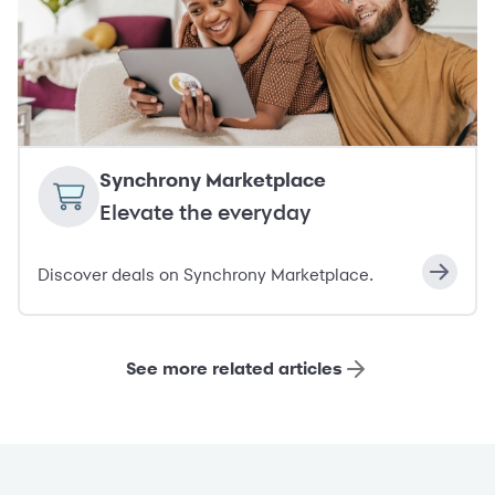
Synchrony Marketplace
Elevate the everyday
Discover deals on Synchrony Marketplace.
See more related articles