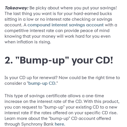
Takeaway:
Be picky about where you put your savings!
The last thing you want is for your hard-earned bucks
sitting in a low or no interest rate checking or savings
account. A
with a
compound interest savings account
competitive interest rate can provide peace of mind
knowing that your money will work hard for you even
when inflation is rising.
2. "Bump-up" your CD!
Is your CD up for renewal? Now could be the right time to
consider a "
."
bump-up CD
This type of savings certificate allows a one-time
increase on the interest rate of the CD. With this product,
you can request to "bump-up" your existing CD to a new
interest rate if the rates offered on your specific CD rise.
Learn more about the "bump-up" CD account offered
through Synchrony Bank
.
here