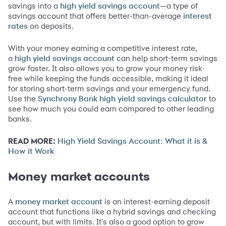
savings into a
—a type of
high yield savings account
savings account that offers better-than-average
interest
on deposits.
rates
With your money earning a competitive interest rate,
a
can help short-term savings
high yield savings account
grow faster. It also allows you to grow your money risk-
free while keeping the funds accessible, making it ideal
for storing short-term savings and your emergency fund.
Use the
to
Synchrony Bank high yield savings calculator
see how much you could earn compared to other leading
banks.
READ MORE:
High Yield Savings Account: What it is &
How it Work
Money market accounts
A
is an interest-earning deposit
money market account
account that functions like a hybrid savings and checking
account, but with limits. It's also a good option to grow