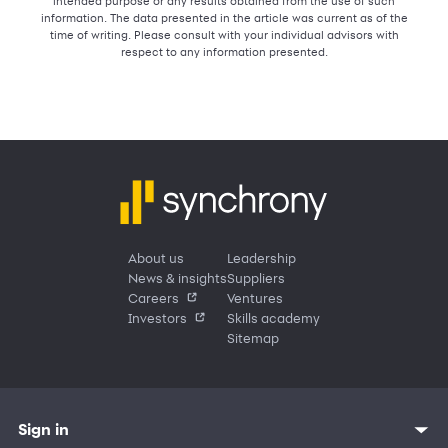
intended purpose or any results obtained from the use of such
information. The data presented in the article was current as of the
time of writing. Please consult with your individual advisors with
respect to any information presented.
About us
Leadership
News & insights
Suppliers
Careers
Ventures
Investors
Skills academy
Sitemap
Sign in