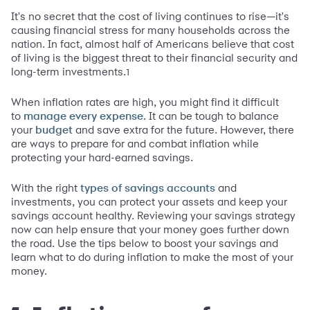
It's no secret that the cost of living continues to rise—it's
causing financial stress for many households across the
nation. In fact, almost half of Americans believe that cost
of living is the biggest threat to their financial security and
long-term investments.
1
When inflation rates are high, you might find it difficult
to
. It can be tough to balance
manage every expense
your
and save extra for the future. However, there
budget
are ways to prepare for and combat inflation while
protecting your hard-earned savings.
With the right
and
types of savings accounts
investments, you can protect your assets and keep your
savings account healthy. Reviewing your savings strategy
now can help ensure that your money goes further down
the road. Use the tips below to boost your savings and
learn what to do during inflation to make the most of your
money.