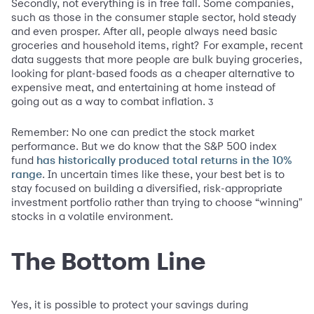
Secondly, not everything is in free fall. Some companies,
such as those in the consumer staple sector, hold steady
and even prosper. After all, people always need basic
groceries and household items, right?
For example, recent
data suggests that more people are bulk buying groceries,
looking for plant-based foods as a cheaper alternative to
expensive meat, and entertaining at home instead of
going out as a way to combat inflation.
3
Remember: No one can predict the stock market
performance. But we do know that the S&P 500 index
fund
has historically produced total returns in the 10%
. In uncertain times like these, your best bet is to
range
stay focused on building a diversified, risk-appropriate
investment portfolio rather than trying to choose “winning"
stocks in a volatile environment.
The Bottom Line
Yes, it is possible to protect your savings during