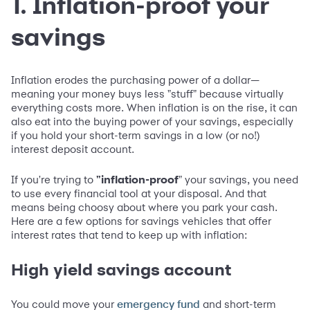
1. Inflation-proof your
savings
Inflation erodes the purchasing power of a dollar—
meaning your money buys less "stuff" because virtually
everything costs more. When inflation is on the rise, it can
also eat into the buying power of your savings, especially
if you hold your short-term savings in a low (or no!)
interest deposit account.
If you're trying to
"inflation-proof
" your savings, you need
to use every financial tool at your disposal. And that
means being choosy about where you park your cash.
Here are a few options for savings vehicles that offer
interest rates that tend to keep up with inflation:
High yield savings account
You could move your
and short-term
emergency fund