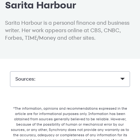
Sarita Harbour
Sarita Harbour is a personal finance and business
writer. Her work appears online at CBS, CNBC,
Forbes, TIME/Money and other sites.
Sources:
*The information, opinions and recommendations expressed in the
article are for informational purposes only. Information has been
obtained from sources generally believed to be reliable. However,
because of the possibility of human or mechanical error by our
sources, or any other, Synchrony does not provide any warranty as to
the accuracy, adequacy or completeness of any information for its