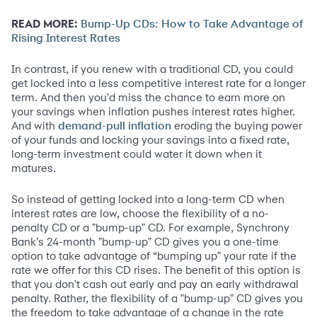
READ MORE:
Bump-Up CDs: How to Take Advantage of
Rising Interest Rates
In contrast, if you renew with a traditional CD, you could
get locked into a less competitive interest rate for a longer
term. And then you'd miss the chance to earn more on
your savings when inflation pushes interest rates higher.
And with
eroding the buying power
demand-pull inflation
of your funds and locking your savings into a fixed rate,
long-term investment could water it down when it
matures.
So instead of getting locked into a long-term CD when
interest rates are low, choose the flexibility of a no-
penalty CD or a "bump-up" CD. For example, Synchrony
Bank’s 24-month "bump-up" CD gives you a one-time
option to take advantage of “bumping up" your rate if the
rate we offer for this CD rises. The benefit of this option is
that you don't cash out early and pay an early withdrawal
penalty. Rather, the flexibility of a "bump-up" CD gives you
the freedom to take advantage of a change in the rate