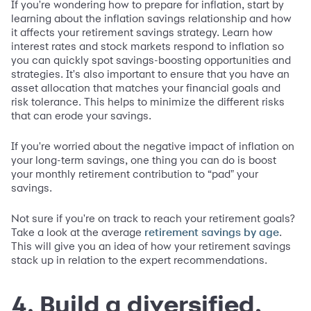
If you're wondering how to prepare for inflation, start by
learning about the inflation savings relationship and how
it affects your retirement savings strategy. Learn how
interest rates and stock markets respond to inflation so
you can quickly spot savings-boosting opportunities and
strategies. It's also important to ensure that you have an
asset allocation that matches your financial goals and
risk tolerance. This helps to minimize the different risks
that can erode your savings.
If you're worried about the negative impact of inflation on
your long-term savings, one thing you can do is boost
your monthly retirement contribution to “pad" your
savings.
Not sure if you're on track to reach your retirement goals?
Take a look at the average
.
retirement savings by age
This will give you an idea of how your retirement savings
stack up in relation to the expert recommendations.
4. Build a diversified,