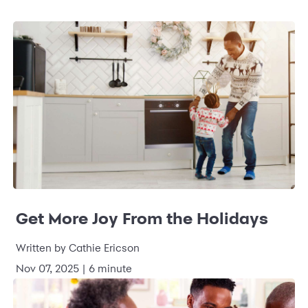
Get More Joy From the Holidays
Written by Cathie Ericson
Nov 07, 2025 | 6 minute