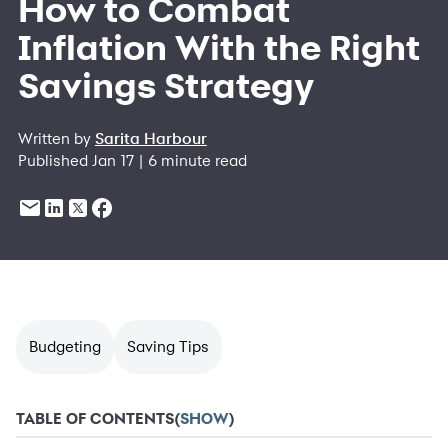
How to Combat
Inflation With the Right
Savings Strategy
Written by
Sarita Harbour
Published Jan 17 | 6 minute read
Budgeting
Saving Tips
TABLE OF CONTENTS
(
SHOW
)