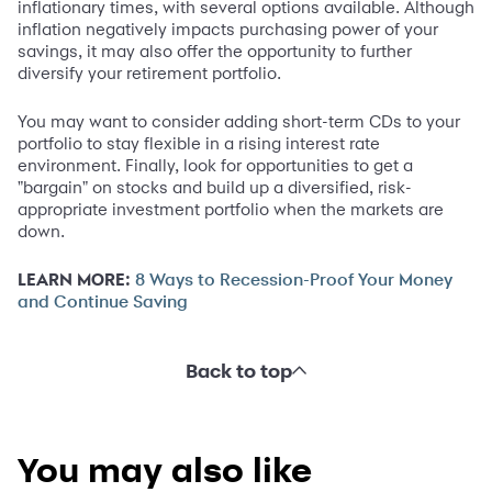
inflationary times, with several options available. Although
inflation negatively impacts purchasing power of your
savings, it may also offer the opportunity to further
diversify your retirement portfolio.
You may want to consider adding short-term CDs to your
portfolio to stay flexible in a rising interest rate
environment. Finally, look for opportunities to get a
"bargain" on stocks and build up a diversified, risk-
appropriate investment portfolio when the markets are
down.
LEARN MORE:
8 Ways to Recession-Proof Your Money
and Continue Saving
Back to top
You may also like