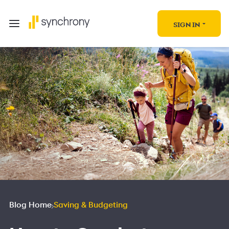
SIGN IN
Blog Home
Saving & Budgeting