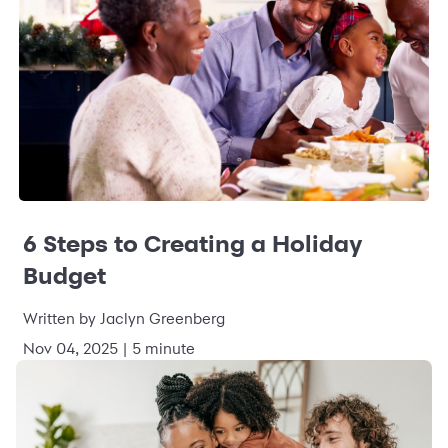
6 Steps to Creating a Holiday
Budget
Written by Jaclyn Greenberg
Nov 04, 2025 | 5 minute