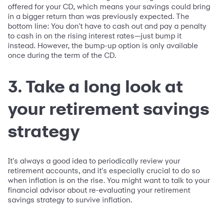
offered for your CD, which means your savings could bring
in a bigger return than was previously expected. The
bottom line: You don't have to cash out and pay a penalty
to cash in on the rising interest rates—just bump it
instead. However, the bump-up option is only available
once during the term of the CD.
3. Take a long look at
your retirement savings
strategy
It's always a good idea to periodically review your
retirement accounts, and it's especially crucial to do so
when inflation is on the rise. You might want to talk to your
financial advisor about re-evaluating your retirement
savings strategy to survive inflation.