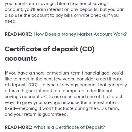
your short-term savings. Like a traditional savings
account, you'll earn interest on any deposits, but you can
also use the account to pay bills or write checks if you
need.
READ MORE:
How Does a Money Market Account Work?
Certificate of deposit (CD)
accounts
If you have a short- or medium-term financial goal you'd
like to meet in the next few years, consider a
certificate
(CD)— a type of savings account that generally
of deposit
offers a higher interest rate compared to traditional
savings accounts. CDs are considered one of the safest
ways to grow your savings because the interest rate is
fixed—meaning it won't fluctuate during the CD's term,
and your return is guaranteed.
READ MORE:
What is a Certificate of Deposit?