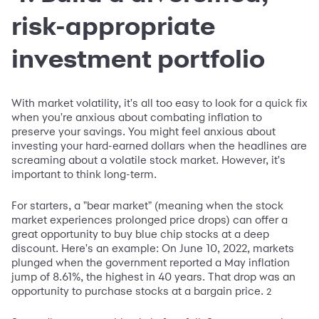
risk-appropriate
investment portfolio
With market volatility, it's all too easy to look for a quick fix
when you're anxious about combating inflation to
preserve your savings. You might feel anxious about
investing your hard-earned dollars when the headlines are
screaming about a volatile stock market. However, it's
important to think long-term.
For starters, a "bear market" (meaning when the stock
market experiences prolonged price drops) can offer a
great opportunity to buy blue chip stocks at a deep
discount. Here's an example: On June 10, 2022, markets
plunged when the government reported a May inflation
jump of 8.61%, the highest in 40 years. That drop was an
opportunity to purchase stocks at a bargain price.
2