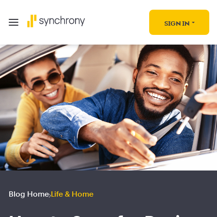
SIGN IN
Blog Home
Life & Home