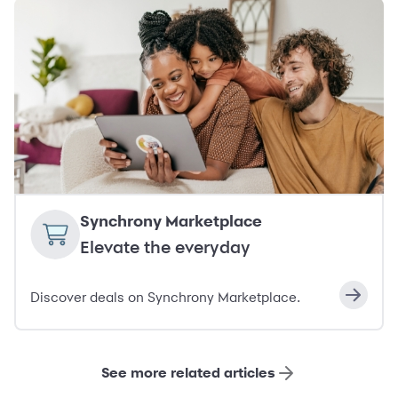
Synchrony Marketplace
Elevate the everyday
Discover deals on Synchrony Marketplace.
See more related articles