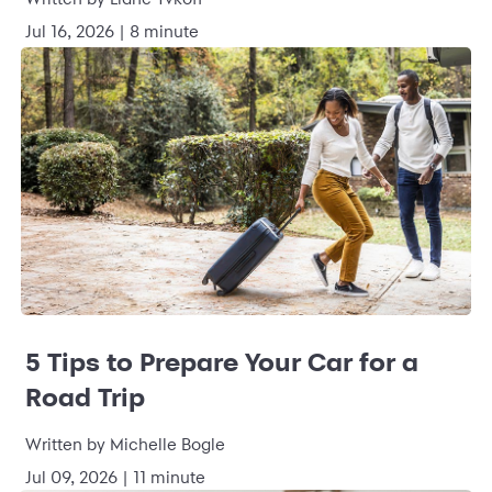
Jul 16, 2026 | 8 minute
5 Tips to Prepare Your Car for a
Road Trip
Written by Michelle Bogle
Jul 09, 2026 | 11 minute