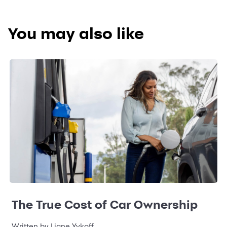
You may also like
The True Cost of Car Ownership
Written by Liane Yvkoff