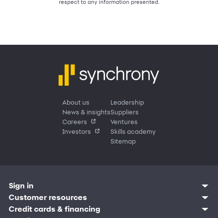
respect to any information presented.
About us
Leadership
News & insights
Suppliers
Careers
Ventures
Investors
Skills academy
Sitemap
Sign in
Customer resources
Customer sign in
Credit cards
Contact us
Credit cards & financing
Synchrony Bank
Find account