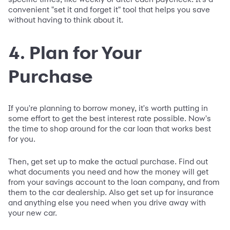
convenient "set it and forget it" tool that helps you save
without having to think about it.
4. Plan for Your
Purchase
If you're planning to borrow money, it's worth putting in
some effort to get the best interest rate possible. Now's
the time to shop around for the car loan that works best
for you.
Then, get set up to make the actual purchase. Find out
what documents you need and how the money will get
from your savings account to the loan company, and from
them to the car dealership. Also get set up for insurance
and anything else you need when you drive away with
your new car.