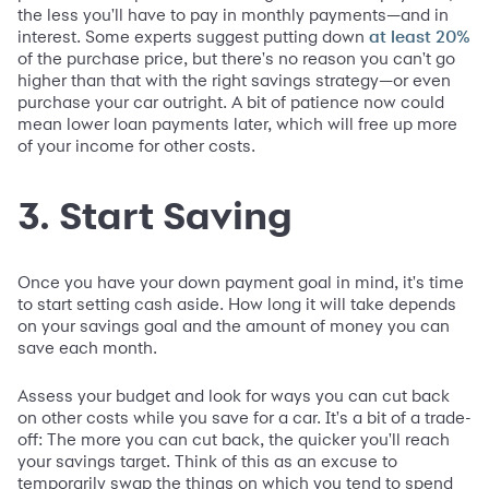
the less you'll have to pay in monthly payments—and in
interest. Some experts suggest putting down
at least 20%
of the purchase price, but there's no reason you can't go
higher than that with the right savings strategy—or even
purchase your car outright. A bit of patience now could
mean lower loan payments later, which will free up more
of your income for other costs.
3. Start Saving
Once you have your down payment goal in mind, it's time
to start setting cash aside. How long it will take depends
on your savings goal and the amount of money you can
save each month.
Assess your budget and look for ways you can cut back
on other costs while you save for a car. It's a bit of a trade-
off: The more you can cut back, the quicker you'll reach
your savings target. Think of this as an excuse to
temporarily swap the things on which you tend to spend