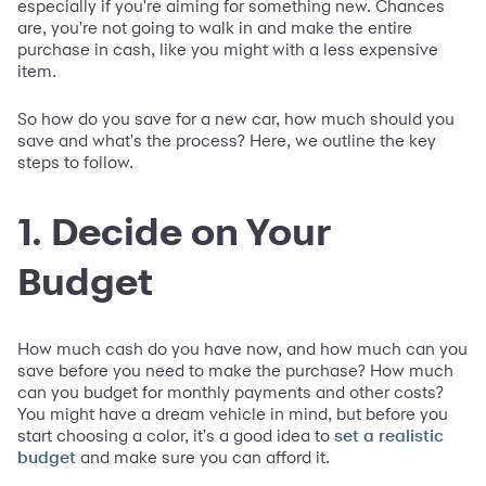
especially if you're aiming for something new. Chances
are, you're not going to walk in and make the entire
purchase in cash, like you might with a less expensive
item.
So how do you save for a new car, how much should you
save and what's the process? Here, we outline the key
steps to follow.
1. Decide on Your
Budget
How much cash do you have now, and how much can you
save before you need to make the purchase? How much
can you budget for monthly payments and other costs?
You might have a dream vehicle in mind, but before you
start choosing a color, it's a good idea to
set a realistic
and make sure you can afford it.
budget