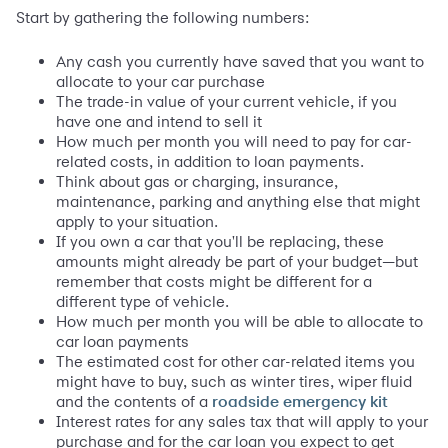
Start by gathering the following numbers:
Any cash you currently have saved that you want to
allocate to your car purchase
The trade-in value of your current vehicle, if you
have one and intend to sell it
How much per month you will need to pay for car-
related costs, in addition to loan payments.
Think about gas or charging, insurance,
maintenance, parking and anything else that might
apply to your situation.
If you own a car that you'll be replacing, these
amounts might already be part of your budget—but
remember that costs might be different for a
different type of vehicle.
How much per month you will be able to allocate to
car loan payments
The estimated cost for other car-related items you
might have to buy, such as winter tires, wiper fluid
and the contents of a
roadside emergency kit
Interest rates for any sales tax that will apply to your
purchase and for the car loan you expect to get