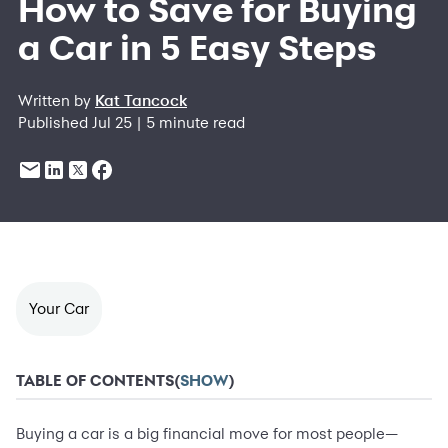
How to Save for Buying
a Car in 5 Easy Steps
Written by
Kat Tancock
Published Jul 25 | 5 minute read
Your Car
TABLE OF CONTENTS
(
SHOW
)
Buying a car is a big financial move for most people—