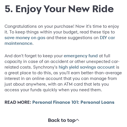
5. Enjoy Your New Ride
Congratulations on your purchase! Now it's time to enjoy
it. To keep things within your budget, read these tips to
and these suggestions on
save money on gas
DIY car
.
maintenance
And don't forget to keep your
at full
emergency fund
capacity in case of an accident or other unexpected car-
related costs. Synchrony's
is
high yield savings account
a great place to do this, as you'll earn better-than-average
interest in an online account that you can manage from
just about anywhere, with an ATM card that lets you
access your funds quickly when you need them.
READ MORE:
Personal Finance 101: Personal Loans
Back to top