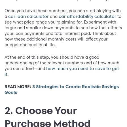
Once you have these numbers, you can start playing with
a
and
to
car loan calculator
car affordability calculator
see what price range you're aiming for. Experiment with
larger and smaller down payments to see how that affects
your loan payments and total interest paid. Think about
how these additional monthly costs will affect your
budget and quality of life.
At the end of this step, you should have a good
understanding of the relevant numbers and of how much
you can afford—and
how much you need to save to get
.
it
READ MORE:
3 Strategies to Create Realistic Savings
Goals
2. Choose Your
Purchase Method