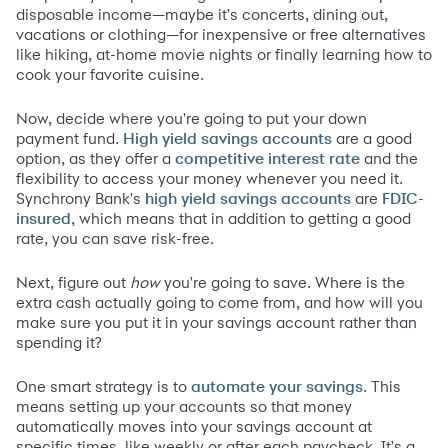
disposable income—maybe it's concerts, dining out,
vacations or clothing—for inexpensive or free alternatives
like hiking, at-home movie nights or finally learning how to
cook your favorite cuisine.
Now, decide where you're going to put your down
payment fund.
are a good
High yield savings accounts
option, as they offer a
and the
competitive interest rate
flexibility to access your money whenever you need it.
Synchrony Bank's
are
high yield savings accounts
FDIC-
, which means that in addition to getting a good
insured
rate, you can save risk-free.
Next, figure out
how
you're going to save. Where is the
extra cash actually going to come from, and how will you
make sure you put it in your savings account rather than
spending it?
One smart strategy is to
. This
automate your savings
means setting up your accounts so that money
automatically moves into your savings account at
specific times, like weekly or after each paycheck. It's a