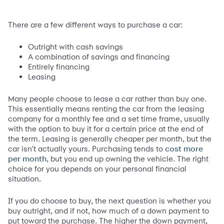
There are a few different ways to purchase a car:
Outright with cash savings
A combination of savings and financing
Entirely financing
Leasing
Many people choose to lease a car rather than buy one.
This essentially means renting the car from the leasing
company for a monthly fee and a set time frame, usually
with the option to buy it for a certain price at the end of
the term. Leasing is generally cheaper per month, but the
car isn't actually yours. Purchasing tends to
cost more
, but you end up owning the vehicle. The right
per month
choice for you depends on your personal financial
situation.
If you do choose to buy, the next question is whether you
buy outright, and if not, how much of a down payment to
put toward the purchase. The higher the down payment,