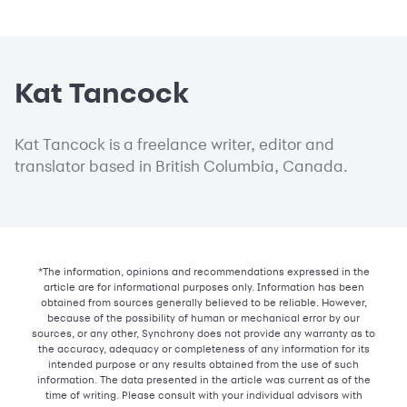
Kat Tancock
Kat Tancock is a freelance writer, editor and
translator based in British Columbia, Canada.
*The information, opinions and recommendations expressed in the
article are for informational purposes only. Information has been
obtained from sources generally believed to be reliable. However,
because of the possibility of human or mechanical error by our
sources, or any other, Synchrony does not provide any warranty as to
the accuracy, adequacy or completeness of any information for its
intended purpose or any results obtained from the use of such
information. The data presented in the article was current as of the
time of writing. Please consult with your individual advisors with