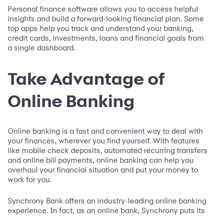
Personal finance software allows you to access helpful
insights and build a forward-looking financial plan. Some
top apps help you track and understand your banking,
credit cards, investments, loans and financial goals from
a single dashboard.
Take Advantage of
Online Banking
Online banking is a fast and convenient way to deal with
your finances, wherever you find yourself. With features
like mobile check deposits, automated recurring transfers
and online bill payments, online banking can help you
overhaul your financial situation and put your money to
work for you.
Synchrony Bank offers an industry-leading online banking
experience. In fact, as an online bank, Synchrony puts its