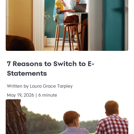
7 Reasons to Switch to E-
Statements
Written by Laura Grace Tarpley
May 19, 2026 | 6 minute