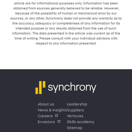
article are for informational purposes only. Information has been
obtained from sources generally believed to be reliable. However,
because of the possibility of human or mechanical error by our
sources, or any other, Synchrony does not provide any warranty as to
the accuracy, adequacy or completeness of any information for its
intended purpose or any results obtained from the use of such
information. The data presented in the article was current as of the
time of writing. Please consult with your individual advisors with
respect to any information presented.
About us
Leadership
News & insights
Suppliers
Careers
Ventures
Investors
Skills academy
Sitemap