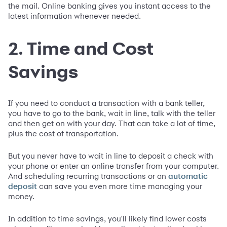
the mail. Online banking gives you instant access to the
latest information whenever needed.
2. Time and Cost
Savings
If you need to conduct a transaction with a bank teller,
you have to go to the bank, wait in line, talk with the teller
and then get on with your day. That can take a lot of time,
plus the cost of transportation.
But you never have to wait in line to deposit a check with
your phone or enter an online transfer from your computer.
And scheduling recurring transactions or an
automatic
can save you even more time managing your
deposit
money.
In addition to time savings, you'll likely find lower costs