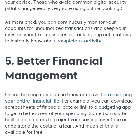
your device. Those who avoid common digital security
pitfalls are generally very safe using online banking.
2
As mentioned, you can continuously monitor your
accounts for unauthorized transactions and keep your
eyes on your text messages or banking app notifications
to instantly know about
.
suspicious activity
5. Better Financial
Management
Online banking can also be transformative for
managing
. For example, you can download
your entire financial life
spreadsheets of financial data or link to a budgeting app
to get a better view of your spending. Some banks offer
built-in calculators to project your savings over time or
understand the costs of a loan. And much of this is
available for free.