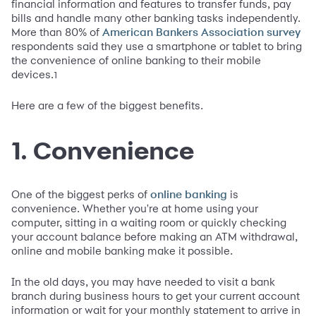
financial information and features to transfer funds, pay
bills and handle many other banking tasks independently.
More than 80% of
American Bankers Association survey
respondents said they use a smartphone or tablet to bring
the convenience of online banking to their mobile
devices.
1
Here are a few of the biggest benefits.
1. Convenience
One of the biggest perks of
is
online banking
convenience. Whether you're at home using your
computer, sitting in a waiting room or quickly checking
your account balance before making an ATM withdrawal,
online and mobile banking make it possible.
In the old days, you may have needed to visit a bank
branch during business hours to get your current account
information or wait for your monthly statement to arrive in