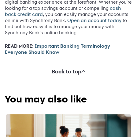
digital banking experience at the forefront. Whether you're
looking for a top savings account or compelling
cash
, you can easily manage your accounts
back credit card
online with Synchrony Bank.
to
Open an account today
find out how easy it is to manage your money with
Synchrony Bank's online banking.
READ MORE:
Important Banking Terminology
Everyone Should Know
Back to top
You may also like