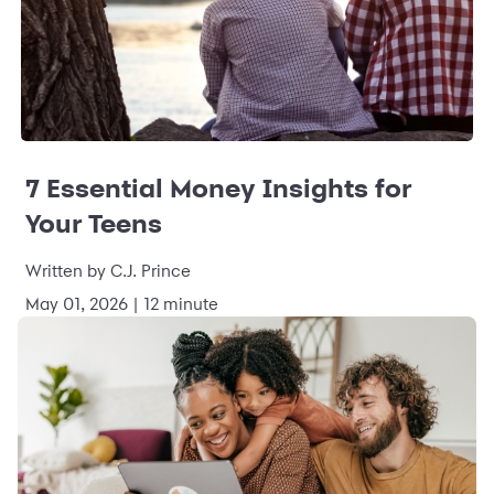
7 Essential Money Insights for
Your Teens
Written by C.J. Prince
May 01, 2026 | 12 minute