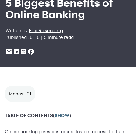
5 Biggest Benefits of
Online Banking
Written by
Eric Rosenberg
Published Jul 16 | 5 minute read
Money 101
TABLE OF CONTENTS
(
SHOW
)
Online banking gives customers instant access to their