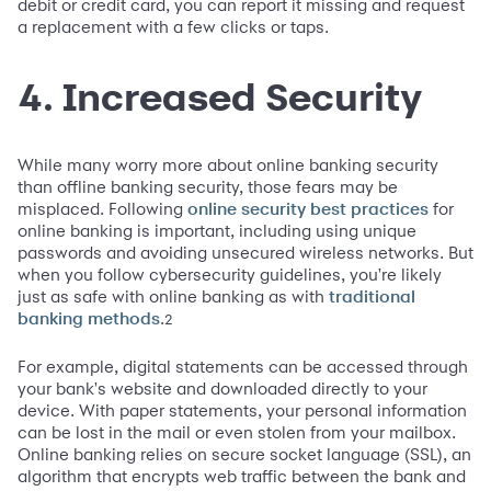
debit or credit card, you can report it missing and request
a replacement with a few clicks or taps.
4. Increased Security
While many worry more about online banking security
than offline banking security, those fears may be
misplaced. Following
for
online security best practices
online banking is important, including using unique
passwords and avoiding unsecured wireless networks. But
when you follow cybersecurity guidelines, you're likely
just as safe with online banking as with
traditional
.
2
banking methods
For example, digital statements can be accessed through
your bank's website and downloaded directly to your
device. With paper statements, your personal information
can be lost in the mail or even stolen from your mailbox.
Online banking relies on secure socket language (SSL), an
algorithm that encrypts web traffic between the bank and