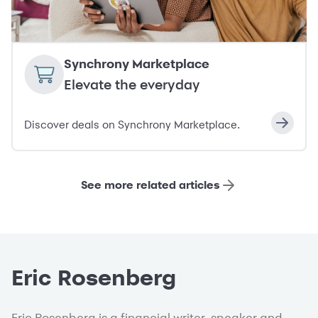
Synchrony Marketplace
Elevate the everyday
Discover deals on Synchrony Marketplace.
See more related articles
Eric Rosenberg
Eric Rosenberg is a financial writer, speaker and