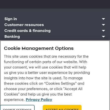
Sign in
Customer resources
Customer sign in
Credit cards
Contact us
Credit cards & financing
Synchrony Bank
Find account
Manage account
Banking
Synchrony Mastercards
Banking mobile app
Pay without sign in
Sign in
Shopping
Pay Later
MySynchrony mobile app
Register account
Open an account
Cookie Management Options
Marketplace
Business resources
Business and provider sign in
Frequently asked questions
Retail credit cards
Compare products
Deals and offers
Business Center
Sign in to Business Center
CareCredit
Blog
Paperless statements
This site uses cookies that are necessary for the
Frequently asked questions
Partner brands
CareCredit Provider Center
Overview
Digital Wallets
Home
Legal & security
Your credit score
functioning of certain parts of our website. With
Bank forms
Find a location
Financing solutions
CareCredit mobile app
Optional Payment Security
Accessibility
Banking mobile app
your consent, we will use cookies that will help
Shop by category
Commercial credit cards
Healthcare providers
Report a lost or stolen card
Privacy
Account agreement
us give you a better user experience by providing
Partner tools
Frequently asked questions
Autopay
Washington My Health My Data
Routing: 021213591
insights into how the site is used. To manage
Analytics tools
CA Residents – Do Not Sell/Share
these cookies click on “Cookies Settings” and
eCommerce Solutions
Cardholder agreements
Request information
choose your preferences, or click "Accept All
Banking account agreements
©
2026 Synchrony Bank.
All Rights Reserved.
Cookies" and help us give you the best
Terms of use
experience.
Privacy Policy
Fraud protection
Report a vulnerability
CRA public file
ACCEPT ALL COOKIES