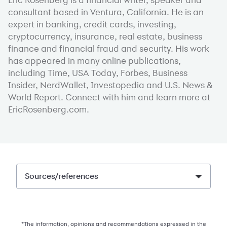
consultant based in Ventura, California. He is an
expert in banking, credit cards, investing,
cryptocurrency, insurance, real estate, business
finance and financial fraud and security. His work
has appeared in many online publications,
including Time, USA Today, Forbes, Business
Insider, NerdWallet, Investopedia and U.S. News &
World Report. Connect with him and learn more at
EricRosenberg.com.
Sources/references
*The information, opinions and recommendations expressed in the