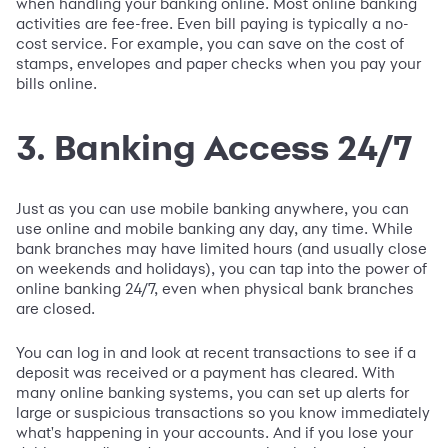
when handling your banking online. Most online banking
activities are fee-free. Even bill paying is typically a no-
cost service. For example, you can save on the cost of
stamps, envelopes and paper checks when you pay your
bills online.
3. Banking Access 24/7
Just as you can use mobile banking anywhere, you can
use online and mobile banking any day, any time. While
bank branches may have limited hours (and usually close
on weekends and holidays), you can tap into the power of
online banking 24/7, even when physical bank branches
are closed.
You can log in and look at recent transactions to see if a
deposit was received or a payment has cleared. With
many online banking systems, you can set up alerts for
large or suspicious transactions so you know immediately
what's happening in your accounts. And if you lose your