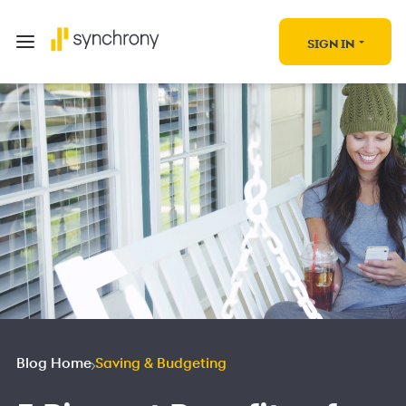
SIGN IN
Blog Home
Saving & Budgeting