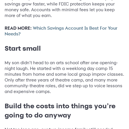
savings grow faster, while FDIC protection keeps your
money safe. Accounts with minimal fees let you keep
more of what you earn.
READ MORE:
Which Savings Account Is Best For Your
Needs?
Start small
My son didn’t head to an arts school after one opening-
night laugh. He started with a weeklong day camp 15
minutes from home and some local group improv classes.
Only after three years of theatre camp, and many more
community-theatre roles, did we step up to voice lessons
and expensive camps.
Build the costs into things you’re
going to do anyway