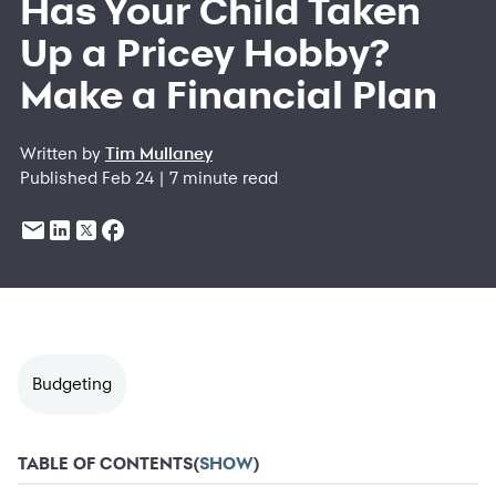
Has Your Child Taken
Up a Pricey Hobby?
Make a Financial Plan
Written by
Tim Mullaney
Published Feb 24 | 7 minute read
Budgeting
TABLE OF CONTENTS
(
SHOW
)