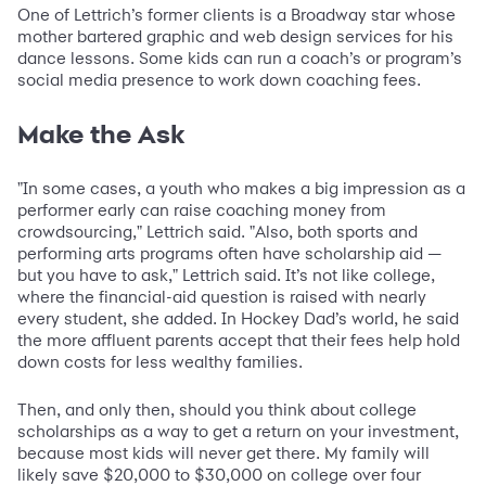
One of Lettrich’s former clients is a Broadway star whose
mother bartered graphic and web design services for his
dance lessons. Some kids can run a coach’s or program’s
social media presence to work down coaching fees.
Make the Ask
"In some cases, a youth who makes a big impression as a
performer early can raise coaching money from
crowdsourcing," Lettrich said. "Also, both sports and
performing arts programs often have scholarship aid —
but you have to ask," Lettrich said. It’s not like college,
where the financial-aid question is raised with nearly
every student, she added. In Hockey Dad’s world, he said
the more affluent parents accept that their fees help hold
down costs for less wealthy families.
Then, and only then, should you think about college
scholarships as a way to get a return on your investment,
because most kids will never get there. My family will
likely save $20,000 to $30,000 on college over four