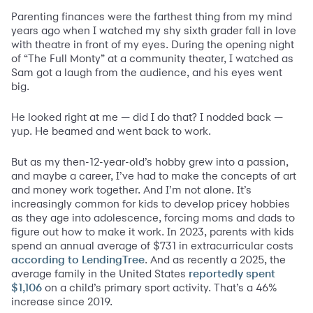
Parenting finances were the farthest thing from my mind
years ago when I watched my shy sixth grader fall in love
with theatre in front of my eyes. During the opening night
of “The Full Monty” at a community theater, I watched as
Sam got a laugh from the audience, and his eyes went
big.
He looked right at me — did I do that? I nodded back —
yup. He beamed and went back to work.
But as my then-12-year-old’s hobby grew into a passion,
and maybe a career, I’ve had to make the concepts of art
and money work together. And I’m not alone. It’s
increasingly common for kids to develop pricey hobbies
as they age into adolescence, forcing moms and dads to
figure out how to make it work. In 2023, parents with kids
spend an annual average of $731 in extracurricular costs
. And as recently a 2025, the
according to LendingTree
average family in the United States
reportedly spent
on a child’s primary sport activity. That’s a 46%
$1,106
increase since 2019.