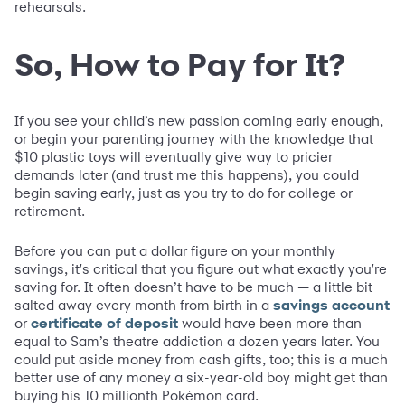
rehearsals.
So, How to Pay for It?
If you see your child’s new passion coming early enough,
or begin your parenting journey with the knowledge that
$10 plastic toys will eventually give way to pricier
demands later (and trust me this happens), you could
begin saving early, just as you try to do for college or
retirement.
Before you can put a dollar figure on your monthly
savings, it's critical that you figure out what exactly you're
saving for. It often doesn’t have to be much — a little bit
salted away every month from birth in a
savings account
or
certificate of deposit
would have been more than
equal to Sam’s theatre addiction a dozen years later. You
could put aside money from cash gifts, too; this is a much
better use of any money a six-year-old boy might get than
buying his 10 millionth Pokémon card.