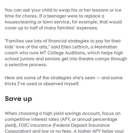
You can ask your child to swap his or her lessons or ice
time for chores. If a teenager were to replace a
housecleaning or lawn service, for example, that would
cover up to half of many families’ expenses.
"Families use lots of financial strategies to pay for their
kids’ love of the arts," said Ellen Lettrich, a Manhattan
coach who runs MT College Auditions, which helps high
school juniors and seniors get into theatre camps through
a selective process.
Here are some of the strategies she’s seen — and some
tricks I’ve used or observed myself.
Save up
When choosing a high yield savings account, focus on
competitive interest rates (APY, or annual percentage
yield), FDIC insurance (Federal Deposit Insurance
Corporation) and low or no fees. A higher APY helps your