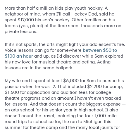
More than half a million kids play youth hockey. A
neighbor of mine, whom I’ll call Hockey Dad, said he
spent $17,000 his son’s hockey. Other families on his
teams (yes, plural) at the time spent thousands more on
private lessons.
If it’s not sports, the arts might light your adolescent’s fire.
Voice lessons can go for somewhere
between $50 to
and up, as I’d discover while Sam explored
$100 an hour
his new love for musical theatre and acting. Acting
lessons are in the same ballpark.
My wife and I spent at least $6,000 for Sam to pursue his
passion when he was 12. That included $2,200 for camp,
$1,600 for application and audition fees for college
theatre programs and an amount I haven’t even tracked
for lessons. And that doesn’t count the biggest expense —
an arts school for his senior year in high school. It also
doesn’t count the travel, including the four 1,000-mile
round trips to school so far, the run to Michigan this
summer for theatre camp and the many local jaunts for