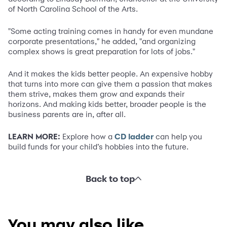
of North Carolina School of the Arts.
"Some acting training comes in handy for even mundane
corporate presentations," he added, "and organizing
complex shows is great preparation for lots of jobs."
And it makes the kids better people. An expensive hobby
that turns into more can give them a passion that makes
them strive, makes them grow and expands their
horizons. And making kids better, broader people is the
business parents are in, after all.
LEARN MORE:
Explore how a
CD ladder
can help you
build funds for your child’s hobbies into the future.
Back to top
You may also like