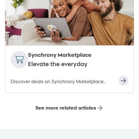
Synchrony Marketplace
Elevate the everyday
Discover deals on Synchrony Marketplace.
See more related articles