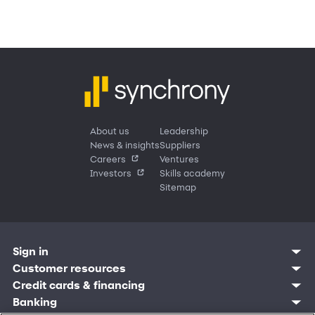
About us
Leadership
News & insights
Suppliers
Careers
Ventures
Investors
Skills academy
Sitemap
Sign in
Customer resources
Customer sign in
Credit cards
Contact us
Credit cards & financing
Synchrony Bank
Find account
Manage account
Banking
Synchrony Mastercards
Banking mobile app
Pay without sign in