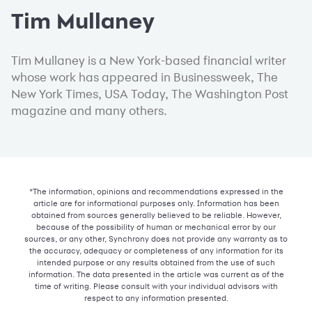
Tim Mullaney
Tim Mullaney is a New York-based financial writer
whose work has appeared in Businessweek, The
New York Times, USA Today, The Washington Post
magazine and many others.
*The information, opinions and recommendations expressed in the
article are for informational purposes only. Information has been
obtained from sources generally believed to be reliable. However,
because of the possibility of human or mechanical error by our
sources, or any other, Synchrony does not provide any warranty as to
the accuracy, adequacy or completeness of any information for its
intended purpose or any results obtained from the use of such
information. The data presented in the article was current as of the
time of writing. Please consult with your individual advisors with
respect to any information presented.