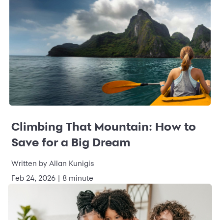
Climbing That Mountain: How to
Save for a Big Dream
Written by Allan Kunigis
Feb 24, 2026 | 8 minute