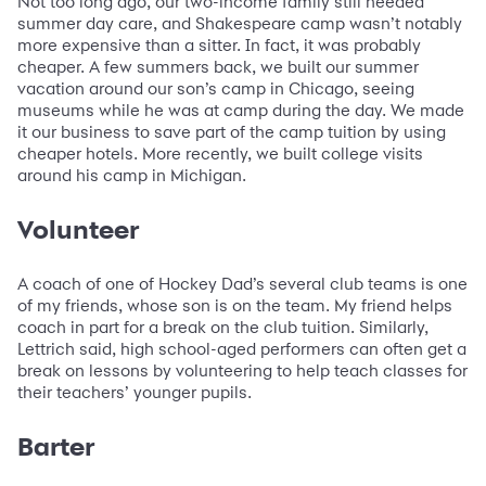
Not too long ago, our two-income family still needed
summer day care, and Shakespeare camp wasn’t notably
more expensive than a sitter. In fact, it was probably
cheaper. A few summers back, we built our summer
vacation around our son’s camp in Chicago, seeing
museums while he was at camp during the day. We made
it our business to save part of the camp tuition by using
cheaper hotels. More recently, we built college visits
around his camp in Michigan.
Volunteer
A coach of one of Hockey Dad’s several club teams is one
of my friends, whose son is on the team. My friend helps
coach in part for a break on the club tuition. Similarly,
Lettrich said, high school-aged performers can often get a
break on lessons by volunteering to help teach classes for
their teachers’ younger pupils.
Barter