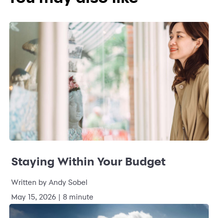
Staying Within Your Budget
Written by Andy Sobel
May 15, 2026 | 8 minute