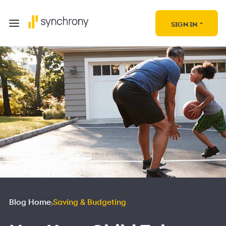
SIGN IN
Blog Home
Saving & Budgeting