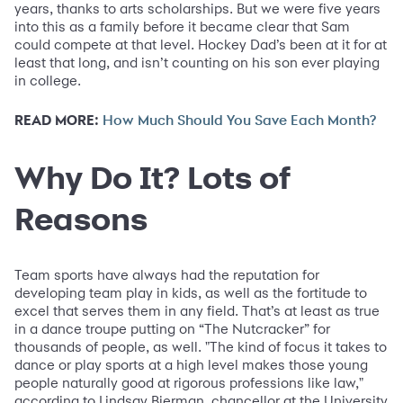
years, thanks to arts scholarships. But we were five years
into this as a family before it became clear that Sam
could compete at that level. Hockey Dad’s been at it for at
least that long, and isn’t counting on his son ever playing
in college.
READ MORE:
How Much Should You Save Each Month?
Why Do It? Lots of
Reasons
Team sports have always had the reputation for
developing team play in kids, as well as the fortitude to
excel that serves them in any field. That’s at least as true
in a dance troupe putting on “The Nutcracker” for
thousands of people, as well. "The kind of focus it takes to
dance or play sports at a high level makes those young
people naturally good at rigorous professions like law,"
according to Lindsay Bierman, chancellor at the University