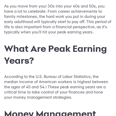
As you move from your 30s into your 40s and 50s, you
have a lot to celebrate. From career achievements to
family milestones, the hard work you put in during your
early adulthood will typically start to pay off. This period of
life is also important from a financial perspective, as it's
typically when you'll hit your peak earning years.
What Are Peak Earning
Years?
According to the U.S. Bureau of Labor Statistics, the
median income of American workers is highest between
the ages of 45 and 54.
These peak earning years are a
1
critical time to take control of your finances and hone
your money management strategies.
Money Management