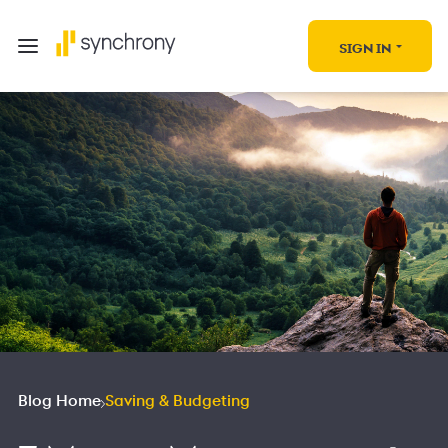
SIGN IN
Blog Home
Saving & Budgeting