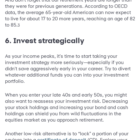
they were for previous generations. According to OECD
data, the average 65-year-old American can now expect
to live for about 17 to 20 more years, reaching an age of 82
to 85.
3
6. Invest strategically
As your income peaks, it's time to start taking your
investment strategy more seriously—especially if you
didn't save aggressively early in your career. Try to divert
whatever additional funds you can into your investment
portfolio.
When you enter your late 40s and early 50s, you might
also want to reassess your investment risk. Decreasing
your stock holdings and increasing your bond and cash
holdings can shield you from wild fluctuations in the
equities market as you approach retirement.
Another low-risk alternative is to “lock" a portion of your
savings into a
(CD). Explore your
certificate of deposit