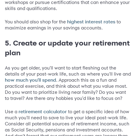
workshops or pursue certifications that can enhance your
skills and qualifications.
You should also shop for the
to
highest interest rates
maximize earnings in your savings accounts.
5. Create or update your retirement
plan
As you get older, you'll want to start fleshing out the
details of your post-work life, such as where you'll live and
. Approach this as a fun and
how much you'll spend
practical exercise, and think about what you value most.
Do you want to prioritize living near family? Do you want
to travel? Are there any hobbies you'd like to focus on?
Use a
to get a specific idea of how
retirement calculator
much you'll need to save to live your ideal post-work life.
Consider all potential sources of retirement income, such
as Social Security, pensions and investment accounts.
And don't forget that our retirement years are longer than