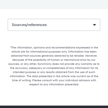
Sources/references
*The information, opinions and recommendations expressed in the
article are for informational purposes only. Information has been
obtained from sources generally believed to be reliable. However,
because of the possibility of human or mechanical error by our
sources, or any other, Synchrony does not provide any warranty as to
the accuracy, adequacy or completeness of any information for its
intended purpose or any results obtained from the use of such
information. The data presented in the article was current as of the
time of writing. Please consult with your individual advisors with
respect to any information presented.