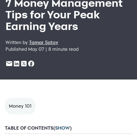
7 Money Management
Tips for Your Peak
Earning Years
Written by
Tamar Satov
Published May 07 | 8 minute read
Money 101
TABLE OF CONTENTS
(
SHOW
)