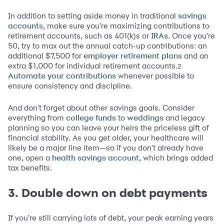
In addition to setting aside money in traditional
savings
, make sure you're maximizing contributions to
accounts
retirement accounts, such as 401(k)s or
. Once you're
IRAs
50, try to max out the annual catch-up contributions: an
additional $7,500 for
and an
employer retirement plans
extra $1,000 for individual retirement accounts.
2
whenever possible to
Automate your contributions
ensure consistency and discipline.
And don't forget about other savings goals. Consider
everything from
to
and legacy
college funds
weddings
planning so you can leave your heirs the priceless gift of
financial stability. As you get older, your healthcare will
likely be a major line item—so if you don't already have
one, open a
, which brings added
health savings account
tax benefits.
3. Double down on debt payments
If you're still carrying lots of debt, your peak earning years