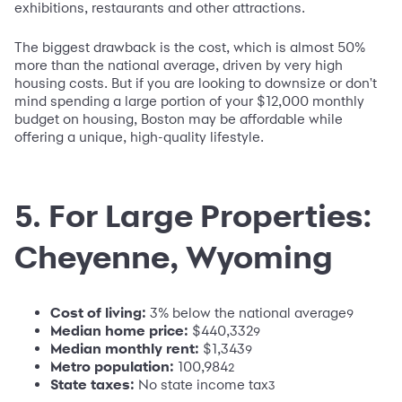
exhibitions, restaurants and other attractions.
The biggest drawback is the cost, which is almost 50%
more than the national average, driven by very high
housing costs. But if you are looking to downsize or don't
mind spending a large portion of your $12,000 monthly
budget on housing, Boston may be affordable while
offering a unique, high-quality lifestyle.
5. For Large Properties:
Cheyenne, Wyoming
Cost of living:
3% below the national average
9
Median home price:
$440,332
9
Median monthly rent:
$1,343
9
Metro population
:
100,984
2
State taxes:
No state income tax
3