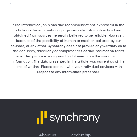
*The information, opinions and recommendations expressed in the
article are for informational purposes only. Information has been
obtained from sources generally believed to be reliable. However,
because of the possibility of human or mechanical error by our
sources, or any other, Synchrony does not provide any warranty as to
the accuracy, adequacy or completeness of any information for its
intended purpose or any results obtained from the use of such
information. The data presented in the article was current as of the
time of writing. Please consult with your individual advisors with
respect to any information presented.
About us
Leadership