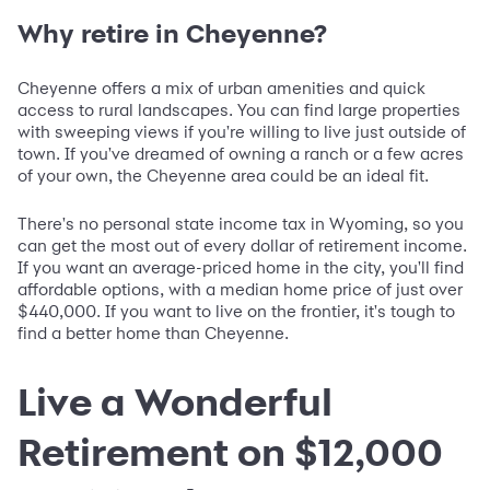
Why retire in Cheyenne?
Cheyenne offers a mix of urban amenities and quick
access to rural landscapes. You can find large properties
with sweeping views if you're willing to live just outside of
town. If you've dreamed of owning a ranch or a few acres
of your own, the Cheyenne area could be an ideal fit.
There's no personal state income tax in Wyoming, so you
can get the most out of every dollar of retirement income.
If you want an average-priced home in the city, you'll find
affordable options, with a median home price of just over
$440,000. If you want to live on the frontier, it's tough to
find a better home than Cheyenne.
Live a Wonderful
Retirement on $12,000