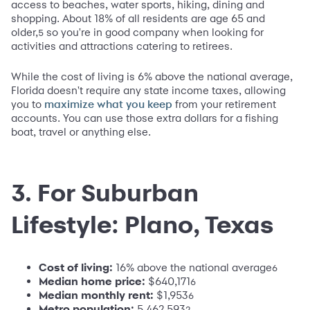
access to beaches, water sports, hiking, dining and
shopping. About 18% of all residents are age 65 and
older,
so you're in good company when looking for
5
activities and attractions catering to retirees.
While the cost of living is 6% above the national average,
Florida doesn't require any state income taxes, allowing
you to
from your retirement
maximize what you keep
accounts. You can use those extra dollars for a fishing
boat, travel or anything else.
3. For Suburban
Lifestyle: Plano, Texas
Cost of living:
16% above the national average
6
Median home price:
$640,171
6
Median monthly rent:
$1,953
6
Metro population:
5,462,593
2