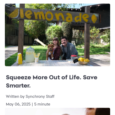
Squeeze More Out of Life. Save
Smarter.
Written by Synchrony Staff
May 06, 2025 | 5 minute