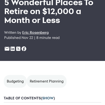
5 Wonderful Places To
Retire on $12,000 a
Month or Less
Written by
Eric Rosenberg
Published Nov 22 | 8 minute read
Budgeting
Retirement Planning
TABLE OF CONTENTS
(
SHOW
)