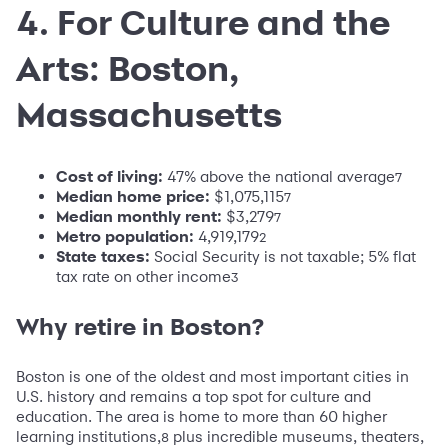
4. For Culture and the
Arts: Boston,
Massachusetts
Cost of living:
47% above the national average
7
Median home price:
$1,075,115
7
Median monthly rent:
$3,279
7
Metro population
:
4,919,179
2
State taxes:
Social Security is not taxable; 5% flat
tax rate on other income
3
Why retire in Boston?
Boston is one of the oldest and most important cities in
U.S. history and remains a top spot for culture and
education. The area is home to more than 60 higher
learning institutions,
plus incredible museums, theaters,
8