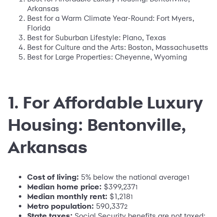
Arkansas
Best for a Warm Climate Year-Round: Fort Myers,
Florida
Best for Suburban Lifestyle: Plano, Texas
Best for Culture and the Arts: Boston, Massachusetts
Best for Large Properties: Cheyenne, Wyoming
1. For Affordable Luxury
Housing: Bentonville,
Arkansas
Cost of living:
5% below the national average
1
Median home price:
$399,237
1
Median monthly rent:
$1,218
1
Metro population:
590,337
2
State taxes:
Social Security benefits are not taxed;