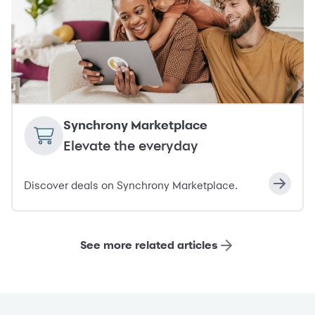
Synchrony Marketplace
Elevate the everyday
Discover deals on Synchrony Marketplace.
See more related articles