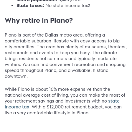
State taxes:
No state income tax
3
Why retire in Plano?
Plano is part of the Dallas metro area, offering a
comfortable suburban lifestyle with easy access to big-
city amenities. The area has plenty of museums, theaters,
restaurants and events to keep you busy. The climate
brings residents hot summers and typically moderate
winters. You can find convenient recreation and shopping
spread throughout Plano, and a walkable, historic
downtown.
While Plano is about 16% more expensive than the
national average cost of living, you can make the most of
your retirement savings and investments with no
state
. With a $12,000 retirement budget, you can
income tax
live a very comfortable lifestyle in Plano.