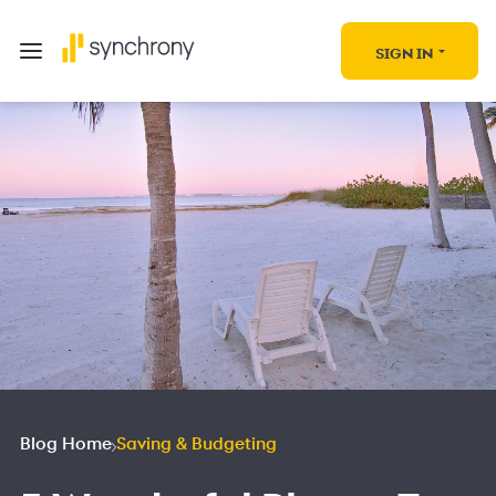
SIGN IN
Blog Home
Saving & Budgeting