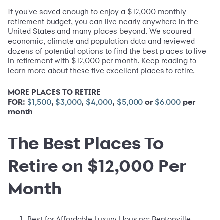
If you've saved enough to enjoy a $12,000 monthly
retirement budget, you can live nearly anywhere in the
United States and many places beyond. We scoured
economic, climate and population data and reviewed
dozens of potential options to find the best places to live
in retirement with $12,000 per month. Keep reading to
learn more about these five excellent places to retire.
MORE PLACES TO RETIRE
FOR:
,
,
,
or
per
$1,500
$3,000
$4,000
$5,000
$6,000
month
The Best Places To
Retire on $12,000 Per
Month
Best for Affordable Luxury Housing:
Bentonville,