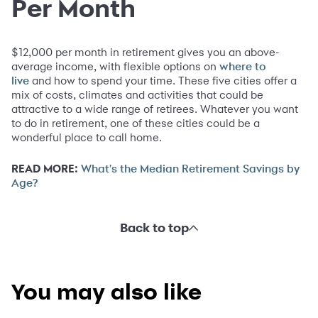
Per Month
$12,000 per month in retirement gives you an above-
average income, with flexible options on
where to
and how to spend your time. These five cities offer a
live
mix of costs, climates and activities that could be
attractive to a wide range of retirees. Whatever you want
to do in retirement, one of these cities could be a
wonderful place to call home.
READ MORE:
What's the Median Retirement Savings by
Age?
Back to top
You may also like