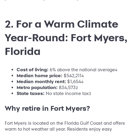
2. For a Warm Climate
Year-Round: Fort Myers,
Florida
Cost of living:
6% above the national average
4
Median home price:
$542,211
4
Median monthly rent:
$1,654
4
Metro population
:
834,573
2
State taxes:
No state income tax
3
Why retire in Fort Myers?
Fort Myers is located on the Florida Gulf Coast and offers
warm to hot weather all year. Residents enjoy easy