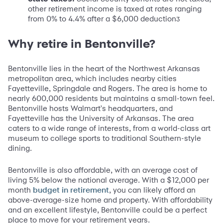
other retirement income is taxed at rates ranging
from 0% to 4.4% after a $6,000 deduction
3
Why retire in Bentonville?
Bentonville lies in the heart of the Northwest Arkansas
metropolitan area, which includes nearby cities
Fayetteville, Springdale and Rogers. The area is home to
nearly 600,000 residents but maintains a small-town feel.
Bentonville hosts Walmart's headquarters, and
Fayetteville has the University of Arkansas. The area
caters to a wide range of interests, from a world-class art
museum to college sports to traditional Southern-style
dining.
Bentonville is also affordable, with an average cost of
living 5% below the national average. With a $12,000 per
month
, you can likely afford an
budget in retirement
above-average-size home and property. With affordability
and an excellent lifestyle, Bentonville could be a perfect
place to move for your retirement years.