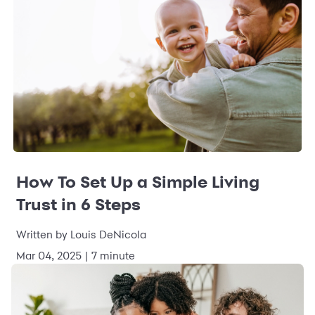
How To Set Up a Simple Living
Trust in 6 Steps
Written by Louis DeNicola
Mar 04, 2025 | 7 minute