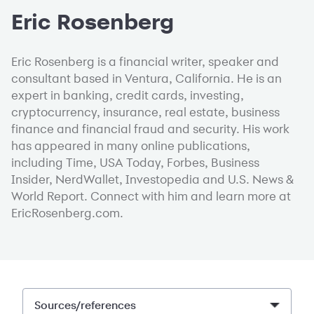
Eric Rosenberg
Eric Rosenberg is a financial writer, speaker and
consultant based in Ventura, California. He is an
expert in banking, credit cards, investing,
cryptocurrency, insurance, real estate, business
finance and financial fraud and security. His work
has appeared in many online publications,
including Time, USA Today, Forbes, Business
Insider, NerdWallet, Investopedia and U.S. News &
World Report. Connect with him and learn more at
EricRosenberg.com.
Sources/references