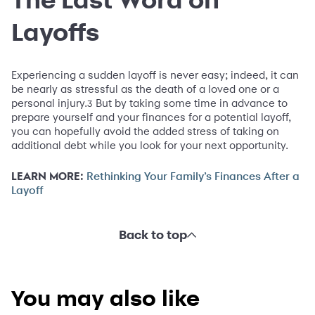
Layoffs
Experiencing a sudden layoff is never easy; indeed, it can
be nearly as stressful as the death of a loved one or a
personal injury.
But by taking some time in advance to
3
prepare yourself and your finances for a potential layoff,
you can hopefully avoid the added stress of taking on
additional debt while you look for your next opportunity.
LEARN MORE:
Rethinking Your Family’s Finances After a
Layoff
Back to top
You may also like