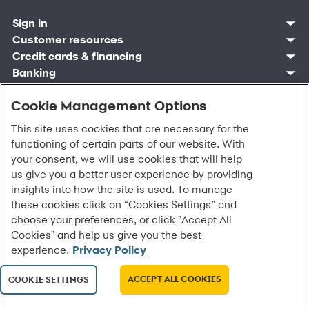
Sign in
Customer resources
Customer sign in
Credit cards
Contact us
Credit cards & financing
Synchrony Bank
Find account
Manage account
Banking
Synchrony Mastercards
Banking mobile app
Pay without sign in
Sign in
Shopping
Pay Later
MySynchrony mobile app
Register account
Open an account
Cookie Management Options
Marketplace
Business resources
Business and provider sign in
Frequently asked questions
Retail credit cards
Compare products
Deals and offers
Business Center
Sign in to Business Center
CareCredit
Blog
Paperless statements
This site uses cookies that are necessary for the
Frequently asked questions
Partner brands
CareCredit Provider Center
Overview
Digital Wallets
Home
Legal & security
Your credit score
functioning of certain parts of our website. With
Bank forms
Find a location
Financing solutions
CareCredit mobile app
Optional Payment Security
Accessibility
Banking mobile app
your consent, we will use cookies that will help
Shop by category
Commercial credit cards
Healthcare providers
Report a lost or stolen card
Privacy
Account agreement
us give you a better user experience by providing
Partner tools
Frequently asked questions
Autopay
Washington My Health My Data
Routing: 021213591
insights into how the site is used. To manage
Analytics tools
CA Residents – Do Not Sell/Share
these cookies click on “Cookies Settings” and
eCommerce Solutions
Cardholder agreements
Request information
choose your preferences, or click "Accept All
Banking account agreements
©
2026 Synchrony Bank.
All Rights Reserved.
Cookies" and help us give you the best
Terms of use
experience.
Privacy Policy
Fraud protection
Report a vulnerability
CRA public file
ACCEPT ALL COOKIES
COOKIE SETTINGS
Service of legal documents
cookie settings