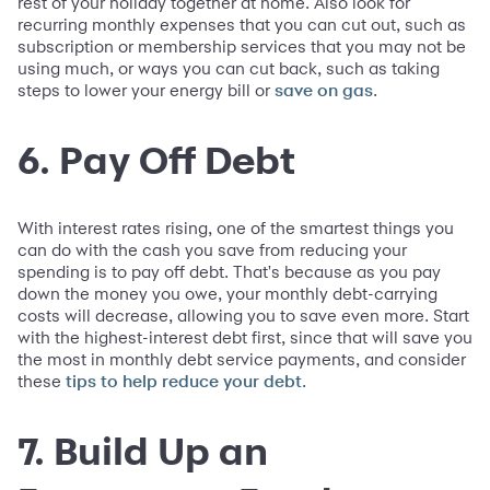
rest of your holiday together at home. Also look for
recurring monthly expenses that you can cut out, such as
subscription or membership services that you may not be
using much, or ways you can cut back, such as taking
steps to lower your energy bill or
.
save on gas
6. Pay Off Debt
With interest rates rising, one of the smartest things you
can do with the cash you save from reducing your
spending is to pay off debt. That's because as you pay
down the money you owe, your monthly debt-carrying
costs will decrease, allowing you to save even more. Start
with the highest-interest debt first, since that will save you
the most in monthly debt service payments, and consider
these
.
tips to help reduce your debt
7. Build Up an