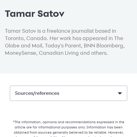
Tamar Satov
Tamar Satov is a freelance journalist based in
Toronto, Canada. Her work has appeared in The
Globe and Mail, Today's Parent, BNN Bloomberg,
MoneySense, Canadian Living and others.
Sources/references
*The information, opinions and recommendations expressed in the
article are for informational purposes only. Information has been
obtained from sources generally believed to be reliable. However,