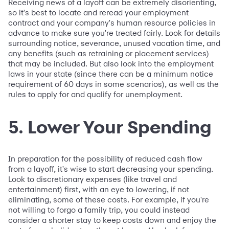
Receiving news of a layoff can be extremely disorienting,
so it's best to locate and reread your employment
contract and your company's human resource policies in
advance to make sure you're treated fairly. Look for details
surrounding notice, severance, unused vacation time, and
any benefits (such as retraining or placement services)
that may be included. But also look into the employment
laws in your state (since there can be a minimum notice
requirement of 60 days in some scenarios), as well as the
rules to apply for and qualify for unemployment.
5. Lower Your Spending
In preparation for the possibility of reduced cash flow
from a layoff, it's wise to start decreasing your spending.
Look to discretionary expenses (like travel and
entertainment) first, with an eye to lowering, if not
eliminating, some of these costs. For example, if you're
not willing to forgo a family trip, you could instead
consider a shorter stay to keep costs down and enjoy the