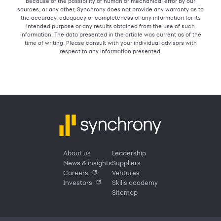
because of the possibility of human or mechanical error by our
sources, or any other, Synchrony does not provide any warranty as to
the accuracy, adequacy or completeness of any information for its
intended purpose or any results obtained from the use of such
information. The data presented in the article was current as of the
time of writing. Please consult with your individual advisors with
respect to any information presented.
About us
Leadership
News & insights
Suppliers
Careers
Ventures
Investors
Skills academy
Sitemap