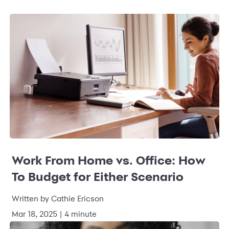
Work From Home vs. Office: How
To Budget for Either Scenario
Written by Cathie Ericson
Mar 18, 2025 | 4 minute