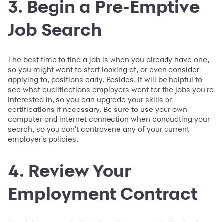
3. Begin a Pre-Emptive
Job Search
The best time to find a job is when you already have one,
so you might want to start looking at, or even consider
applying to, positions early. Besides, it will be helpful to
see what qualifications employers want for the jobs you're
interested in, so you can upgrade your skills or
certifications if necessary. Be sure to use your own
computer and internet connection when conducting your
search, so you don't contravene any of your current
employer's policies.
4. Review Your
Employment Contract