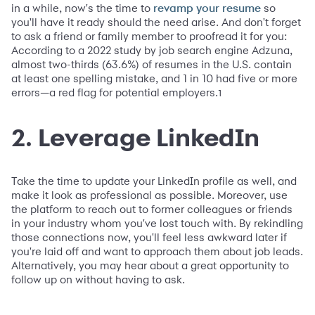
in a while, now's the time to
so
revamp your resume
you'll have it ready should the need arise. And don't forget
to ask a friend or family member to proofread it for you:
According to a 2022 study by job search engine Adzuna,
almost two-thirds (63.6%) of resumes in the U.S. contain
at least one spelling mistake, and 1 in 10 had five or more
errors—a red flag for potential employers.
1
2. Leverage LinkedIn
Take the time to update your LinkedIn profile as well, and
make it look as professional as possible. Moreover, use
the platform to reach out to former colleagues or friends
in your industry whom you've lost touch with. By rekindling
those connections now, you'll feel less awkward later if
you're laid off and want to approach them about job leads.
Alternatively, you may hear about a great opportunity to
follow up on without having to ask.