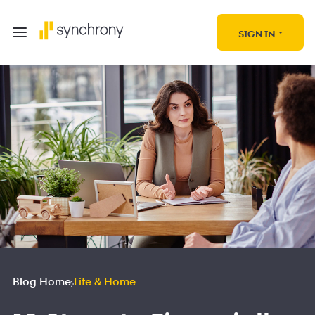
SIGN IN
Blog Home
Life & Home