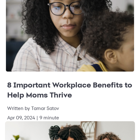
8 Important Workplace Benefits to
Help Moms Thrive
Written by Tamar Satov
Apr 09, 2024 | 9 minute