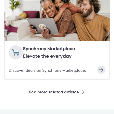
Synchrony Marketplace
Elevate the everyday
Discover deals on Synchrony Marketplace.
See more related articles