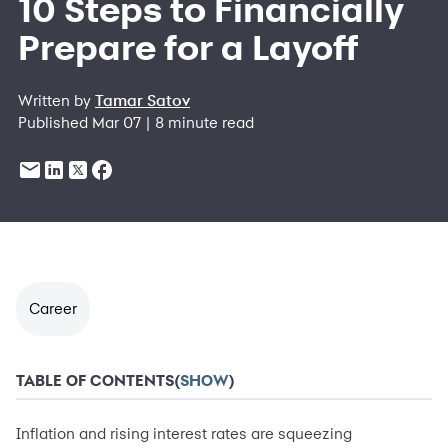
10 Steps to Financially
Prepare for a Layoff
Written by
Tamar Satov
Published Mar 07 | 8 minute read
Career
TABLE OF CONTENTS
(
SHOW
)
Inflation and rising interest rates are squeezing