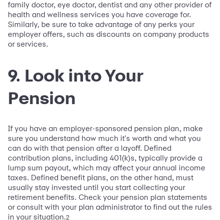
family doctor, eye doctor, dentist and any other provider of
health and wellness services you have coverage for.
Similarly, be sure to take advantage of any perks your
employer offers, such as discounts on company products
or services.
9. Look into Your
Pension
If you have an employer-sponsored pension plan, make
sure you understand how much it's worth and what you
can do with that pension after a layoff. Defined
contribution plans, including 401(k)s, typically provide a
lump sum payout, which may affect your annual income
taxes. Defined benefit plans, on the other hand, must
usually stay invested until you start collecting your
retirement benefits. Check your pension plan statements
or consult with your plan administrator to find out the rules
in your situation.
2