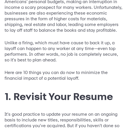
Americans' personal budgets, making an interruption in
income a scary prospect for many workers. Unfortunately,
businesses are also experiencing these economic
pressures in the form of higher costs for materials,
shipping, real estate and labor, leading some employers
to lay off staff to balance the books and stay profitable.
Unlike a firing, which must have cause to back it up, a
layoff can happen to any worker at any time—even top
performers. In other words, no job is completely secure,
so it's best to plan ahead.
Here are 10 things you can do now to minimize the
financial impact of a potential layoff.
1. Revisit Your Resume
It's good practice to update your resume on an ongoing
basis to include new titles, responsibilities, skills or
certifications you've acquired. But if you haven't done so