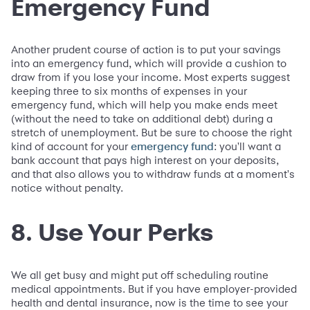
Emergency Fund
Another prudent course of action is to put your savings
into an emergency fund, which will provide a cushion to
draw from if you lose your income. Most experts suggest
keeping three to six months of expenses in your
emergency fund, which will help you make ends meet
(without the need to take on additional debt) during a
stretch of unemployment. But be sure to choose the right
kind of account for your
: you'll want a
emergency fund
bank account that pays high interest on your deposits,
and that also allows you to withdraw funds at a moment's
notice without penalty.
8. Use Your Perks
We all get busy and might put off scheduling routine
medical appointments. But if you have employer-provided
health and dental insurance, now is the time to see your