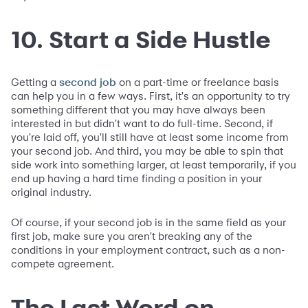
10. Start a Side Hustle
Getting a
on a part-time or freelance basis
second job
can help you in a few ways. First, it's an opportunity to try
something different that you may have always been
interested in but didn't want to do full-time. Second, if
you're laid off, you'll still have at least some income from
your second job. And third, you may be able to spin that
side work into something larger, at least temporarily, if you
end up having a hard time finding a position in your
original industry.
Of course, if your second job is in the same field as your
first job, make sure you aren't breaking any of the
conditions in your employment contract, such as a non-
compete agreement.
The Last Word on