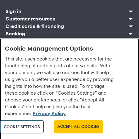
Sign in
Customer resources
Customer sign in
Credit cards
Contact us
Credit cards & financing
Synchrony Bank
Find account
Manage account
Banking
Synchrony Mastercards
Banking mobile app
Pay without sign in
Sign in
Shopping
Pay Later
MySynchrony mobile app
Register account
Open an account
Cookie Management Options
Marketplace
Business resources
Business and provider sign in
Frequently asked questions
Retail credit cards
Compare products
Deals and offers
Business Center
Sign in to Business Center
CareCredit
Blog
Paperless statements
This site uses cookies that are necessary for the
Frequently asked questions
Partner brands
CareCredit Provider Center
Overview
Digital Wallets
Home
Legal & security
Your credit score
Bank forms
functioning of certain parts of our website. With
Find a location
Financing solutions
CareCredit mobile app
Optional Payment Security
Accessibility
Banking mobile app
your consent, we will use cookies that will help
Shop by category
Commercial credit cards
Healthcare providers
Report a lost or stolen card
Privacy
Account agreement
us give you a better user experience by providing
Partner tools
Frequently asked questions
Autopay
Washington My Health My Data
Routing: 021213591
insights into how the site is used. To manage
Analytics tools
CA Residents – Do Not Sell/Share
eCommerce Solutions
these cookies click on “Cookies Settings” and
Cardholder agreements
Request information
choose your preferences, or click "Accept All
Banking account agreements
©
2026 Synchrony Bank.
All Rights Reserved.
Cookies" and help us give you the best
Terms of use
experience.
Privacy Policy
Fraud protection
Report a vulnerability
CRA public file
ACCEPT ALL COOKIES
COOKIE SETTINGS
Service of legal documents
cookie settings