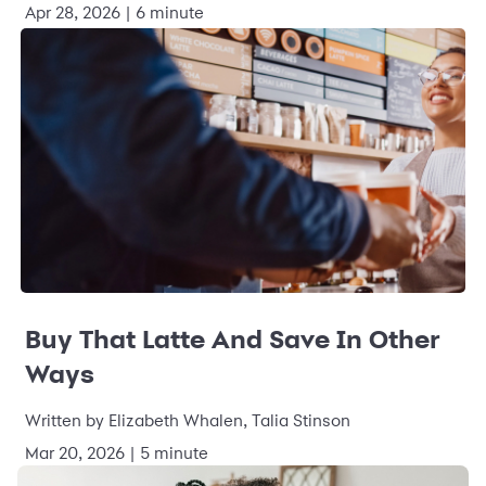
Apr 28, 2026 | 6 minute
Buy That Latte And Save In Other
Ways
Written by Elizabeth Whalen, Talia Stinson
Mar 20, 2026 | 5 minute