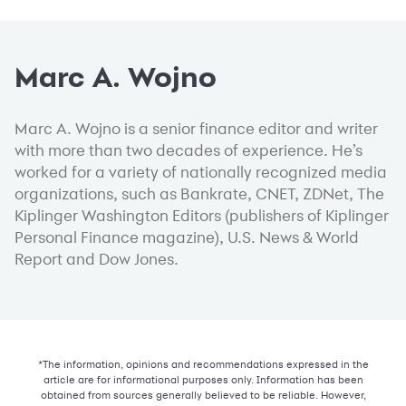
Marc A. Wojno
Marc A. Wojno is a senior finance editor and writer
with more than two decades of experience. He’s
worked for a variety of nationally recognized media
organizations, such as Bankrate, CNET, ZDNet, The
Kiplinger Washington Editors (publishers of Kiplinger
Personal Finance magazine), U.S. News & World
Report and Dow Jones.
*The information, opinions and recommendations expressed in the
article are for informational purposes only. Information has been
obtained from sources generally believed to be reliable. However,