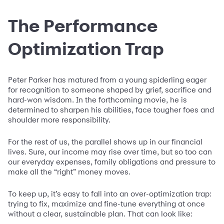
The Performance
Optimization Trap
Peter Parker has matured from a young spiderling eager
for recognition to someone shaped by grief, sacrifice and
hard-won wisdom. In the forthcoming movie, he is
determined to sharpen his abilities, face tougher foes and
shoulder more responsibility.
For the rest of us, the parallel shows up in our financial
lives. Sure, our income may rise over time, but so too can
our everyday expenses, family obligations and pressure to
make all the “right” money moves.
To keep up, it’s easy to fall into an over-optimization trap:
trying to fix, maximize and fine-tune everything at once
without a clear, sustainable plan. That can look like: