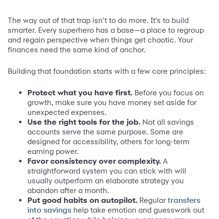
The way out of that trap isn’t to do more. It’s to build
smarter. Every superhero has a base—a place to regroup
and regain perspective when things get chaotic. Your
finances need the same kind of anchor.
Building that foundation starts with a few core principles:
Protect what you have first.
Before you focus on
growth, make sure you have money set aside for
unexpected expenses.
Use the right tools for the job.
Not all savings
accounts serve the same purpose. Some are
designed for accessibility, others for long-term
earning power.
Favor consistency over complexity.
A
straightforward system you can stick with will
usually outperform an elaborate strategy you
abandon after a month.
Put good habits on autopilot.
Regular
transfers
help take emotion and guesswork out
into savings