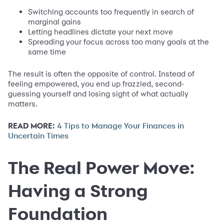
Switching accounts too frequently in search of
marginal gains
Letting headlines dictate your next move
Spreading your focus across too many goals at the
same time
The result is often the opposite of control. Instead of
feeling empowered, you end up frazzled, second-
guessing yourself and losing sight of what actually
matters.
READ MORE:
4 Tips to Manage Your Finances in
Uncertain Times
The Real Power Move:
Having a Strong
Foundation