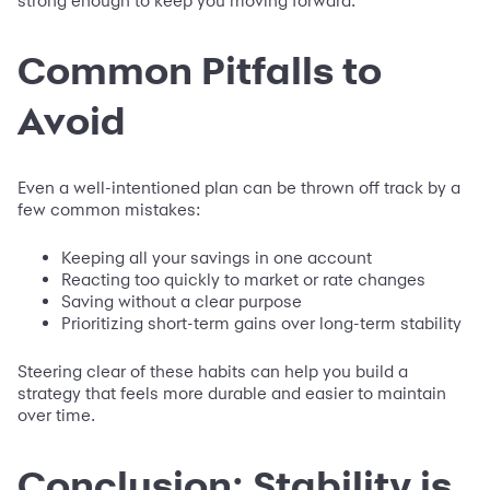
strong enough to keep you moving forward.
Common Pitfalls to
Avoid
Even a well-intentioned plan can be thrown off track by a
few common mistakes:
Keeping all your savings in one account
Reacting too quickly to market or rate changes
Saving without a clear purpose
Prioritizing short-term gains over long-term stability
Steering clear of these habits can help you build a
strategy that feels more durable and easier to maintain
over time.
Conclusion: Stability is