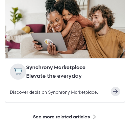
Synchrony Marketplace
Elevate the everyday
Discover deals on Synchrony Marketplace.
See more related articles