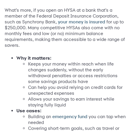
What’s more, if you open an HYSA at a bank that’s a
member of the Federal Deposit Insurance Corporation,
such as Synchrony Bank,
for up to
your money is insured
$250,000. Many competitive HYSAs also come with no
monthly fees and low (or no) minimum balance
requirements, making them accessible to a wide range of
savers.
Why it matters:
Keeps your money within reach when life
changes suddenly, without the early
withdrawal penalties or access restrictions
some savings products have
Can help you avoid relying on credit cards for
unexpected expenses
Allows your savings to earn interest while
staying fully liquid
Use cases:
Building an
you can tap when
emergency fund
needed
Covering short-term goals, such as travel or