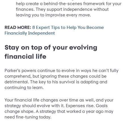
help create a behind-the-scenes framework for your
finances. They support independence without
leaving you to improvise every move.
READ MORE:
8 Expert Tips to Help You Become
Financially Independent
Stay on top of your evolving
financial life
Parker’s powers continue to evolve in ways he can’t fully
comprehend, but ignoring these changes could be
detrimental. The key to his survival is adapting and
continuing to learn.
Your financial life changes over time as well, and your
strategy should evolve with it. Expenses rise. Goals
change shape. A strategy that worked a year ago may
need fine-tuning today.