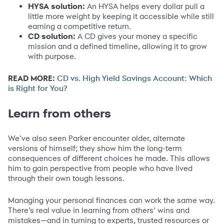
HYSA solution:
An HYSA helps every dollar pull a
little more weight by keeping it accessible while still
earning a competitive return.
CD solution:
A CD gives your money a specific
mission and a defined timeline, allowing it to grow
with purpose.
READ MORE:
CD vs. High Yield Savings Account: Which
is Right for You?
Learn from others
We’ve also seen Parker encounter older, alternate
versions of himself; they show him the long-term
consequences of different choices he made. This allows
him to gain perspective from people who have lived
through their own tough lessons.
Managing your personal finances can work the same way.
There’s real value in learning from others’ wins and
mistakes—and in turning to experts, trusted resources or