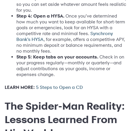
so you can set aside whatever amount feels realistic
for you.
Step 4: Open a HYSA.
Once you’ve determined
how much you want to keep available for short-term
goals or emergencies, look for an HYSA with a
competitive rate and minimal fees.
Synchrony
, for example, offers a competitive APY,
Bank’s HYSA
no minimum deposit or balance requirements, and
no monthly fees.
Step 5: Keep tabs on your accounts.
Check in on
your progress regularly—monthly or quarterly—and
adjust contributions as your goals, income or
expenses change.
LEARN MORE:
5 Steps to Open a CD
The Spider-Man Reality:
Lessons Learned From