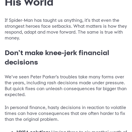
His World
If Spider-Man has taught us anything, it’s that even the
strongest heroes face setbacks. What matters is how they
respond, adapt and move forward. The same is true with
money.
Don’t make knee-jerk financial
decisions
We’ve seen Peter Parker’s troubles take many forms over
the years, including rash decisions made under pressure.
But quick fixes can unleash consequences far bigger than
expected.
In personal finance, hasty decisions in reaction to volatile
times can have consequences that are often harder to fix
than the original problem.