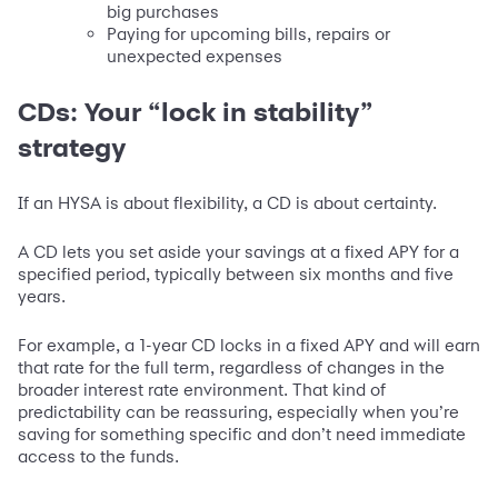
big purchases
Paying for upcoming bills, repairs or
unexpected expenses
CDs: Your “lock in stability”
strategy
If an HYSA is about flexibility, a CD is about certainty.
A CD lets you set aside your savings at a fixed APY for a
specified period, typically between six months and five
years.
For example, a 1-year CD locks in a fixed APY and will earn
that rate for the full term, regardless of changes in the
broader interest rate environment. That kind of
predictability can be reassuring, especially when you’re
saving for something specific and don’t need immediate
access to the funds.