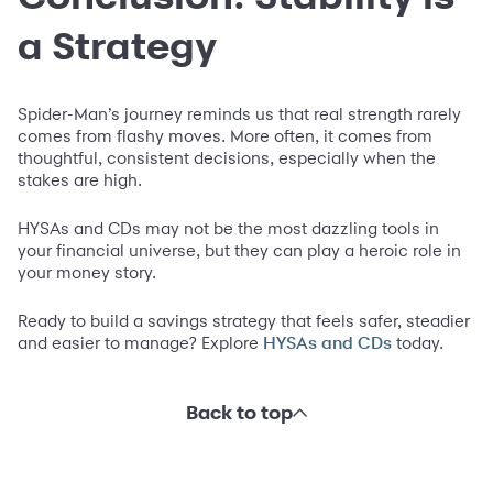
a Strategy
Spider-Man’s journey reminds us that real strength rarely
comes from flashy moves. More often, it comes from
thoughtful, consistent decisions, especially when the
stakes are high.
HYSAs and CDs may not be the most dazzling tools in
your financial universe, but they can play a heroic role in
your money story.
Ready to build a savings strategy that feels safer, steadier
and easier to manage? Explore
today.
HYSAs and CDs
Back to top