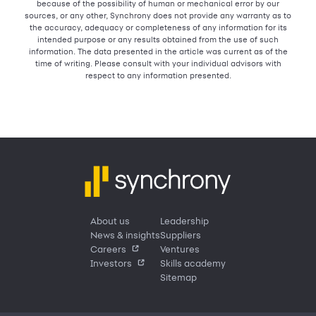
because of the possibility of human or mechanical error by our
sources, or any other, Synchrony does not provide any warranty as to
the accuracy, adequacy or completeness of any information for its
intended purpose or any results obtained from the use of such
information. The data presented in the article was current as of the
time of writing. Please consult with your individual advisors with
respect to any information presented.
About us
Leadership
News & insights
Suppliers
Careers
Ventures
Investors
Skills academy
Sitemap