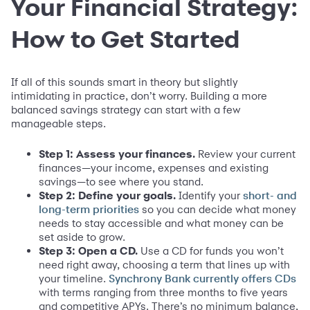
Your Financial Strategy:
How to Get Started
If all of this sounds smart in theory but slightly
intimidating in practice, don’t worry. Building a more
balanced savings strategy can start with a few
manageable steps.
Step 1: Assess your finances.
Review your current
finances—your income, expenses and existing
savings—to see where you stand.
Step 2: Define your goals.
Identify your
short- and
so you can decide what money
long-term priorities
needs to stay accessible and what money can be
set aside to grow.
Step 3: Open a CD.
Use a CD for funds you won’t
need right away, choosing a term that lines up with
your timeline.
Synchrony Bank currently offers CDs
with terms ranging from three months to five years
and competitive APYs. There’s no minimum balance,