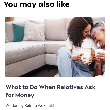
You may also like
What to Do When Relatives Ask
for Money
Written by Katrina Woznicki