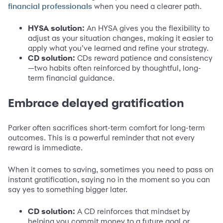
when you need a clearer path.
financial professionals
HYSA solution:
An HYSA gives you the flexibility to
adjust as your situation changes, making it easier to
apply what you’ve learned and refine your strategy.
CD solution:
CDs reward patience and consistency
—two habits often reinforced by thoughtful, long-
term financial guidance.
Embrace delayed gratification
Parker often sacrifices short-term comfort for long-term
outcomes. This is a powerful reminder that not every
reward is immediate.
When it comes to saving, sometimes you need to pass on
instant gratification, saying no in the moment so you can
say yes to something bigger later.
CD solution:
A CD reinforces that mindset by
helping you commit money to a future goal or