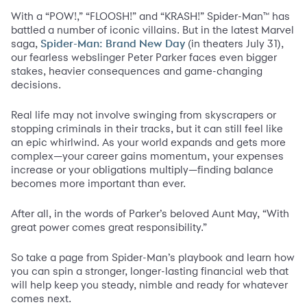
With a “POW!,” “FLOOSH!” and “KRASH!” Spider-Man™ has
battled a number of iconic villains. But in the latest Marvel
saga,
(in theaters July 31),
Spider-Man: Brand New Day
our fearless webslinger Peter Parker faces even bigger
stakes, heavier consequences and game-changing
decisions.
Real life may not involve swinging from skyscrapers or
stopping criminals in their tracks, but it can still feel like
an epic whirlwind. As your world expands and gets more
complex—your career gains momentum, your expenses
increase or your obligations multiply—finding balance
becomes more important than ever.
After all, in the words of Parker’s beloved Aunt May, “With
great power comes great responsibility.”
So take a page from Spider-Man’s playbook and learn how
you can spin a stronger, longer-lasting financial web that
will help keep you steady, nimble and ready for whatever
comes next.