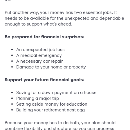
Put another way, your money has two essential jobs. It
needs to be available for the unexpected and dependable
enough to support what’s ahead.
Be prepared for financial surprises:
An unexpected job loss
A medical emergency
A necessary car repair
Damage to your home or property
Support your future financial goals:
Saving for a down payment on a house
Planning a major trip
Setting aside money for education
Building your retirement nest egg
Because your money has to do both, your plan should
combine flexibility and structure so you can progress