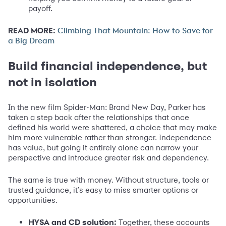
payoff.
READ MORE:
Climbing That Mountain: How to Save for
a Big Dream
Build financial independence, but
not in isolation
In the new film Spider-Man: Brand New Day, Parker has
taken a step back after the relationships that once
defined his world were shattered, a choice that may make
him more vulnerable rather than stronger. Independence
has value, but going it entirely alone can narrow your
perspective and introduce greater risk and dependency.
The same is true with money. Without structure, tools or
trusted guidance, it’s easy to miss smarter options or
opportunities.
HYSA and CD solution:
Together, these accounts