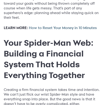
toward your goals without being thrown completely off
course when life gets messy. That’s part of any
superhero’s edge: planning ahead while staying quick on
their feet.
LEARN MORE:
How to Reset Your Money in 10 Minutes
Your Spider-Man Web:
Building a Financial
System That Holds
Everything Together
Creating a firm financial system takes time and intention.
We can’t just flick our wrist Spider-Man style and have
everything snap into place. But the good news is that it
doesn’t have to be overly complicated, either.