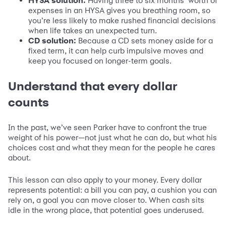
HYSA solution:
Having three to six months’ worth of
expenses in an HYSA gives you breathing room, so
you’re less likely to make rushed financial decisions
when life takes an unexpected turn.
CD solution:
Because a CD sets money aside for a
fixed term, it can help curb impulsive moves and
keep you focused on longer-term goals.
Understand that every dollar
counts
In the past, we’ve seen Parker have to confront the true
weight of his power—not just what he can do, but what his
choices cost and what they mean for the people he cares
about.
This lesson can also apply to your money. Every dollar
represents potential: a bill you can pay, a cushion you can
rely on, a goal you can move closer to. When cash sits
idle in the wrong place, that potential goes underused.