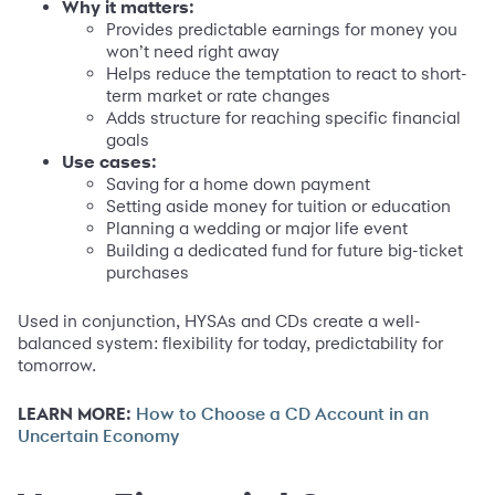
Why it matters:
Provides predictable earnings for money you
won’t need right away
Helps reduce the temptation to react to short-
term market or rate changes
Adds structure for reaching specific financial
goals
Use cases:
Saving for a home down payment
Setting aside money for tuition or education
Planning a wedding or major life event
Building a dedicated fund for future big-ticket
purchases
Used in conjunction, HYSAs and CDs create a well-
balanced system: flexibility for today, predictability for
tomorrow.
LEARN MORE:
How to Choose a CD Account in an
Uncertain Economy