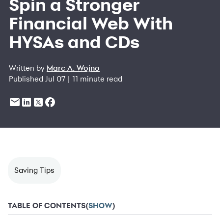
Spin a Stronger
Financial Web With
HYSAs and CDs
Written by
Marc A. Wojno
Published Jul 07 | 11 minute read
Saving Tips
TABLE OF CONTENTS
(
SHOW
)