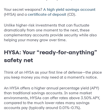
Your secret weapons?
A high yield savings account
(HYSA) and a
(CD).
certificate of deposit
Unlike higher-risk investments that can fluctuate
dramatically from one moment to the next, these
complementary accounts provide security while also
helping your money grow over time.
HYSA: Your “ready-for-anything”
safety net
Think of an HYSA as your first line of defense—the place
you keep money you may need at a moment’s notice.
An HYSA offers a higher annual percentage yield (APY)
than traditional savings accounts. In some market
environments, HYSAs can offer rates above 3.50% APY,
compared to the much lower rates many savings
accounts pay (typically around 0.01%–0.1%).