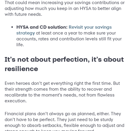
That could mean increasing your savings contributions or
adjusting how much you keep in an HYSA to better align
with future needs.
HYSA and CD solution:
Revisit your savings
at least once a year to make sure your
strategy
accounts, rates and contribution levels still fit your
life.
It’s not about perfection, it’s about
resilience
Even heroes don’t get everything right the first time. But
their strength comes from the ability to recover and
recalibrate to the moment’s needs, not from flawless
execution.
Financial plans don’t always go as planned, either. They
don’t have to be perfect. They just need to be sturdy
enough to absorb setbacks, flexible enough to adjust and