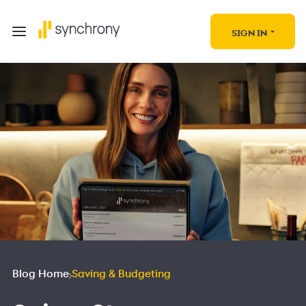
SIGN IN
Blog Home
Saving & Budgeting