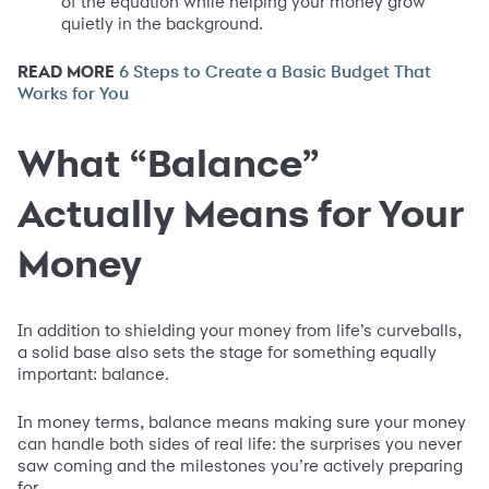
of the equation while helping your money grow
quietly in the background.
READ MORE
6 Steps to Create a Basic Budget That
Works for You
What “Balance”
Actually Means for Your
Money
In addition to shielding your money from life’s curveballs,
a solid base also sets the stage for something equally
important: balance.
In money terms, balance means making sure your money
can handle both sides of real life: the surprises you never
saw coming and the milestones you’re actively preparing
for.