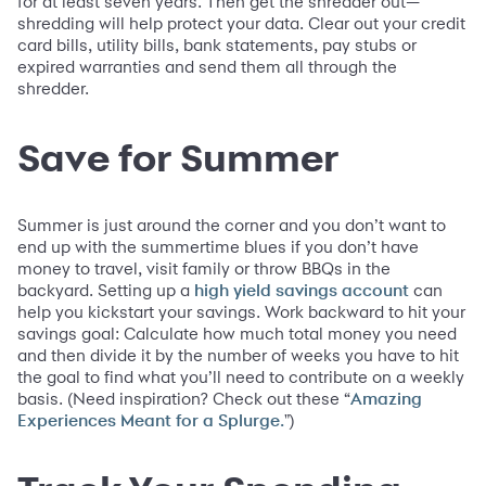
for at least seven years. Then get the shredder out—
shredding will help protect your data. Clear out your credit
card bills, utility bills, bank statements, pay stubs or
expired warranties and send them all through the
shredder.
Save for Summer
Summer is just around the corner and you don’t want to
end up with the summertime blues if you don’t have
money to travel, visit family or throw BBQs in the
backyard. Setting up a
can
high yield savings account
help you kickstart your savings. Work backward to hit your
savings goal: Calculate how much total money you need
and then divide it by the number of weeks you have to hit
the goal to find what you’ll need to contribute on a weekly
basis. (Need inspiration? Check out these “
Amazing
")
Experiences Meant for a Splurge.