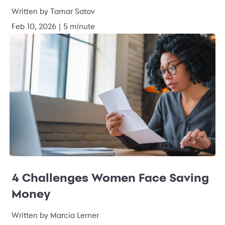
Written by Tamar Satov
Feb 10, 2026 | 5 minute
4 Challenges Women Face Saving
Money
Written by Marcia Lerner