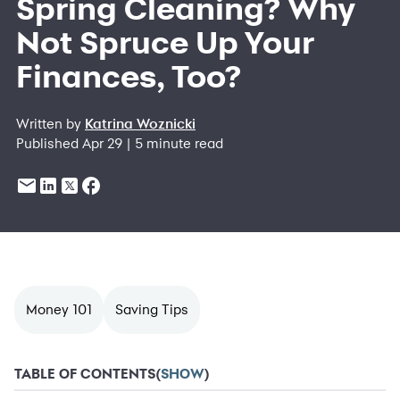
Spring Cleaning? Why
Not Spruce Up Your
Finances, Too?
Written by
Katrina Woznicki
Published Apr 29 | 5 minute read
Money 101
Saving Tips
TABLE OF CONTENTS
(
SHOW
)