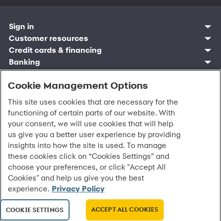
Sign in
Customer resources
Customer sign in
Credit cards
Contact us
Credit cards & financing
Synchrony Bank
Find account
Manage account
Banking
Synchrony Mastercards
Banking mobile app
Pay without sign in
Sign in
Shopping
Pay Later
MySynchrony mobile app
Register account
Open an account
Cookie Management Options
Marketplace
Business resources
Business and provider sign in
Frequently asked questions
Retail credit cards
Compare products
Deals and offers
Business Center
Sign in to Business Center
CareCredit
Blog
Paperless statements
This site uses cookies that are necessary for the
Frequently asked questions
Partner brands
CareCredit Provider Center
Overview
Digital Wallets
Home
Legal & security
Your credit score
Bank forms
functioning of certain parts of our website. With
Find a location
Financing solutions
CareCredit mobile app
Optional Payment Security
Accessibility
Banking mobile app
your consent, we will use cookies that will help
Shop by category
Commercial credit cards
Healthcare providers
Report a lost or stolen card
Privacy
Account agreement
us give you a better user experience by providing
Partner tools
Frequently asked questions
Autopay
Washington My Health My Data
Routing: 021213591
insights into how the site is used. To manage
Analytics tools
CA Residents – Do Not Sell/Share
eCommerce Solutions
these cookies click on “Cookies Settings” and
Cardholder agreements
Request information
choose your preferences, or click "Accept All
Banking account agreements
©
2026 Synchrony Bank.
All Rights Reserved.
Cookies" and help us give you the best
Terms of use
experience.
Privacy Policy
Fraud protection
Report a vulnerability
CRA public file
ACCEPT ALL COOKIES
COOKIE SETTINGS
Service of legal documents