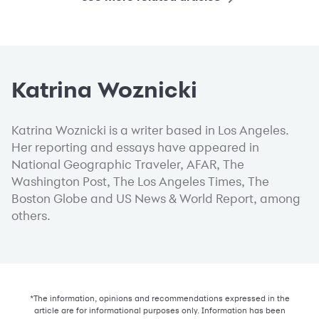
Katrina Woznicki
Katrina Woznicki is a writer based in Los Angeles.
Her reporting and essays have appeared in
National Geographic Traveler, AFAR, The
Washington Post, The Los Angeles Times, The
Boston Globe and US News & World Report, among
others.
*The information, opinions and recommendations expressed in the
article are for informational purposes only. Information has been