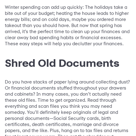
Winter spending can add up quickly: The holidays take a
bite out of your budget; heating the house leads to higher
energy bills; and on cold days, maybe you ordered more
takeout than you should have. But now that spring has
arrived, it’s the perfect time to clean up your finances and
clear away bad spending habits or financial excesses.
These easy steps will help you declutter your finances.
Shred Old Documents
Do you have stacks of paper lying around collecting dust?
Or financial documents stuffed throughout your drawers
and cabinets? In many cases, you don’t actually need
these old files. Time to get organized. Read through
everything and scan files you think you may need
someday. You’ll definitely keep originals of legal and
personal documents—Social Security cards, birth
certificates, death certificates, marriage and divorce
papers, and the like. Plus, hang on to tax files and returns