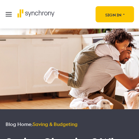
SIGN IN
Blog Home
Saving & Budgeting