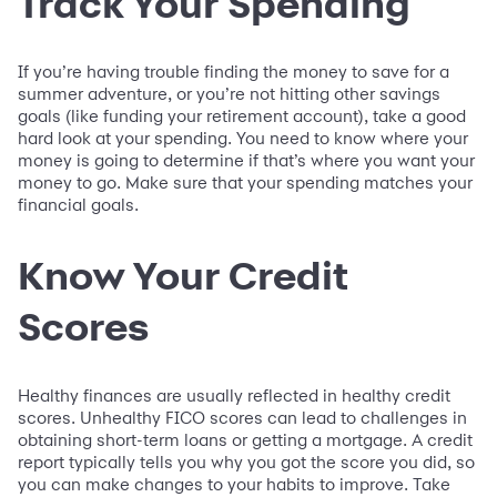
Track Your Spending
If you’re having trouble finding the money to save for a
summer adventure, or you’re not hitting other savings
goals (like funding your retirement account), take a good
hard look at your spending. You need to know where your
money is going to determine if that’s where you want your
money to go. Make sure that your spending matches your
financial goals.
Know Your Credit
Scores
Healthy finances are usually reflected in healthy credit
scores. Unhealthy FICO scores can lead to challenges in
obtaining short-term loans or getting a mortgage. A credit
report typically tells you why you got the score you did, so
you can make changes to your habits to improve. Take