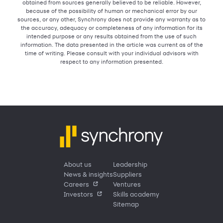
obtained from sources generally believed to be reliable. However,
because of the possibility of human or mechanical error by our
sources, or any other, Synchrony does not provide any warranty as to
the accuracy, adequacy or completeness of any information for its
intended purpose or any results obtained from the use of such
information. The data presented in the article was current as of the
time of writing. Please consult with your individual advisors with
respect to any information presented.
About us
Leadership
News & insights
Suppliers
Careers
Ventures
Investors
Skills academy
Sitemap