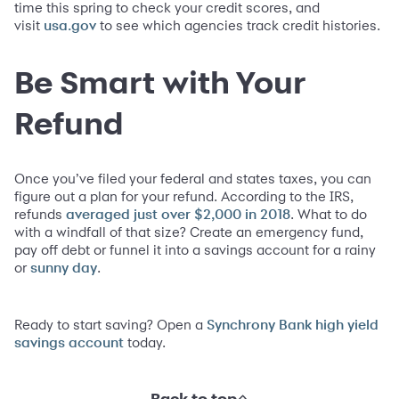
time this spring to check your credit scores, and
visit
to see which agencies track credit histories.
usa.gov
Be Smart with Your
Refund
Once you’ve filed your federal and states taxes, you can
figure out a plan for your refund. According to the IRS,
refunds
. What to do
averaged just over $2,000 in 2018
with a windfall of that size? Create an emergency fund,
pay off debt or funnel it into a savings account for a rainy
or
.
sunny day
Ready to start saving? Open a
Synchrony Bank high yield
today.
savings account
Back to top