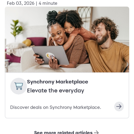
Feb 03, 2026 | 4 minute
Synchrony Marketplace
Elevate the everyday
Discover deals on Synchrony Marketplace.
See more related articles