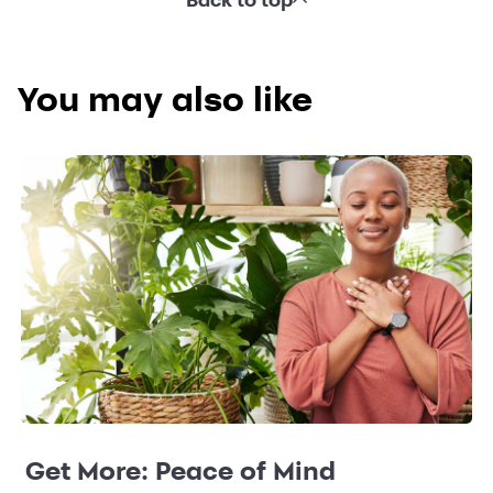
You may also like
Get More: Peace of Mind