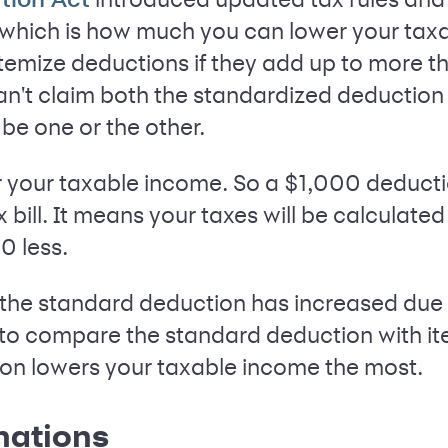
 which is how much you can lower your tax
l itemize deductions if they add up to more 
an't claim both the standardized deduction
be one or the other.
 your taxable income. So a $1,000 deducti
x bill. It means your taxes will be calculate
0 less.
 the standard deduction has increased due t
 to compare the standard deduction with i
on lowers your taxable income the most.
nations