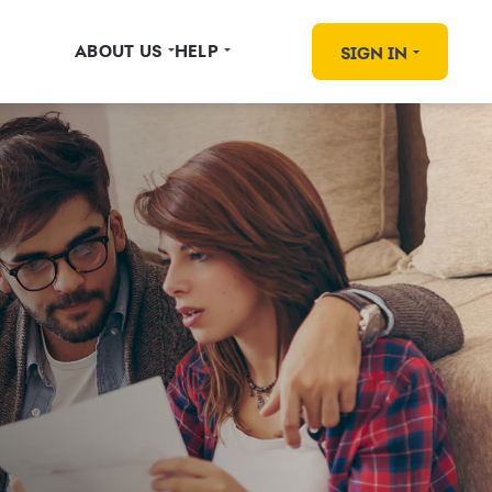
ABOUT US
HELP
SIGN IN