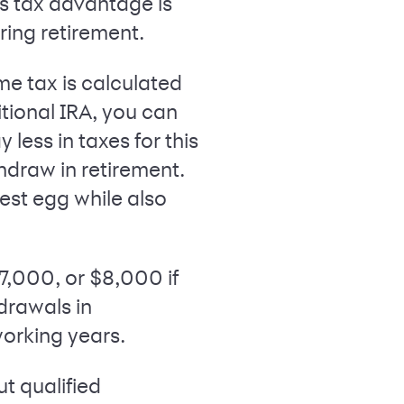
is tax advantage is
ring retirement.
me tax is calculated
tional IRA, you can
ess in taxes for this
hdraw in retirement.
est egg while also
$7,000, or $8,000 if
hdrawals in
working years.
ut qualified