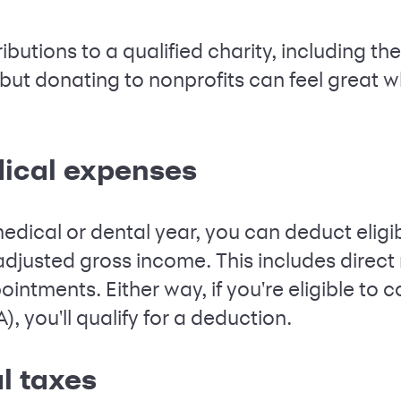
butions to a qualified charity, including th
 but donating to nonprofits can feel great w
ical expenses
edical or dental year, you can deduct eligi
adjusted gross income. This includes direct
intments. Either way, if you're eligible to c
, you'll qualify for a deduction.
l taxes