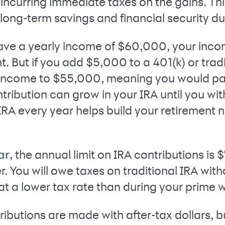
incurring immediate taxes on the gains. Th
ong-term savings and financial security du
have a yearly income of $60,000, your inco
 But if you add $5,000 to a 401(k) or tradi
income to $55,000, meaning you would pay l
ribution can grow in your IRA until you wit
IRA every year helps build your retirement n
, the annual limit on IRA contributions is 
ar
r. You will owe taxes on traditional IRA wit
y at a lower tax rate than during your prime 
ributions are made with after-tax dollars, b