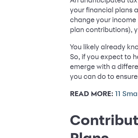
your financial plans 
change your income a
plan contributions), 
You likely already kn
So, if you expect to 
emerge with a differe
you can do to ensure 
READ MORE:
11 Sma
Contribut
Plans