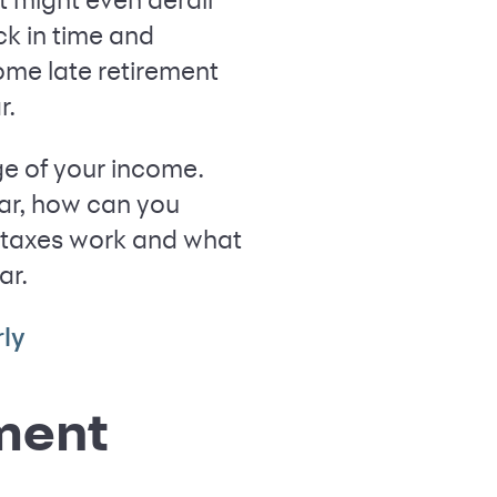
ck in time and
ome late retirement
r.
ge of your income.
ear, how can you
ur taxes work and what
ar.
ly
ement