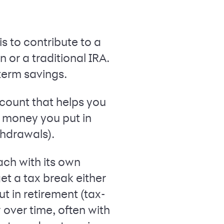
s to contribute to a
or a traditional IRA.
term savings.
ccount that helps you
he money you put in
thdrawals).
ach with its own
t a tax break either
t in retirement (tax-
 over time, often with