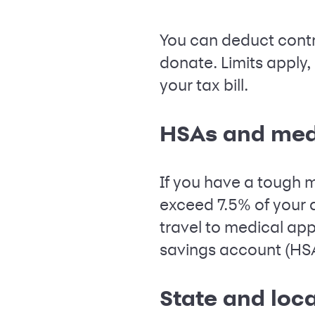
You can deduct contri
donate. Limits apply,
your tax bill.
HSAs and med
If you have a tough m
exceed 7.5% of your 
travel to medical appo
savings account (HSA)
State and loca