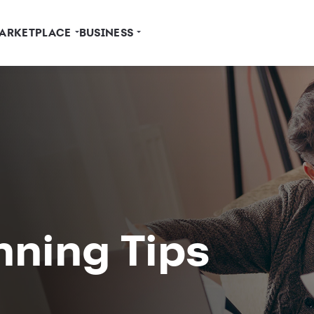
ARKETPLACE
BUSINESS
nning Tips