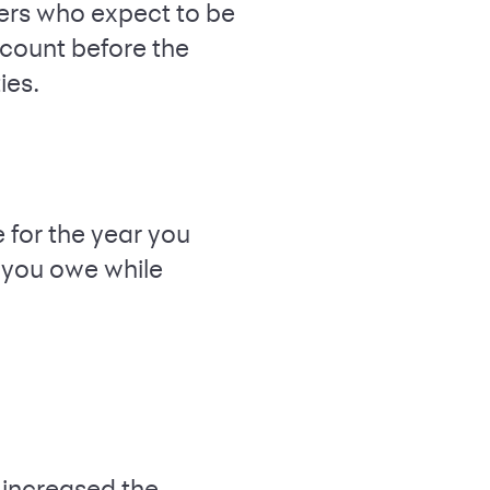
vers who expect to be
account before the
ies.
for the year you
 you owe while
 increased the