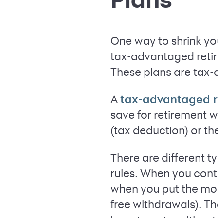
One way to shrink you
tax-advantaged retire
These plans are tax-
A
tax-advantaged r
save for retirement w
(tax deduction) or th
There are different t
rules. When you cont
when you put the mone
free withdrawals). Th