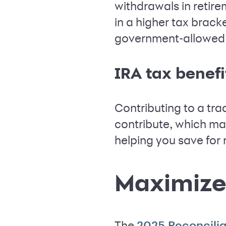
withdrawals in retir
in a higher tax bracke
government-allowed a
IRA tax benefi
Contributing to a tra
contribute, which ma
helping you save for 
Maximize
The
2025 Reconcilia