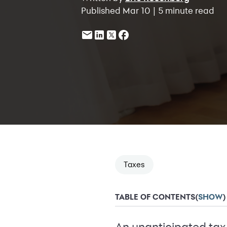
Published Mar 10 | 5 minute read
Taxes
TABLE OF CONTENTS
(
SHOW
)
An unanticipated tax 