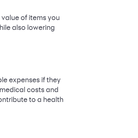
e value of items you
hile also lowering
ble expenses if they
 medical costs and
ontribute to a health