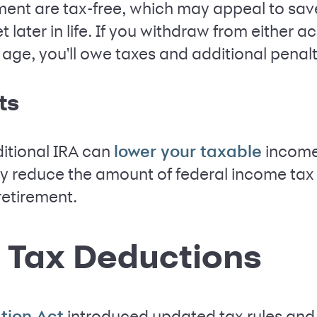
ement are tax-free, which may appeal to sa
t later in life. If you withdraw from either 
ge, you'll owe taxes and additional penalt
ts
ditional IRA can
income 
lower your taxable
y reduce the amount of federal income tax
retirement.
 Tax Deductions
introduced updated tax rules and
tion Act