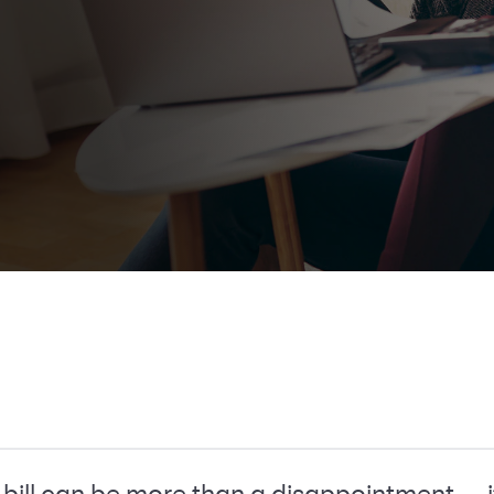
bill can be more than a disappointment — i