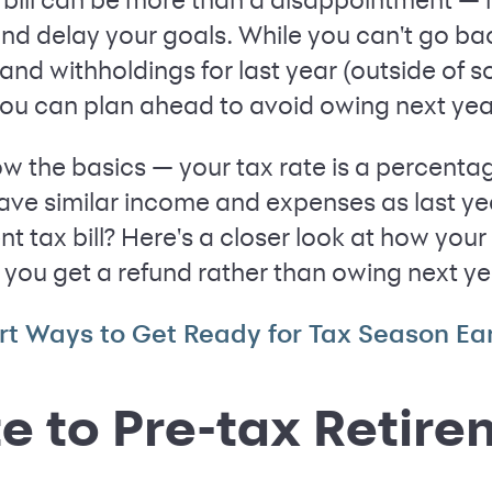
and delay your goals. While you can't go ba
nd withholdings for last year (outside of s
you can plan ahead to avoid owing next yea
ow the basics — your tax rate is a percenta
have similar income and expenses as last y
nt tax bill? Here's a closer look at how yo
you get a refund rather than owing next ye
rt Ways to Get Ready for Tax Season Ear
e to Pre-tax Retir