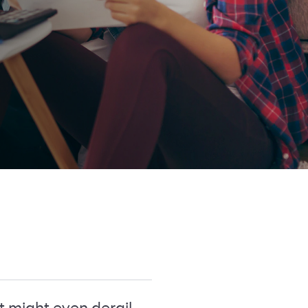
t might even derail