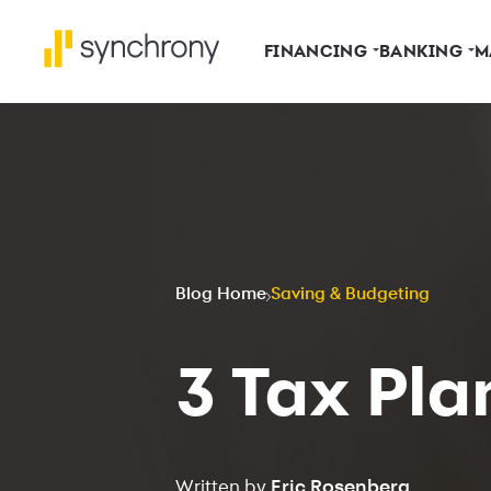
FINANCING
BANKING
M
Blog Home
Saving & Budgeting
3 Tax Pla
Written by
Eric Rosenberg