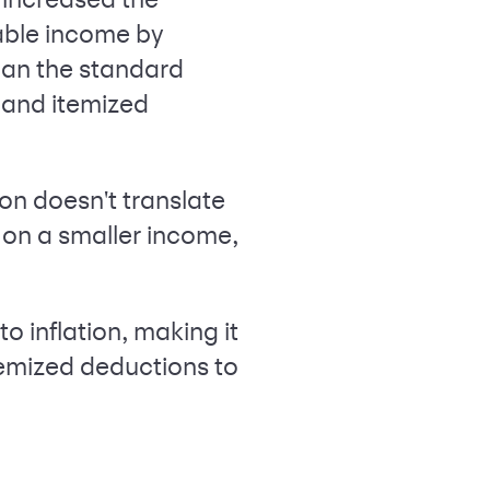
able income by
than the standard
 and itemized
on doesn't translate
d on a smaller income,
o inflation, making it
temized deductions to