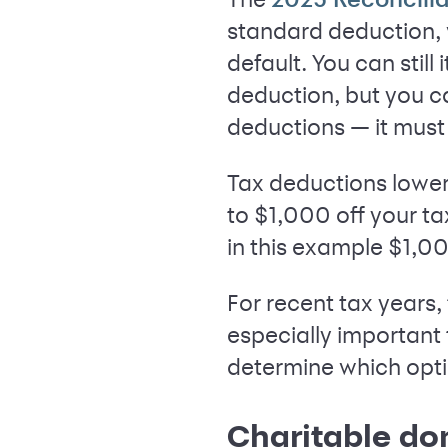
standard deduction,
default. You can stil
deduction, but you c
deductions — it must 
Tax deductions lower
to $1,000 off your ta
in this example $1,00
For recent tax years,
especially important
determine which opti
Charitable do