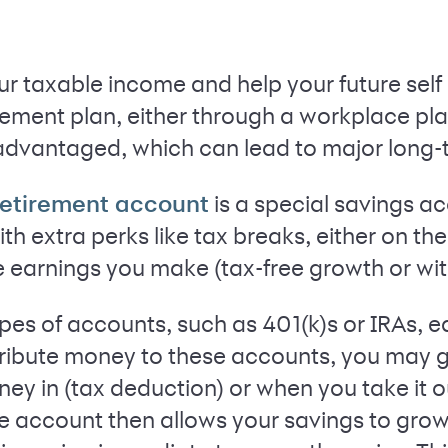
r taxable income and help your future self i
ment plan, either through a workplace plan 
advantaged, which can lead to major long-
is a special savings a
etirement account
ith extra perks like tax breaks, either on t
e earnings you make (tax-free growth or wi
ypes of accounts, such as 401(k)s or IRAs, e
ribute money to these accounts, you may ge
y in (tax deduction) or when you take it ou
e account then allows your savings to grow