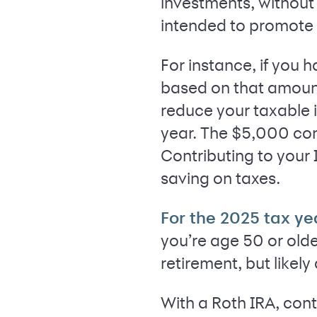
investments, without 
intended to promote l
For instance, if you 
based on that amount.
reduce your taxable 
year. The $5,000 cont
Contributing to your 
saving on taxes.
For the 2025 tax ye
you’re age 50 or olde
retirement, but likel
With a Roth IRA, cont