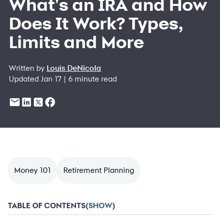
What's an IRA and How
Does It Work? Types,
Limits and More
Written by
Louis DeNicola
Updated Jan 17 | 6 minute read
Money 101
Retirement Planning
TABLE OF CONTENTS
(
SHOW
)