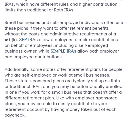
IRAs, which have different rules and higher contribution
limits than traditional or Roth IRAs.
Small businesses and self-employed individuals often use
these plans if they want to offer retirement benefits
without the costs and administrative requirements of a
401(k).
allow employers to make contributions
SEP IRAs
on behalf of employees, including a self-employed
business owner, while
allow both employer
SIMPLE IRAs
and employee contributions.
Additionally, some states offer retirement plans for people
who are self-employed or work at small businesses.
These state-sponsored plans are typically set up as Roth
or traditional IRAs, and you may be automatically enrolled
in one if you work for a small business that doesn't offer a
different retirement plan. Like with employer-sponsored
plans, you may be able to easily contribute to your
retirement account by having money taken out of each
paycheck.