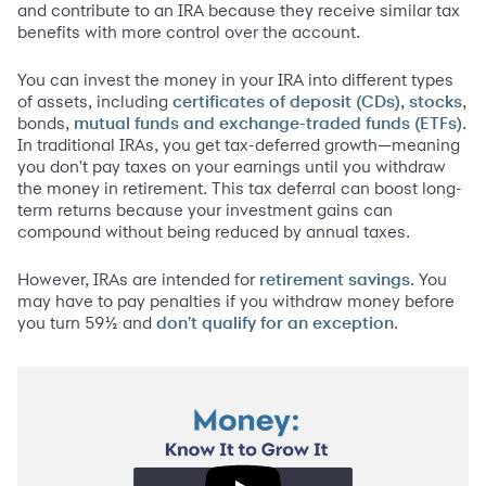
and contribute to an IRA because they receive similar tax
benefits with more control over the account.
You can invest the money in your IRA into different types
of assets, including
,
,
certificates of deposit (CDs)
stocks
bonds,
.
mutual funds and exchange-traded funds (ETFs)
In traditional IRAs, you get tax-deferred growth—meaning
you don't pay taxes on your earnings until you withdraw
the money in retirement. This tax deferral can boost long-
term returns because your investment gains can
compound without being reduced by annual taxes.
However, IRAs are intended for
. You
retirement savings
may have to pay penalties if you withdraw money before
you turn 59½ and
.
don't qualify for an exception