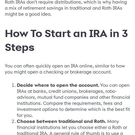
Roth IRAs don't require distributions, which is why having
a mix of retirement savings in traditional and Roth IRAs
might be a good idea.
How To Start an IRA in 3
Steps
You can often quickly open an IRA online, similar to how
you might open a checking or brokerage account.
Decide where to open the account.
You can open
IRAs at banks, credit unions, brokerages, robo-
advisors, mutual fund companies and other financial
institutions. Compare the requirements, fees and
investment options to determine which is the best fit
for you.
Choose between traditional and Roth.
Many
financial institutions let you choose either a Roth or
traditional IRA. A general rule of thumb is to use a