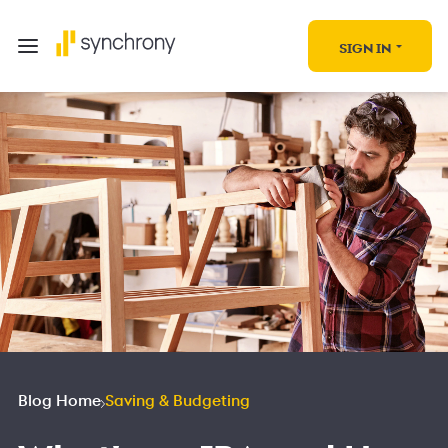
SIGN IN
Blog Home
Saving & Budgeting