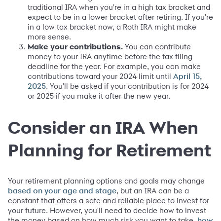
traditional IRA when you're in a high tax bracket and
expect to be in a lower bracket after retiring. If you're
in a low tax bracket now, a Roth IRA might make
more sense.
Make your contributions.
You can contribute
money to your IRA anytime before the tax filing
deadline for the year. For example, you can make
contributions toward your 2024 limit until
April 15,
. You'll be asked if your contribution is for 2024
2025
or 2025 if you make it after the new year.
Consider an IRA When
Planning for Retirement
Your retirement planning options and goals may change
, but an IRA can be a
based on your age and stage
constant that offers a safe and reliable place to invest for
your future. However, you'll need to decide how to invest
the money based on how much risk you want to take,
how