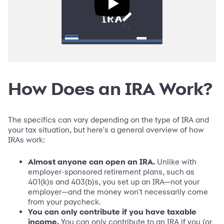
How Does an IRA Work?
The specifics can vary depending on the type of IRA and
your tax situation, but here's a general overview of how
IRAs work:
Almost anyone can open an IRA.
Unlike with
employer-sponsored retirement plans, such as
401(k)s and 403(b)s, you set up an IRA—not your
employer—and the money won't necessarily come
from your paycheck.
You can only contribute if you have taxable
income.
You can only contribute to an IRA if you (or