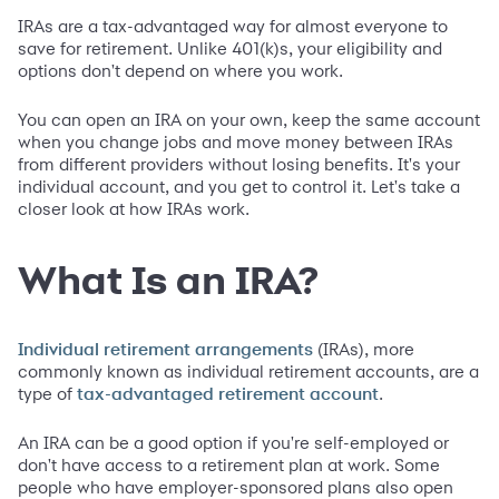
IRAs are a tax-advantaged way for almost everyone to
save for retirement. Unlike 401(k)s, your eligibility and
options don't depend on where you work.
You can open an IRA on your own, keep the same account
when you change jobs and move money between IRAs
from different providers without losing benefits. It's your
individual account, and you get to control it. Let's take a
closer look at how IRAs work.
What Is an IRA?
(IRAs), more
Individual retirement arrangements
commonly known as individual retirement accounts, are a
type of
.
tax-advantaged retirement account
An IRA can be a good option if you're self-employed or
don't have access to a retirement plan at work. Some
people who have employer-sponsored plans also open