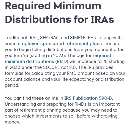
Required Minimum
Distributions for IRAs
Traditional IRAs, SEP IRAs, and SIMPLE IRAs—along with
some
—require
employer-sponsored retirement plans
you to begin taking distributions from your account after
you turn 73 (starting in 2023). The age for
required
will increase to 75 starting
minimum distributions (RMD)
in 2033 under the SECURE Act 2.0. The IRS provides
formulas for calculating your RMD amount based on your
account balance and your life expectancy or distribution
period.
You can find these online in
.
IRS Publication 590-B
Understanding and preparing for RMDs is an important
part of retirement planning because you may need to
choose which investments to sell before withdrawing
money.