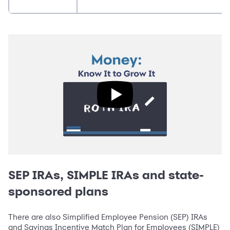
SEP IRAs, SIMPLE IRAs and state-
sponsored plans
There are also Simplified Employee Pension (SEP) IRAs
and Savings Incentive Match Plan for Employees (SIMPLE)