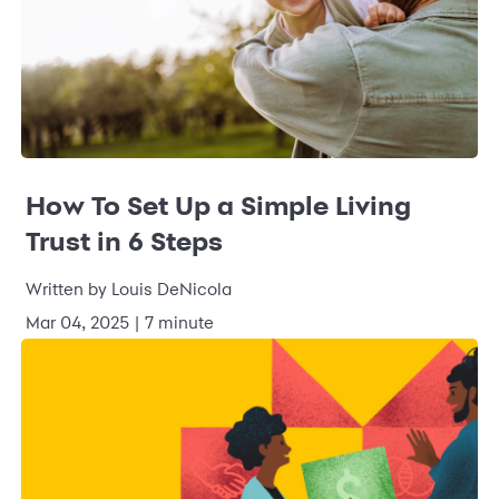
How To Set Up a Simple Living
Trust in 6 Steps
Written by Louis DeNicola
Mar 04, 2025 | 7 minute