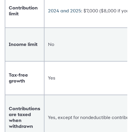
Contribution
: $7,000 ($8,000 if you'r
2024 and 2025
limit
Income limit
No
Tax-free
Yes
growth
Contributions
are taxed
Yes, except for nondeductible contribut
when
withdrawn