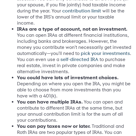
your spouse, if you file jointly) had taxable income
during the year. Your
will be the
contribution limit
lower of the IRS's annual limit or your taxable
income.
IRAs are a type of account, not an investment.
You can open IRAs at different financial institutions,
including banks and brokerages. However, the
money you contribute won't necessarily get invested
automatically—you'll need to
.
pick your investments
You can even use a
to purchase
self-directed IRA
real estate, invest in private companies and make
alternative investments.
You could have lots of investment choices.
Depending on where you open the IRA, you might be
able to choose from more investments than you
have with a 401(k).
You can have multiple IRAs.
You can open and
contribute to different IRAs at the same time, but
your annual contribution limit is for the sum of all
your contributions.
You can pay taxes now or later.
Traditional and
Roth IRAs are two popular types of IRAs. You can