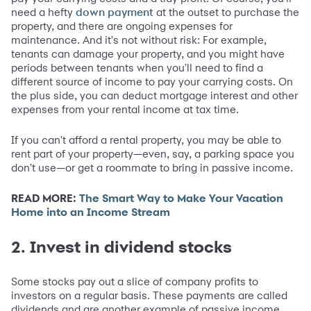
need a hefty
at the outset to purchase the
down payment
property, and there are ongoing expenses for
maintenance. And it's not without risk: For example,
tenants can damage your property, and you might have
periods between tenants when you'll need to find a
different source of income to pay your carrying costs. On
the plus side, you can deduct mortgage interest and other
expenses from your rental income at tax time.
If you can't afford a rental property, you may be able to
rent part of your property—even, say, a parking space you
don't use—or get a roommate to bring in passive income.
READ MORE:
The Smart Way to Make Your Vacation
Home into an Income Stream
2. Invest in dividend stocks
Some stocks pay out a slice of company profits to
investors on a regular basis. These payments are called
dividends and are another example of passive income.