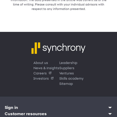
time of writing. Please consult with your individual advisors with
respect to any information presented.
About us
Leadership
News & insights
Suppliers
Careers
Ventures
Investors
Skills academy
Sitemap
Sign in
Customer resources
Customer sign in