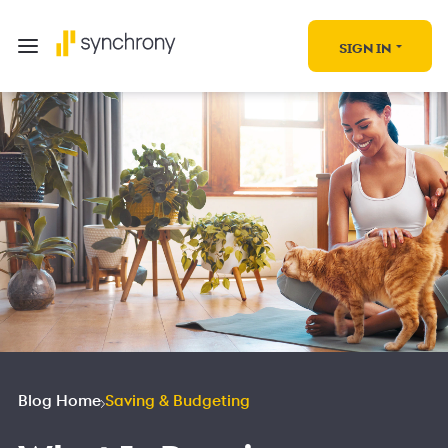
SIGN IN
Blog Home
Saving & Budgeting