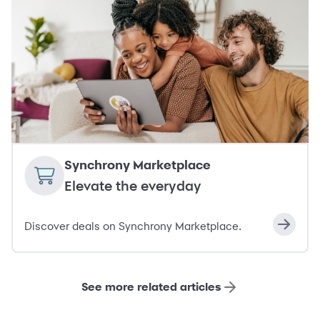
Synchrony Marketplace
Elevate the everyday
Discover deals on Synchrony Marketplace.
See more related articles