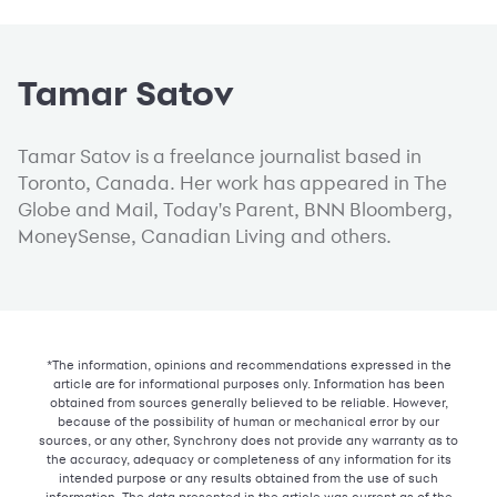
Tamar Satov
Tamar Satov is a freelance journalist based in
Toronto, Canada. Her work has appeared in The
Globe and Mail, Today's Parent, BNN Bloomberg,
MoneySense, Canadian Living and others.
*The information, opinions and recommendations expressed in the
article are for informational purposes only. Information has been
obtained from sources generally believed to be reliable. However,
because of the possibility of human or mechanical error by our
sources, or any other, Synchrony does not provide any warranty as to
the accuracy, adequacy or completeness of any information for its
intended purpose or any results obtained from the use of such
information. The data presented in the article was current as of the