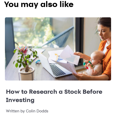
You may also like
How to Research a Stock Before
Investing
Written by Colin Dodds