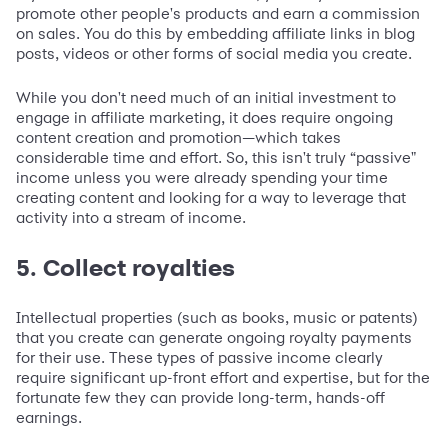
promote other people's products and earn a commission
on sales. You do this by embedding affiliate links in blog
posts, videos or other forms of social media you create.
While you don't need much of an initial investment to
engage in affiliate marketing, it does require ongoing
content creation and promotion—which takes
considerable time and effort. So, this isn't truly “passive"
income unless you were already spending your time
creating content and looking for a way to leverage that
activity into a stream of income.
5. Collect royalties
Intellectual properties (such as books, music or patents)
that you create can generate ongoing royalty payments
for their use. These types of passive income clearly
require significant up-front effort and expertise, but for the
fortunate few they can provide long-term, hands-off
earnings.