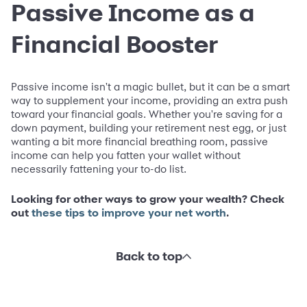
Passive Income as a
Financial Booster
Passive income isn't a magic bullet, but it can be a smart
way to supplement your income, providing an extra push
toward your financial goals. Whether you're saving for a
down payment, building your retirement nest egg, or just
wanting a bit more financial breathing room, passive
income can help you fatten your wallet without
necessarily fattening your to-do list.
Looking for other ways to grow your wealth? Check
out
these tips to improve your net worth
.
Back to top