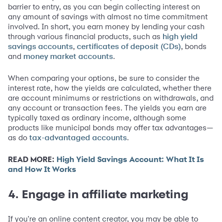
barrier to entry, as you can begin collecting interest on
any amount of savings with almost no time commitment
involved. In short, you earn money by lending your cash
through various financial products, such as
high yield
,
, bonds
savings accounts
certificates of deposit (CDs)
and
.
money market accounts
When comparing your options, be sure to consider the
interest rate, how the yields are calculated, whether there
are account minimums or restrictions on withdrawals, and
any account or transaction fees. The yields you earn are
typically taxed as ordinary income, although some
products like municipal bonds may offer tax advantages—
as do
.
tax-advantaged accounts
READ MORE:
High Yield Savings Account: What It Is
and How It Works
4. Engage in affiliate marketing
If you're an online content creator, you may be able to