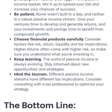
income basket. Mix it up to spread your risk and
increase your chances of success.
Be patient.
Rome wasn't built in a day, and neither
is a robust passive income stream. Give your
ventures time to develop and generate returns, and
your investments and savings time to benefit from
.
compound growth
Choose financial products carefully.
Consider
factors like risk, return, liquidity and tax implications.
Higher returns often come with higher risk, so make
sure you understand what you're investing in.
Keep learning.
The world of passive income is
always evolving. Stay informed about new
opportunities and strategies.
Mind the taxman.
Different passive income
streams have different tax implications. Consider
consulting with a tax professional to optimize your
strategy.
The Bottom Line: