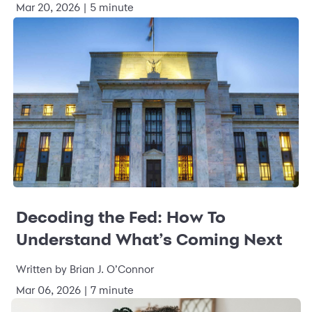
Mar 20, 2026 | 5 minute
Decoding the Fed: How To
Understand What’s Coming Next
Written by Brian J. O’Connor
Mar 06, 2026 | 7 minute