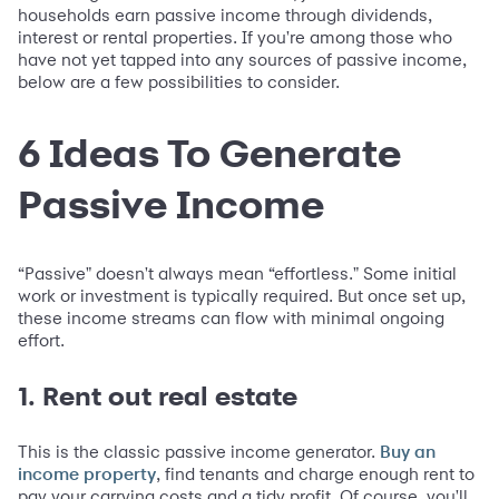
households earn passive income through dividends,
interest or rental properties. If you're among those who
have not yet tapped into any sources of passive income,
below are a few possibilities to consider.
6 Ideas To Generate
Passive Income
“Passive" doesn't always mean “effortless." Some initial
work or investment is typically required. But once set up,
these income streams can flow with minimal ongoing
effort.
1. Rent out real estate
This is the classic passive income generator.
Buy an
, find tenants and charge enough rent to
income property
pay your carrying costs and a tidy profit. Of course, you'll