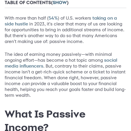
TABLE OF CONTENTS
(
SHOW
)
With more than half (
) of U.S. workers
54%
taking on a
in 2023, it's clear that many of us are looking
side hustle
for opportunities to bring in additional streams of income.
But there's another way to do so that many Americans
aren't making use of: passive income.
The idea of earning money passively—with minimal
ongoing effort—has become a hot topic among
social
. But, contrary to their claims, passive
media influencers
income isn't a get-rich-quick scheme or a ticket to instant
financial freedom. When done right, however, passive
income
can
provide a valuable boost to your financial
health, helping you reach your goals faster and build long-
term wealth.
What Is Passive
Income?