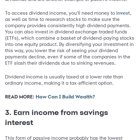
To access dividend income, you'll need money to
,
invest
as well as time to research stocks to make sure the
company provides consistently high dividend payments.
You can also invest in dividend exchange-traded funds
(ETFs), which combine a basket of dividend-paying stocks
into one equity product. By diversifying your investment in
this way, you lower the risk of seeing your dividend
payments decline, even if some of the companies in the
ETF slash their dividends due to sinking revenues.
Dividend income is usually taxed at a lower rate than
ordinary income, making it a tax-efficient option.
READ MORE:
How Can I Build Wealth?
3. Earn income from savings
interest
This form of passive income probably has the lowest