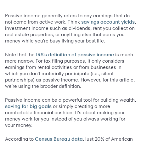
Passive income generally refers to any earnings that do
not come from active work. Think
,
savings account yields
investment income such as dividends, rent you collect on
real estate properties, or anything else that earns you
money while you're busy living your best life.
Note that the
is much
IRS's defi
nition of passive
income
more narrow. For tax filing purposes, it only considers
earnings from rental activities or from businesses in
which you don't materially participate (i.e., silent
partnerships) as passive income. However, for this article,
we're using the broader definition.
Passive income can be a powerful tool for building wealth,
or simply creating a more
saving for big goals
comfortable financial cushion. It's about making your
money work for you instead of you always working for
your money.
According to
, just 20% of American
Census Bureau data