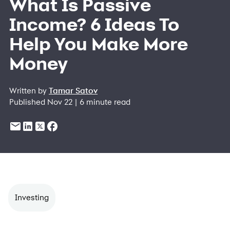
What Is Passive
Income? 6 Ideas To
Help You Make More
Money
Written by
Tamar Satov
Published Nov 22 | 6 minute read
Investing