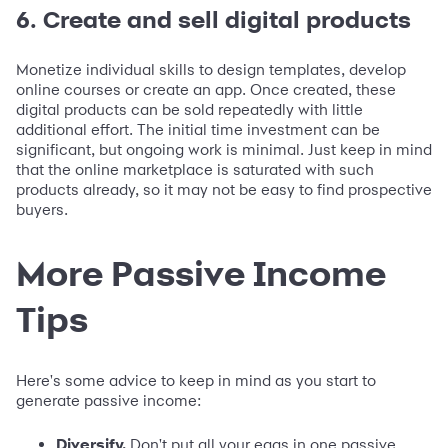
6. Create and sell digital products
Monetize individual skills to design templates, develop
online courses or create an app. Once created, these
digital products can be sold repeatedly with little
additional effort. The initial time investment can be
significant, but ongoing work is minimal. Just keep in mind
that the online marketplace is saturated with such
products already, so it may not be easy to find prospective
buyers.
More Passive Income
Tips
Here's some advice to keep in mind as you start to
generate passive income:
Diversify.
Don't put all your eggs in one passive