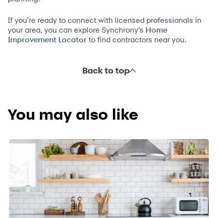
If you're ready to connect with licensed professionals in
your area, you can explore Synchrony’s
Home
to find contractors near you.
Improvement Locator
Back to top
You may also like