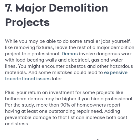
7. Major Demolition
Projects
While you may be able to do some smaller jobs yourself,
like removing fixtures, leave the rest of a major demolition
project to a professional.
involve dangerous work
Demos
with load-bearing walls and electrical, gas and water
lines. You might encounter asbestos and other hazardous
materials. And some mistakes could lead to
expensive
later.
foundational issues
Plus, your return on investment for some projects like
bathroom demos may be higher if you hire a professional.
Per the study, more than 90% of homeowners report
having at least one outstanding repair need. Adding
preventable damage to that list can increase both cost
and stress.