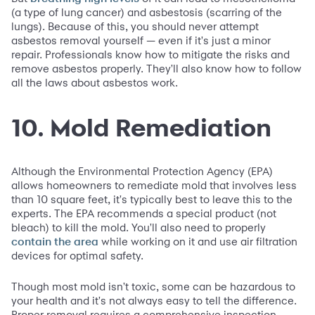
(a type of lung cancer) and asbestosis (scarring of the
lungs). Because of this, you should never attempt
asbestos removal yourself — even if it's just a minor
repair. Professionals know how to mitigate the risks and
remove asbestos properly. They'll also know how to follow
all the laws about asbestos work.
10. Mold Remediation
Although the Environmental Protection Agency (EPA)
allows homeowners to remediate mold that involves less
than 10 square feet, it's typically best to leave this to the
experts. The EPA recommends a special product (not
bleach) to kill the mold. You'll also need to properly
while working on it and use air filtration
contain the area
devices for optimal safety.
Though most mold isn't toxic, some can be hazardous to
your health and it's not always easy to tell the difference.
Proper removal requires a comprehensive inspection.