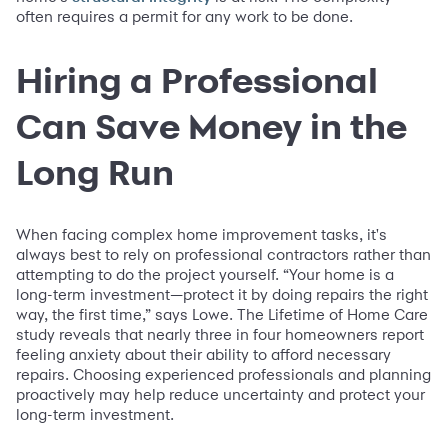
often requires a permit for any work to be done.
Hiring a Professional
Can Save Money in the
Long Run
When facing complex home improvement tasks, it's
always best to rely on professional contractors rather than
attempting to do the project yourself. “Your home is a
long-term investment—protect it by doing repairs the right
way, the first time,” says Lowe. The Lifetime of Home Care
study reveals that nearly three in four homeowners report
feeling anxiety about their ability to afford necessary
repairs. Choosing experienced professionals and planning
proactively may help reduce uncertainty and protect your
long-term investment.