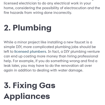
licensed electrician to do any electrical work in your
home, considering the possibility of electrocution and the
fire hazards from wiring done incorrectly.
2. Plumbing
While a minor project like installing a new faucet is a
simple DIY, more complicated plumbing jobs should be
left to
. In fact, a DIY plumbing venture
licensed plumbers
can end up costing more money than hiring professional
help. For example, if you do something wrong and find a
leak later, you may have to do the renovation all over
again in addition to dealing with water damage.
3. Fixing Gas
Appliances