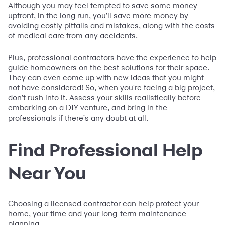
Although you may feel tempted to save some money
upfront, in the long run, you'll save more money by
avoiding costly pitfalls and mistakes, along with the costs
of medical care from any accidents.
Plus, professional contractors have the experience to help
guide homeowners on the best solutions for their space.
They can even come up with new ideas that you might
not have considered! So, when you're facing a big project,
don't rush into it. Assess your skills realistically before
embarking on a DIY venture, and bring in the
professionals if there's any doubt at all.
Find Professional Help
Near You
Choosing a licensed contractor can help protect your
home, your time and your long-term maintenance
planning.