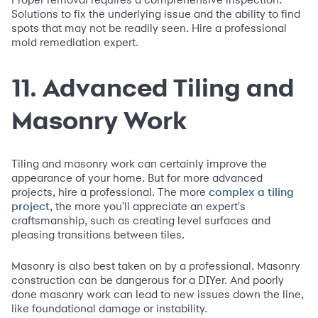
Solutions to fix the underlying issue and the ability to find
spots that may not be readily seen. Hire a professional
mold remediation expert.
11. Advanced Tiling and
Masonry Work
Tiling and masonry work can certainly improve the
appearance of your home. But for more advanced
projects, hire a professional. The more
complex a tiling
, the more you'll appreciate an expert's
project
craftsmanship, such as creating level surfaces and
pleasing transitions between tiles.
Masonry is also best taken on by a professional. Masonry
construction can be dangerous for a DIYer. And poorly
done masonry work can lead to new issues down the line,
like foundational damage or instability.