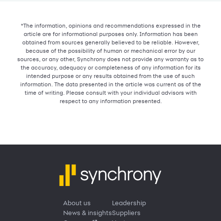
*The information, opinions and recommendations expressed in the
article are for informational purposes only. Information has been
obtained from sources generally believed to be reliable. However,
because of the possibility of human or mechanical error by our
sources, or any other, Synchrony does not provide any warranty as to
the accuracy, adequacy or completeness of any information for its
intended purpose or any results obtained from the use of such
information. The data presented in the article was current as of the
time of writing. Please consult with your individual advisors with
respect to any information presented.
About us
Leadership
News & insights
Suppliers