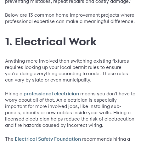
preventing mistakes, repeat repairs and costly damage.”
Below are 13 common home improvement projects where
professional expertise can make a meaningful difference.
1. Electrical Work
Anything more involved than switching existing fixtures
requires looking up your local permit rules to ensure
you're doing everything according to code. These rules
can vary by state or even municipality.
Hiring a
means you don't have to
professional electrician
worry about all of that. An electrician is especially
important for more involved jobs, like installing sub-
panels, circuits or new cables inside your walls. Hiring a
licensed electrician helps reduce the risk of electrocution
and fire hazards caused by incorrect wiring.
The
recommends hiring a
Electrical Safety Foundation