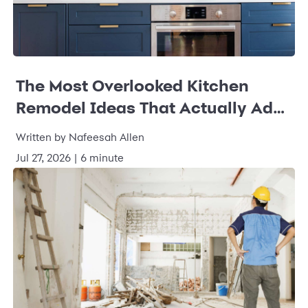
The Most Overlooked Kitchen
Remodel Ideas That Actually Add
Value
Written by Nafeesah Allen
Jul 27, 2026 | 6 minute