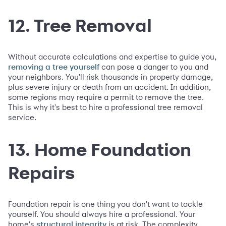
12. Tree Removal
Without accurate calculations and expertise to guide you,
can pose a danger to you and
removing a tree yourself
your neighbors. You'll risk thousands in property damage,
plus severe injury or death from an accident. In addition,
some regions may require a permit to remove the tree.
This is why it's best to hire a professional tree removal
service.
13. Home Foundation
Repairs
Foundation repair is one thing you don't want to tackle
yourself. You should always hire a professional. Your
home's
is at risk. The complexity
structural integrity