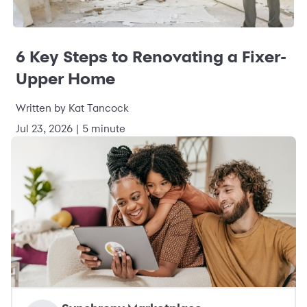
6 Key Steps to Renovating a Fixer-
Upper Home
Written by Kat Tancock
Jul 23, 2026 | 5 minute