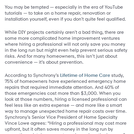
You may be tempted — especially in the era of YouTube
tutorials — to take on a home repair, renovation or
installation yourself, even if you don't quite feel qualified.
While DIY projects certainly aren't a bad thing, there are
some more complicated home improvement ventures
where hiring a professional will not only save you money
in the long run but might even help prevent serious safety
risks. And for many homeowners, this isn’t just about
convenience — it’s about prevention.
According to Synchrony’s
study,
Lifetime of Home Care
75% of homeowners have experienced emergency home
repairs that required immediate attention. And 40% of
those emergencies cost more than $3,000. When you
look at those numbers, hiring a licensed professional can
feel less like an extra expense — and more like a smart
way to manage unexpected home repair costs over time.
Synchrony’s Senior Vice President of Home Specialty
Vince Lowe agrees: “Hiring a professional may cost more
upfront, but it often saves money in the long run by