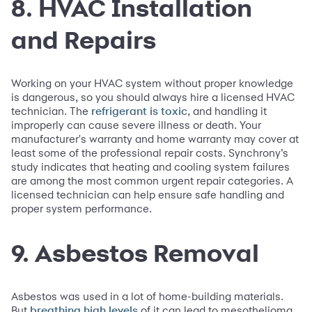
8. HVAC Installation
and Repairs
Working on your HVAC system without proper knowledge
is dangerous, so you should always hire a licensed HVAC
technician. The
, and handling it
refrigerant is toxic
improperly can cause severe illness or death. Your
manufacturer's warranty and home warranty may cover at
least some of the professional repair costs. Synchrony’s
study indicates that heating and cooling system failures
are among the most common urgent repair categories. A
licensed technician can help ensure safe handling and
proper system performance.
9. Asbestos Removal
Asbestos was used in a lot of home-building materials.
But
of it can lead to mesothelioma
breathing high levels