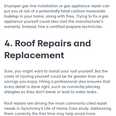
Improper gas line installation or gas appliance repair can
put you at risk of a
potentially fatal carbon monoxide
in your home, along with fires. Trying to fix a gas
buildup
appliance yourself could also void the manufacturer's
warranty. Instead, hire a certified propane technician.
4. Roof Repairs and
Replacement
Sure, you might want to install your roof yourself. But the
costs of injuring yourself could be far greater than any
savings you enjoy. Hiring a professional also ensures that
every detail is done right, such as
correctly placing
so they don't break or lead to water leaks.
shingles
Roof repairs are among the most commonly cited repair
needs in Synchrony’s Life of Home Care study. Addressing
them correctly the first time may help avoid more