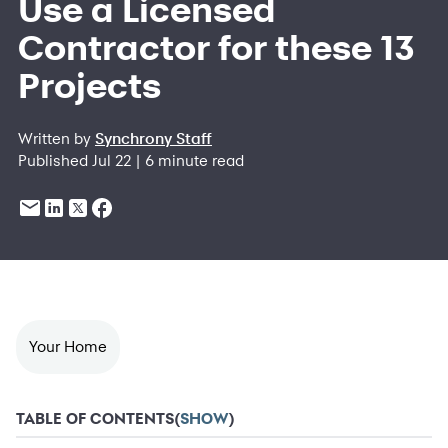
Use a Licensed
Contractor for these 13
Projects
Written by
Synchrony Staff
Published Jul 22 | 6 minute read
Your Home
TABLE OF CONTENTS
(
SHOW
)