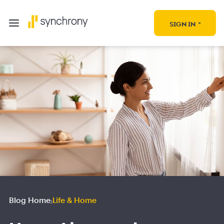
SIGN IN
Blog Home
Life & Home