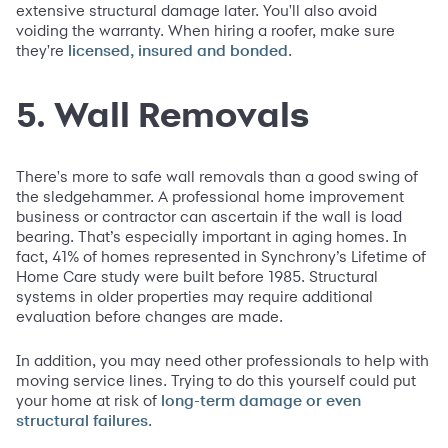
extensive structural damage later. You'll also avoid
voiding the warranty. When hiring a roofer, make sure
they're
.
licensed, insured and bonded
5. Wall Removals
There's more to safe wall removals than a good swing of
the sledgehammer. A professional home improvement
business or contractor can ascertain if the wall is load
bearing. That’s especially important in aging homes. In
fact, 41% of homes represented in Synchrony’s Lifetime of
Home Care study were built before 1985. Structural
systems in older properties may require additional
evaluation before changes are made.
In addition, you may need other professionals to help with
moving service lines. Trying to do this yourself could put
your home at risk of
long-term damage or even
.
structural failures