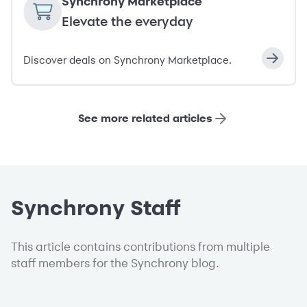
Synchrony Marketplace
Elevate the everyday
Discover deals on Synchrony Marketplace.
See more related articles
Synchrony Staff
This article contains contributions from multiple
staff members for the Synchrony blog.