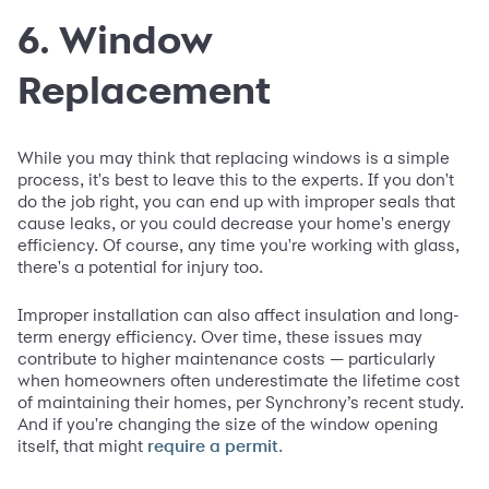
6. Window
Replacement
While you may think that replacing windows is a simple
process, it's best to leave this to the experts. If you don't
do the job right, you can end up with improper seals that
cause leaks, or you could decrease your home's energy
efficiency. Of course, any time you're working with glass,
there's a potential for injury too.
Improper installation can also affect insulation and long-
term energy efficiency. Over time, these issues may
contribute to higher maintenance costs — particularly
when homeowners often underestimate the lifetime cost
of maintaining their homes, per Synchrony’s recent study.
And if you're changing the size of the window opening
itself, that might
require a permit.