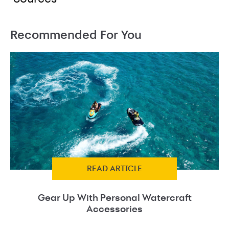
Recommended For You
READ ARTICLE
Gear Up With Personal Watercraft
Accessories