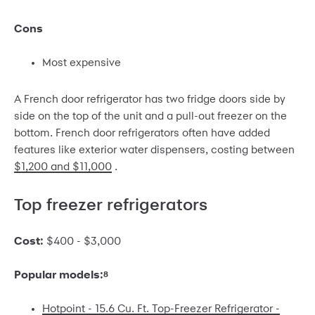
Cons
Most expensive
A French door refrigerator has two fridge doors side by
side on the top of the unit and a pull-out freezer on the
bottom. French door refrigerators often have added
features like exterior water dispensers, costing between
$1,200 and $11,000
.
Top freezer refrigerators
Cost:
$400 - $3,000
Popular models:
8
Hotpoint - 15.6 Cu. Ft. Top-Freezer Refrigerator -