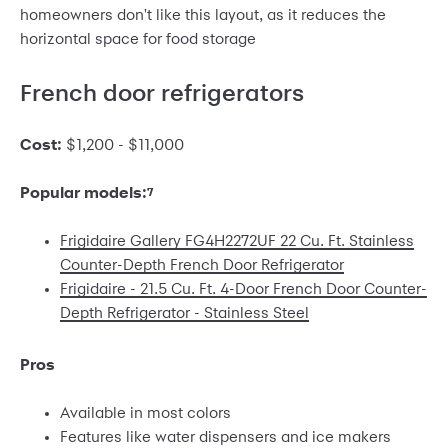
homeowners don't like this layout, as it reduces the
horizontal space for food storage
French door refrigerators
Cost:
$1,200 - $11,000
Popular models:
7
Frigidaire Gallery FG4H2272UF 22 Cu. Ft. Stainless
Counter-Depth French Door Refrigerator
Frigidaire - 21.5 Cu. Ft. 4-Door French Door Counter-
Depth Refrigerator - Stainless Steel
Pros
Available in most colors
Features like water dispensers and ice makers