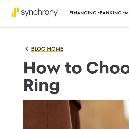
FINANCING
BANKING
M
BLOG HOME
How to Choo
Ring