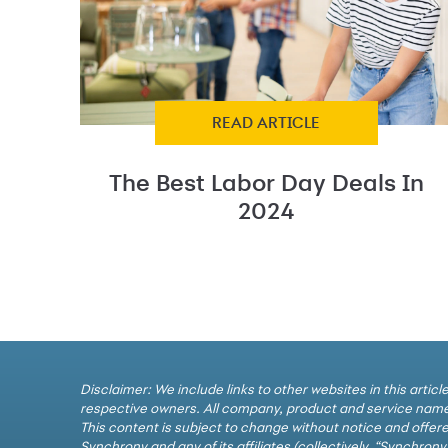
READ ARTICLE
The Best Labor Day Deals In
2024
Disclaimer: We include links to other websites in this arti
respective owners. All company, product and service names
This content is subject to change without notice and offere
Synchrony and any of its affiliates (collectively, “Synchron