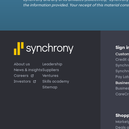
the information provided. Your receipt of this material co
Sign i
Custom
Credit 
About us
Leadership
Synchr
News & insights
Suppliers
Synchr
Careers
Ventures
Pay Lat
Investors
Skills academy
Busines
Sitemap
Busine
CareCre
Shopp
Market
Deals a