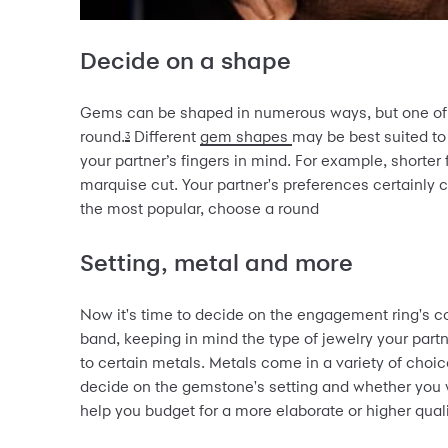
Decide on a shape
Gems can be shaped in numerous ways, but one of t
round.
Different
gem shapes
may be best suited to
3
your partner’s fingers in mind. For example, shorter
marquise cut. Your partner's preferences certainly co
the most popular, choose a round
Setting, metal and more
Now it's time to decide on the engagement ring's 
band, keeping in mind the type of jewelry your partn
to certain metals. Metals come in a variety of choic
decide on the gemstone's setting and whether you 
help you budget for a more elaborate or higher quali