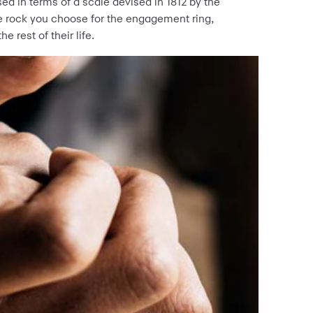
ed in terms of a scale devised in 1812 by the
 rock you choose for the engagement ring,
e rest of their life.