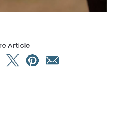
e Article