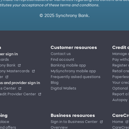
nstitutes your acceptance of these terms and conditions.
© 2025 Synchrony Bank.
n
Customer resources
Credit 
Contact us
Manage 
er sign in
cards
Find account
Pay witho
ony Bank
Banking mobile app
Register
ony Mastercards
MySynchrony mobile app
Retail cr
er
Frequently asked questions
Paperles
Blog
Your cred
s and provider sign in
ss Center
Digital Wallets
Optional
dit Provider Center
Report a 
Autopay
ing
Business resources
CareCr
place
Sign in to Business Center
Home
nd offers
Overview
CareCred