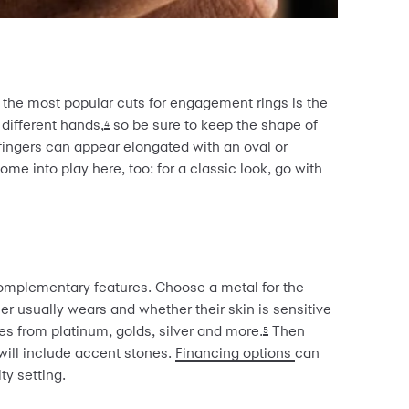
he most popular cuts for engagement rings is the
 different hands,
so be sure to keep the shape of
4
 fingers can appear elongated with an oval or
me into play here, too: for a classic look, go with
complementary features. Choose a metal for the
er usually wears and whether their skin is sensitive
es from platinum, golds, silver and more.
Then
5
will include accent stones.
Financing options
can
ty setting.