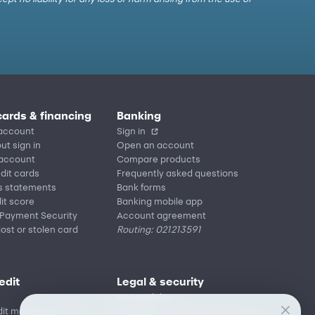
cards & financing
Banking
account
Sign in
ut sign in
Open an account
 account
Compare products
edit cards
Frequently asked questions
s statements
Bank forms
it score
Banking mobile app
 Payment Security
Account agreement
lost or stolen card
Routing: 021213591
edit
Legal & security
Accessibility
it mobile app
Privacy