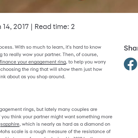
 14, 2017
| Read time: 2
Shar
cess. With so much to learn, it's hard to know
 to really wow your partner. Then, of course,
finance your engagement ring
, to help you worry
 choosing the ring that will show them just how
ink about as you shop around.
gagement rings, but lately many couples are
If you think your partner might want something more
a
sapphire
, which is nearly as hard as a diamond on
ohs scale is a rough measure of the resistance of