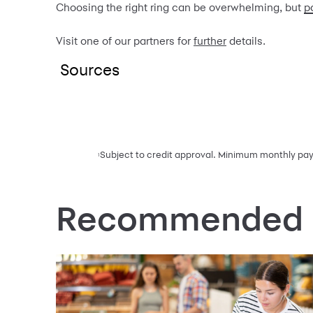
Choosing the right ring can be overwhelming, but
p
Visit one of our partners for
further
details.
Sources
Subject to credit approval. Minimum monthly paym
1
Recommended F