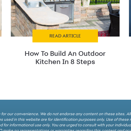
READ ARTICLE
How To Build An Outdoor
Kitchen In 8 Steps
cle for our convenience. We do not endorse any content on these sites. Al
 used in this website are for identification purposes only. Use of thes
d for informational use only. You are urged to consult with your individu
y”) make no representations or warranties regarding this content and accep