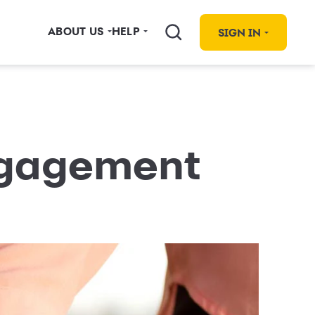
ABOUT US
HELP
SIGN IN
ngagement