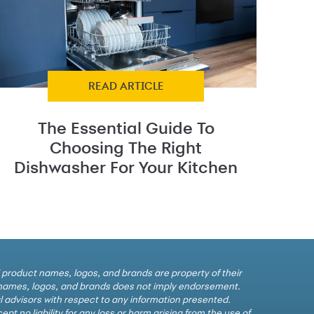
READ ARTICLE
The Essential Guide To
Choosing The Right
Dishwasher For Your Kitchen
l product names, logos, and brands are property of their
e names, logos, and brands does not imply endorsement.
al advisors with respect to any information presented.
t no liability for any loss or harm arising from the use of