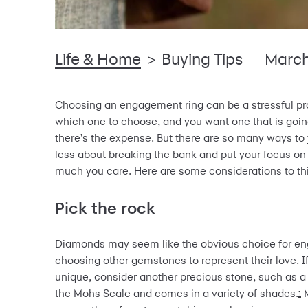
Life & Home
>
Buying Tips
March
Choosing an engagement ring can be a stressful pro
which one to choose, and you want one that is going
there's the expense. But there are so many ways to
less about breaking the bank and put your focus on
much you care. Here are some considerations to th
Pick the rock
Diamonds may seem like the obvious choice for en
choosing other gemstones to represent their love. 
unique, consider another precious stone, such as 
the Mohs Scale and comes in a variety of shades.
M
1