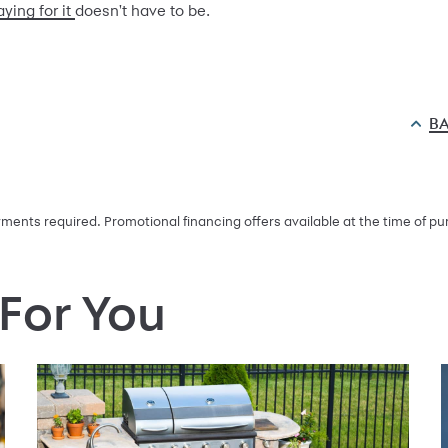
aying for it
doesn't have to be.
BA
ents required. Promotional financing offers available at the time of pur
or You