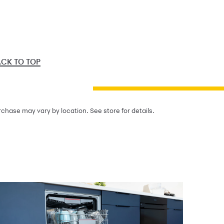
CK TO TOP
chase may vary by location. See store for details.