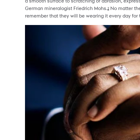
a smooth surface to scratching or abrasion, express
German mineralogist Friedrich Mohs.
No matter the
2
remember that they will be wearing it every day for th