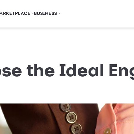
ARKETPLACE
BUSINESS
se the Ideal E