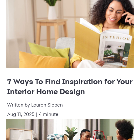
7 Ways To Find Inspiration for Your
Interior Home Design
Written by
Lauren Sieben
Aug 11, 2025
|
4 minute