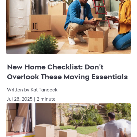
New Home Checklist: Don't
Overlook These Moving Essentials
Written by
Kat Tancock
Jul 28, 2025
|
2 minute