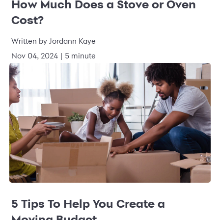
How Much Does a Stove or Oven
Cost?
Written by
Jordann Kaye
Nov 04, 2024
|
5 minute
5 Tips To Help You Create a
Moving Budget