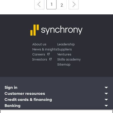
1
2
About us
Leadership
News & insights
Suppliers
Careers
Ventures
Investors
Skills academy
Sitemap
Sign in
Customer resources
Customer sign in
Credit cards
Contact us
Credit cards & financing
Synchrony Bank
Find account
Manage account
Banking
Synchrony Mastercards
Banking mobile app
Pay without sign in
Sign in
Shopping