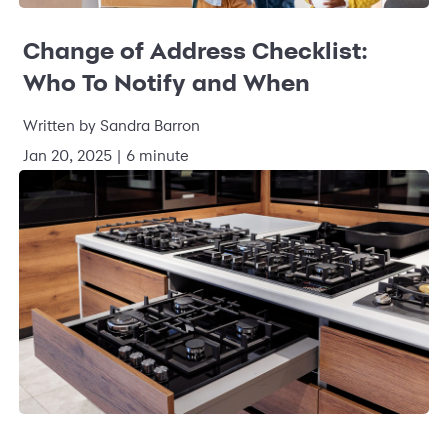
Change of Address Checklist:
Who To Notify and When
Written by
Sandra Barron
Jan 20, 2025
|
6 minute