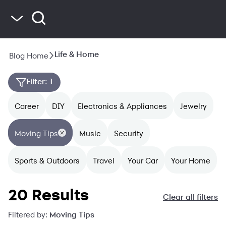
Blog Home
Life & Home
Blog Home
Saving & Budgeting
Spending & Credit
Filter
: 1
Life & Home
Career
DIY
Electronics & Appliances
Jewelry
Moving Tips
Music
Security
Sports & Outdoors
Travel
Your Car
Your Home
20 Results
Clear all filters
Filtered by:
Moving Tips