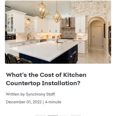
What’s the Cost of Kitchen
Countertop Installation?
Written by
Synchrony Staff
December 01, 2022
|
4 minute