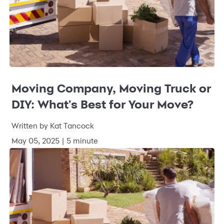
Moving Company, Moving Truck or
DIY: What's Best for Your Move?
Written by
Kat Tancock
May 05, 2025
|
5 minute