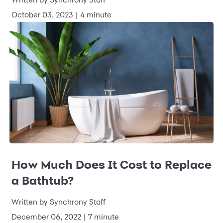
October 03, 2023
|
4 minute
How Much Does It Cost to Replace
a Bathtub?
Written by
Synchrony Staff
December 06, 2022
|
7 minute