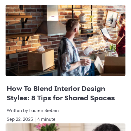
How To Blend Interior Design
Styles: 8 Tips for Shared Spaces
Written by
Lauren Sieben
Sep 22, 2025
|
4 minute