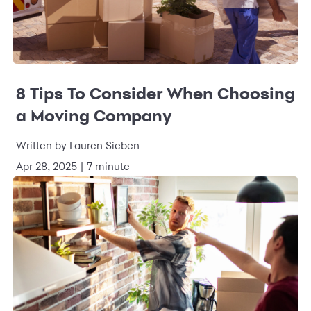
8 Tips To Consider When Choosing
a Moving Company
Written by
Lauren Sieben
Apr 28, 2025
|
7 minute