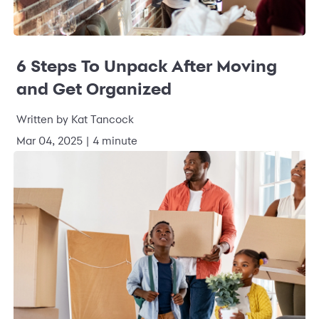
6 Steps To Unpack After Moving
and Get Organized
Written by
Kat Tancock
Mar 04, 2025
|
4 minute