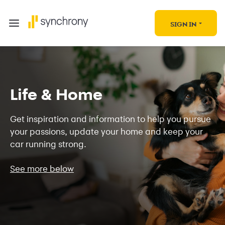
SIGN IN
Life & Home
Get inspiration and information to help you pursue
your passions, update your home and keep your
car running strong.
See more below