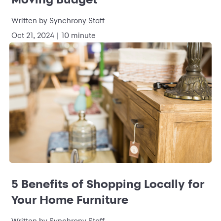
Written by
Synchrony Staff
Oct 21, 2024
|
10 minute
5 Benefits of Shopping Locally for
Your Home Furniture
Written by
Synchrony Staff