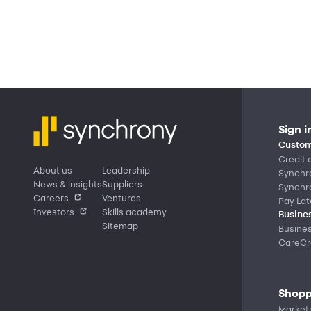
Sign i
Custom
Credit 
About us
Leadership
Synchr
News & insights
Suppliers
Synchr
Careers
Ventures
Pay Lat
Investors
Skills academy
Busines
Sitemap
Busine
CareCre
Shopp
Market