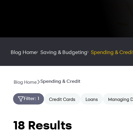
Blog Home
Saving & Budgeting
Spending & Credi
Spending & Credit
Blog Home
Filter
: 1
Credit Cards
Loans
Managing D
18 Results