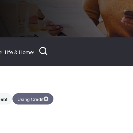
t
Life & Home
ebt
Using Credit