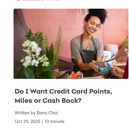
Do I Want Credit Card Points,
Miles or Cash Back?
Written by
Barry Choi
Oct 29, 2025
|
10 minute