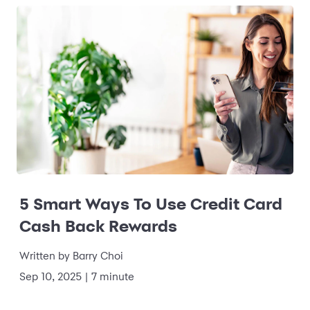
5 Smart Ways To Use Credit Card
Cash Back Rewards
Written by
Barry Choi
Sep 10, 2025
|
7 minute