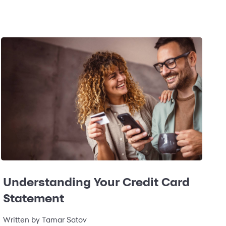
Understanding Your Credit Card
Statement
Written by
Tamar Satov