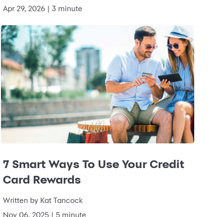
Apr 29, 2026
|
3 minute
7 Smart Ways To Use Your Credit
Card Rewards
Written by
Kat Tancock
Nov 06, 2025
|
5 minute