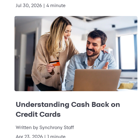
Jul 30, 2026
|
4 minute
Understanding Cash Back on
Credit Cards
Written by
Synchrony Staff
Apr 23, 2026
|
1 minute