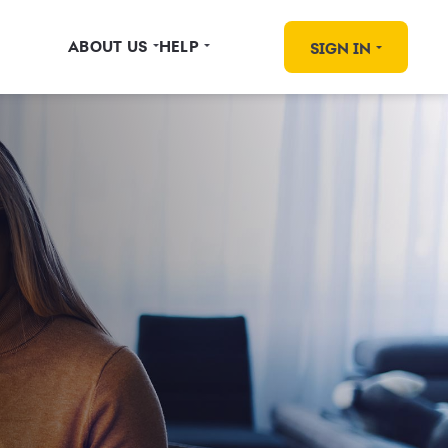
ABOUT US
HELP
SIGN IN