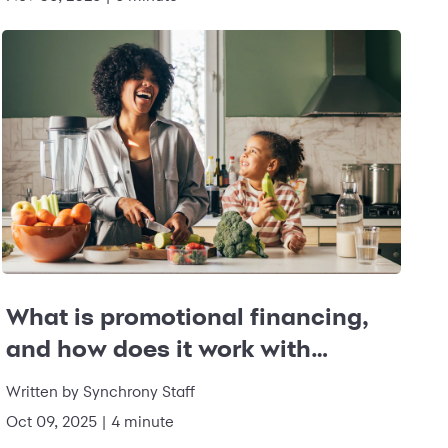
What is promotional financing,
and how does it work with
Synchrony?
Written by
Synchrony Staff
Oct 09, 2025
|
4 minute