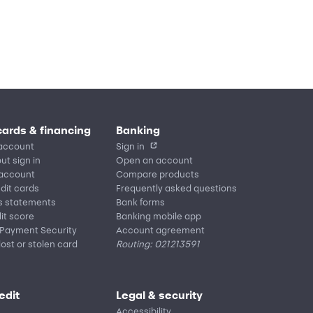
cards & financing
Banking
account
Sign in
ut sign in
Open an account
 account
Compare products
edit cards
Frequently asked questions
s statements
Bank forms
it score
Banking mobile app
 Payment Security
Account agreement
lost or stolen card
Routing: 021213591
edit
Legal & security
Accessibility