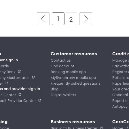
1
2
n
Customer resources
Credit 
Contact us
Manage 
er sign in
cards
Find account
Pay witho
ony Bank
Banking mobile app
Register
ony Mastercards
MySynchrony mobile app
Retail cr
er
Frequently asked questions
Paperles
Blog
Your cred
s and provider sign in
ss Center
Digital Wallets
Optional
dit Provider Center
Report a 
Autopay
ing
Business resources
CareCr
place
Sign in to Business Center
Home