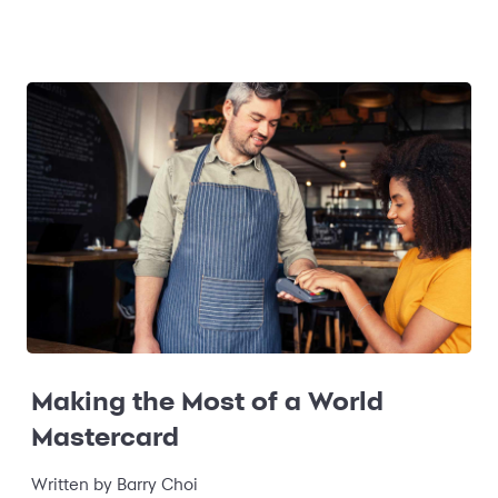
Making the Most of a World
Mastercard
Written by
Barry Choi