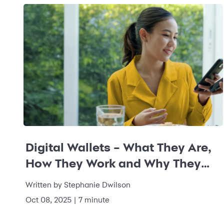
Digital Wallets – What They Are,
How They Work and Why They
Matter
Written by
Stephanie Dwilson
Oct 08, 2025
|
7 minute