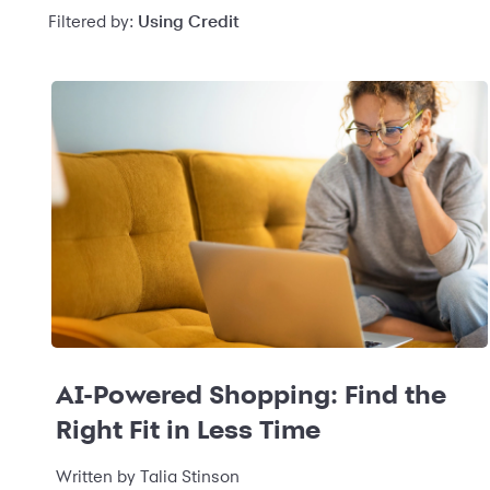
Filtered by:
Using Credit
AI-Powered Shopping: Find the
Right Fit in Less Time
Written by
Talia Stinson