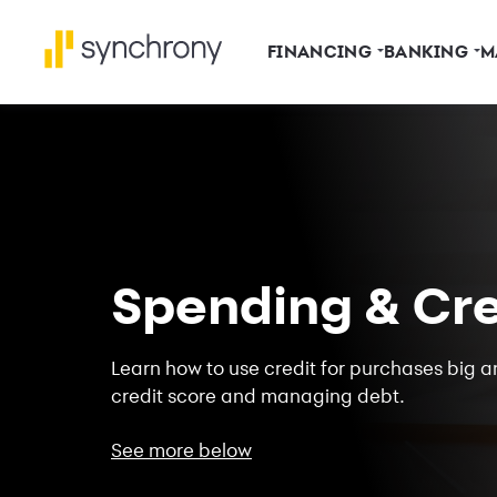
FINANCING
BANKING
M
Spending & Cre
Learn how to use credit for purchases big an
credit score and managing debt.
See more below