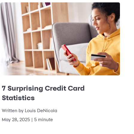
7 Surprising Credit Card
Statistics
Written by
Louis DeNicola
May 28, 2025
|
5 minute