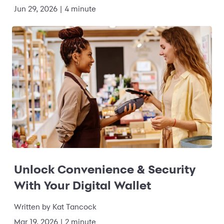
Jun 29, 2026
|
4 minute
Unlock Convenience & Security
With Your Digital Wallet
Written by
Kat Tancock
Mar 19, 2026
|
2 minute