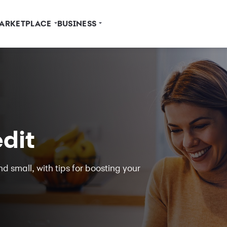
ARKETPLACE
BUSINESS
dit
d small, with tips for boosting your