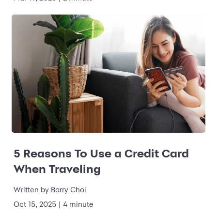
5 Reasons To Use a Credit Card
When Traveling
Written by
Barry Choi
Oct 15, 2025
|
4 minute