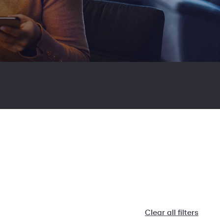
Clear all filters