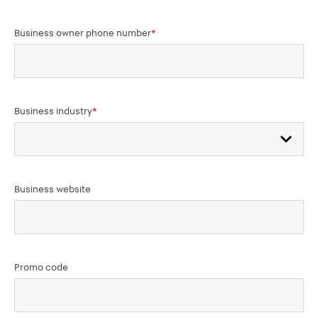
Business owner phone number
*
Business industry
*
Business website
Promo code