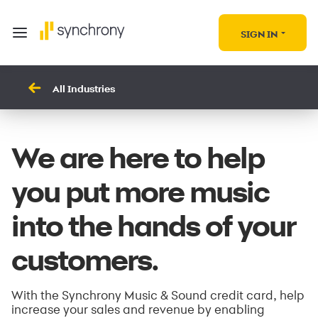
SIGN IN
All Industries
We are here to help
you put more music
into the hands of your
customers.
With the Synchrony Music & Sound credit card, help
increase your sales and revenue by enabling