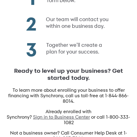
form below.
Our team will contact you
within one business day.
Together we’ll create a
plan for your success.
Ready to level up your business? Get
started today.
To learn more about enrolling your business to offer
financing with Synchrony, call us toll-free at 1-844-866-
8014.
Already enrolled with
Synchrony?
Sign in to Business Center
or call 1-800-333-
1082
Not a business owner? Call Consumer Help Desk at 1-