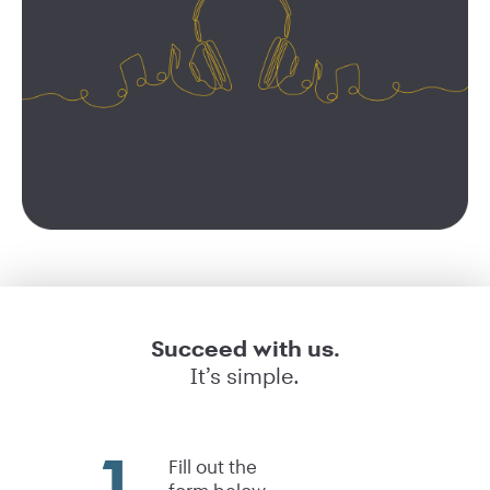
Succeed with us.
It’s simple.
Fill out the