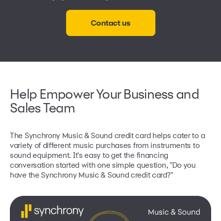
Contact us
Help Empower Your Business and
Sales Team
The Synchrony Music & Sound credit card helps cater to a
variety of different music purchases from instruments to
sound equipment. It's easy to get the financing
conversation started with one simple question, "Do you
have the Synchrony Music & Sound credit card?"