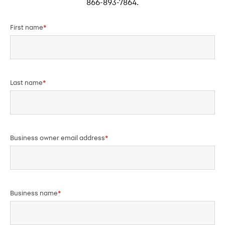
866-893-7864.
First name
*
Last name
*
Business owner email address
*
Business name
*