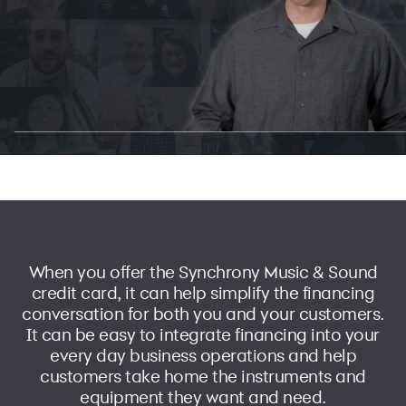
When you offer the Synchrony Music & Sound
credit card, it can help simplify the financing
conversation for both you and your customers.
It can be easy to integrate financing into your
every day business operations and help
customers take home the instruments and
equipment they want and need.