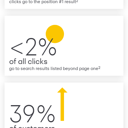
2
clicks go to the position #1 result
<2%
of all clicks
2
go to search results listed beyond page one
39%