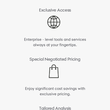
Exclusive
Access
Enterprise - level tools and services
always at your fingertips.
Special
Negotiated Pricing
Enjoy significant cost savings with
exclusive pricing.
Tailored
Analysis