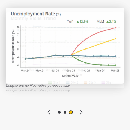
with your customers
Images are for illustrative purposes only
Images are for illustrative purposes only
Images are for illustrative purposes only