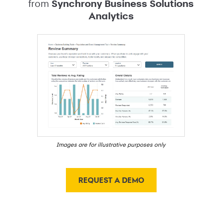
from
Synchrony Business Solutions
Analytics
Images are for illustrative purposes only
REQUEST A DEMO