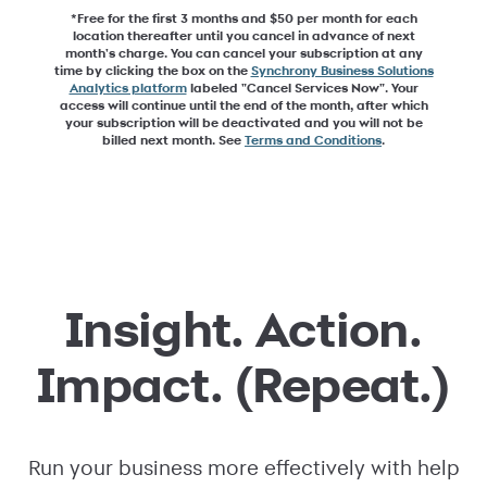
*Free for the first 3 months and $50 per month for each
location thereafter until you cancel in advance of next
month's charge. You can cancel your subscription at any
time by clicking the box on the
Synchrony Business Solutions
Analytics platform
labeled "Cancel Services Now". Your
access will continue until the end of the month, after which
your subscription will be deactivated and you will not be
billed next month. See
Terms and Conditions
.
Insight. Action.
Impact. (Repeat.)
Run your business more effectively with help