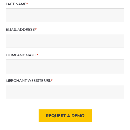
LAST NAME
*
EMAIL ADDRESS
*
COMPANY NAME
*
MERCHANT WEBSITE URL
*
REQUEST A DEMO