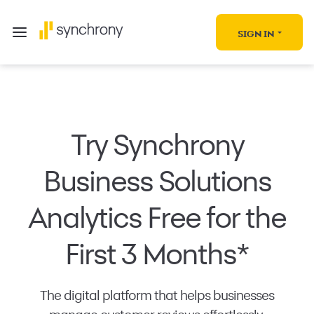
SIGN IN
Try Synchrony
Business Solutions
Analytics Free for the
First 3 Months*
The digital platform that helps businesses