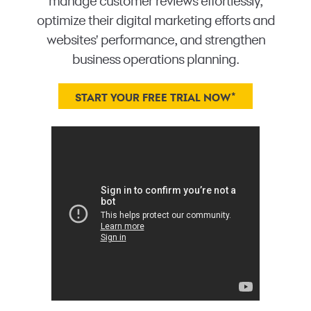
manage customer reviews effortlessly,
optimize their digital marketing efforts and
websites' performance, and strengthen
business operations planning.
*
START YOUR FREE TRIAL NOW