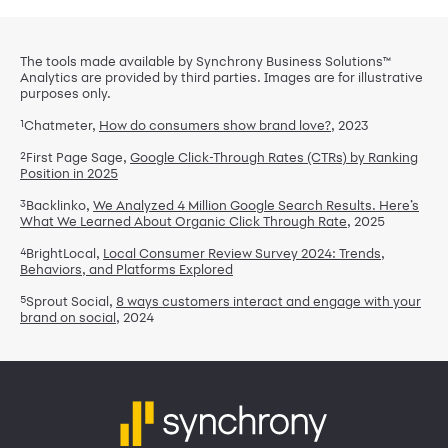
The tools made available by Synchrony Business Solutions™
Analytics are provided by third parties. Images are for illustrative
purposes only.
1
Chatmeter,
How do consumers show brand love?
, 2023
2
First Page Sage,
Google Click-Through Rates (CTRs) by Ranking
Position in 2025
3
Backlinko,
We Analyzed 4 Million Google Search Results. Here’s
What We Learned About Organic Click Through Rate
, 2025
4
BrightLocal,
Local Consumer Review Survey 2024: Trends,
Behaviors, and Platforms Explored
5
Sprout Social,
8 ways customers interact and engage with your
brand on social
, 2024