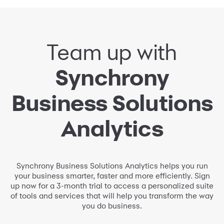
Team up with
Synchrony
Business Solutions
Analytics
Synchrony Business Solutions Analytics helps you run
your business smarter, faster and more efficiently. Sign
up now for a 3-month trial to access a personalized suite
of tools and services that will help you transform the way
you do business.