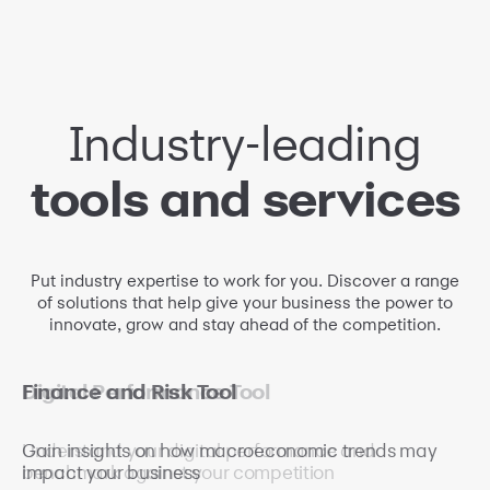
Industry-leading
tools and services
Put industry expertise to work for you. Discover a range
of solutions that help give your business the power to
innovate, grow and stay ahead of the competition.
Reputation and Brand
Digital Performance Tool
Finance and Risk Tool
Management Tool
Understand your digital performance and
Gain insights on how macroeconomic trends may
benchmark against your competition
impact your business
Oversee your brand's reputation and help build trust