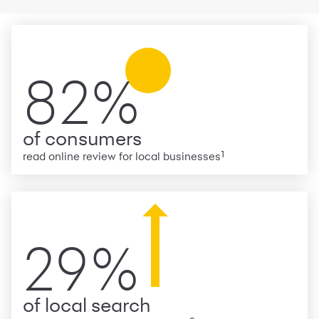
82%
of consumers
1
read online review for local businesses
29%
of local search