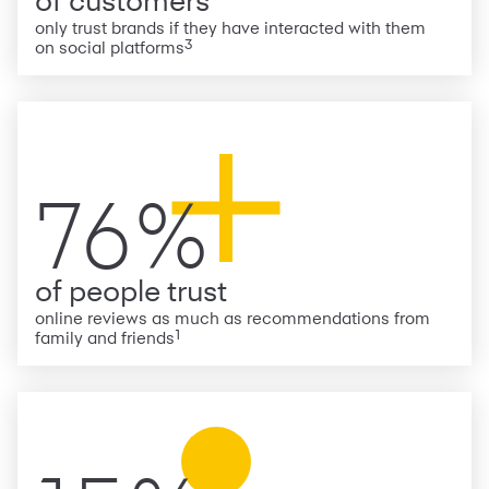
of customers
only trust brands if they have interacted with them
3
on social platforms
76%
of people trust
online reviews as much as recommendations from
1
family and friends