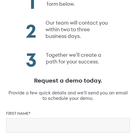
form below.
Our team will contact you
within two to three
business days.
Together we’ll create a
path for your success.
Request a demo today.
Provide a few quick details and we'll send you an email
to schedule your demo.
FIRST NAME
*