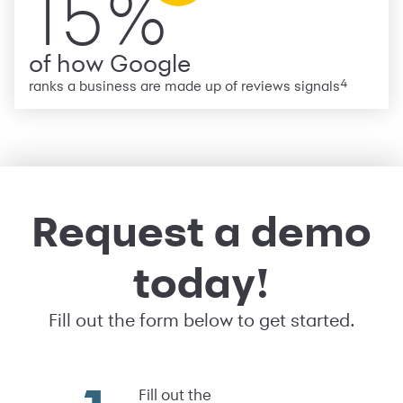
15%
of how Google
4
ranks a business are made up of reviews signals
Request a demo
today!
Fill out the form below to get started.
Fill out the