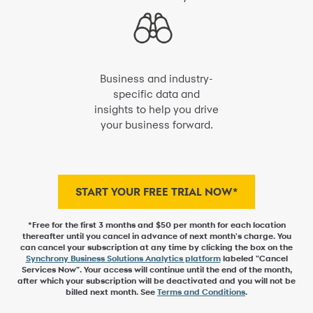
Business and industry-
specific data and
insights to help you drive
your business forward.
START YOUR FREE TRIAL NOW*
*Free for the first 3 months and $50 per month for each location
thereafter until you cancel in advance of next month's charge. You
can cancel your subscription at any time by clicking the box on the
Synchrony Business Solutions Analytics platform
labeled "Cancel
Services Now". Your access will continue until the end of the month,
after which your subscription will be deactivated and you will not be
billed next month. See
Terms and Conditions
.