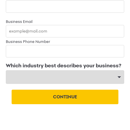
Business Email
Business Phone Number
Which industry best describes your business?
CONTINUE