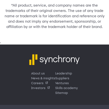
*All product, service, and company names are the
trademarks of their original owners. The use of any trade
name or trademark is for identification and reference only
and does not imply any endorsement, sponsorship, or
affiliation by or with the trademark holder of their brand.
.
About us
Leadership
News & insights
Suppliers
Careers
Ventures
Investors
Skills academy
Sitemap