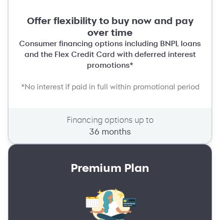
Offer flexibility to buy now and pay
over time
Consumer financing options including BNPL loans
and the Flex Credit Card with deferred interest
promotions*
*No interest if paid in full within promotional period
Financing options up to
36 months
Premium Plan