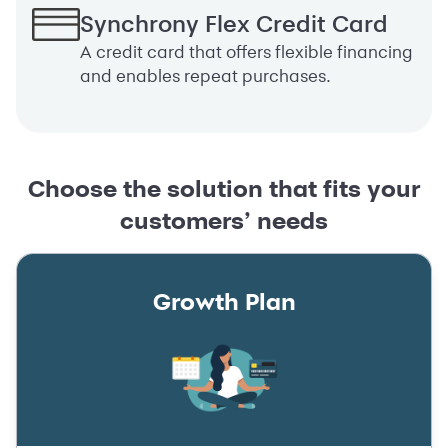
Synchrony Flex Credit Card
A credit card that offers flexible financing
and enables repeat purchases.
Choose the solution that fits your
customers’ needs
Growth Plan