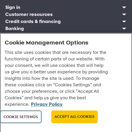
Sign in
Customer resources
Customer sign in
Credit cards
Contact us
Credit cards & financing
Synchrony Bank
Find account
Manage account
Banking
Synchrony Mastercards
Banking mobile app
Pay without sign in
Sign in
Shopping
Pay Later
MySynchrony mobile app
Register account
Open an account
Cookie Management Options
Marketplace
Business resources
Business and provider sign in
Frequently asked questions
Retail credit cards
Compare products
Deals and offers
Business Center
Sign in to Business Center
CareCredit
Blog
Paperless statements
This site uses cookies that are necessary for the
Frequently asked questions
Partner brands
CareCredit Provider Center
Overview
Digital Wallets
Home
Legal & security
Your credit score
functioning of certain parts of our website. With
Bank forms
Find a location
Financing solutions
CareCredit mobile app
Optional Payment Security
Accessibility
Banking mobile app
your consent, we will use cookies that will help
Shop by category
Commercial credit cards
Healthcare providers
Report a lost or stolen card
Privacy
Account agreement
us give you a better user experience by providing
Partner tools
Frequently asked questions
Autopay
Washington My Health My Data
Routing: 021213591
insights into how the site is used. To manage
Analytics tools
CA Residents – Do Not Sell/Share
these cookies click on “Cookies Settings” and
eCommerce Solutions
Cardholder agreements
Request information
choose your preferences, or click "Accept All
Banking account agreements
©
2026 Synchrony Bank.
All Rights Reserved.
Cookies" and help us give you the best
Terms of use
experience.
Privacy Policy
Fraud protection
Report a vulnerability
CRA public file
ACCEPT ALL COOKIES
COOKIE SETTINGS
Service of legal documents
cookie settings