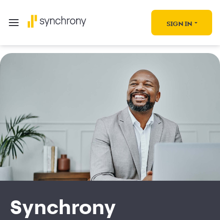
SIGN IN
Synchrony