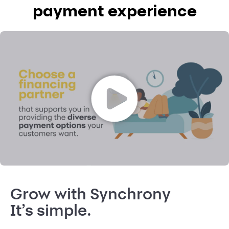
payment experience
Grow with Synchrony
It’s simple.