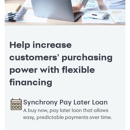
Help increase
customers' purchasing
power with flexible
financing
Synchrony Pay Later Loan
A buy now, pay later loan that allows
easy, predictable payments over time.