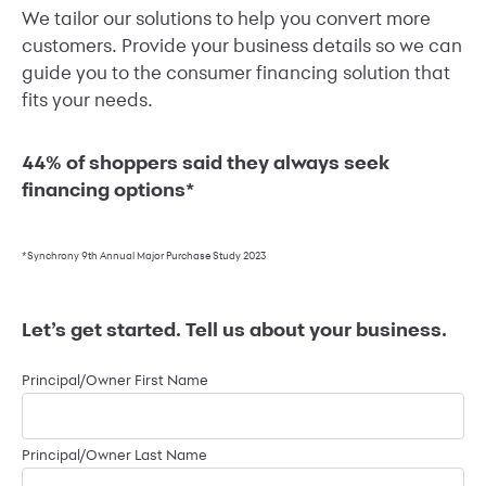
We tailor our solutions to help you convert more
customers. Provide your business details so we can
guide you to the consumer financing solution that
fits your needs.
44% of shoppers said they always seek
financing options*
*Synchrony 9th Annual Major Purchase Study 2023
Let’s get started. Tell us about your business.
Principal/Owner First Name
Principal/Owner Last Name