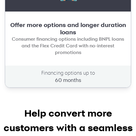
Offer more options and longer duration
loans
Consumer financing options including BNPL loans
and the Flex Credit Card with no-interest
promotions
Financing options up to
60 months
Help convert more
customers with a seamless