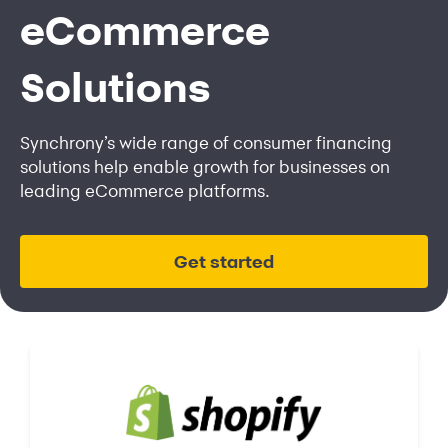
eCommerce
Solutions
Synchrony’s wide range of consumer financing
solutions help enable growth for businesses on
leading eCommerce platforms.
Get started