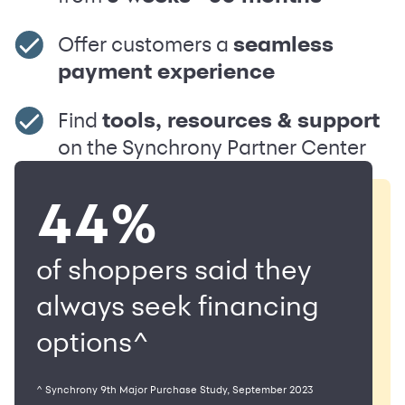
Offer customers a
seamless
payment experience
Find
tools, resources & support
on the Synchrony Partner Center
44%
of shoppers said they
always seek financing
options^
^ Synchrony 9th Major Purchase Study, September 2023