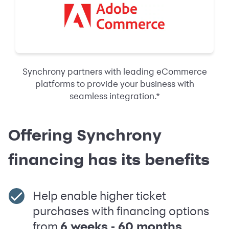
Synchrony partners with leading eCommerce
platforms to provide your business with
seamless integration.*
Offering Synchrony
financing has its benefits
Help enable higher ticket
purchases with financing options
from
6 weeks ‑ 60 months