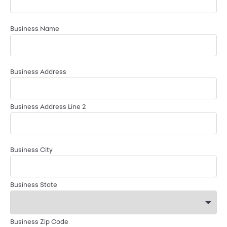
Business Name
Business Address
Business Address Line 2
Business City
Business State
Business Zip Code