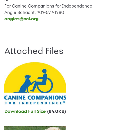
For Canine Companions for Independence
Angie Schacht, 707-577-1780
angies@cci.org
Attached Files
Download Full Size
(84.0KB)