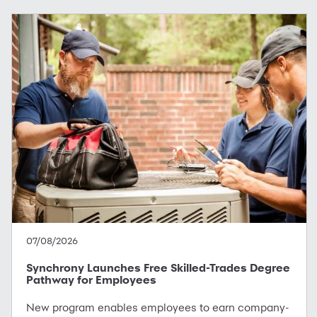
07/08/2026
Synchrony Launches Free Skilled-Trades Degree
Pathway for Employees
New program enables employees to earn company-