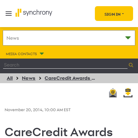
SIGN IN
MEDIA CONTACTS
All
News
CareCredit Awards $25,000 Grant to Canine Companions for Independence
November 20, 2014, 10:00 AM EST
CareCredit Awards