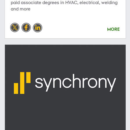
paid associate degrees in HVAC, electrical, welding
and more
MORE