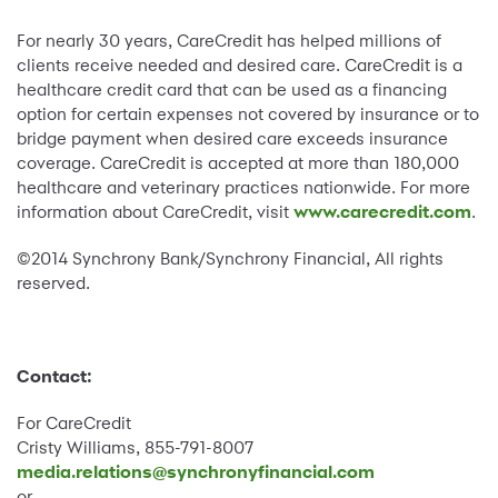
For nearly 30 years, CareCredit has helped millions of
clients receive needed and desired care. CareCredit is a
healthcare credit card that can be used as a financing
option for certain expenses not covered by insurance or to
bridge payment when desired care exceeds insurance
coverage. CareCredit is accepted at more than 180,000
healthcare and veterinary practices nationwide. For more
information about CareCredit, visit
www.carecredit.com
.
©2014 Synchrony Bank/Synchrony Financial, All rights
reserved.
Contact:
For CareCredit
Cristy Williams, 855-791-8007
media.relations@synchronyfinancial.com
or