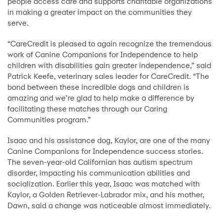
people access care and supports charitable organizations
in making a greater impact on the communities they
serve.
“CareCredit is pleased to again recognize the tremendous
work of Canine Companions for Independence to help
children with disabilities gain greater independence,” said
Patrick Keefe, veterinary sales leader for CareCredit. “The
bond between these incredible dogs and children is
amazing and we’re glad to help make a difference by
facilitating these matches through our Caring
Communities program.”
Isaac and his assistance dog, Kaylor, are one of the many
Canine Companions for Independence success stories.
The seven-year-old Californian has autism spectrum
disorder, impacting his communication abilities and
socialization. Earlier this year, Isaac was matched with
Kaylor, a Golden Retriever-Labrador mix, and his mother,
Dawn, said a change was noticeable almost immediately.