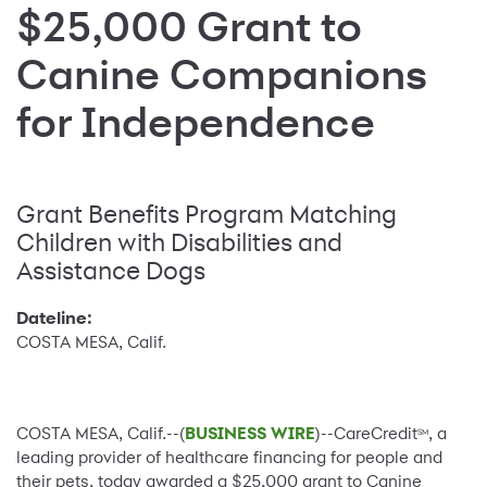
$25,000 Grant to
Canine Companions
for Independence
Grant Benefits Program Matching
Children with Disabilities and
Assistance Dogs
Dateline:
COSTA MESA, Calif.
COSTA MESA, Calif.--(
BUSINESS WIRE
)--CareCredit
, a
SM
leading provider of healthcare financing for people and
their pets, today awarded a $25,000 grant to Canine