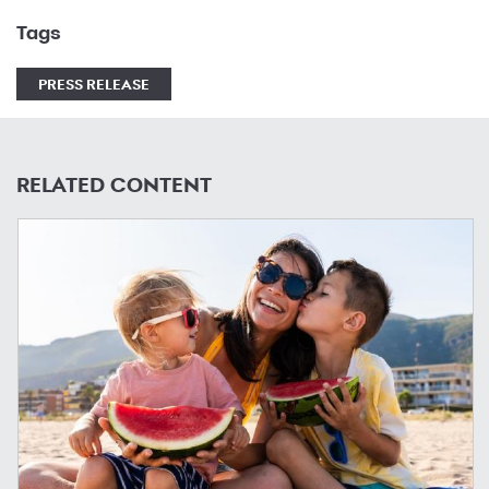
Tags
PRESS RELEASE
RELATED CONTENT