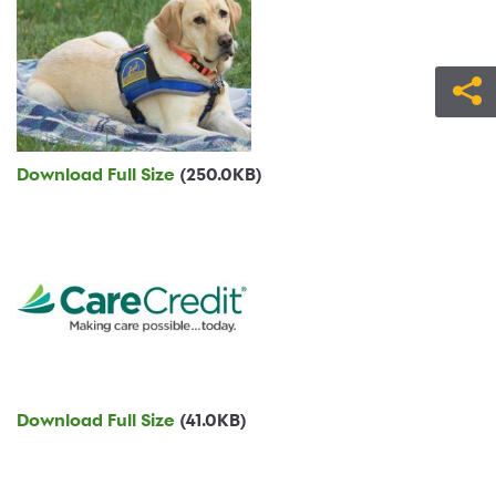
Download Full Size
(250.0KB)
Download Full Size
(41.0KB)