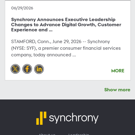
06/29/2026
Synchrony Announces Executive Leadership
Changes to Advance Digital Growth, Customer
Experience and ...
STAMFORD, Conn., June 29, 2026 -- Synchrony
(NYSE: SYF), a premier consumer financial services
company, today announced ...
MORE
Show more
About us
Leadership