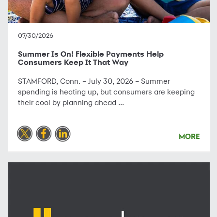
07/30/2026
Summer Is On! Flexible Payments Help
Consumers Keep It That Way
STAMFORD, Conn. – July 30, 2026 – Summer
spending is heating up, but consumers are keeping
their cool by planning ahead ...
MORE