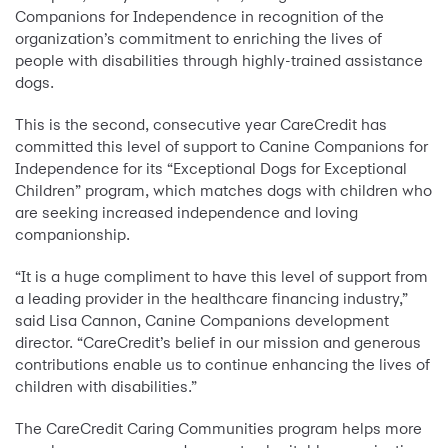
Companions for Independence in recognition of the
organization’s commitment to enriching the lives of
people with disabilities through highly-trained assistance
dogs.
This is the second, consecutive year CareCredit has
committed this level of support to Canine Companions for
Independence for its “Exceptional Dogs for Exceptional
Children” program, which matches dogs with children who
are seeking increased independence and loving
companionship.
“It is a huge compliment to have this level of support from
a leading provider in the healthcare financing industry,”
said Lisa Cannon, Canine Companions development
director. “CareCredit’s belief in our mission and generous
contributions enable us to continue enhancing the lives of
children with disabilities.”
The CareCredit Caring Communities program helps more