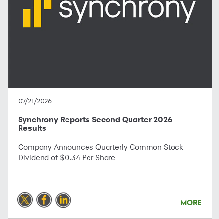
07/21/2026
Synchrony Reports Second Quarter 2026
Results
Company Announces Quarterly Common Stock
Dividend of $0.34 Per Share
MORE