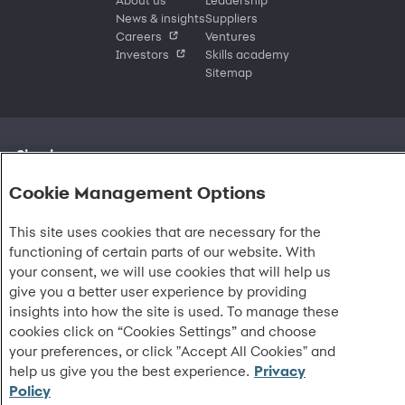
News & insights
Suppliers
Careers
Ventures
Investors
Skills academy
Sitemap
Sign in
Customer sign in
Customer resources
Cookie Management Options
Credit cards
Contact us
Credit cards & financing
Synchrony Bank
Find account
Manage account
Banking
Synchrony Mastercards
This site uses cookies that are necessary for the
Banking mobile app
Pay without sign in
Sign in
Shopping
Pay Later
MySynchrony mobile app
functioning of certain parts of our website. With
Register account
Open an account
Marketplace
Business resources
Business and provider sign in
Frequently asked questions
your consent, we will use cookies that will help us
Retail credit cards
Compare products
Deals and offers
Business Center
Sign in to Business Center
CareCredit
Blog
Paperless statements
give you a better user experience by providing
Frequently asked questions
Partner brands
CareCredit Provider Center
Overview
Digital Wallets
Home
Legal & security
Your credit score
insights into how the site is used. To manage these
Bank forms
Find a location
Financing solutions
CareCredit mobile app
Optional Payment Security
Accessibility
Banking mobile app
cookies click on “Cookies Settings” and choose
Shop by category
Commercial credit cards
Healthcare providers
Report a lost or stolen card
Privacy
Account agreement
your preferences, or click "Accept All Cookies" and
Partner tools
Frequently asked questions
Autopay
Washington My Health My Data
Routing: 021213591
help us give you the best experience.
Privacy
Analytics tools
CA Residents – Do Not Sell/Share
Policy
eCommerce Solutions
Cardholder agreements