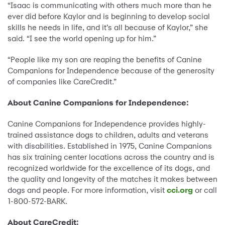
“Isaac is communicating with others much more than he
ever did before Kaylor and is beginning to develop social
skills he needs in life, and it’s all because of Kaylor,” she
said. “I see the world opening up for him.”
“People like my son are reaping the benefits of Canine
Companions for Independence because of the generosity
of companies like CareCredit.”
About Canine Companions for Independence:
Canine Companions for Independence provides highly-
trained assistance dogs to children, adults and veterans
with disabilities. Established in 1975, Canine Companions
has six training center locations across the country and is
recognized worldwide for the excellence of its dogs, and
the quality and longevity of the matches it makes between
dogs and people. For more information, visit
cci.org
or call
1-800-572-BARK.
About CareCredit: