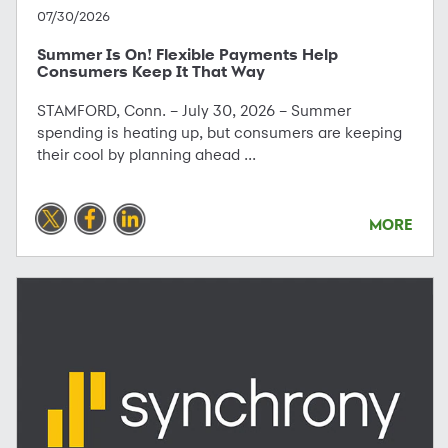
07/30/2026
Summer Is On! Flexible Payments Help
Consumers Keep It That Way
STAMFORD, Conn. – July 30, 2026 – Summer
spending is heating up, but consumers are keeping
their cool by planning ahead ...
MORE