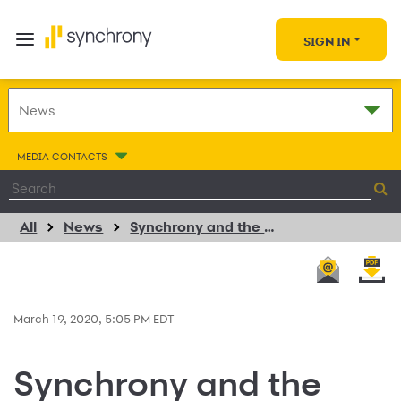
SIGN IN
MEDIA CONTACTS
All
News
Synchrony and the Synchrony Foundation Commit $5 Million to Support Hunger Relief Organizations, Communities in Coronavirus Response
March 19, 2020, 5:05 PM EDT
Synchrony and the