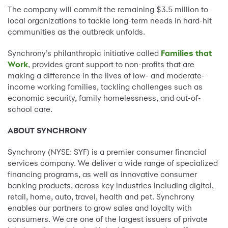
The company will commit the remaining $3.5 million to
local organizations to tackle long-term needs in hard-hit
communities as the outbreak unfolds.
Synchrony’s philanthropic initiative called
Families that
Work
, provides grant support to non-profits that are
making a difference in the lives of low- and moderate-
income working families, tackling challenges such as
economic security, family homelessness, and out-of-
school care.
ABOUT SYNCHRONY
Synchrony (NYSE: SYF) is a premier consumer financial
services company. We deliver a wide range of specialized
financing programs, as well as innovative consumer
banking products, across key industries including digital,
retail, home, auto, travel, health and pet. Synchrony
enables our partners to grow sales and loyalty with
consumers. We are one of the largest issuers of private