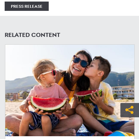
PRESS RELEASE
RELATED CONTENT