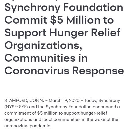
Synchrony Foundation
Commit $5 Million to
Support Hunger Relief
Organizations,
Communities in
Coronavirus Response
STAMFORD, CONN. – March 19, 2020 – Today, Synchrony
(NYSE: SYF) and the Synchrony Foundation announced a
commitment of $5 million to support hunger-relief
organizations and local communities in the wake of the
coronavirus pandemic.