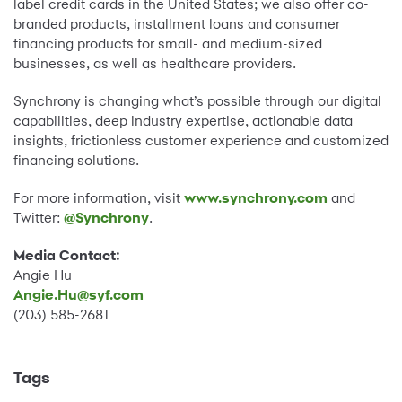
label credit cards in the United States; we also offer co-
branded products, installment loans and consumer
financing products for small- and medium-sized
businesses, as well as healthcare providers.
Synchrony is changing what’s possible through our digital
capabilities, deep industry expertise, actionable data
insights, frictionless customer experience and customized
financing solutions.
For more information, visit
www.synchrony.com
and
Twitter:
@Synchrony
.
Media Contact:
Angie Hu
Angie.Hu@syf.com
(203) 585-2681
Tags