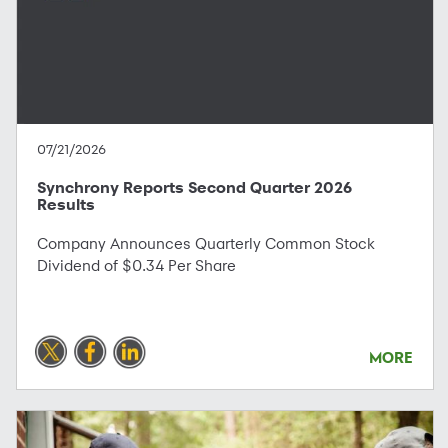
07/21/2026
Synchrony Reports Second Quarter 2026
Results
Company Announces Quarterly Common Stock
Dividend of $0.34 Per Share
MORE