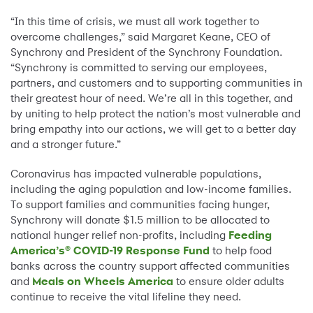
“In this time of crisis, we must all work together to
overcome challenges,” said Margaret Keane, CEO of
Synchrony and President of the Synchrony Foundation.
“Synchrony is committed to serving our employees,
partners, and customers and to supporting communities in
their greatest hour of need. We’re all in this together, and
by uniting to help protect the nation’s most vulnerable and
bring empathy into our actions, we will get to a better day
and a stronger future.”
Coronavirus has impacted vulnerable populations,
including the aging population and low-income families.
To support families and communities facing hunger,
Synchrony will donate $1.5 million to be allocated to
national hunger relief non-profits, including
Feeding
America’s® COVID-19 Response Fund
to help food
banks across the country support affected communities
and
Meals on Wheels America
to ensure older adults
continue to receive the vital lifeline they need.