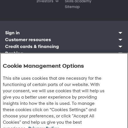
Investors
Skills academy
Sitemap
Sign in
Customer sign in
Customer resources
Credit cards
Contact us
Credit cards & financing
Synchrony Bank
Find account
Manage account
Banking
Synchrony Mastercards
Banking mobile app
Pay without sign in
Sign in
Shopping
Pay Later
MySynchrony mobile app
Register account
Cookie Management Options
Open an account
Marketplace
Business resources
Business and provider sign in
Frequently asked questions
Retail credit cards
Compare products
Deals and offers
Business Center
Sign in to Business Center
CareCredit
Blog
Paperless statements
Frequently asked questions
Partner brands
This site uses cookies that are necessary for the
CareCredit Provider Center
Overview
Digital Wallets
Home
Legal & security
Your credit score
Bank forms
Find a location
functioning of certain parts of our website. With
Financing solutions
CareCredit mobile app
Optional Payment Security
Accessibility
Banking mobile app
Shop by category
Commercial credit cards
your consent, we will use cookies that will help us
Healthcare providers
Report a lost or stolen card
Privacy
Account agreement
Partner tools
give you a better user experience by providing
Frequently asked questions
Autopay
Washington My Health My Data
Routing: 021213591
Analytics tools
insights into how the site is used. To manage
CA Residents – Do Not Sell/Share
eCommerce Solutions
these cookies click on “Cookies Settings” and
Cardholder agreements
Request information
Banking account agreements
choose your preferences, or click "Accept All
©
2026 Synchrony Bank.
All Rights Reserved.
Terms of use
Cookies" and help us give you the best
Fraud protection