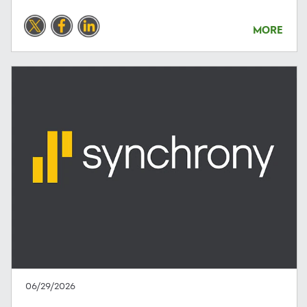
MORE
06/29/2026