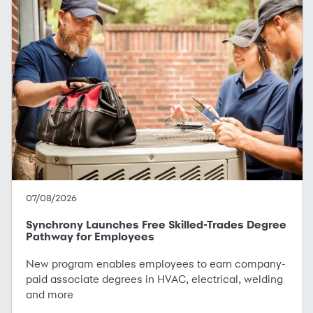
07/08/2026
Synchrony Launches Free Skilled-Trades Degree
Pathway for Employees
New program enables employees to earn company-
paid associate degrees in HVAC, electrical, welding
and more