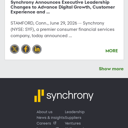
Synchrony Announces Executive Leadership
Changes to Advance Digital Growth, Customer
Experience and ...
STAMFORD, Conn., June 29, 2026 -- Synchrony
(NYSE: SYF), a premier consumer financial services
company, today announced ...
MORE
Show more
About us
Leadership
News & insights
Suppliers
Careers
Ventures