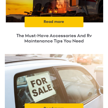
read more
The Must-Have Accessories And Rv
Maintenance Tips You Need