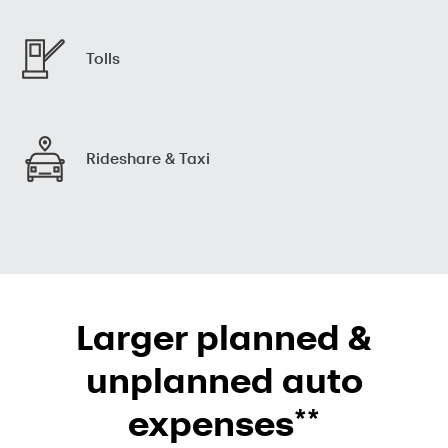
Tolls
Rideshare & Taxi
Larger planned &
unplanned auto
**
expenses