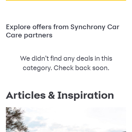
Explore offers from Synchrony Car
Care partners
We didn’t find any deals in this
category. Check back soon.
Articles & Inspiration