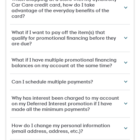
Car Care credit card, how do I take
advantage of the everyday benefits of the
card?
What if I want to pay off the item(s) that
qualify for promotional financing before they
are due?
What if I have multiple promotional financing
balances on my account at the same time?
Can I schedule multiple payments?
Why has interest been charged to my account
on my Deferred Interest promotion if I have
made all the minimum payments?
How do I change my personal information
(email address, address, etc.)?