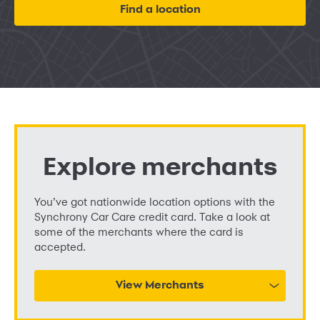
Find a location
Explore merchants
You’ve got nationwide location options with the
Synchrony Car Care credit card. Take a look at
some of the merchants where the card is
accepted.
View Merchants