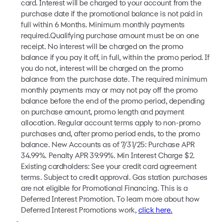
card. Interest will be charged to your account from the
purchase date if the promotional balance is not paid in
full within 6 Months. Minimum monthly payments
required.Qualifying purchase amount must be on one
receipt. No interest will be charged on the promo
balance if you pay it off, in full, within the promo period. If
you do not, interest will be charged on the promo
balance from the purchase date. The required minimum
monthly payments may or may not pay off the promo
balance before the end of the promo period, depending
on purchase amount, promo length and payment
allocation. Regular account terms apply to non-promo
purchases and, after promo period ends, to the promo
balance. New Accounts as of 7/31/25: Purchase APR
34.99%. Penalty APR 39.99%. Min Interest Charge $2.
Existing cardholders: See your credit card agreement
terms. Subject to credit approval. Gas station purchases
are not eligible for Promotional Financing. This is a
Deferred Interest Promotion. To learn more about how
Deferred Interest Promotions work,
click here.