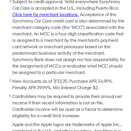
2
Subject to credit approval. Valid everywhere Synchrony
Car Care is accepted in the U.S., including Puerto Rico.
Click here for merchant locations.
Acceptance of the
Synchrony Car Care credit card is also determined by the
merchant category code (the "MCC") associated with the
merchant. An MCC is a four-digit classification code that
is assigned to a merchant by the merchant's payment
card network or merchant processor based on the
predominant business activity of the merchant.
Synchrony Bank does not assign nor has responsibility for
the assignment of MCCs or evaluates what MCC should
be assigned to a particular merchant.
3
New Accounts as of 7/31/25: Purchase APR 34.99%.
Penalty APR 39.99%. Min Interest Charge $2.
4
Cardholders may be required to provide their annual net
income if their recent information is not on file.
Cardholder income will be used as a factor to determine
eligibility for a credit limit increase.
Apple and the Apple logos are trademarks of Apple Inc.,