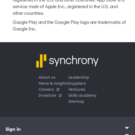
registered in the U.S. and other countries. App Store is a
service mark of Apple Inc., registered in the U.S. and
other countries.
Google Play and the Google Play logo are trademarks of
Google Inc.
About us
Leadership
News & insights
Suppliers
Careers
Ventures
Investors
Skills academy
Sitemap
Sign in