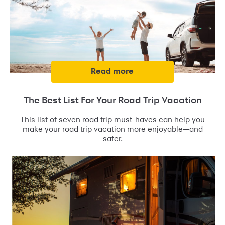
read more
The Best List For Your Road Trip Vacation
This list of seven road trip must-haves can help you
make your road trip vacation more enjoyable—and
safer.