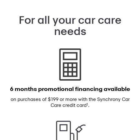
For all your car care
needs
6 months promotional
financing available
on purchases of $199 or more with the
Synchrony Car
1
Care credit card
.