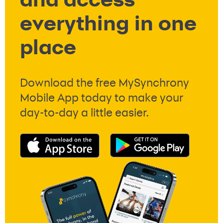
and access
everything in one
place
Download the free MySynchrony
Mobile App today to make your
day-to-day a little easier.