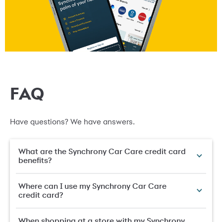
FAQ
Have questions? We have answers.
What are the Synchrony Car Care credit card
benefits?
Where can I use my Synchrony Car Care
credit card?
When shopping at a store with my Synchrony