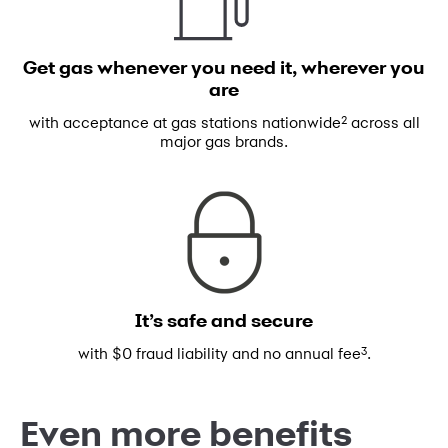
Get gas whenever you need
it, wherever you
are
2
with acceptance at gas stations
nationwide
across all
major gas brands.
It’s safe and secure
3
with $0 fraud liability and no annual fee
.
Even more benefits