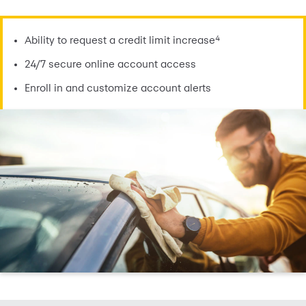
4
Ability to request a credit limit increase
24/7 secure online account access
Enroll in and customize account alerts