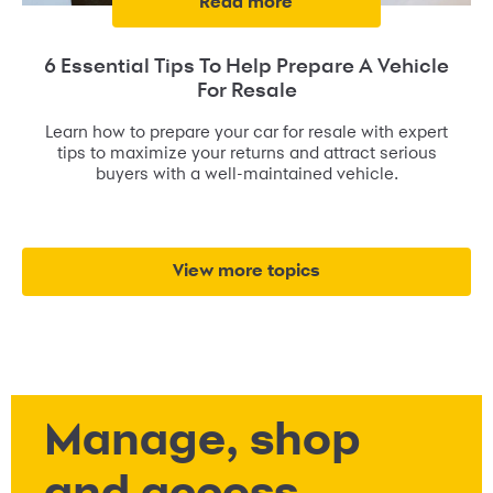
read more
6 Essential Tips To Help Prepare A Vehicle
For Resale
Learn how to prepare your car for resale with expert
tips to maximize your returns and attract serious
buyers with a well-maintained vehicle.
view more topics
Manage, shop