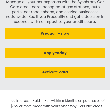
Manage all your car expenses with the Synchrony Car
Care credit card, accepted at gas stations, auto
parts, car repair shops, and service businesses
nationwide. See if you Prequalify and get a decision in
seconds with no impact to your credit score.
Prequalify now
Apply today
Activate card
1
No Interest if Paid in Full within 6 Months on purchases of
$199 or more made with your Synchrony Car Care credit