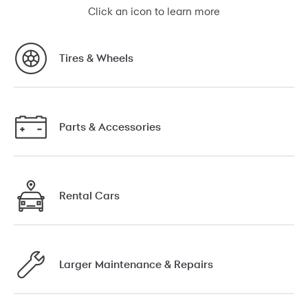
Click an icon to learn more
Tires & Wheels
Parts & Accessories
Rental Cars
Larger Maintenance & Repairs