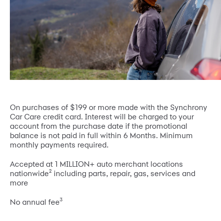
On purchases of $199 or more made with the Synchrony
Car Care credit card. Interest will be charged to your
account from the purchase date if the promotional
balance is not paid in full within 6 Months. Minimum
monthly payments required.
Accepted at 1 MILLION+ auto merchant locations
2
nationwide
including parts, repair, gas, services and
more
3
No annual fee