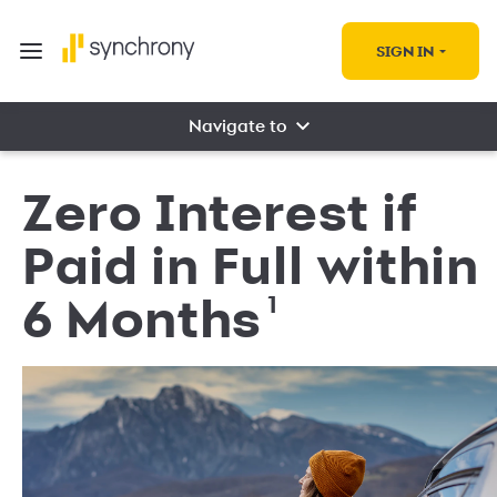
SIGN IN
Navigate to
Zero Interest if
Paid in Full within
1
6 Months