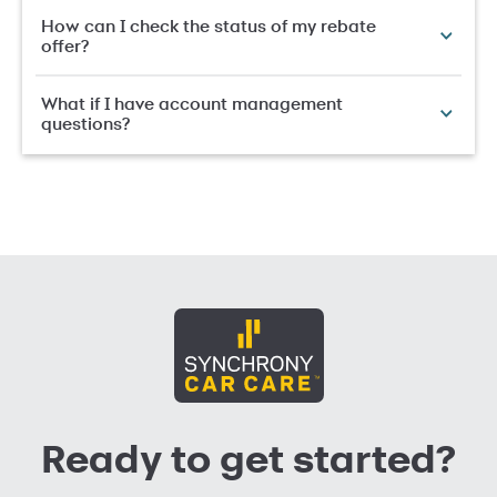
How can I check the status of my rebate
offer?
What if I have account management
questions?
Ready to get started?