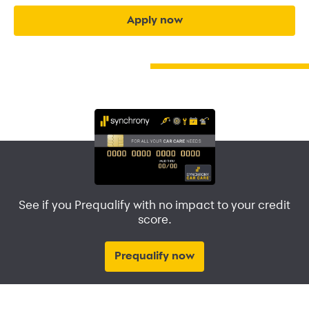
apply now
See if you Prequalify with no impact to your credit
score.
Prequalify now