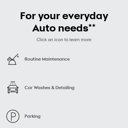
For your everyday
**
Auto needs
Click an icon to learn more
Routine Maintenance
Car Washes & Detailing
Parking