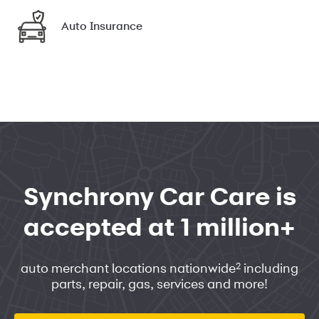
Auto Insurance
Synchrony Car Care is
accepted at 1 million+
2
auto merchant locations nationwide
including
parts, repair, gas, services and more!