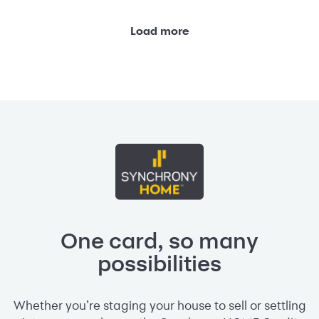
Load more
One card, so many
possibilities
Whether you’re staging your house to sell or settling