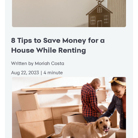
8 Tips to Save Money for a
House While Renting
Written by Moriah Costa
Aug 22, 2023 | 4 minute