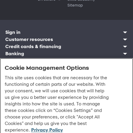
Sitemap
Sign in
Customer resources
Customer sign in
Credit cards
Contact us
Credit cards & financing
Synchrony Bank
Find account
Manage account
Banking
Synchrony Mastercards
Banking mobile app
Pay without sign in
Sign in
Shopping
Pay Later
MySynchrony mobile app
Register account
Open an account
Cookie Management Options
Marketplace
Business resources
Business and provider sign in
Frequently asked questions
Retail credit cards
Compare products
Deals and offers
Business Center
Sign in to Business Center
CareCredit
Blog
Paperless statements
This site uses cookies that are necessary for the
Frequently asked questions
Partner brands
CareCredit Provider Center
Overview
Digital Wallets
Home
Legal & security
Your credit score
functioning of certain parts of our website. With
Bank forms
Find a location
Financing solutions
CareCredit mobile app
Optional Payment Security
Accessibility
Banking mobile app
your consent, we will use cookies that will help
Shop by category
Commercial credit cards
Healthcare providers
Report a lost or stolen card
Privacy
Account agreement
us give you a better user experience by providing
Partner tools
Frequently asked questions
Autopay
Washington My Health My Data
Routing: 021213591
insights into how the site is used. To manage
Analytics tools
CA Residents – Do Not Sell/Share
these cookies click on “Cookies Settings” and
eCommerce Solutions
Cardholder agreements
Request information
choose your preferences, or click "Accept All
Banking account agreements
©
2026 Synchrony Bank.
All Rights Reserved.
Cookies" and help us give you the best
Terms of use
experience.
Privacy Policy
Fraud protection