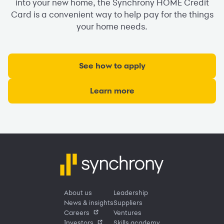
into your new home, the Synchrony HOME Credit
Card is a convenient way to help pay for the things
your home needs.
See how to apply
Learn more
About us
Leadership
News & insights
Suppliers
Careers
Ventures
Investors
Skills academy