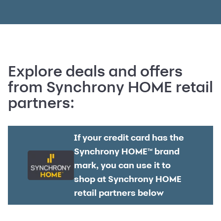
Explore deals and offers
from Synchrony HOME retail
partners:
If your credit card has the
Synchrony HOME™ brand
mark, you can use it to
shop at Synchrony HOME
retail partners below