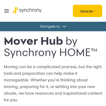
SIGN IN
Navigate to
Tools
Mover Hub
by
Locations
Deals and offers
Synchrony HOME™
Synchrony HOME™
Moving can be a complicated process, but the right
tools and preparation can help make it
manageable. Whether you’re thinking about
moving, preparing for it, or settling into your new
abode, we have resources and inspirational content
for you.