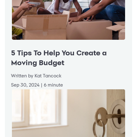
5 Tips To Help You Create a
Moving Budget
Written by Kat Tancock
Sep 30, 2024 | 6 minute