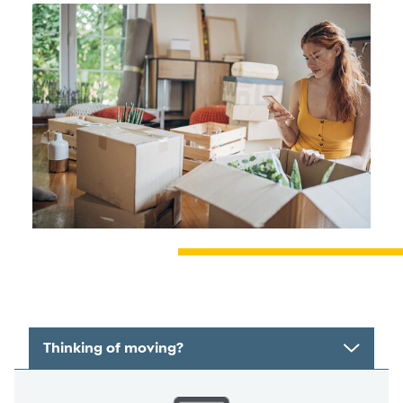
Thinking of moving?