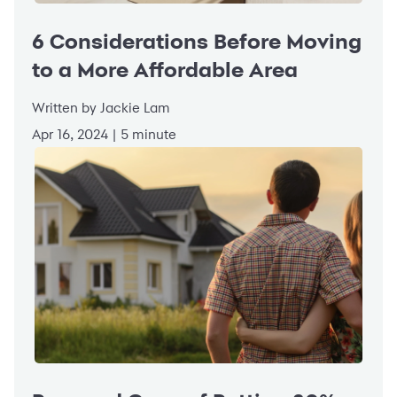
6 Considerations Before Moving
to a More Affordable Area
Written by Jackie Lam
Apr 16, 2024 | 5 minute