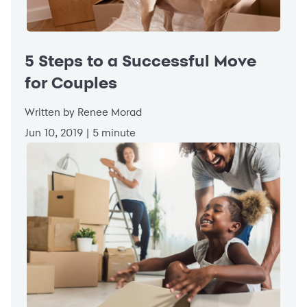
5 Steps to a Successful Move
for Couples
Written by Renee Morad
Jun 10, 2019 | 5 minute