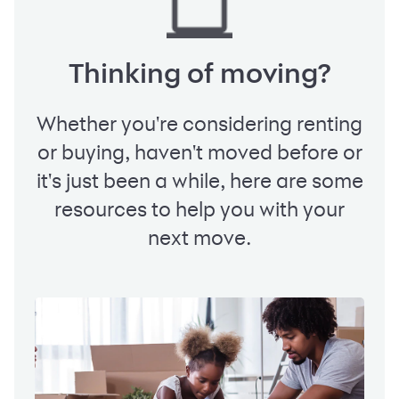
Thinking of moving?
Whether you're considering renting
or buying, haven't moved before or
it's just been a while, here are some
resources to help you with your
next move.