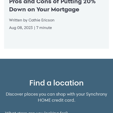
Pros and Cons of Putting 20%
Down on Your Mortgage
Written by Cathie Ericson
Aug 08, 2023 | 7 minute
Find a location
Discover places you can shop with your Synchrony
HOME credit card.