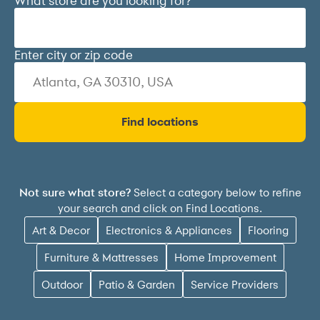
What store are you looking for?
Enter city or zip code
Find locations
Select a category below to refine
Not sure what store?
your search and click on Find Locations.
Art & Decor
Electronics & Appliances
Flooring
Furniture & Mattresses
Home Improvement
Outdoor
Patio & Garden
Service Providers