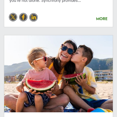
you're not alone. Synchrony provides...
MORE