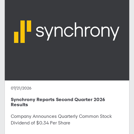
07/21/2026
Synchrony Reports Second Quarter 2026
Results
Company Announces Quarterly Common Stock
Dividend of $0.34 Per Share