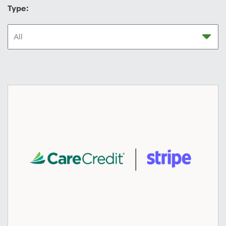
Type: