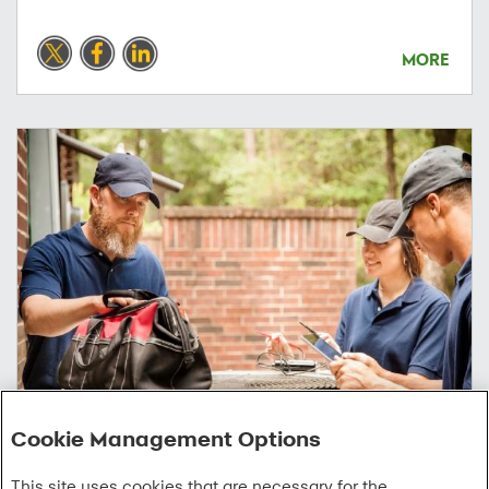
MORE
Cookie Management Options
07/08/2026
This site uses cookies that are necessary for the