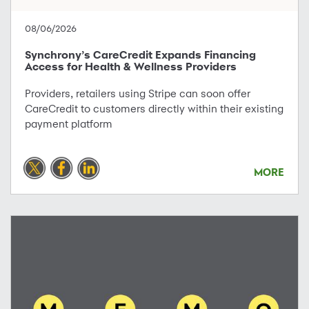
08/06/2026
Synchrony’s CareCredit Expands Financing
Access for Health & Wellness Providers
Providers, retailers using Stripe can soon offer
CareCredit to customers directly within their existing
payment platform
MORE