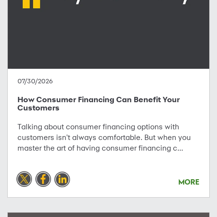
07/30/2026
How Consumer Financing Can Benefit Your
Customers
Talking about consumer financing options with
customers isn't always comfortable. But when you
master the art of having consumer financing c...
MORE