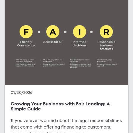
07/30/2026
Growing Your Business with Fair Lending: A
Simple Guide
If you've ever worried about the legal responsibilities
that come with offering financing to customers,