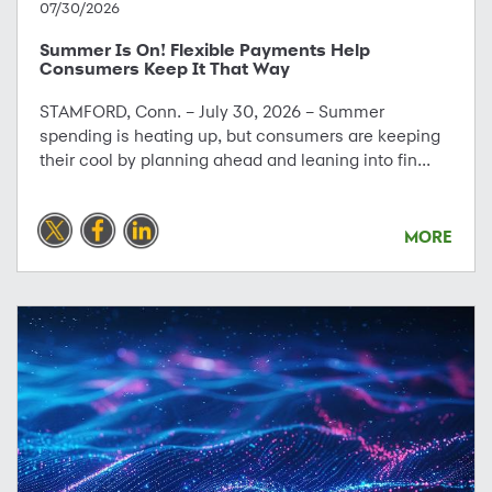
07/30/2026
Summer Is On! Flexible Payments Help
Consumers Keep It That Way
STAMFORD, Conn. – July 30, 2026 – Summer
spending is heating up, but consumers are keeping
their cool by planning ahead and leaning into fin...
MORE