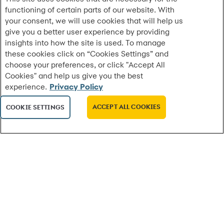
functioning of certain parts of our website. With
Synchrony Launches Free Skilled-Trades Degree
your consent, we will use cookies that will help us
Pathway for Employees
give you a better user experience by providing
New program enables employees to earn company-
insights into how the site is used. To manage
paid associate degrees in HVAC, electrical, welding
these cookies click on “Cookies Settings” and
and more
choose your preferences, or click "Accept All
Cookies" and help us give you the best
experience.
Privacy Policy
MORE
ACCEPT ALL COOKIES
COOKIE SETTINGS