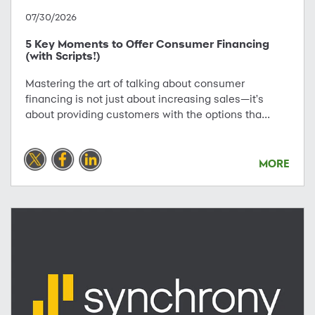
07/30/2026
5 Key Moments to Offer Consumer Financing
(with Scripts!)
Mastering the art of talking about consumer
financing is not just about increasing sales—it's
about providing customers with the options tha...
MORE