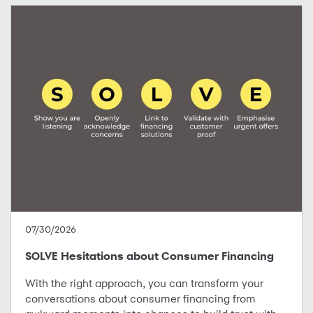
07/30/2026
SOLVE Hesitations about Consumer Financing
With the right approach, you can transform your
conversations about consumer financing from