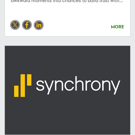
awkward moments into chances to build trust with...
MORE