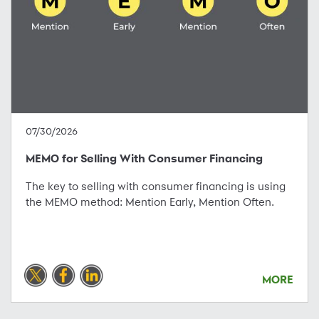
07/30/2026
MEMO for Selling With Consumer Financing
The key to selling with consumer financing is using
the MEMO method: Mention Early, Mention Often.
MORE