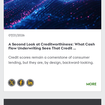
07/21/2026
A Second Look at Creditworthiness: What Cash
Flow Underwriting Sees That Credit ...
Credit scores remain a cornerstone of consumer
lending, but they are, by design, backward-looking.
MORE