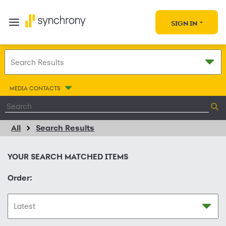
SIGN IN
MEDIA CONTACTS
All
Search Results
YOUR SEARCH MATCHED
ITEMS
Order: