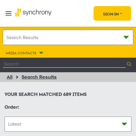
SIGN IN
MEDIA CONTACTS
All
Search Results
YOUR SEARCH MATCHED
689
ITEMS
Order: