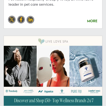
leader in pet care services.
MORE