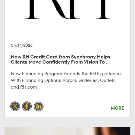
04/14/2026
New RH Credit Card from Synchrony Helps
Clients Move Confidently From Vision To ...
New Financing Program Extends the RH Experience
With Financing Options Across Galleries, Outlets
and RH.com
MORE