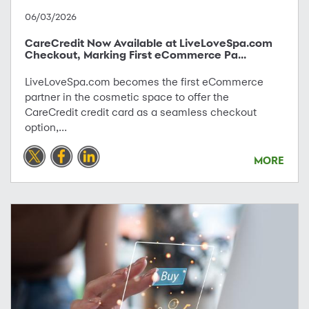
06/03/2026
CareCredit Now Available at LiveLoveSpa.com
Checkout, Marking First eCommerce Pa...
LiveLoveSpa.com becomes the first eCommerce
partner in the cosmetic space to offer the
CareCredit credit card as a seamless checkout
option,...
MORE