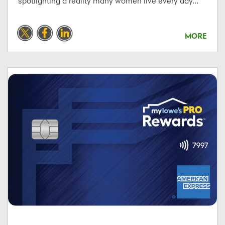
spotlighting a reality many women live every day...
MORE