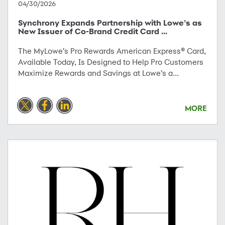
04/30/2026
Synchrony Expands Partnership with Lowe’s as
New Issuer of Co-Brand Credit Card ...
The MyLowe’s Pro Rewards American Express® Card,
Available Today, Is Designed to Help Pro Customers
Maximize Rewards and Savings at Lowe’s a...
MORE