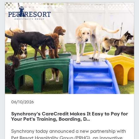
06/10/2026
Synchrony’s CareCredit Makes It Easy to Pay for
Your Pet’s Training, Boarding, D...
Synchrony today announced a new partnership with
Pet Resort Hospitality Group (PRHG), an innovative