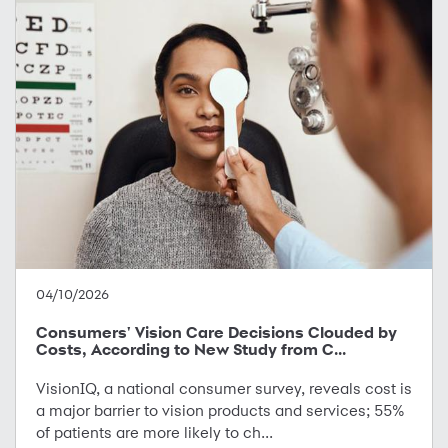
04/10/2026
Consumers' Vision Care Decisions Clouded by
Costs, According to New Study from C...
VisionIQ, a national consumer survey, reveals cost is
a major barrier to vision products and services; 55%
of patients are more likely to ch...