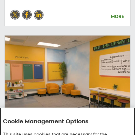
MORE
Cookie Management Options
04/07/2026
This site uses cookies that are necessary for the