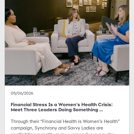
05/06/2026
Financial Stress Is a Women’s Health Crisis:
Meet Three Leaders Doing Something ...
Through their “Financial Health is Women’s Health”
campaign, Synchrony and Savvy Ladies are