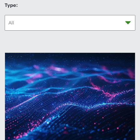
Type: