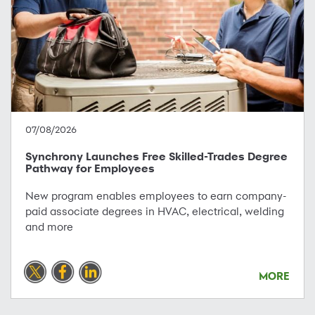
07/08/2026
Synchrony Launches Free Skilled-Trades Degree
Pathway for Employees
New program enables employees to earn company-
paid associate degrees in HVAC, electrical, welding
and more
MORE