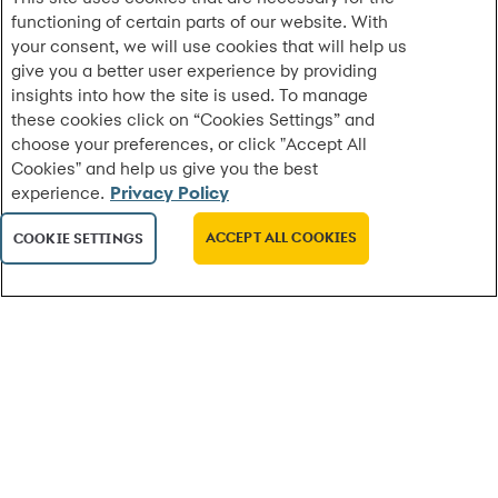
functioning of certain parts of our website. With
A Classroom Built for Real Life: A New Model for
your consent, we will use cookies that will help us
Personal Finance Education in H...
give you a better user experience by providing
On a weekday afternoon in Stamford, Connecticut,
insights into how the site is used. To manage
Jack, a Stamford High School junior juggling classes,
these cookies click on “Cookies Settings” and
hobbies and aspirations to open an au...
choose your preferences, or click "Accept All
Cookies" and help us give you the best
experience.
Privacy Policy
MORE
ACCEPT ALL COOKIES
COOKIE SETTINGS