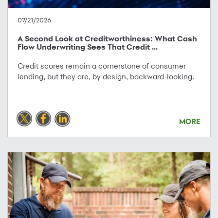
07/21/2026
A Second Look at Creditworthiness: What Cash
Flow Underwriting Sees That Credit ...
Credit scores remain a cornerstone of consumer
lending, but they are, by design, backward-looking.
MORE