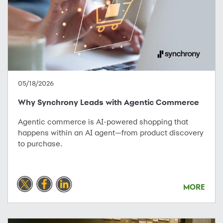
05/18/2026
Why Synchrony Leads with Agentic Commerce
Agentic commerce is AI-powered shopping that
happens within an AI agent—from product discovery
to purchase.
MORE