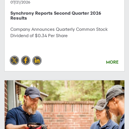
07/21/2026
Synchrony Reports Second Quarter 2026
Results
Company Announces Quarterly Common Stock
Dividend of $0.34 Per Share
MORE