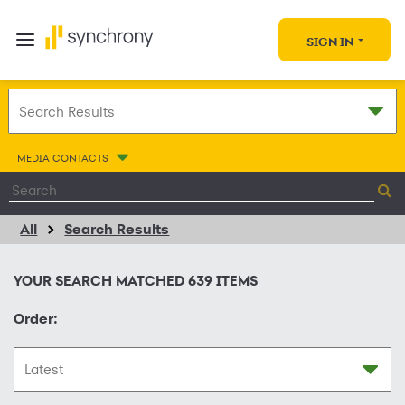
SIGN IN
MEDIA CONTACTS
All
Search Results
YOUR SEARCH MATCHED
639
ITEMS
Order: