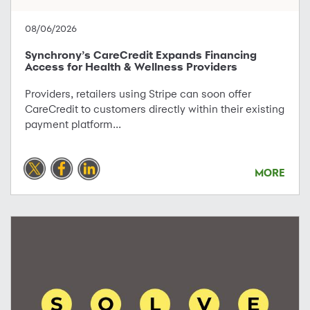
08/06/2026
Synchrony’s CareCredit Expands Financing
Access for Health & Wellness Providers
Providers, retailers using Stripe can soon offer
CareCredit to customers directly within their existing
payment platform...
MORE