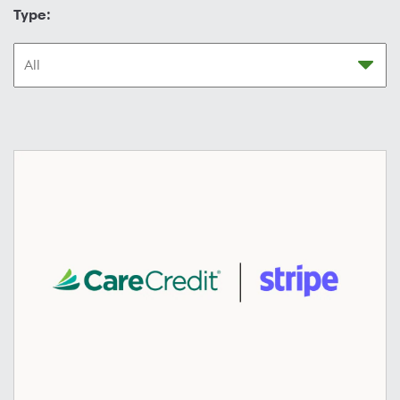
Type: