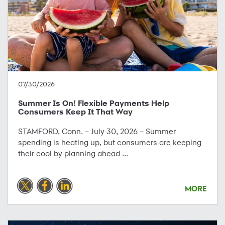
07/30/2026
Summer Is On! Flexible Payments Help
Consumers Keep It That Way
STAMFORD, Conn. – July 30, 2026 – Summer
spending is heating up, but consumers are keeping
their cool by planning ahead ...
MORE