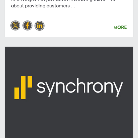
about providing customers ...
MORE