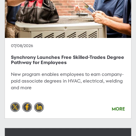
07/08/2026
Synchrony Launches Free Skilled-Trades Degree
Pathway for Employees
New program enables employees to earn company-
paid associate degrees in HVAC, electrical, welding
and more
MORE