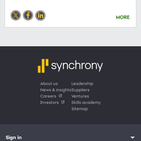
MORE
About us
Leadership
News & insights
Suppliers
Careers
Ventures
Investors
Skills academy
Sitemap
Sign in