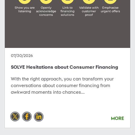
07/30/2026
SOLVE Hesitations about Consumer Financing
With the right approach, you can transform your
conversations about consumer financing from
awkward moments into chances...
MORE