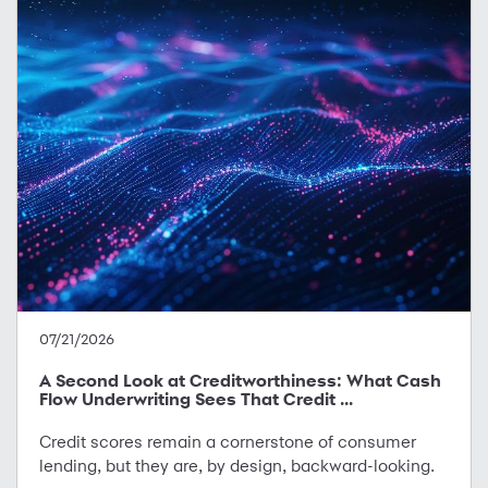
07/21/2026
A Second Look at Creditworthiness: What Cash
Flow Underwriting Sees That Credit ...
Credit scores remain a cornerstone of consumer
lending, but they are, by design, backward-looking.