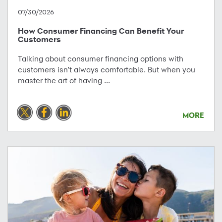
07/30/2026
How Consumer Financing Can Benefit Your
Customers
Talking about consumer financing options with
customers isn't always comfortable. But when you
master the art of having ...
MORE