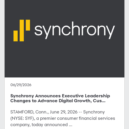
06/29/2026
Synchrony Announces Executive Leadership
Changes to Advance Digital Growth, Cus...
STAMFORD, Conn., June 29, 2026 -- Synchrony
(NYSE: SYF), a premier consumer financial services
company, today announced ...