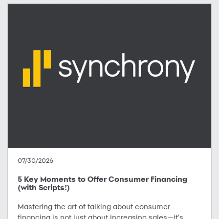
07/30/2026
5 Key Moments to Offer Consumer Financing
(with Scripts!)
Mastering the art of talking about consumer
financing is not just about increasing sales—it's