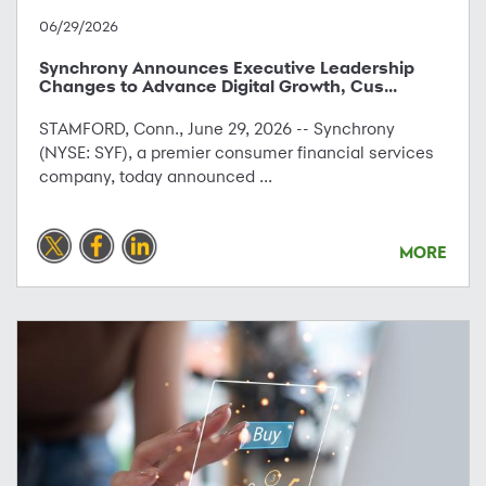
06/29/2026
Synchrony Announces Executive Leadership
Changes to Advance Digital Growth, Cus...
STAMFORD, Conn., June 29, 2026 -- Synchrony
(NYSE: SYF), a premier consumer financial services
company, today announced ...
MORE