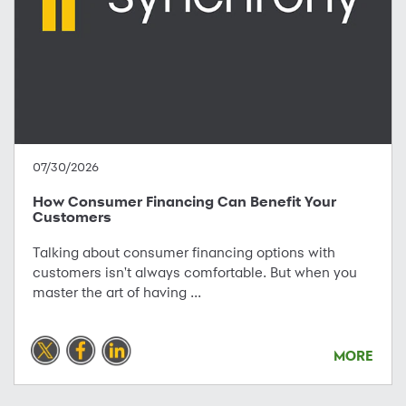
07/30/2026
How Consumer Financing Can Benefit Your
Customers
Talking about consumer financing options with
customers isn't always comfortable. But when you
master the art of having ...
MORE