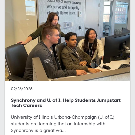
02/26/2026
Synchrony and U. of I. Help Students Jumpstart
Tech Careers
University of Illinois Urbana-Champaign (U. of I.)
students are learning that an internship with
Synchrony is a great wa...