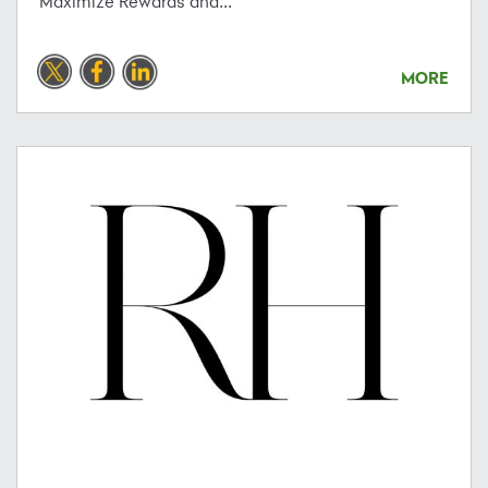
Maximize Rewards and...
MORE