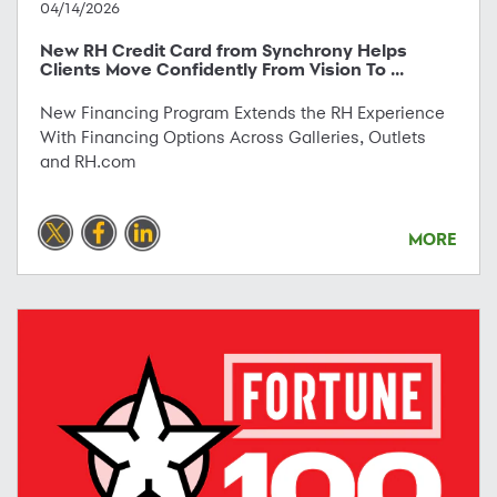
04/14/2026
New RH Credit Card from Synchrony Helps
Clients Move Confidently From Vision To ...
New Financing Program Extends the RH Experience
With Financing Options Across Galleries, Outlets
and RH.com
MORE