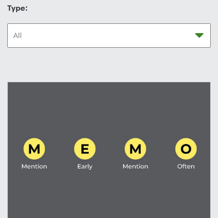
Type: