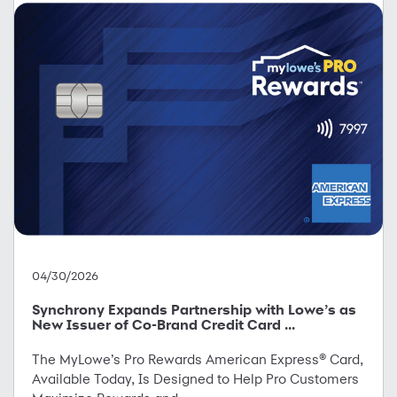
04/30/2026
Synchrony Expands Partnership with Lowe’s as
New Issuer of Co-Brand Credit Card ...
The MyLowe’s Pro Rewards American Express® Card,
Available Today, Is Designed to Help Pro Customers