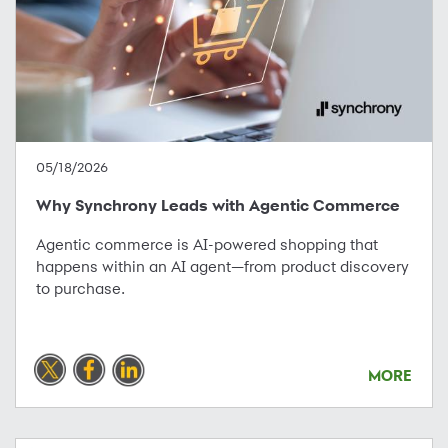
05/18/2026
Why Synchrony Leads with Agentic Commerce
Agentic commerce is AI-powered shopping that
happens within an AI agent—from product discovery
to purchase.
MORE