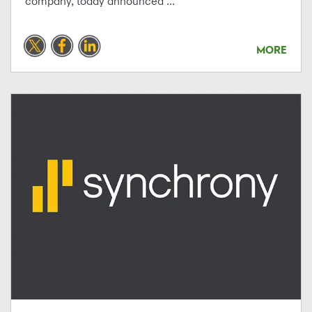
company, today announced ...
MORE