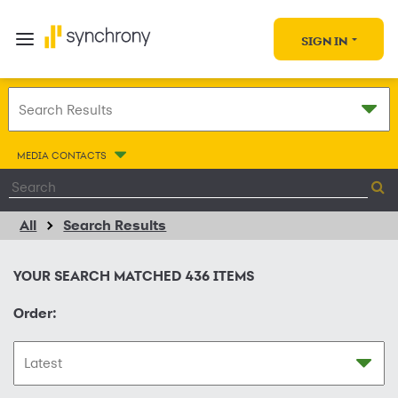
SIGN IN
MEDIA CONTACTS
All
Search Results
YOUR SEARCH MATCHED
436
ITEMS
Order: