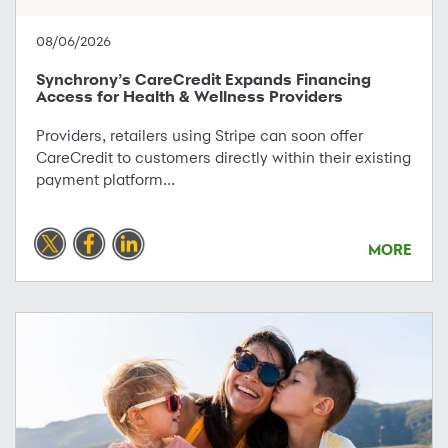
08/06/2026
Synchrony’s CareCredit Expands Financing
Access for Health & Wellness Providers
Providers, retailers using Stripe can soon offer
CareCredit to customers directly within their existing
payment platform...
MORE