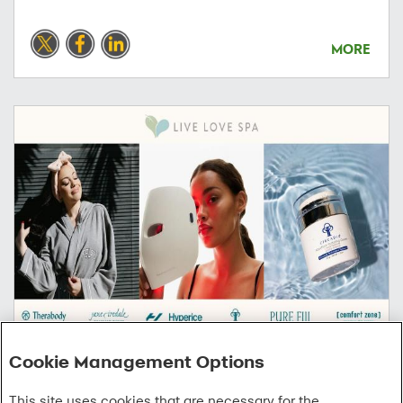
MORE
Cookie Management Options
06/03/2026
This site uses cookies that are necessary for the