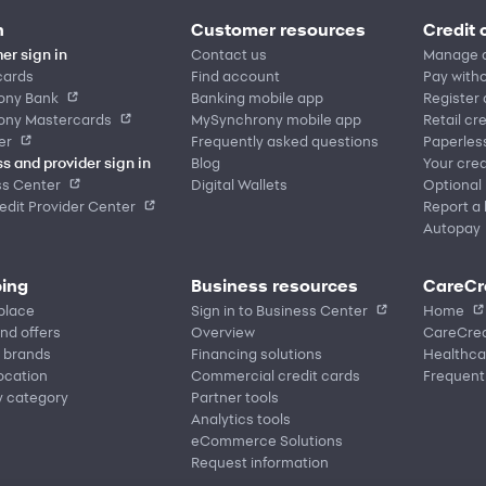
n
Customer resources
Credit 
er sign in
Contact us
Manage 
cards
Find account
Pay witho
ony Bank
Banking mobile app
Register
ony Mastercards
MySynchrony mobile app
Retail cr
er
Frequently asked questions
Paperles
s and provider sign in
Blog
Your cred
ss Center
Digital Wallets
Optional
dit Provider Center
Report a 
Autopay
ing
Business resources
CareCr
place
Sign in to Business Center
Home
nd offers
Overview
CareCred
 brands
Financing solutions
Healthca
location
Commercial credit cards
Frequent
y category
Partner tools
Analytics tools
eCommerce Solutions
Request information