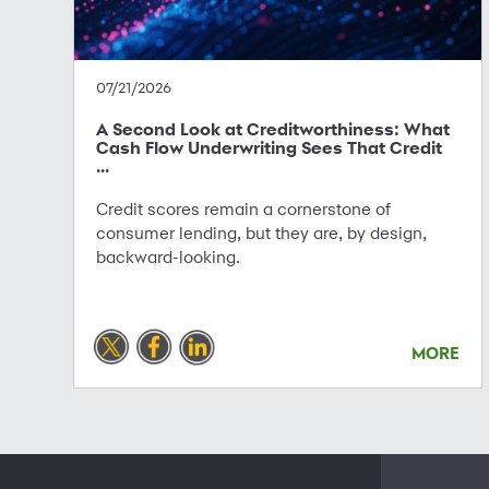
07/21/2026
A Second Look at Creditworthiness: What
Cash Flow Underwriting Sees That Credit
...
Credit scores remain a cornerstone of
consumer lending, but they are, by design,
backward-looking.
MORE