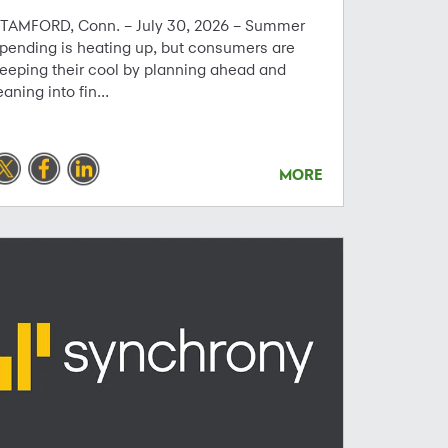
TAMFORD, Conn. – July 30, 2026 – Summer
pending is heating up, but consumers are
eeping their cool by planning ahead and
eaning into fin...
MORE