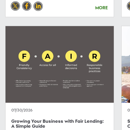
MORE
07/30/2026
0
Growing Your Business with Fair Lending:
S
A Simple Guide
C