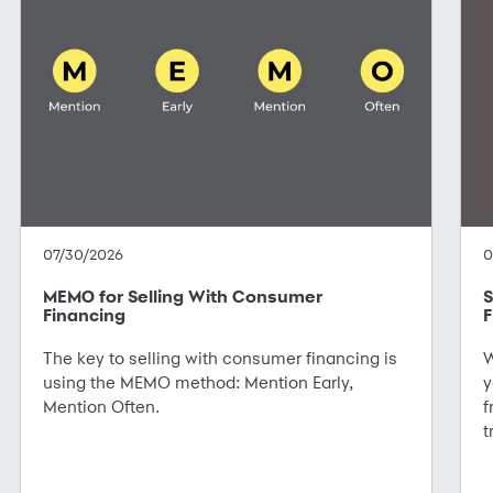
07/30/2026
0
MEMO for Selling With Consumer
S
Financing
F
The key to selling with consumer financing is
W
using the MEMO method: Mention Early,
y
Mention Often.
f
t