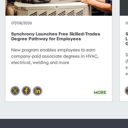
07/08/2026
0
Synchrony Launches Free Skilled-Trades
S
Degree Pathway for Employees
L
G
New program enables employees to earn
S
company-paid associate degrees in HVAC,
(
electrical, welding and more
s
e
MORE