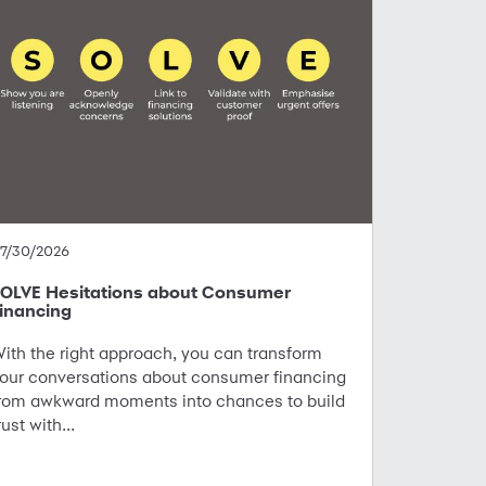
7/30/2026
OLVE Hesitations about Consumer
inancing
ith the right approach, you can transform
our conversations about consumer financing
rom awkward moments into chances to build
rust with...