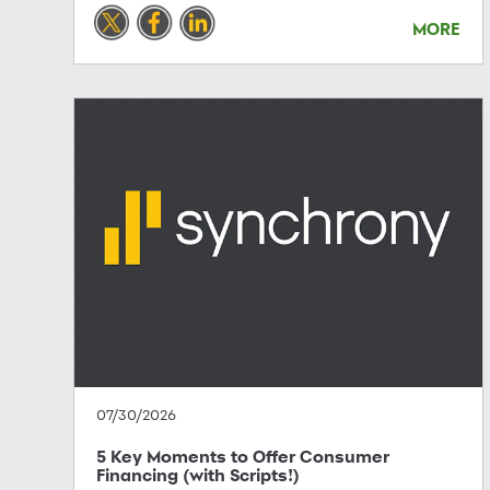
MORE
07/30/2026
5 Key Moments to Offer Consumer
Financing (with Scripts!)