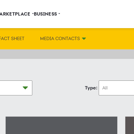
ARKETPLACE
BUSINESS
FACT SHEET
MEDIA CONTACTS
Type: