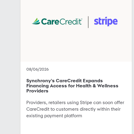
08/06/2026
Synchrony’s CareCredit Expands
Financing Access for Health & Wellness
Providers
Providers, retailers using Stripe can soon offer
CareCredit to customers directly within their
existing payment platform