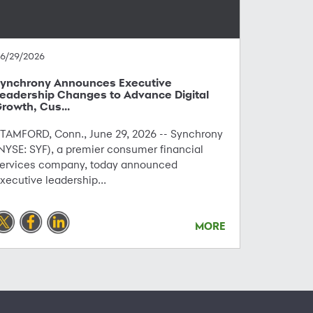
6/29/2026
ynchrony Announces Executive
eadership Changes to Advance Digital
rowth, Cus...
TAMFORD, Conn., June 29, 2026 -- Synchrony
NYSE: SYF), a premier consumer financial
ervices company, today announced
xecutive leadership...
MORE