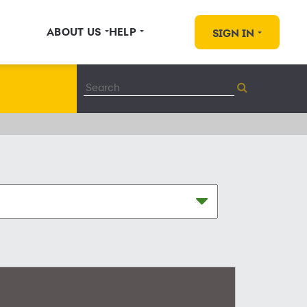
ABOUT US
HELP
SIGN IN