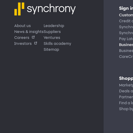
Sign i
Custom
Credit 
About us
Leadership
Synchr
News & insights
Suppliers
Synchr
Careers
Ventures
Pay Lat
Investors
Skills academy
Busines
Sitemap
Busine
CareCre
Shopp
Market
Deals a
Partner
Find a 
Shop b