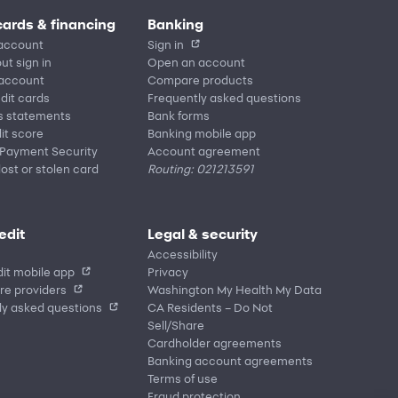
cards & financing
Banking
account
Sign in
ut sign in
Open an account
 account
Compare products
edit cards
Frequently asked questions
s statements
Bank forms
it score
Banking mobile app
 Payment Security
Account agreement
lost or stolen card
Routing: 021213591
edit
Legal & security
Accessibility
it mobile app
Privacy
re providers
Washington My Health My Data
ly asked questions
CA Residents – Do Not
Sell/Share
Cardholder agreements
Banking account agreements
Terms of use
Fraud protection