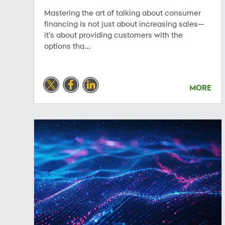
Mastering the art of talking about consumer
financing is not just about increasing sales—
it's about providing customers with the
options tha...
MORE