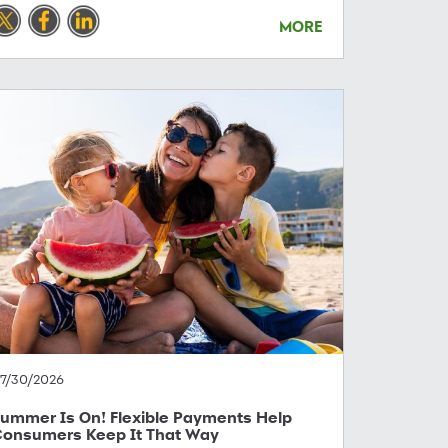
MORE
7/30/2026
ummer Is On! Flexible Payments Help
onsumers Keep It That Way