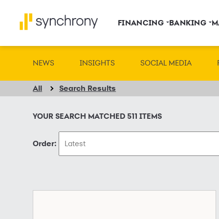
FINANCING
BANKING
M
NEWS
INSIGHTS
SOCIAL MEDIA
All
Search Results
YOUR SEARCH MATCHED
511
ITEMS
Order: