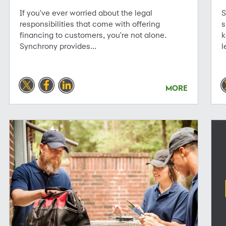
If you've ever worried about the legal
S
responsibilities that come with offering
s
financing to customers, you're not alone.
k
Synchrony provides...
l
MORE