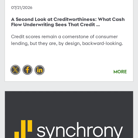
07/21/2026
A Second Look at Creditworthiness: What Cash
Flow Underwriting Sees That Credit ...
Credit scores remain a cornerstone of consumer
lending, but they are, by design, backward-looking.
MORE