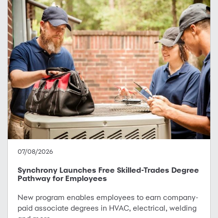
07/08/2026
Synchrony Launches Free Skilled-Trades Degree
Pathway for Employees
New program enables employees to earn company-
paid associate degrees in HVAC, electrical, welding