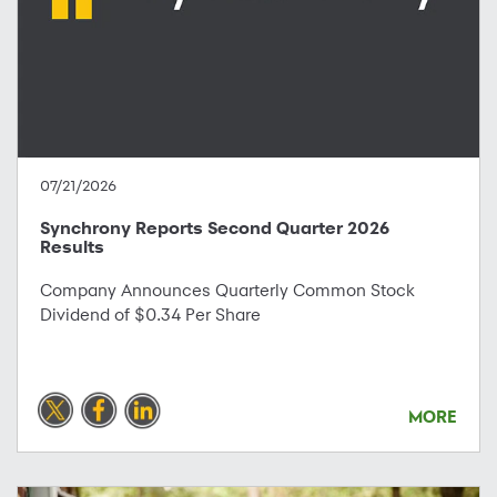
07/21/2026
Synchrony Reports Second Quarter 2026
Results
Company Announces Quarterly Common Stock
Dividend of $0.34 Per Share
MORE