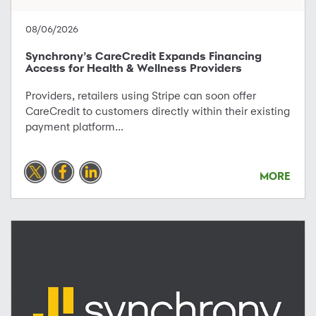
08/06/2026
Synchrony’s CareCredit Expands Financing
Access for Health & Wellness Providers
Providers, retailers using Stripe can soon offer
CareCredit to customers directly within their existing
payment platform...
MORE