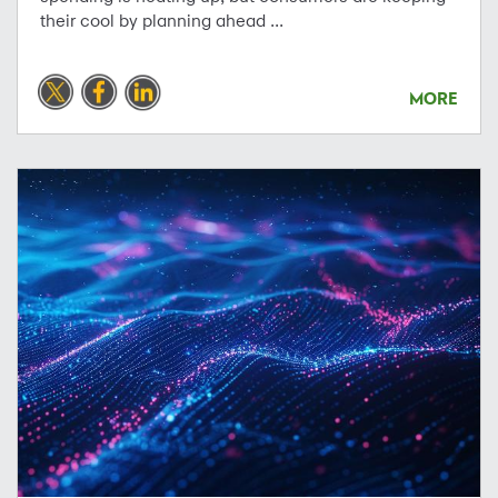
their cool by planning ahead ...
MORE