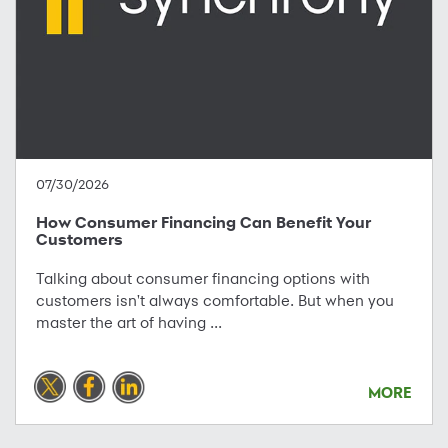
07/30/2026
How Consumer Financing Can Benefit Your
Customers
Talking about consumer financing options with
customers isn't always comfortable. But when you
master the art of having ...
MORE