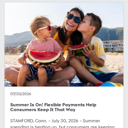
07/30/2026
Summer Is On! Flexible Payments Help
Consumers Keep It That Way
STAMFORD, Conn. – July 30, 2026 – Summer
spending is heating up, but consumers are keeping