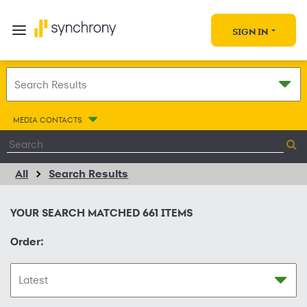
SIGN IN
MEDIA CONTACTS
All
Search Results
YOUR SEARCH MATCHED
661
ITEMS
Order: