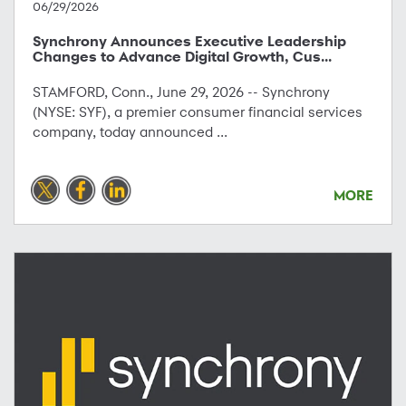
06/29/2026
Synchrony Announces Executive Leadership
Changes to Advance Digital Growth, Cus...
STAMFORD, Conn., June 29, 2026 -- Synchrony
(NYSE: SYF), a premier consumer financial services
company, today announced ...
MORE