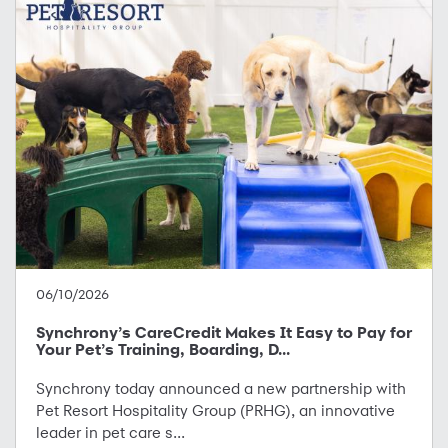
06/10/2026
Synchrony’s CareCredit Makes It Easy to Pay for
Your Pet’s Training, Boarding, D...
Synchrony today announced a new partnership with
Pet Resort Hospitality Group (PRHG), an innovative
leader in pet care s...