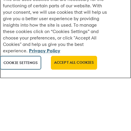
functioning of certain parts of our website. With
Synchrony Named No. 1 Best Workplace in New
your consent, we will use cookies that will help us
York by Fortune
give you a better user experience by providing
Top honor highlights a high-trust culture built for
insights into how the site is used. To manage
New York speed and the NYC Experience Center
these cookies click on “Cookies Settings” and
accelerating innovation
choose your preferences, or click "Accept All
Cookies" and help us give you the best
experience.
Privacy Policy
MORE
ACCEPT ALL COOKIES
COOKIE SETTINGS