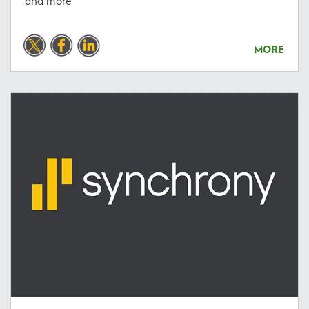
and more
MORE