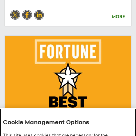
MORE
Cookie Management Options
06/09/2026
This site uses cookies that are necessary for the