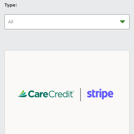
Type: