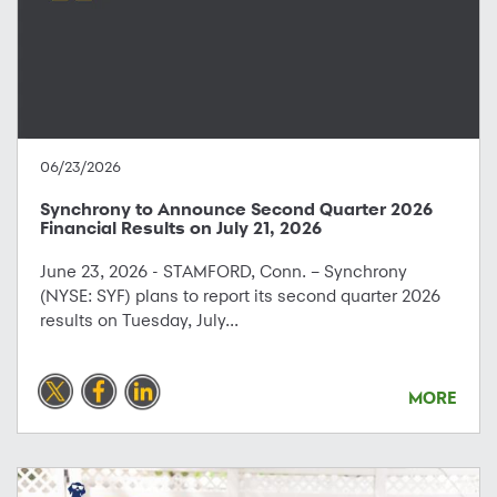
06/23/2026
Synchrony to Announce Second Quarter 2026
Financial Results on July 21, 2026
June 23, 2026 - STAMFORD, Conn. – Synchrony
(NYSE: SYF) plans to report its second quarter 2026
results on Tuesday, July...
MORE