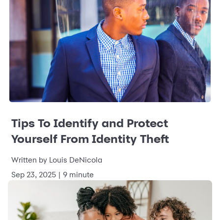
Tips To Identify and Protect
Yourself From Identity Theft
Written by Louis DeNicola
Sep 23, 2025 | 9 minute