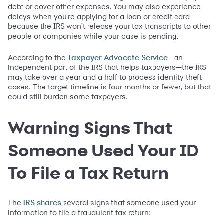
debt or cover other expenses. You may also experience
delays when you're applying for a loan or credit card
because the IRS won't release your tax transcripts to other
people or companies while your case is pending.
According to the
—an
Taxpayer Advocate Service
independent part of the IRS that helps taxpayers—the IRS
may take over a year and a half to process identity theft
cases. The target timeline is four months or fewer, but that
could still burden some taxpayers.
Warning Signs That
Someone Used Your ID
To File a Tax Return
The
several signs that someone used your
IRS shares
information to file a fraudulent tax return: