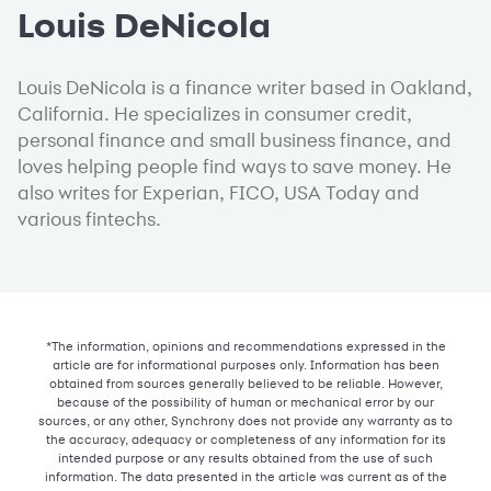
Louis DeNicola
Louis DeNicola is a finance writer based in Oakland,
California. He specializes in consumer credit,
personal finance and small business finance, and
loves helping people find ways to save money. He
also writes for Experian, FICO, USA Today and
various fintechs.
*The information, opinions and recommendations expressed in the
article are for informational purposes only. Information has been
obtained from sources generally believed to be reliable. However,
because of the possibility of human or mechanical error by our
sources, or any other, Synchrony does not provide any warranty as to
the accuracy, adequacy or completeness of any information for its
intended purpose or any results obtained from the use of such
information. The data presented in the article was current as of the