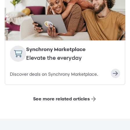
Synchrony Marketplace
Elevate the everyday
Discover deals on Synchrony Marketplace.
See more related articles