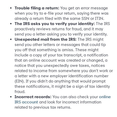
Trouble filing a return:
You get an error message
when you try to e-file your return, saying there was
already a return filed with the same SSN or ITIN.
The IRS asks you to verify your identity:
The IRS
proactively reviews returns for fraud, and it may
send you a letter asking you to verify your identity.
Unexpected mail from the IRS:
The IRS might
send you other letters or messages that could tip
you off that something is amiss. These might
include a copy of your tax transcript, a notification
that an online account was created or changed, a
notice that you unexpectedly owe taxes, notices
related to income from somewhere you don't work or
a letter with a new employer identification number
(EIN). If you didn't do anything that would prompt
these notifications, it might be a sign of tax identity
fraud.
Incorrect records:
You can also check your
online
and look for incorrect information
IRS account
related to previous tax returns.