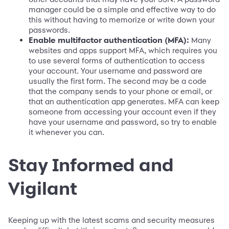
manager could be a simple and effective way to do
this without having to memorize or write down your
passwords.
Enable multifactor authentication (MFA):
Many
websites and apps support MFA, which requires you
to use several forms of authentication to access
your account. Your username and password are
usually the first form. The second may be a code
that the company sends to your phone or email, or
that an authentication app generates. MFA can keep
someone from accessing your account even if they
have your username and password, so try to enable
it whenever you can.
Stay Informed and
Vigilant
Keeping up with the latest scams and security measures