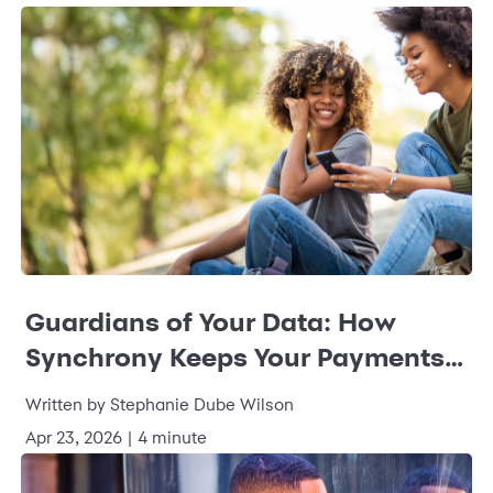
Guardians of Your Data: How
Synchrony Keeps Your Payments
Safe and Sound
Written by Stephanie Dube Wilson
Apr 23, 2026 | 4 minute