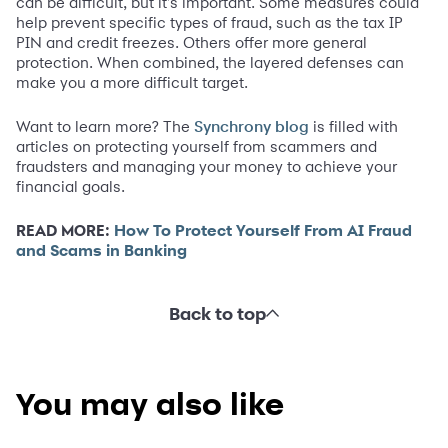
can be difficult, but it's important. Some measures could
help prevent specific types of fraud, such as the tax IP
PIN and credit freezes. Others offer more general
protection. When combined, the layered defenses can
make you a more difficult target.
Want to learn more? The
is filled with
Synchrony blog
articles on protecting yourself from scammers and
fraudsters and managing your money to achieve your
financial goals.
READ MORE:
How To Protect Yourself From AI Fraud
and Scams in Banking
Back to top
You may also like