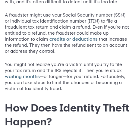
with, and it's often difficult to detect until it's too late.
A fraudster might use your Social Security number (SSN)
or individual tax identification number (ITIN) to file a
fraudulent tax return and claim a refund. Even if you're not
entitled to a refund, the fraudster could make up
information to claim
that increase
credits or deductions
the refund. They then have the refund sent to an account
or address they control.
You might not realize you're a victim until you try to file
your tax return and the IRS rejects it. Then you're stuck
—or longer—for your refund. Fortunately,
waiting months
you can take steps to limit the chances of becoming a
victim of tax identity fraud.
How Does Identity Theft
Happen?