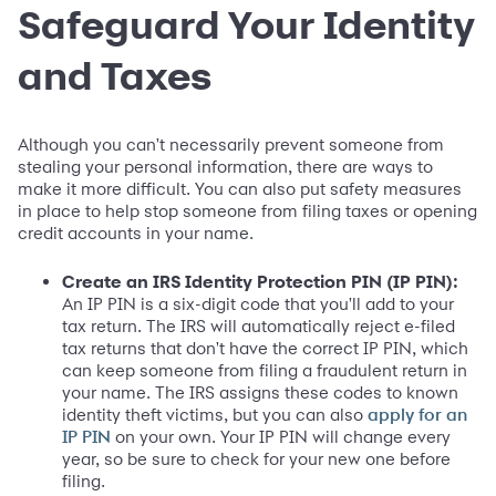
Safeguard Your Identity
and Taxes
Although you can't necessarily prevent someone from
stealing your personal information, there are ways to
make it more difficult. You can also put safety measures
in place to help stop someone from filing taxes or opening
credit accounts in your name.
Create an IRS Identity Protection PIN (IP PIN):
An IP PIN is a six-digit code that you'll add to your
tax return. The IRS will automatically reject e-filed
tax returns that don't have the correct IP PIN, which
can keep someone from filing a fraudulent return in
your name. The IRS assigns these codes to known
identity theft victims, but you can also
apply for an
on your own. Your IP PIN will change every
IP PIN
year, so be sure to check for your new one before
filing.