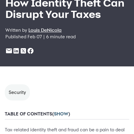
How Identity Theft Can
Disrupt Your Taxes
Written by
Louis DeNicola
Published Feb 07 | 6 minute read
Security
TABLE OF CONTENTS
(
SHOW
)
Tax-related identity theft and fraud can be a pain to deal