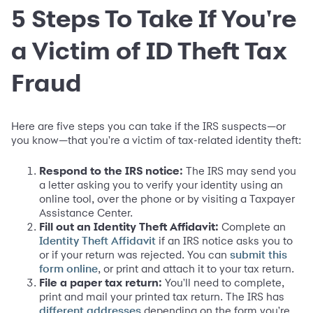
5 Steps To Take If You're
a Victim of ID Theft Tax
Fraud
Here are five steps you can take if the IRS suspects—or
you know—that you're a victim of tax-related identity theft:
Respond to the IRS notice:
The IRS may send you
a letter asking you to verify your identity using an
online tool, over the phone or by visiting a Taxpayer
Assistance Center.
Fill out an Identity Theft Affidavit:
Complete an
if an IRS notice asks you to
Identity Theft Affidavit
or if your return was rejected. You can
submit this
, or print and attach it to your tax return.
form online
File a paper tax return:
You'll need to complete,
print and mail your printed tax return. The IRS has
depending on the form you're
different addresses