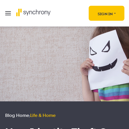
SIGN IN
Blog Home
Life & Home