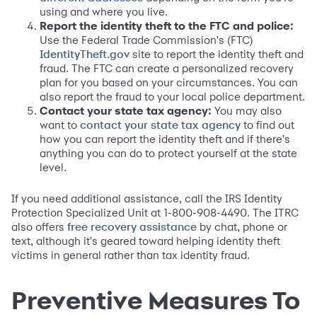
using and where you live.
Report the identity theft to the FTC and police:
Use the Federal Trade Commission's (FTC)
site to report the identity theft and
IdentityTheft.gov
fraud. The FTC can create a personalized recovery
plan for you based on your circumstances. You can
also report the fraud to your local police department.
Contact your state tax agency:
You may also
want to
to find out
contact your state tax agency
how you can report the identity theft and if there's
anything you can do to protect yourself at the state
level.
If you need additional assistance, call the IRS Identity
Protection Specialized Unit at 1-800-908-4490. The ITRC
also offers
by chat, phone or
free recovery assistance
text, although it's geared toward helping identity theft
victims in general rather than tax identity fraud.
Preventive Measures To