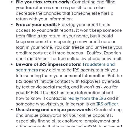
File your tax return early:
Completing and filing
your tax return as soon as possible can also
decrease the chances that someone else files a
return with your information.
Freeze your credit:
Freezing your credit limits
access to your credit reports. It won't keep someone
from filing a tax return in your name, but it could
keep someone from opening a new credit card or
loan in your name. You can freeze and unfreeze your
credit reports at all three bureaus—Equifax, Experian
and TransUnion—for free online, by phone or by mail.
Beware of IRS impersonators:
Fraudsters and
may claim to be IRS agents to trick you
scammers
into sending them your personal information. But the
IRS doesn't initiate contact with taxpayers by email,
by text or via social media, and it won't ask you for
your IP PIN. The IRS has more information about
how to know if contact is
and if
really from the IRS
someone who visits you in person is an
.
IRS officer
Use strong and unique passwords:
Create strong
and unique passwords for your online accounts,
especially financial, tax software, employment and
other accounts that may have your SSN. A password