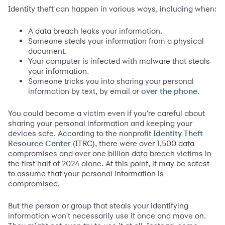
Identity theft can happen in various ways, including when:
A data breach leaks your information.
Someone steals your information from a physical
document.
Your computer is infected with malware that steals
your information.
Someone tricks you into sharing your personal
information by text, by email or
.
over the phone
You could become a victim even if you're careful about
sharing your personal information and keeping your
devices safe. According to the nonprofit
Identity Theft
(ITRC), there were over 1,500 data
Resource Center
compromises and over one billion data breach victims in
the first half of 2024 alone. At this point, it may be safest
to assume that your personal information is
compromised.
But the person or group that steals your identifying
information won't necessarily use it once and move on.