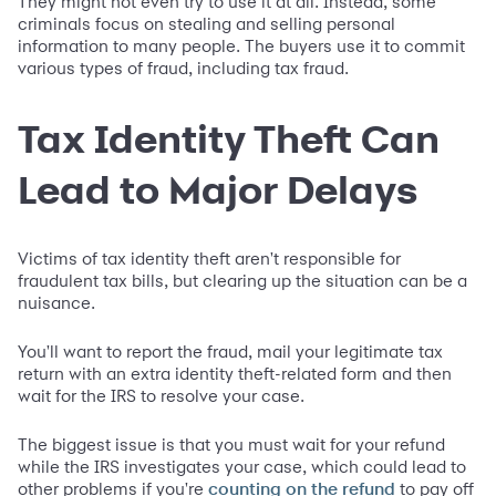
They might not even try to use it at all. Instead, some
criminals focus on stealing and selling personal
information to many people. The buyers use it to commit
various types of fraud, including tax fraud.
Tax Identity Theft Can
Lead to Major Delays
Victims of tax identity theft aren't responsible for
fraudulent tax bills, but clearing up the situation can be a
nuisance.
You'll want to report the fraud, mail your legitimate tax
return with an extra identity theft-related form and then
wait for the IRS to resolve your case.
The biggest issue is that you must wait for your refund
while the IRS investigates your case, which could lead to
other problems if you're
to pay off
counting on the refund