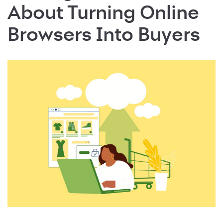
About Turning Online
Browsers Into Buyers