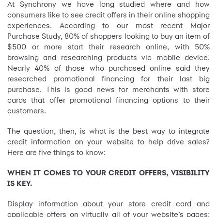
At Synchrony we have long studied where and how
consumers like to see credit offers in their online shopping
experiences. According to our most recent Major
Purchase Study, 80% of shoppers looking to buy an item of
$500 or more start their research online, with 50%
browsing and researching products via mobile device.
Nearly 40% of those who purchased online said they
researched promotional financing for their last big
purchase. This is good news for merchants with store
cards that offer promotional financing options to their
customers.
The question, then, is what is the best way to integrate
credit information on your website to help drive sales?
Here are five things to know:
WHEN IT COMES TO YOUR CREDIT OFFERS, VISIBILITY
IS KEY.
Display information about your store credit card and
applicable offers on virtually all of your website’s pages: