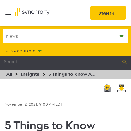
SIGN IN
MEDIA CONTACTS
All
Insights
5 Things to Know About Turning Online Browsers Into Buyers
November 2, 2021, 9:00 AM EDT
5 Things to Know