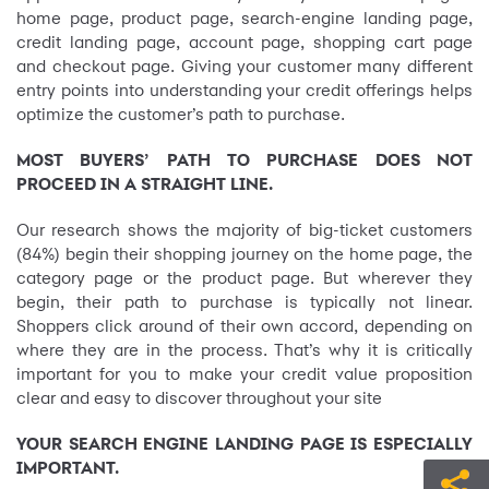
home page, product page, search-engine landing page,
credit landing page, account page, shopping cart page
and checkout page. Giving your customer many different
entry points into understanding your credit offerings helps
optimize the customer’s path to purchase.
MOST BUYERS’ PATH TO PURCHASE DOES NOT
PROCEED IN A STRAIGHT LINE.
Our research shows the majority of big-ticket customers
(84%) begin their shopping journey on the home page, the
category page or the product page. But wherever they
begin, their path to purchase is typically not linear.
Shoppers click around of their own accord, depending on
where they are in the process. That’s why it is critically
important for you to make your credit value proposition
clear and easy to discover throughout your site
YOUR SEARCH ENGINE LANDING PAGE IS ESPECIALLY
IMPORTANT.