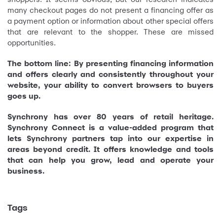
many checkout pages do not present a financing offer as
a payment option or information about other special offers
that are relevant to the shopper. These are missed
opportunities.
The bottom line: By presenting financing information
and offers clearly and consistently throughout your
website, your ability to convert browsers to buyers
goes up.
Synchrony has over 80 years of retail heritage.
Synchrony Connect is a value-added program that
lets Synchrony partners tap into our expertise in
areas beyond credit. It offers knowledge and tools
that can help you grow, lead and operate your
business.
Tags