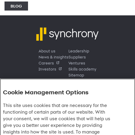
BLOG
About us
Leadership
News & insights
Suppliers
Careers
Ventures
Investors
Skills academy
Sitemap
Cookie Management Options
Sign in
This site uses cookies that are necessary for the
Customer sign in
Customer resources
functioning of certain parts of our website. With
Credit cards
Contact us
Credit cards & financing
your consent, we will use cookies that will help us
Synchrony Bank
Find account
Manage account
Banking
give you a better user experience by providing
Synchrony Mastercards
Banking mobile app
Pay without sign in
Sign in
Shopping
insights into how the site is used. To manage
Pay Later
MySynchrony mobile app