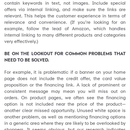
contain keywords in text, not images. Include special
offers via internal linking, and make sure the links are
relevant. This helps the customer experience in terms of
relevance and convenience. (If you’re looking for an
example, follow the lead of Amazon, which handles
internal linking to many different products and categories
very effectively.)
BE ON THE LOOKOUT FOR COMMON PROBLEMS THAT
NEED TO BE SOLVED.
For example, it is problematic if a banner on your home
page does not include the credit offer, the card value
proposition or the financing link. A lack of prominent or
consistent message may mean you will miss out on
orders. On product pages, we often see the financing
option is not included near the price of the product—
another clear missed opportunity. Unused white space is
another problem, as well as mentioning financing options
in a generic area where they are likely to be overlooked by
shoppers. It seems obvious, but our research indicates