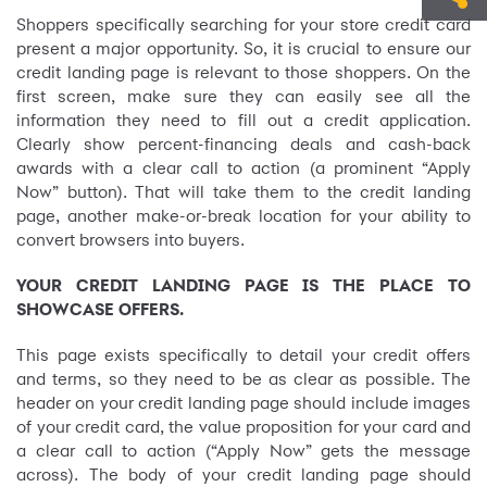
Shoppers specifically searching for your store credit card
present a major opportunity. So, it is crucial to ensure our
credit landing page is relevant to those shoppers. On the
first screen, make sure they can easily see all the
information they need to fill out a credit application.
Clearly show percent-financing deals and cash-back
awards with a clear call to action (a prominent “Apply
Now” button). That will take them to the credit landing
page, another make-or-break location for your ability to
convert browsers into buyers.
YOUR CREDIT LANDING PAGE IS THE PLACE TO
SHOWCASE OFFERS.
This page exists specifically to detail your credit offers
and terms, so they need to be as clear as possible. The
header on your credit landing page should include images
of your credit card, the value proposition for your card and
a clear call to action (“Apply Now” gets the message
across). The body of your credit landing page should