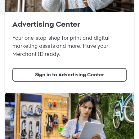
Advertising Center
Your one-stop-shop for print and digital
marketing assets and more. Have your
Merchant ID ready.
Sign in to Advertising Center