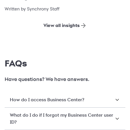
financing
Written by Synchrony Staff
View all insights
FAQs
Have questions? We have answers.
How do I access Business Center?
What do I do if I forgot my Business Center user
ID?