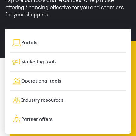
offering financing effective for you and seamless
for your shoppers.
Portals
Marketing tools
Operational tools
Industry resources
Partner offers