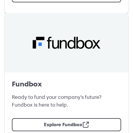
Fundbox
Ready to fund your company's future?
Fundbox is here to help.
Explore Fundbox