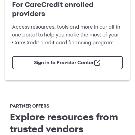
For CareCredit enrolled
providers
Access resources, tools and more in our all-in-
one portal to help you make the most of your
CareCredit credit card financing program.
Sign in to Provider Center
PARTNER OFFERS
Explore resources from
trusted vendors