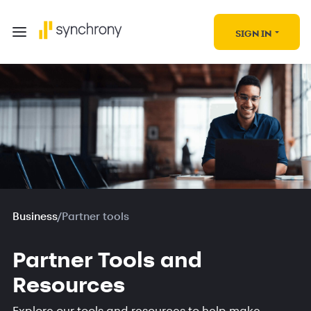
SIGN IN
Business
/
Partner tools
Partner Tools and
Resources
Explore our tools and resources to help make