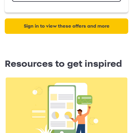
Sign in to view these offers and more
Resources to get inspired