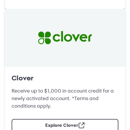
Clover
Receive up to $1,000 in account credit for a
newly activated account. *Terms and
conditions apply.
Explore Clover