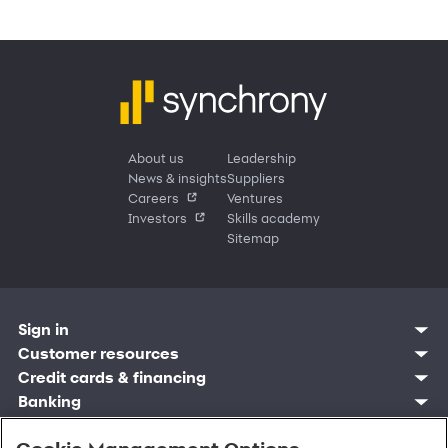
About us
Leadership
News & insights
Suppliers
Careers
Ventures
Investors
Skills academy
Sitemap
Sign in
Customer resources
Customer sign in
Credit cards
Contact us
Credit cards & financing
Synchrony Bank
Find account
Manage account
Banking
Synchrony Mastercards
Banking mobile app
Pay without sign in
Sign in
Shopping
Pay Later
MySynchrony mobile app
Register account
Open an account
Marketplace