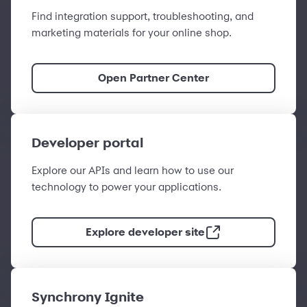
Find integration support, troubleshooting, and
marketing materials for your online shop.
Open Partner Center
Developer portal
Explore our APIs and learn how to use our
technology to power your applications.
Explore developer site
Synchrony Ignite