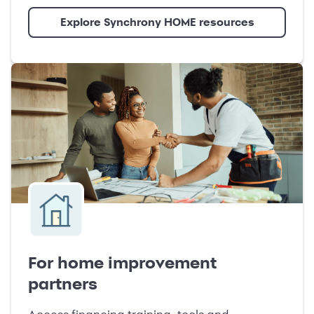
Explore Synchrony HOME resources
For home improvement
partners