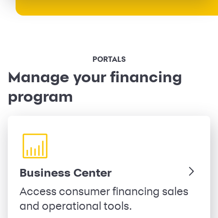
PORTALS
Manage your financing
program
Business Center
Access consumer financing sales
and operational tools.