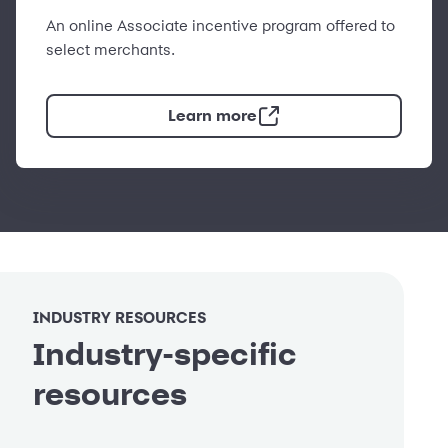
An online Associate incentive program offered to
select merchants.
Learn more
INDUSTRY RESOURCES
Industry-specific
resources