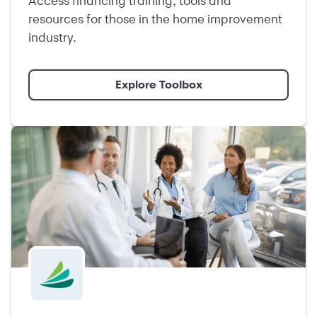
Access financing training, tools and
resources for those in the home improvement
industry.
Explore Toolbox