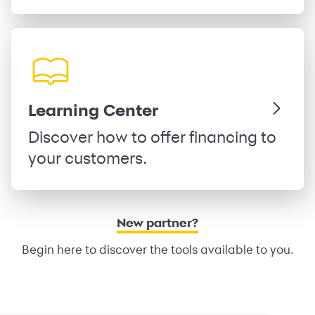
Learning Center
Discover how to offer financing to
your customers.
New partner?
Begin here to discover the tools available to you.