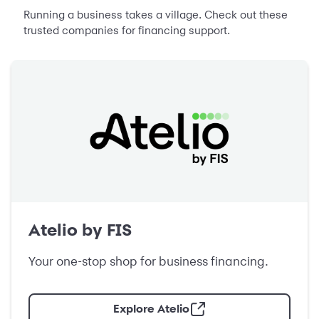
Running a business takes a village. Check out these
trusted companies for financing support.
Atelio by FIS
Your one-stop shop for business financing.
Explore Atelio