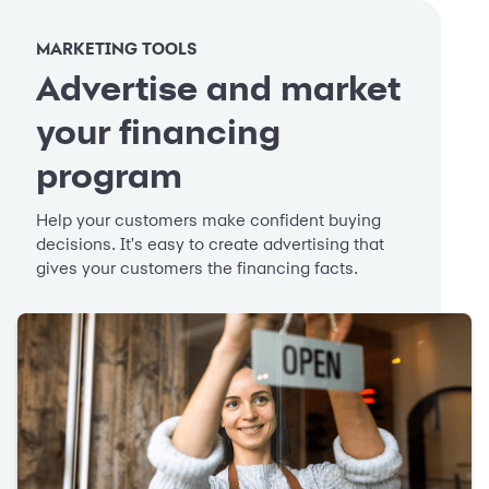
MARKETING TOOLS
Advertise and market
your financing
program
Help your customers make confident buying
decisions. It's easy to create advertising that
gives your customers the financing facts.