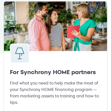
For Synchrony HOME partners
Find what you need to help make the most of
your Synchrony HOME financing program —
from marketing assets to training and how-to
tips.