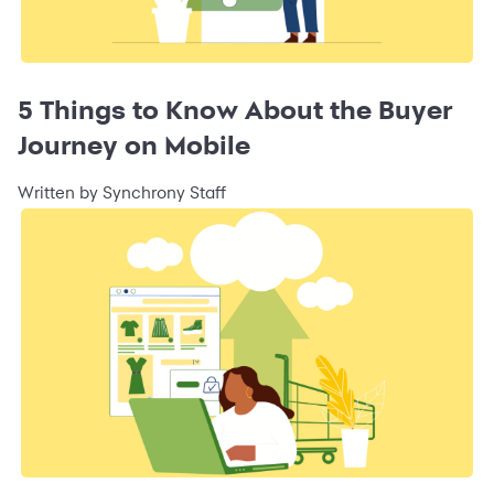
5 Things to Know About the Buyer
Journey on Mobile
Written by Synchrony Staff