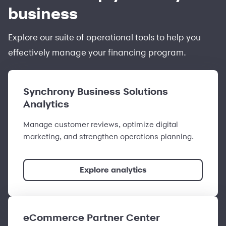
business
Explore our suite of operational tools to help you
effectively manage your financing program.
Synchrony Business Solutions
Analytics
Manage customer reviews, optimize digital
marketing, and strengthen operations planning.
Explore analytics
eCommerce Partner Center