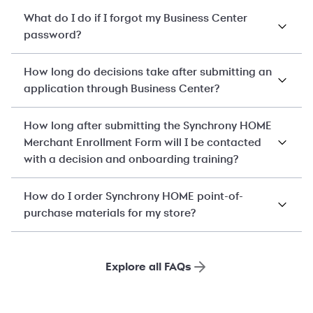
What do I do if I forgot my Business Center
password?
How long do decisions take after submitting an
application through Business Center?
How long after submitting the Synchrony HOME
Merchant Enrollment Form will I be contacted
with a decision and onboarding training?
How do I order Synchrony HOME point-of-
purchase materials for my store?
Explore all FAQs