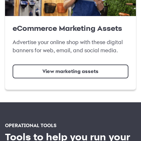
eCommerce Marketing Assets
Advertise your online shop with these digital
banners for web, email, and social media.
View marketing assets
OPERATIONAL TOOLS
Tools to help you run your