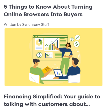
5 Things to Know About Turning
Online Browsers Into Buyers
Written by Synchrony Staff
Financing Simplified: Your guide to
talking with customers about